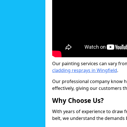
Our painting services can vary fro
cladding resprays in Wingfield
.
Our professional company know ho
effectively, giving our customers th
Why Choose Us?
With years of experience to draw 
belt, we understand the demands b