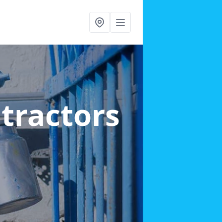
ntractors