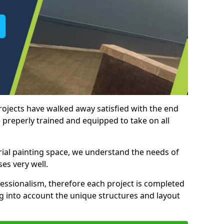
rojects have walked away satisfied with the end
 preperly trained and equipped to take on all
trial painting space, we understand the needs of
es very well.
essionalism, therefore each project is completed
ng into account the unique structures and layout