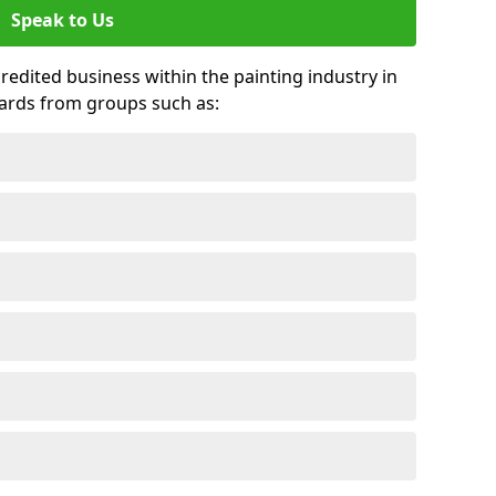
Speak to Us
credited business within the painting industry in
wards from groups such as: