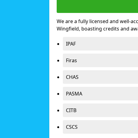
We are a fully licensed and well-ac
Wingfield, boasting credits and a
IPAF
Firas
CHAS
PASMA
CITB
CSCS