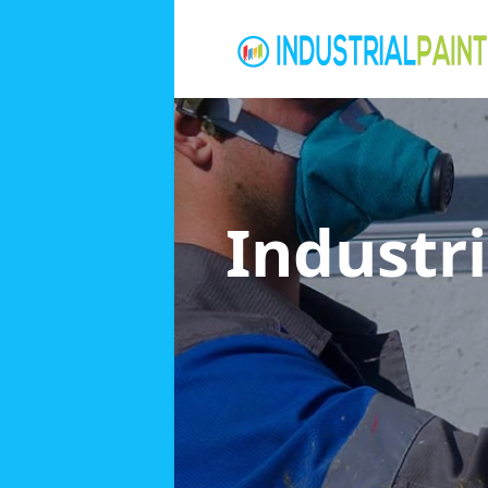
Industri