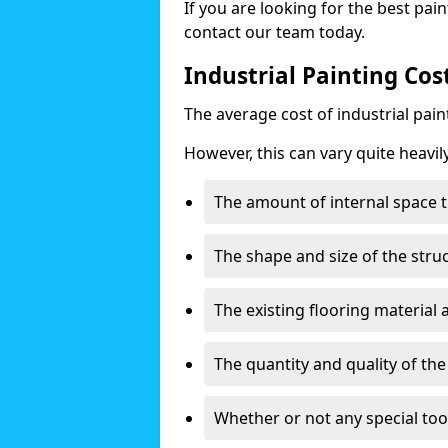
If you are looking for the best pain
contact our team today.
Industrial Painting Cos
The average cost of industrial pai
However, this can vary quite heavil
The amount of internal space t
The shape and size of the stru
The existing flooring material
The quantity and quality of th
Whether or not any special too