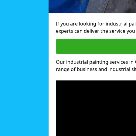
If you are looking for industrial pa
experts can deliver the service you 
Our industrial painting services in 
range of business and industrial si