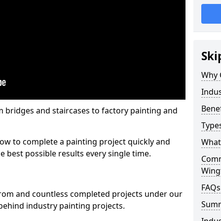
Ski
Why 
Indus
Benef
m bridges and staircases to factory painting and
Types
w to complete a painting project quickly and
What 
e best possible results every single time.
Comme
Wingf
FAQs
from and countless completed projects under our
Sum
ehind industry painting projects.