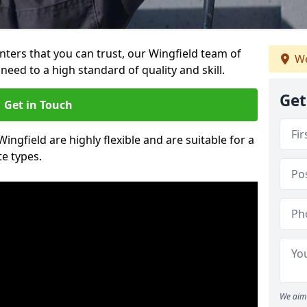
inters that you can trust, our Wingfield team of
We
need to a high standard of quality and skill.
Get
Get in Touch
Wingfield are highly flexible and are suitable for a
te types.
We aim 