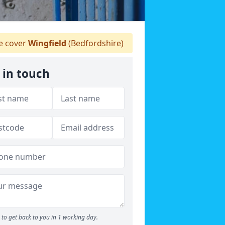
 cover
Wingfield
(Bedfordshire)
 in touch
to get back to you in 1 working day.