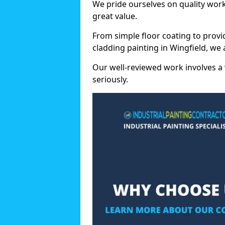
We pride ourselves on quality wor
great value.
From simple floor coating to provi
cladding painting in Wingfield, we
Our well-reviewed work involves a 
seriously.