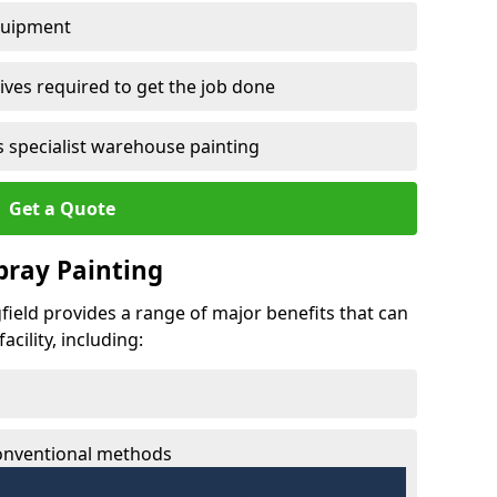
quipment
ves required to get the job done
 specialist warehouse painting
Get a Quote
Spray Painting
gfield provides a range of major benefits that can
cility, including:
conventional methods