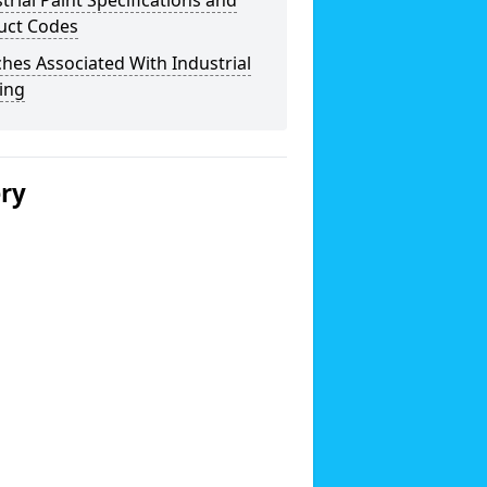
trial Paint Specifications and
uct Codes
hes Associated With Industrial
ing
ery