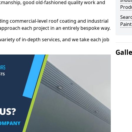
Indus
kmanship, good old-fashioned quality work and
Prod
Searc
ding commercial-level roof coating and industrial
Paint
 approach each project in an entirely bespoke way.
variety of in-depth services, and we take each job
Gall