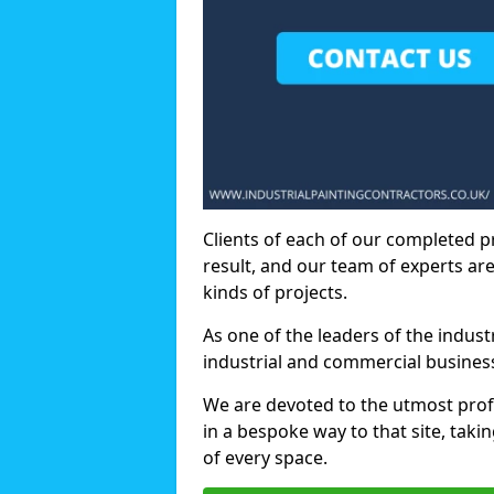
Clients of each of our completed p
result, and our team of experts are
kinds of projects.
As one of the leaders of the indus
industrial and commercial business
We are devoted to the utmost prof
in a bespoke way to that site, taki
of every space.