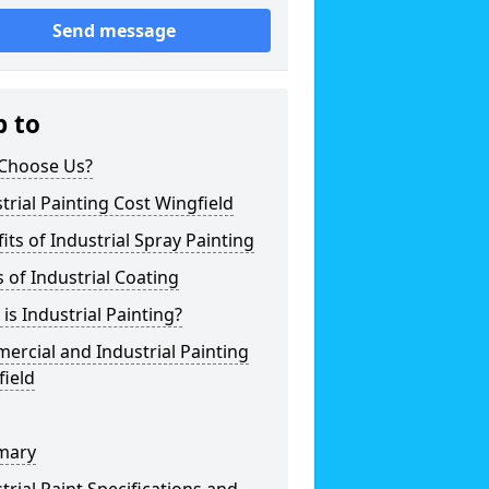
Send message
p to
Choose Us?
trial Painting Cost Wingfield
its of Industrial Spray Painting
 of Industrial Coating
is Industrial Painting?
rcial and Industrial Painting
ield
mary