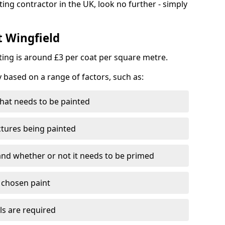
ting contractor in the UK, look no further - simply
t Wingfield
nting is around £3 per coat per square metre.
y based on a range of factors, such as:
hat needs to be painted
ctures being painted
 and whether or not it needs to be primed
e chosen paint
ls are required