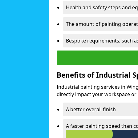
Health and safety steps and e
The amount of painting operati
Bespoke requirements, such as
Benefits of Industrial 
Industrial painting services in Win
directly impact your workspace or fa
A better overall finish
A faster painting speed than 