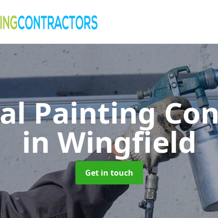
al Painting Co
in Wingfield
Get in touch