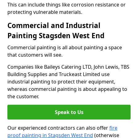
This can include things like corrosion resistance or
protecting vulnerable materials.
Commercial and Industrial
Painting Stagsden West End
Commercial painting is all about painting a space
that customers will see.
Companies like Baileys Catering LTD, John Lewis, TBS
Building Supplies and Truckeast Limited use
industrial painting to protect their equipment,
whereas commercial painting is about appealing to
the customer.
Speak to Us
Our experienced contractors can also offer
fire
proof painting in Stagsden West End
(otherwise