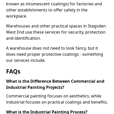
known as intumescent coatings) for factories and
other establishments to offer safety in the
workplace.
Warehouses and other practical spaces in Stagsden
West End use these services for security, protection
and identification.
A warehouse does not need to look fancy, but it
does need proper protective coatings - something
our services include.
FAQs
What is the Difference Between Commercial and
Industrial Painting Projects?
Commercial painting focuses on aesthetics, while
industrial focuses on practical coatings and benefits.
What is the Industrial Painting Process?