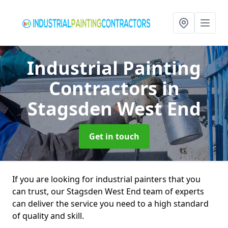
Industrial Painting
Contractors
in
Stagsden West End
Get in touch
If you are looking for industrial painters that you
can trust, our Stagsden West End team of experts
can deliver the service you need to a high standard
of quality and skill.