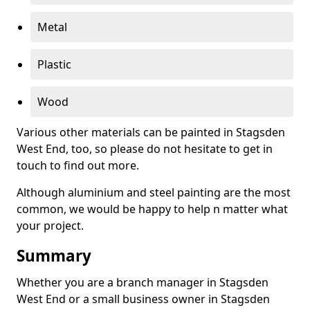
Metal
Plastic
Wood
Various other materials can be painted in Stagsden
West End, too, so please do not hesitate to get in
touch to find out more.
Although aluminium and steel painting are the most
common, we would be happy to help n matter what
your project.
Summary
Whether you are a branch manager in Stagsden
West End or a small business owner in Stagsden