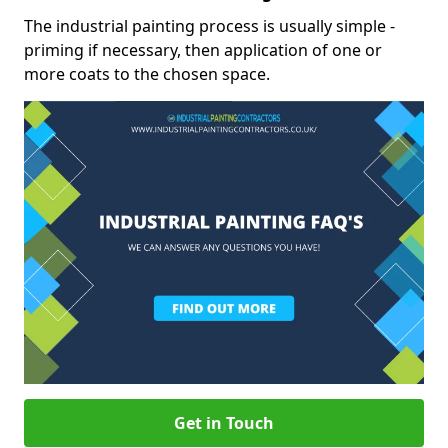
The industrial painting process is usually simple -
priming if necessary, then application of one or
more coats to the chosen space.
Get in Touch