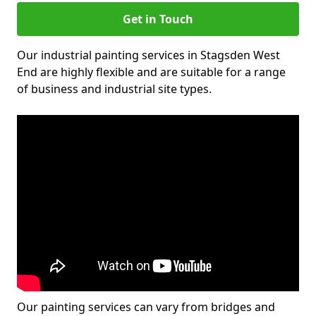
Get in Touch
Our industrial painting services in Stagsden West
End are highly flexible and are suitable for a range
of business and industrial site types.
Our painting services can vary from bridges and