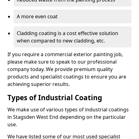
A more even coat
Cladding coating is a cost effective solution
when compared to new cladding, etc.
If you require a commercial exterior painting job,
please make sure to speak to our professional
company today. We provide premium quality
products and specialist coatings to ensure you are
achieving superior results.
Types of Industrial Coating
We make use of various types of industrial coatings
in Stagsden West End depending on the particular
use.
We have listed some of our most used specialist