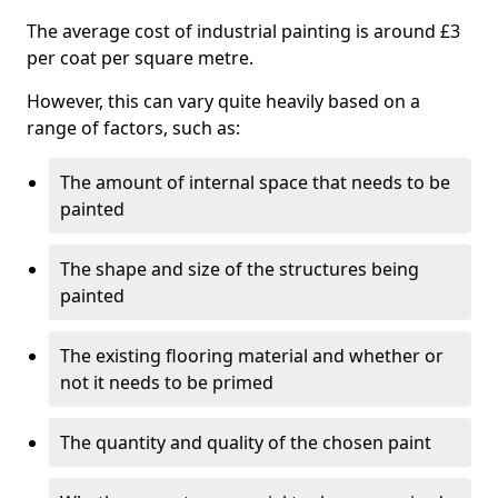
The average cost of industrial painting is around £3
per coat per square metre.
However, this can vary quite heavily based on a
range of factors, such as:
The amount of internal space that needs to be
painted
The shape and size of the structures being
painted
The existing flooring material and whether or
not it needs to be primed
The quantity and quality of the chosen paint