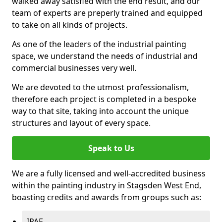
walked away satisfied with the end result, and our
team of experts are preperly trained and equipped
to take on all kinds of projects.
As one of the leaders of the industrial painting
space, we understand the needs of industrial and
commercial businesses very well.
We are devoted to the utmost professionalism,
therefore each project is completed in a bespoke
way to that site, taking into account the unique
structures and layout of every space.
Speak to Us
We are a fully licensed and well-accredited business
within the painting industry in Stagsden West End,
boasting credits and awards from groups such as:
IPAF