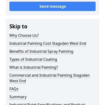
Send message
Skip to
Why Choose Us?
Industrial Painting Cost Stagsden West End
Benefits of Industrial Spray Painting
Types of Industrial Coating
What is Industrial Painting?
Commercial and Industrial Painting Stagsden
West End
FAQs
Summary
Industrial Paint Specifications and Product