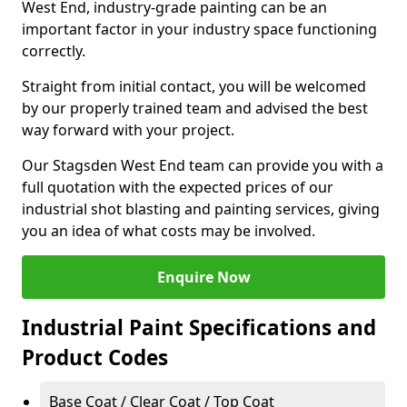
West End, industry-grade painting can be an
important factor in your industry space functioning
correctly.
Straight from initial contact, you will be welcomed
by our properly trained team and advised the best
way forward with your project.
Our Stagsden West End team can provide you with a
full quotation with the expected prices of our
industrial shot blasting and painting services, giving
you an idea of what costs may be involved.
Enquire Now
Industrial Paint Specifications and
Product Codes
Base Coat / Clear Coat / Top Coat