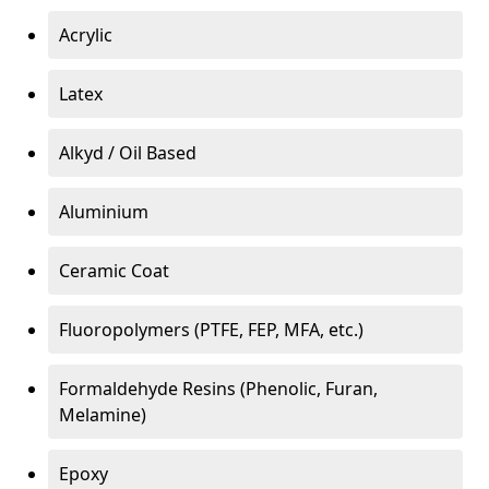
Acrylic
Latex
Alkyd / Oil Based
Aluminium
Ceramic Coat
Fluoropolymers (PTFE, FEP, MFA, etc.)
Formaldehyde Resins (Phenolic, Furan,
Melamine)
Epoxy