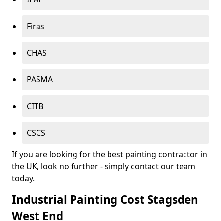
Firas
CHAS
PASMA
CITB
CSCS
If you are looking for the best painting contractor in
the UK, look no further - simply contact our team
today.
Industrial Painting Cost Stagsden
West End