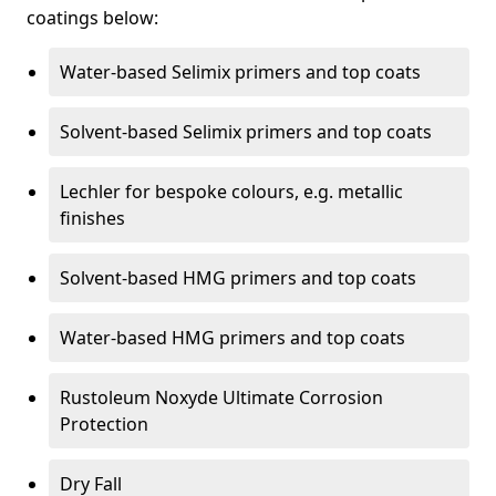
coatings below:
Water-based Selimix primers and top coats
Solvent-based Selimix primers and top coats
Lechler for bespoke colours, e.g. metallic
finishes
Solvent-based HMG primers and top coats
Water-based HMG primers and top coats
Rustoleum Noxyde Ultimate Corrosion
Protection
Dry Fall