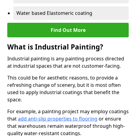
Water based Elastomeric coating
Find Out More
What is Industrial Painting?
Industrial painting is any painting process directed
at industrial spaces that are not customer-facing.
This could be for aesthetic reasons, to provide a
refreshing change of scenery, but it is most often
used to apply industrial coatings that benefit the
space.
For example, a painting project may employ coatings
that
add anti-slip properties to flooring
or ensure
that warehouses remain waterproof through high-
quality water-resistant coatings.