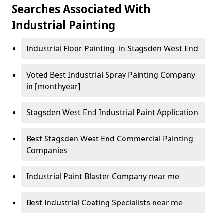
Searches Associated With
Industrial Painting
Industrial Floor Painting in Stagsden West End
Voted Best Industrial Spray Painting Company
in [monthyear]
Stagsden West End Industrial Paint Application
Best Stagsden West End Commercial Painting
Companies
Industrial Paint Blaster Company near me
Best Industrial Coating Specialists near me