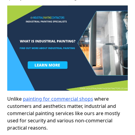
Unlike
painting for commercial shops
where
customers and aesthetics matter, industrial and
commercial painting services like ours are mostly
used for security and various non-commercial
practical reasons.