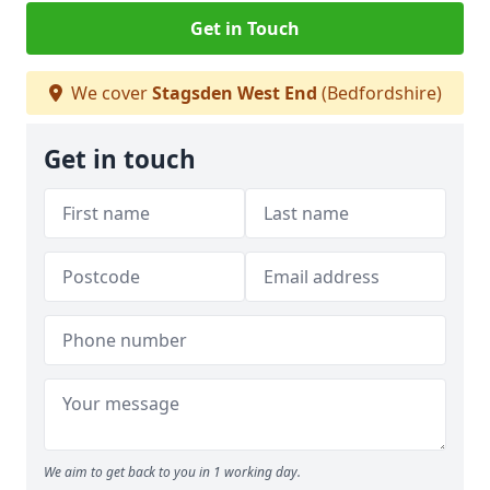
Get in Touch
We cover
Stagsden West End
(Bedfordshire)
Get in touch
We aim to get back to you in 1 working day.