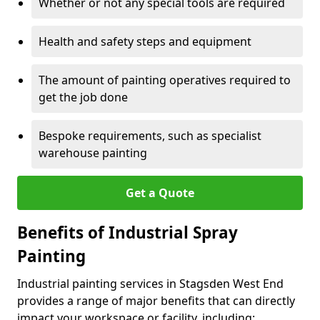
Whether or not any special tools are required
Health and safety steps and equipment
The amount of painting operatives required to
get the job done
Bespoke requirements, such as specialist
warehouse painting
Get a Quote
Benefits of Industrial Spray
Painting
Industrial painting services in Stagsden West End
provides a range of major benefits that can directly
impact your workspace or facility, including: