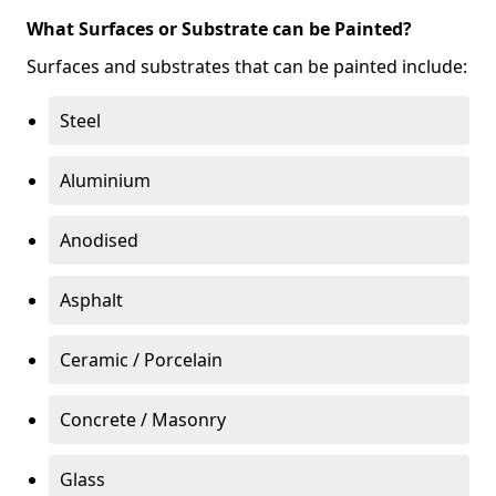
What Surfaces or Substrate can be Painted?
Surfaces and substrates that can be painted include:
Steel
Aluminium
Anodised
Asphalt
Ceramic / Porcelain
Concrete / Masonry
Glass