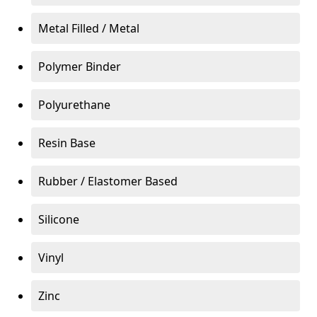
Metal Filled / Metal
Polymer Binder
Polyurethane
Resin Base
Rubber / Elastomer Based
Silicone
Vinyl
Zinc