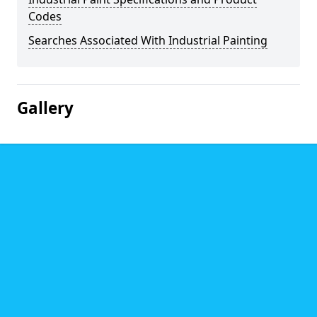
Codes
Searches Associated With Industrial Painting
Gallery