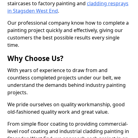
staircases to factory painting and
cladding resprays
in Stagsden West End
.
Our professional company know how to complete a
painting project quickly and effectively, giving our
customers the best possible results every single
time.
Why Choose Us?
With years of experience to draw from and
countless completed projects under our belt, we
understand the demands behind industry painting
projects.
We pride ourselves on quality workmanship, good
old-fashioned quality work and great value.
From simple floor coating to providing commercial-
level roof coating and industrial cladding painting in