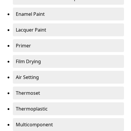
Enamel Paint
Lacquer Paint
Primer
Film Drying
Air Setting
Thermoset
Thermoplastic
Multicomponent