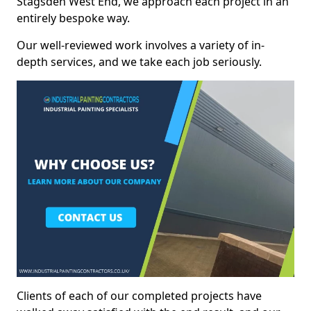
Stagsden West End, we approach each project in an
entirely bespoke way.
Our well-reviewed work involves a variety of in-
depth services, and we take each job seriously.
Clients of each of our completed projects have