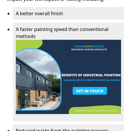
A better overall finish
A faster painting speed than conventional
methods
Reduced waste from the painting process