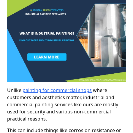
Unlike
painting for commercial shops
where
customers and aesthetics matter, industrial and
commercial painting services like ours are mostly
used for security and various non-commercial
practical reasons.
This can include things like corrosion resistance or