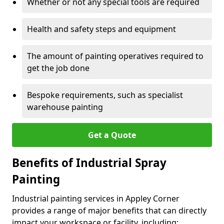
Whether or not any special tools are required
Health and safety steps and equipment
The amount of painting operatives required to
get the job done
Bespoke requirements, such as specialist
warehouse painting
Get a Quote
Benefits of Industrial Spray
Painting
Industrial painting services in Appley Corner
provides a range of major benefits that can directly
impact your workspace or facility, including: