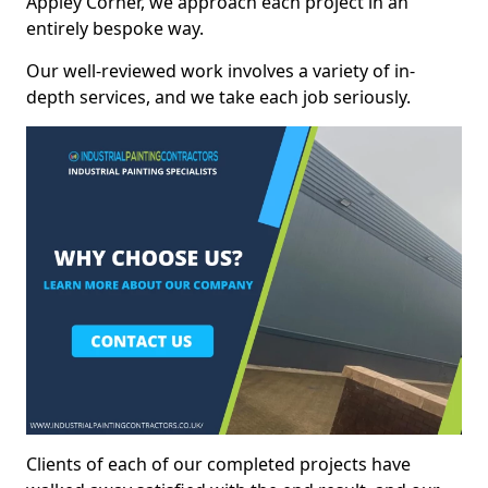
Appley Corner, we approach each project in an
entirely bespoke way.
Our well-reviewed work involves a variety of in-
depth services, and we take each job seriously.
Clients of each of our completed projects have