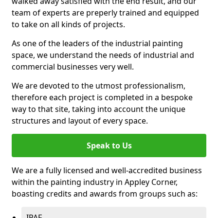
walked away satisfied with the end result, and our
team of experts are preperly trained and equipped
to take on all kinds of projects.
As one of the leaders of the industrial painting
space, we understand the needs of industrial and
commercial businesses very well.
We are devoted to the utmost professionalism,
therefore each project is completed in a bespoke
way to that site, taking into account the unique
structures and layout of every space.
Speak to Us
We are a fully licensed and well-accredited business
within the painting industry in Appley Corner,
boasting credits and awards from groups such as:
IPAF