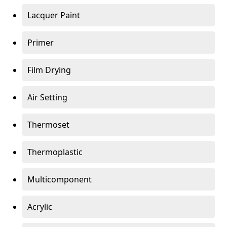
Lacquer Paint
Primer
Film Drying
Air Setting
Thermoset
Thermoplastic
Multicomponent
Acrylic