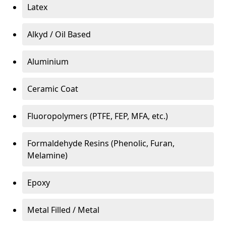
Latex
Alkyd / Oil Based
Aluminium
Ceramic Coat
Fluoropolymers (PTFE, FEP, MFA, etc.)
Formaldehyde Resins (Phenolic, Furan,
Melamine)
Epoxy
Metal Filled / Metal