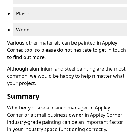
Plastic
Wood
Various other materials can be painted in Appley
Corner, too, so please do not hesitate to get in touch
to find out more.
Although aluminium and steel painting are the most
common, we would be happy to help n matter what
your project.
Summary
Whether you are a branch manager in Appley
Corner or a small business owner in Appley Corner,
industry-grade painting can be an important factor
in your industry space functioning correctly.