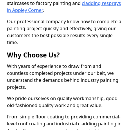
staircases to factory painting and
cladding resprays
in Appley Corner
.
Our professional company know how to complete a
painting project quickly and effectively, giving our
customers the best possible results every single
time.
Why Choose Us?
With years of experience to draw from and
countless completed projects under our belt, we
understand the demands behind industry painting
projects.
We pride ourselves on quality workmanship, good
old-fashioned quality work and great value.
From simple floor coating to providing commercial-
level roof coating and industrial cladding painting in