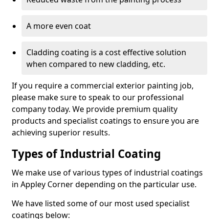
A more even coat
Cladding coating is a cost effective solution
when compared to new cladding, etc.
If you require a commercial exterior painting job,
please make sure to speak to our professional
company today. We provide premium quality
products and specialist coatings to ensure you are
achieving superior results.
Types of Industrial Coating
We make use of various types of industrial coatings
in Appley Corner depending on the particular use.
We have listed some of our most used specialist
coatings below: