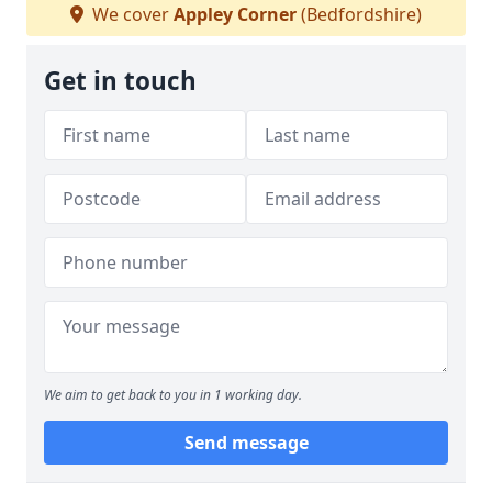
We cover
Appley Corner
(Bedfordshire)
Get in touch
We aim to get back to you in 1 working day.
Send message