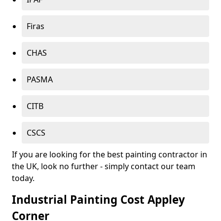
Firas
CHAS
PASMA
CITB
CSCS
If you are looking for the best painting contractor in
the UK, look no further - simply contact our team
today.
Industrial Painting Cost Appley
Corner