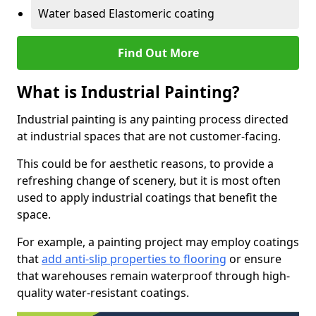
Water based Elastomeric coating
Find Out More
What is Industrial Painting?
Industrial painting is any painting process directed
at industrial spaces that are not customer-facing.
This could be for aesthetic reasons, to provide a
refreshing change of scenery, but it is most often
used to apply industrial coatings that benefit the
space.
For example, a painting project may employ coatings
that
add anti-slip properties to flooring
or ensure
that warehouses remain waterproof through high-
quality water-resistant coatings.