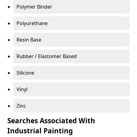
Polymer Binder
Polyurethane
Resin Base
Rubber / Elastomer Based
Silicone
Vinyl
Zinc
Searches Associated With
Industrial Painting