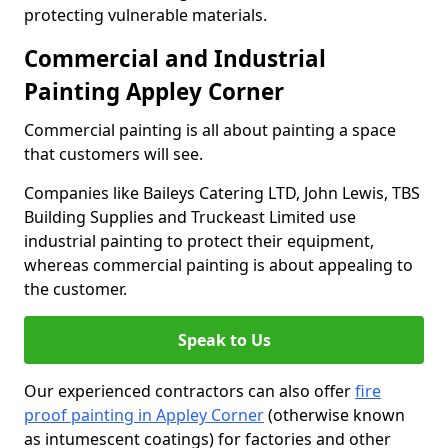
protecting vulnerable materials.
Commercial and Industrial
Painting Appley Corner
Commercial painting is all about painting a space
that customers will see.
Companies like Baileys Catering LTD, John Lewis, TBS
Building Supplies and Truckeast Limited use
industrial painting to protect their equipment,
whereas commercial painting is about appealing to
the customer.
Speak to Us
Our experienced contractors can also offer
fire
proof painting in Appley Corner
(otherwise known
as intumescent coatings) for factories and other