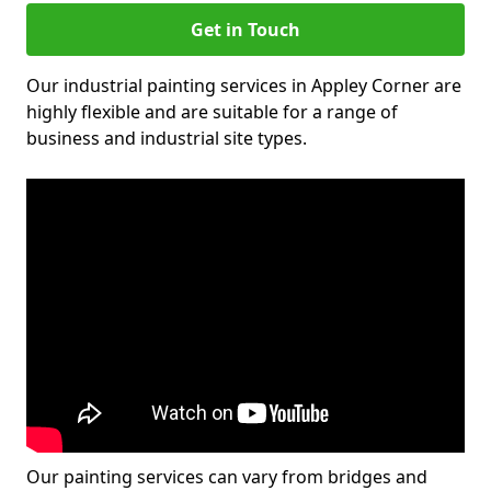
Get in Touch
Our industrial painting services in Appley Corner are
highly flexible and are suitable for a range of
business and industrial site types.
Our painting services can vary from bridges and