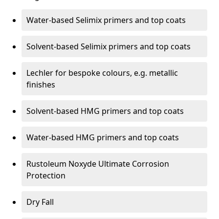
Water-based Selimix primers and top coats
Solvent-based Selimix primers and top coats
Lechler for bespoke colours, e.g. metallic
finishes
Solvent-based HMG primers and top coats
Water-based HMG primers and top coats
Rustoleum Noxyde Ultimate Corrosion
Protection
Dry Fall