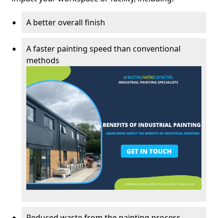
A better overall finish
A faster painting speed than conventional
methods
Reduced waste from the painting process