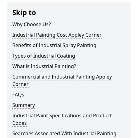
Skip to
Why Choose Us?
Industrial Painting Cost Appley Corner
Benefits of Industrial Spray Painting
Types of Industrial Coating
What is Industrial Painting?
Commercial and Industrial Painting Appley
Corner
FAQs
Summary
Industrial Paint Specifications and Product
Codes
Searches Associated With Industrial Painting