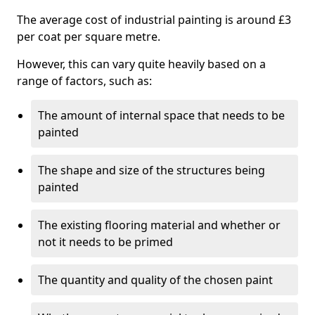
The average cost of industrial painting is around £3
per coat per square metre.
However, this can vary quite heavily based on a
range of factors, such as:
The amount of internal space that needs to be
painted
The shape and size of the structures being
painted
The existing flooring material and whether or
not it needs to be primed
The quantity and quality of the chosen paint