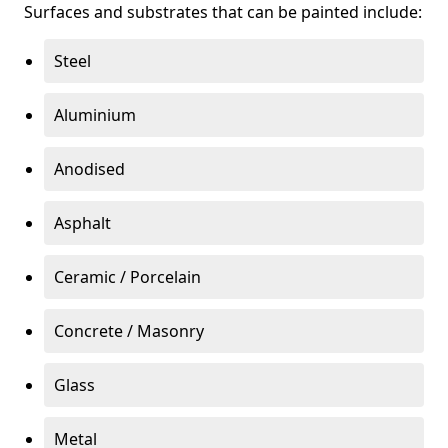
Surfaces and substrates that can be painted include:
Steel
Aluminium
Anodised
Asphalt
Ceramic / Porcelain
Concrete / Masonry
Glass
Metal