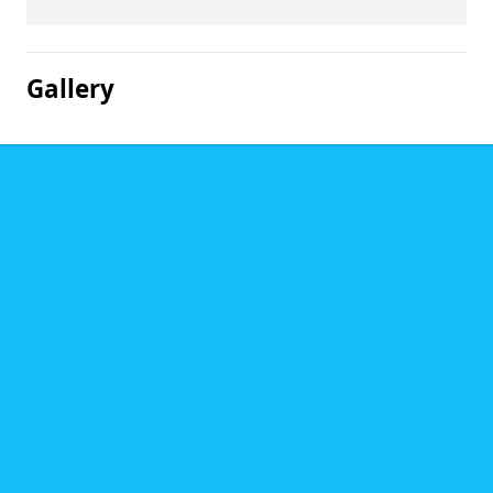
Gallery