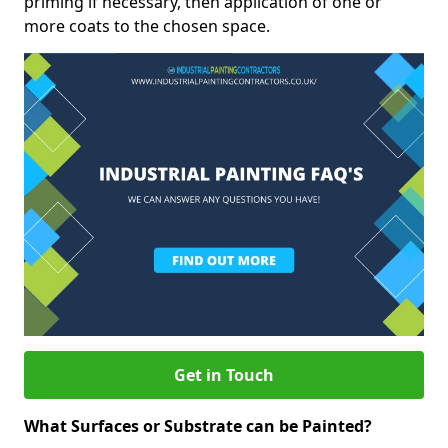
priming if necessary, then application of one or
more coats to the chosen space.
Get in Touch
What Surfaces or Substrate can be Painted?