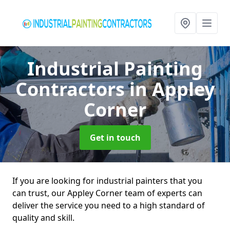
Industrial Painting
Contractors
in Appley
Corner
Get in touch
If you are looking for industrial painters that you
can trust, our Appley Corner team of experts can
deliver the service you need to a high standard of
quality and skill.