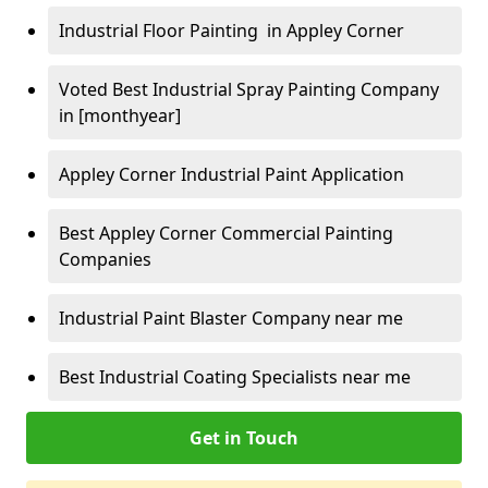
Industrial Floor Painting in Appley Corner
Voted Best Industrial Spray Painting Company
in [monthyear]
Appley Corner Industrial Paint Application
Best Appley Corner Commercial Painting
Companies
Industrial Paint Blaster Company near me
Best Industrial Coating Specialists near me
Get in Touch