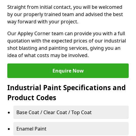
Straight from initial contact, you will be welcomed
by our properly trained team and advised the best
way forward with your project.
Our Appley Corner team can provide you with a full
quotation with the expected prices of our industrial
shot blasting and painting services, giving you an
idea of what costs may be involved.
Enquire Now
Industrial Paint Specifications and
Product Codes
Base Coat / Clear Coat / Top Coat
Enamel Paint