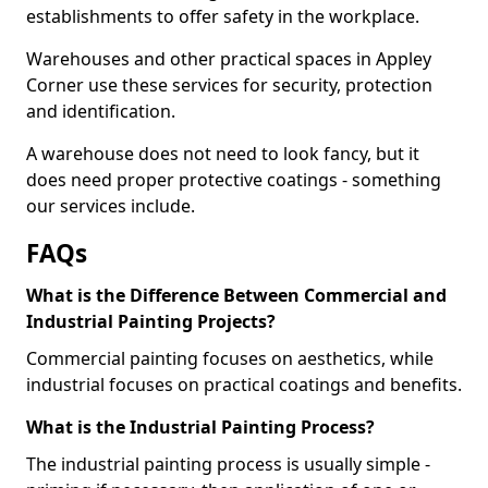
establishments to offer safety in the workplace.
Warehouses and other practical spaces in Appley
Corner use these services for security, protection
and identification.
A warehouse does not need to look fancy, but it
does need proper protective coatings - something
our services include.
FAQs
What is the Difference Between Commercial and
Industrial Painting Projects?
Commercial painting focuses on aesthetics, while
industrial focuses on practical coatings and benefits.
What is the Industrial Painting Process?
The industrial painting process is usually simple -