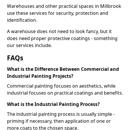
Warehouses and other practical spaces in Millbrook
use these services for security, protection and
identification.
A warehouse does not need to look fancy, but it
does need proper protective coatings - something
our services include.
FAQs
What is the Difference Between Commercial and
Industrial Painting Projects?
Commercial painting focuses on aesthetics, while
industrial focuses on practical coatings and benefits.
What is the Industrial Painting Process?
The industrial painting process is usually simple -
priming if necessary, then application of one or
more coats to the chosen space.