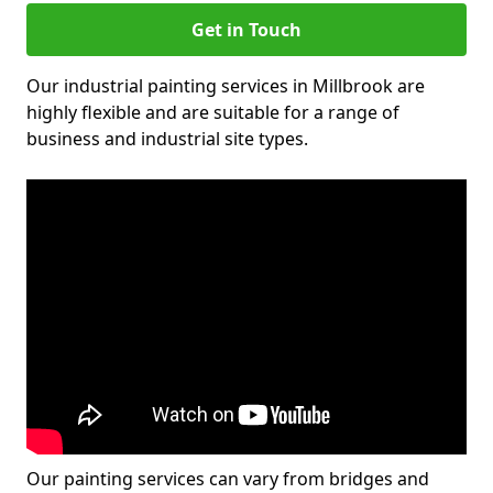
Get in Touch
Our industrial painting services in Millbrook are
highly flexible and are suitable for a range of
business and industrial site types.
Our painting services can vary from bridges and