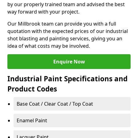
by our properly trained team and advised the best
way forward with your project.
Our Millbrook team can provide you with a full
quotation with the expected prices of our industrial
shot blasting and painting services, giving you an
idea of what costs may be involved.
Enquire Now
Industrial Paint Specifications and
Product Codes
Base Coat / Clear Coat / Top Coat
Enamel Paint
Lacquer Paint