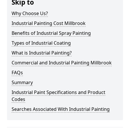
Skip to
Why Choose Us?
Industrial Painting Cost Millbrook
Benefits of Industrial Spray Painting
Types of Industrial Coating
What is Industrial Painting?
Commercial and Industrial Painting Millbrook
FAQs
Summary
Industrial Paint Specifications and Product
Codes
Searches Associated With Industrial Painting