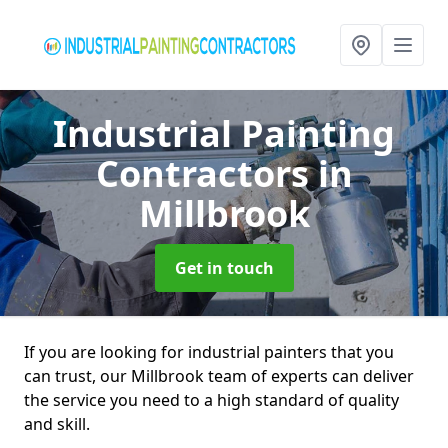
Industrial Painting
Contractors
in
Millbrook
Get in touch
If you are looking for industrial painters that you
can trust, our Millbrook team of experts can deliver
the service you need to a high standard of quality
and skill.