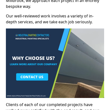
Millbrook, we approach each project in an entirely
bespoke way.
Our well-reviewed work involves a variety of in-
depth services, and we take each job seriously.
Clients of each of our completed projects have