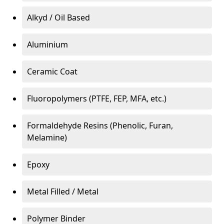
Alkyd / Oil Based
Aluminium
Ceramic Coat
Fluoropolymers (PTFE, FEP, MFA, etc.)
Formaldehyde Resins (Phenolic, Furan,
Melamine)
Epoxy
Metal Filled / Metal
Polymer Binder