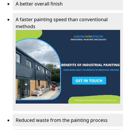
A better overall finish
A faster painting speed than conventional
methods
Reduced waste from the painting process