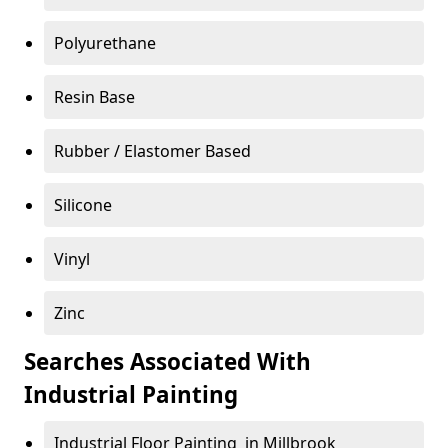
Polyurethane
Resin Base
Rubber / Elastomer Based
Silicone
Vinyl
Zinc
Searches Associated With
Industrial Painting
Industrial Floor Painting in Millbrook