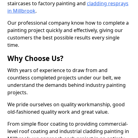
staircases to factory painting and
cladding resprays
in Millbrook
.
Our professional company know how to complete a
painting project quickly and effectively, giving our
customers the best possible results every single
time.
Why Choose Us?
With years of experience to draw from and
countless completed projects under our belt, we
understand the demands behind industry painting
projects.
We pride ourselves on quality workmanship, good
old-fashioned quality work and great value.
From simple floor coating to providing commercial-
level roof coating and industrial cladding painting in