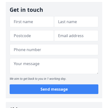
Get in touch
We aim to get back to you in 1 working day.
Send message