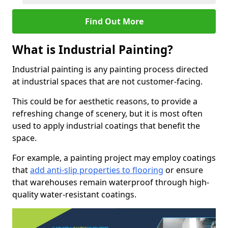
Find Out More
What is Industrial Painting?
Industrial painting is any painting process directed
at industrial spaces that are not customer-facing.
This could be for aesthetic reasons, to provide a
refreshing change of scenery, but it is most often
used to apply industrial coatings that benefit the
space.
For example, a painting project may employ coatings
that
add anti-slip properties to flooring
or ensure
that warehouses remain waterproof through high-
quality water-resistant coatings.