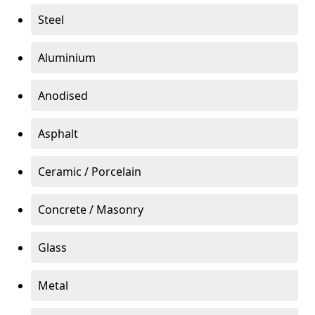
Steel
Aluminium
Anodised
Asphalt
Ceramic / Porcelain
Concrete / Masonry
Glass
Metal