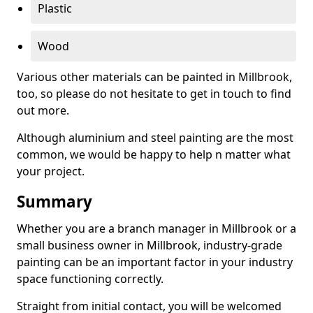
Plastic
Wood
Various other materials can be painted in Millbrook,
too, so please do not hesitate to get in touch to find
out more.
Although aluminium and steel painting are the most
common, we would be happy to help n matter what
your project.
Summary
Whether you are a branch manager in Millbrook or a
small business owner in Millbrook, industry-grade
painting can be an important factor in your industry
space functioning correctly.
Straight from initial contact, you will be welcomed