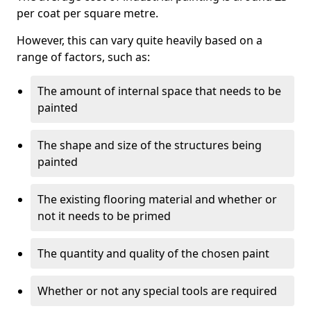
per coat per square metre.
However, this can vary quite heavily based on a
range of factors, such as:
The amount of internal space that needs to be
painted
The shape and size of the structures being
painted
The existing flooring material and whether or
not it needs to be primed
The quantity and quality of the chosen paint
Whether or not any special tools are required