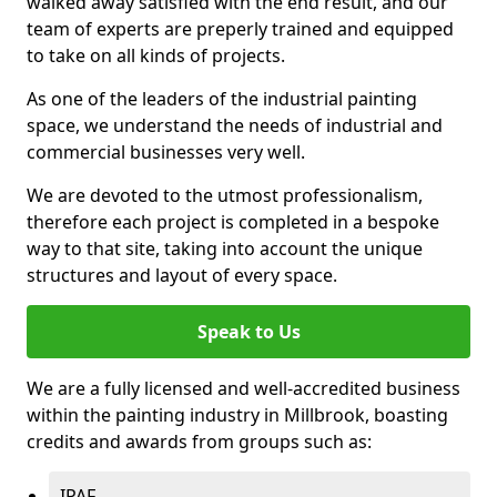
walked away satisfied with the end result, and our
team of experts are preperly trained and equipped
to take on all kinds of projects.
As one of the leaders of the industrial painting
space, we understand the needs of industrial and
commercial businesses very well.
We are devoted to the utmost professionalism,
therefore each project is completed in a bespoke
way to that site, taking into account the unique
structures and layout of every space.
Speak to Us
We are a fully licensed and well-accredited business
within the painting industry in Millbrook, boasting
credits and awards from groups such as:
IPAF