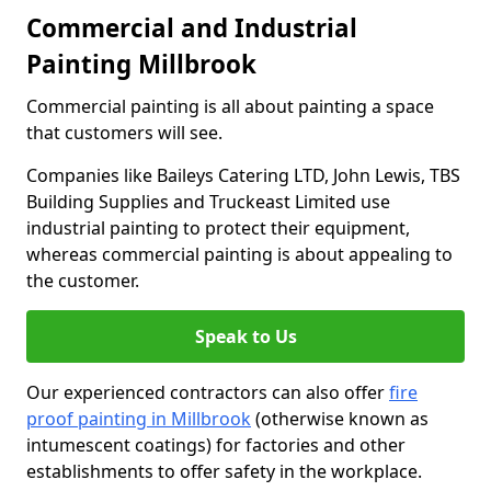
Commercial and Industrial
Painting Millbrook
Commercial painting is all about painting a space
that customers will see.
Companies like Baileys Catering LTD, John Lewis, TBS
Building Supplies and Truckeast Limited use
industrial painting to protect their equipment,
whereas commercial painting is about appealing to
the customer.
Speak to Us
Our experienced contractors can also offer
fire
proof painting in Millbrook
(otherwise known as
intumescent coatings) for factories and other
establishments to offer safety in the workplace.