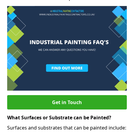
Get in Touch
What Surfaces or Substrate can be Painted?
Surfaces and substrates that can be painted include: