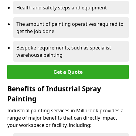
Health and safety steps and equipment
The amount of painting operatives required to
get the job done
Bespoke requirements, such as specialist
warehouse painting
Get a Quote
Benefits of Industrial Spray
Painting
Industrial painting services in Millbrook provides a
range of major benefits that can directly impact
your workspace or facility, including: