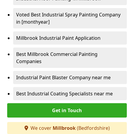
Voted Best Industrial Spray Painting Company
in [monthyear]
Millbrook Industrial Paint Application
Best Millbrook Commercial Painting
Companies
Industrial Paint Blaster Company near me
Best Industrial Coating Specialists near me
Get in Touch
We cover
Millbrook
(Bedfordshire)