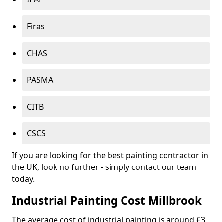
Firas
CHAS
PASMA
CITB
CSCS
If you are looking for the best painting contractor in
the UK, look no further - simply contact our team
today.
Industrial Painting Cost Millbrook
The average cost of industrial painting is around £3