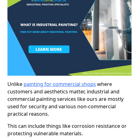
Unlike
painting for commercial shops
where
customers and aesthetics matter, industrial and
commercial painting services like ours are mostly
used for security and various non-commercial
practical reasons.
This can include things like corrosion resistance or
protecting vulnerable materials.