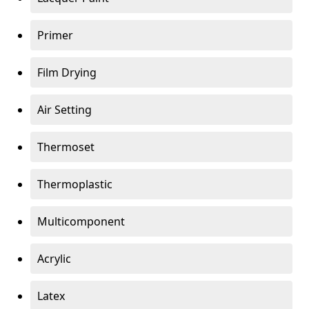
Primer
Film Drying
Air Setting
Thermoset
Thermoplastic
Multicomponent
Acrylic
Latex