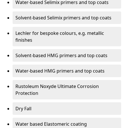
Water-based Selimix primers and top coats
Solvent-based Selimix primers and top coats
Lechler for bespoke colours, e.g. metallic
finishes
Solvent-based HMG primers and top coats
Water-based HMG primers and top coats
Rustoleum Noxyde Ultimate Corrosion
Protection
Dry Fall
Water based Elastomeric coating