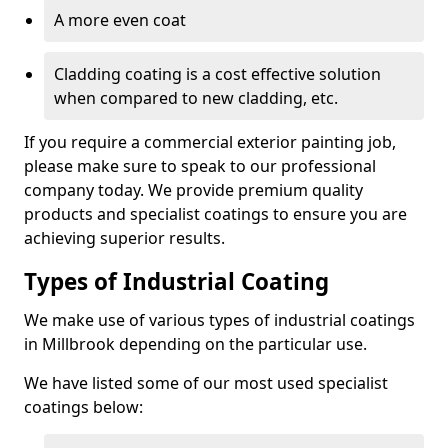
A more even coat
Cladding coating is a cost effective solution
when compared to new cladding, etc.
If you require a commercial exterior painting job,
please make sure to speak to our professional
company today. We provide premium quality
products and specialist coatings to ensure you are
achieving superior results.
Types of Industrial Coating
We make use of various types of industrial coatings
in Millbrook depending on the particular use.
We have listed some of our most used specialist
coatings below: