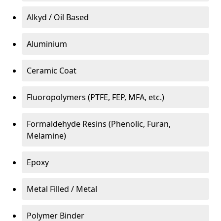
Alkyd / Oil Based
Aluminium
Ceramic Coat
Fluoropolymers (PTFE, FEP, MFA, etc.)
Formaldehyde Resins (Phenolic, Furan,
Melamine)
Epoxy
Metal Filled / Metal
Polymer Binder