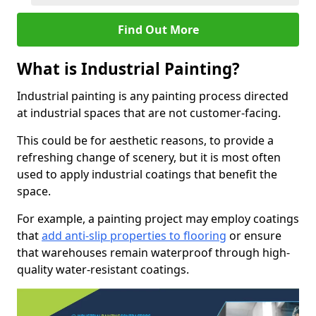
Find Out More
What is Industrial Painting?
Industrial painting is any painting process directed
at industrial spaces that are not customer-facing.
This could be for aesthetic reasons, to provide a
refreshing change of scenery, but it is most often
used to apply industrial coatings that benefit the
space.
For example, a painting project may employ coatings
that
add anti-slip properties to flooring
or ensure
that warehouses remain waterproof through high-
quality water-resistant coatings.