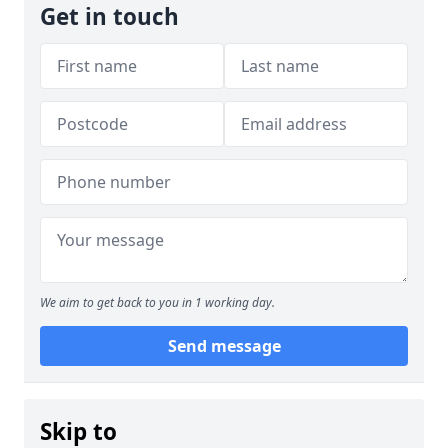
Get in touch
We aim to get back to you in 1 working day.
Send message
Skip to