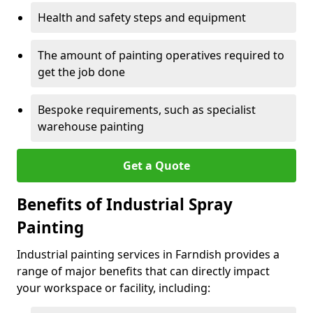
Health and safety steps and equipment
The amount of painting operatives required to
get the job done
Bespoke requirements, such as specialist
warehouse painting
Get a Quote
Benefits of Industrial Spray
Painting
Industrial painting services in Farndish provides a
range of major benefits that can directly impact
your workspace or facility, including: