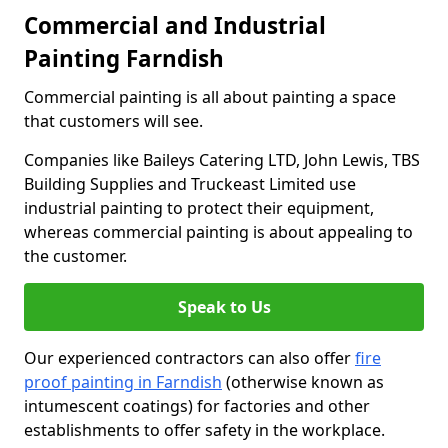
Commercial and Industrial
Painting Farndish
Commercial painting is all about painting a space
that customers will see.
Companies like Baileys Catering LTD, John Lewis, TBS
Building Supplies and Truckeast Limited use
industrial painting to protect their equipment,
whereas commercial painting is about appealing to
the customer.
Speak to Us
Our experienced contractors can also offer
fire
proof painting in Farndish
(otherwise known as
intumescent coatings) for factories and other
establishments to offer safety in the workplace.