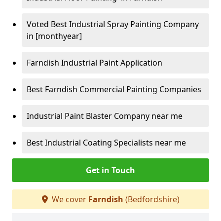
Voted Best Industrial Spray Painting Company
in [monthyear]
Farndish Industrial Paint Application
Best Farndish Commercial Painting Companies
Industrial Paint Blaster Company near me
Best Industrial Coating Specialists near me
Get in Touch
We cover
Farndish
(Bedfordshire)