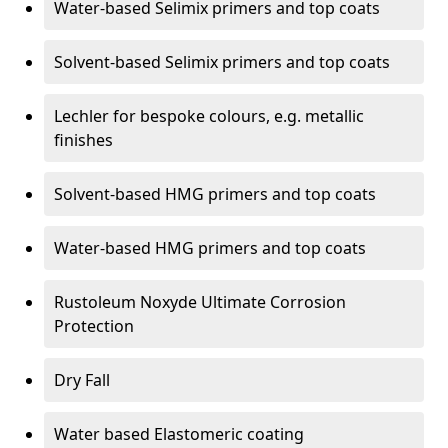
Water-based Selimix primers and top coats
Solvent-based Selimix primers and top coats
Lechler for bespoke colours, e.g. metallic
finishes
Solvent-based HMG primers and top coats
Water-based HMG primers and top coats
Rustoleum Noxyde Ultimate Corrosion
Protection
Dry Fall
Water based Elastomeric coating