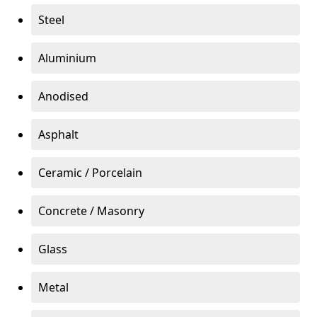
Steel
Aluminium
Anodised
Asphalt
Ceramic / Porcelain
Concrete / Masonry
Glass
Metal