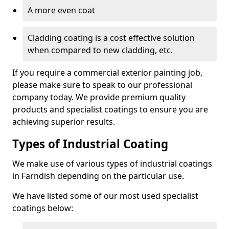
A more even coat
Cladding coating is a cost effective solution
when compared to new cladding, etc.
If you require a commercial exterior painting job,
please make sure to speak to our professional
company today. We provide premium quality
products and specialist coatings to ensure you are
achieving superior results.
Types of Industrial Coating
We make use of various types of industrial coatings
in Farndish depending on the particular use.
We have listed some of our most used specialist
coatings below: