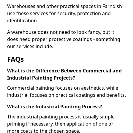
Warehouses and other practical spaces in Farndish
use these services for security, protection and
identification.
A warehouse does not need to look fancy, but it
does need proper protective coatings - something
our services include.
FAQs
What is the Difference Between Commercial and
Industrial Painting Projects?
Commercial painting focuses on aesthetics, while
industrial focuses on practical coatings and benefits.
What is the Industrial Painting Process?
The industrial painting process is usually simple -
priming if necessary, then application of one or
more coats to the chosen space.