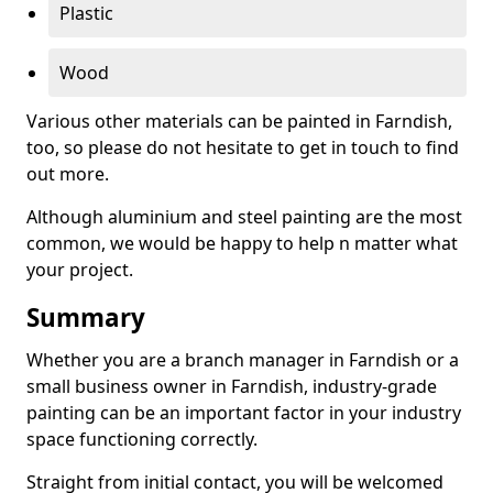
Plastic
Wood
Various other materials can be painted in Farndish,
too, so please do not hesitate to get in touch to find
out more.
Although aluminium and steel painting are the most
common, we would be happy to help n matter what
your project.
Summary
Whether you are a branch manager in Farndish or a
small business owner in Farndish, industry-grade
painting can be an important factor in your industry
space functioning correctly.
Straight from initial contact, you will be welcomed