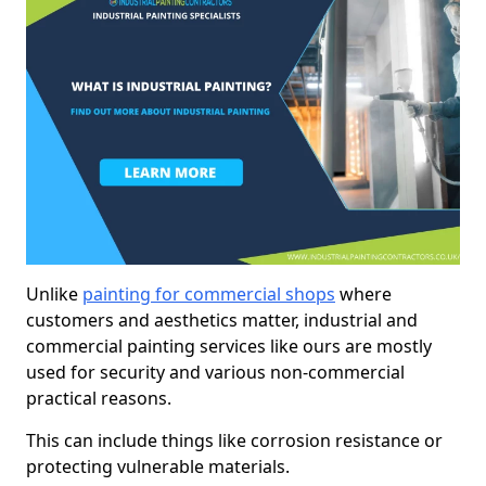
Unlike
painting for commercial shops
where
customers and aesthetics matter, industrial and
commercial painting services like ours are mostly
used for security and various non-commercial
practical reasons.
This can include things like corrosion resistance or
protecting vulnerable materials.