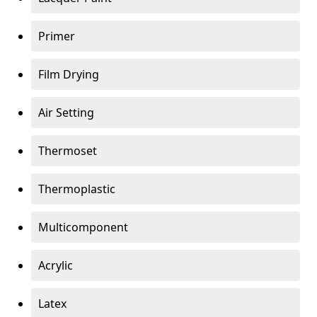
Primer
Film Drying
Air Setting
Thermoset
Thermoplastic
Multicomponent
Acrylic
Latex