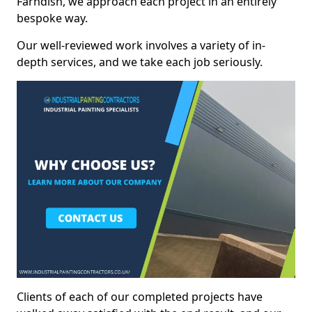
Farndish, we approach each project in an entirely
bespoke way.
Our well-reviewed work involves a variety of in-
depth services, and we take each job seriously.
Clients of each of our completed projects have