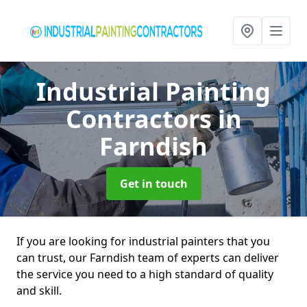
Industrial Painting
Contractors
in
Farndish
Get in touch
If you are looking for industrial painters that you
can trust, our Farndish team of experts can deliver
the service you need to a high standard of quality
and skill.