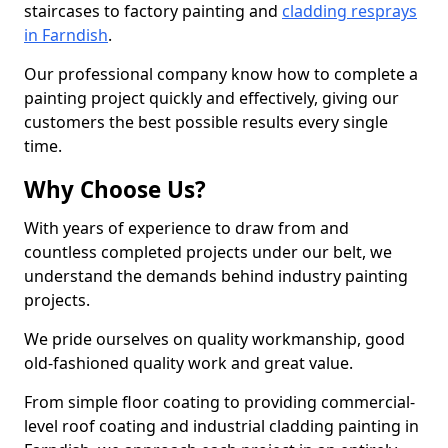
staircases to factory painting and
cladding resprays
in Farndish
.
Our professional company know how to complete a
painting project quickly and effectively, giving our
customers the best possible results every single
time.
Why Choose Us?
With years of experience to draw from and
countless completed projects under our belt, we
understand the demands behind industry painting
projects.
We pride ourselves on quality workmanship, good
old-fashioned quality work and great value.
From simple floor coating to providing commercial-
level roof coating and industrial cladding painting in