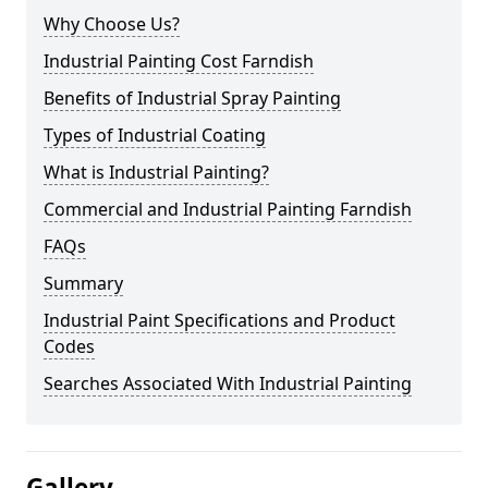
Why Choose Us?
Industrial Painting Cost Farndish
Benefits of Industrial Spray Painting
Types of Industrial Coating
What is Industrial Painting?
Commercial and Industrial Painting Farndish
FAQs
Summary
Industrial Paint Specifications and Product
Codes
Searches Associated With Industrial Painting
Gallery