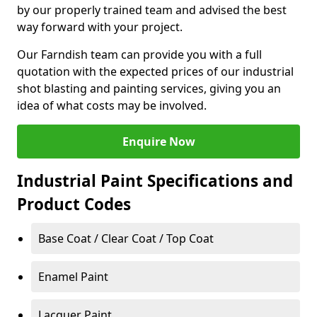
by our properly trained team and advised the best
way forward with your project.
Our Farndish team can provide you with a full
quotation with the expected prices of our industrial
shot blasting and painting services, giving you an
idea of what costs may be involved.
Enquire Now
Industrial Paint Specifications and
Product Codes
Base Coat / Clear Coat / Top Coat
Enamel Paint
Lacquer Paint