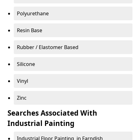
Polyurethane
Resin Base
Rubber / Elastomer Based
Silicone
Vinyl
Zinc
Searches Associated With
Industrial Painting
Industrial Floor Painting in Farndish