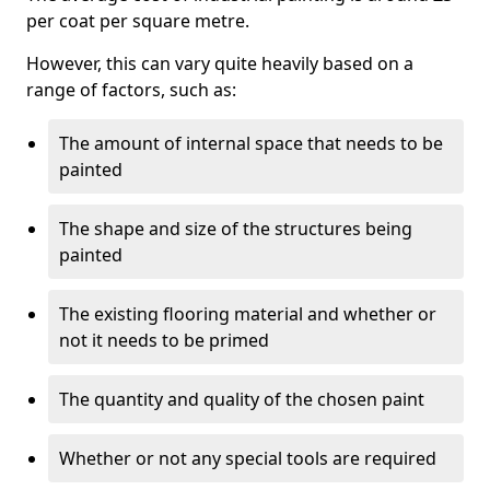
per coat per square metre.
However, this can vary quite heavily based on a
range of factors, such as:
The amount of internal space that needs to be
painted
The shape and size of the structures being
painted
The existing flooring material and whether or
not it needs to be primed
The quantity and quality of the chosen paint
Whether or not any special tools are required