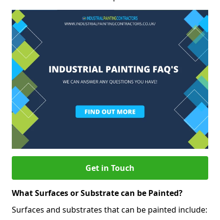
Get in Touch
What Surfaces or Substrate can be Painted?
Surfaces and substrates that can be painted include: