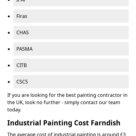
Firas
CHAS
PASMA
CITB
CSCS
If you are looking for the best painting contractor in
the UK, look no further - simply contact our team
today.
Industrial Painting Cost Farndish
The average cost of industrial painting is around £3