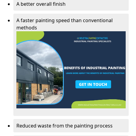
A better overall finish
A faster painting speed than conventional
methods
Reduced waste from the painting process