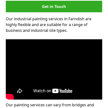
Get in Touch
Our industrial painting services in Farndish are
highly flexible and are suitable for a range of
business and industrial site types.
Our painting services can vary from bridges and