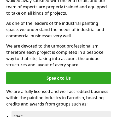
walked away satisfied with the end result, and our
team of experts are preperly trained and equipped
to take on all kinds of projects.
As one of the leaders of the industrial painting
space, we understand the needs of industrial and
commercial businesses very well.
We are devoted to the utmost professionalism,
therefore each project is completed in a bespoke
way to that site, taking into account the unique
structures and layout of every space.
Speak to Us
We are a fully licensed and well-accredited business
within the painting industry in Farndish, boasting
credits and awards from groups such as:
IPAF