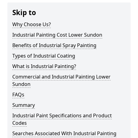
Skip to
Why Choose Us?
Industrial Painting Cost Lower Sundon
Benefits of Industrial Spray Painting
Types of Industrial Coating
What is Industrial Painting?
Commercial and Industrial Painting Lower
Sundon
FAQs
Summary
Industrial Paint Specifications and Product
Codes
Searches Associated With Industrial Painting