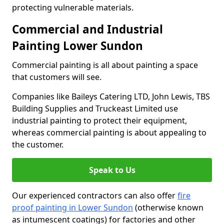
protecting vulnerable materials.
Commercial and Industrial
Painting Lower Sundon
Commercial painting is all about painting a space
that customers will see.
Companies like Baileys Catering LTD, John Lewis, TBS
Building Supplies and Truckeast Limited use
industrial painting to protect their equipment,
whereas commercial painting is about appealing to
the customer.
Speak to Us
Our experienced contractors can also offer
fire
proof painting in Lower Sundon
(otherwise known
as intumescent coatings) for factories and other