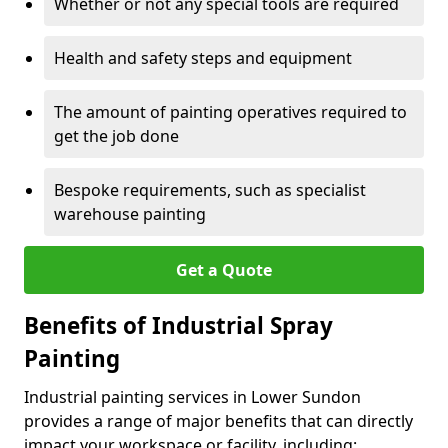
Whether or not any special tools are required
Health and safety steps and equipment
The amount of painting operatives required to
get the job done
Bespoke requirements, such as specialist
warehouse painting
Get a Quote
Benefits of Industrial Spray
Painting
Industrial painting services in Lower Sundon
provides a range of major benefits that can directly
impact your workspace or facility, including: