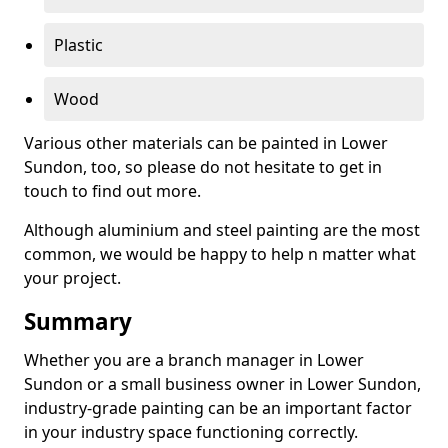
Plastic
Wood
Various other materials can be painted in Lower
Sundon, too, so please do not hesitate to get in
touch to find out more.
Although aluminium and steel painting are the most
common, we would be happy to help n matter what
your project.
Summary
Whether you are a branch manager in Lower
Sundon or a small business owner in Lower Sundon,
industry-grade painting can be an important factor
in your industry space functioning correctly.