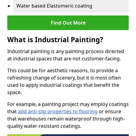
Water based Elastomeric coating
Find Out More
What is Industrial Painting?
Industrial painting is any painting process directed
at industrial spaces that are not customer-facing.
This could be for aesthetic reasons, to provide a
refreshing change of scenery, but it is most often
used to apply industrial coatings that benefit the
space.
For example, a painting project may employ coatings
that
add anti-slip properties to flooring
or ensure
that warehouses remain waterproof through high-
quality water-resistant coatings.