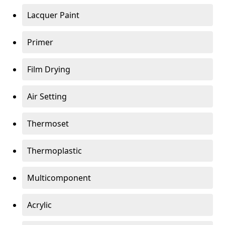
Lacquer Paint
Primer
Film Drying
Air Setting
Thermoset
Thermoplastic
Multicomponent
Acrylic