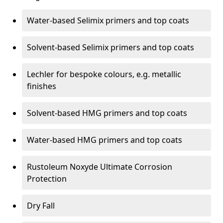
Water-based Selimix primers and top coats
Solvent-based Selimix primers and top coats
Lechler for bespoke colours, e.g. metallic
finishes
Solvent-based HMG primers and top coats
Water-based HMG primers and top coats
Rustoleum Noxyde Ultimate Corrosion
Protection
Dry Fall