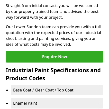
Straight from initial contact, you will be welcomed
by our properly trained team and advised the best
way forward with your project.
Our Lower Sundon team can provide you with a full
quotation with the expected prices of our industrial
shot blasting and painting services, giving you an
idea of what costs may be involved.
Enquire Now
Industrial Paint Specifications and
Product Codes
Base Coat / Clear Coat / Top Coat
Enamel Paint