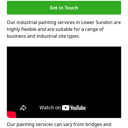
Get in Touch
Our industrial painting services in Lower Sundon are
highly flexible and are suitable for a range of
business and industrial site types.
Our painting services can vary from bridges and