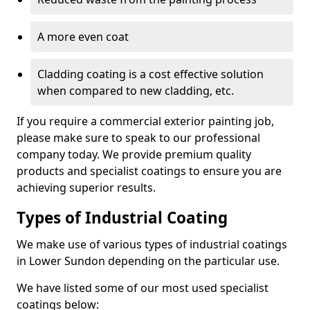
A more even coat
Cladding coating is a cost effective solution
when compared to new cladding, etc.
If you require a commercial exterior painting job,
please make sure to speak to our professional
company today. We provide premium quality
products and specialist coatings to ensure you are
achieving superior results.
Types of Industrial Coating
We make use of various types of industrial coatings
in Lower Sundon depending on the particular use.
We have listed some of our most used specialist
coatings below: