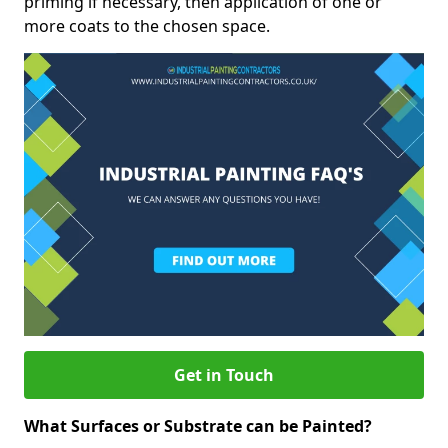
priming if necessary, then application of one or
more coats to the chosen space.
Get in Touch
What Surfaces or Substrate can be Painted?