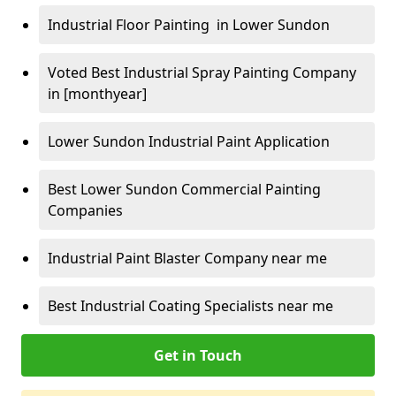
Industrial Floor Painting in Lower Sundon
Voted Best Industrial Spray Painting Company
in [monthyear]
Lower Sundon Industrial Paint Application
Best Lower Sundon Commercial Painting
Companies
Industrial Paint Blaster Company near me
Best Industrial Coating Specialists near me
Get in Touch