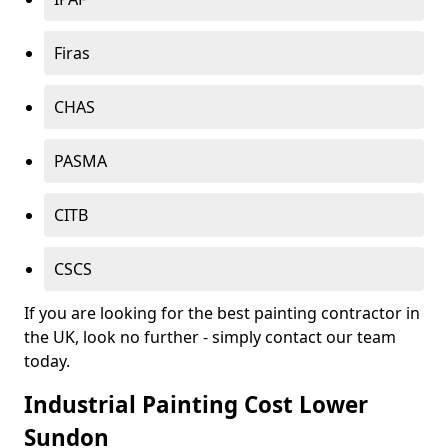
Firas
CHAS
PASMA
CITB
CSCS
If you are looking for the best painting contractor in
the UK, look no further - simply contact our team
today.
Industrial Painting Cost Lower
Sundon