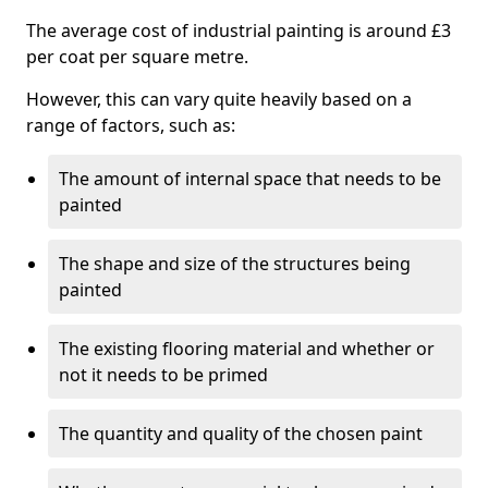
The average cost of industrial painting is around £3
per coat per square metre.
However, this can vary quite heavily based on a
range of factors, such as:
The amount of internal space that needs to be
painted
The shape and size of the structures being
painted
The existing flooring material and whether or
not it needs to be primed
The quantity and quality of the chosen paint