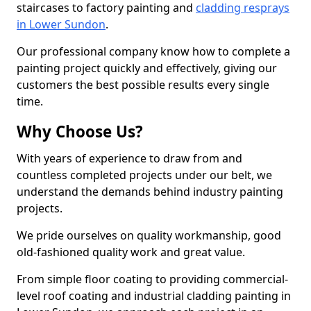
staircases to factory painting and
cladding resprays
in Lower Sundon
.
Our professional company know how to complete a
painting project quickly and effectively, giving our
customers the best possible results every single
time.
Why Choose Us?
With years of experience to draw from and
countless completed projects under our belt, we
understand the demands behind industry painting
projects.
We pride ourselves on quality workmanship, good
old-fashioned quality work and great value.
From simple floor coating to providing commercial-
level roof coating and industrial cladding painting in