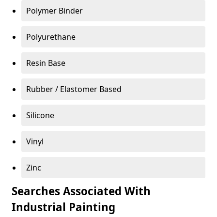
Polymer Binder
Polyurethane
Resin Base
Rubber / Elastomer Based
Silicone
Vinyl
Zinc
Searches Associated With
Industrial Painting