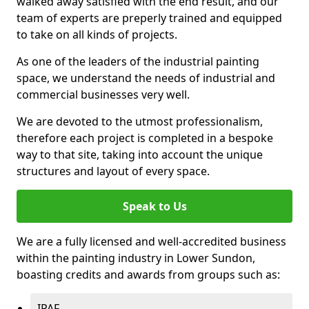
walked away satisfied with the end result, and our
team of experts are preperly trained and equipped
to take on all kinds of projects.
As one of the leaders of the industrial painting
space, we understand the needs of industrial and
commercial businesses very well.
We are devoted to the utmost professionalism,
therefore each project is completed in a bespoke
way to that site, taking into account the unique
structures and layout of every space.
Speak to Us
We are a fully licensed and well-accredited business
within the painting industry in Lower Sundon,
boasting credits and awards from groups such as:
IPAF