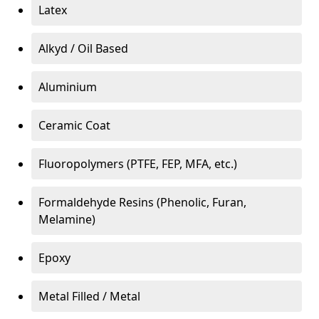
Latex
Alkyd / Oil Based
Aluminium
Ceramic Coat
Fluoropolymers (PTFE, FEP, MFA, etc.)
Formaldehyde Resins (Phenolic, Furan,
Melamine)
Epoxy
Metal Filled / Metal