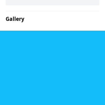
Gallery