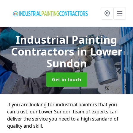
Industrial Painting
Contractors
in Lower
Sundon
Get in touch
If you are looking for industrial painters that you
can trust, our Lower Sundon team of experts can
deliver the service you need to a high standard of
quality and skill.