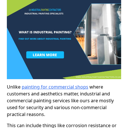
Unlike
painting for commercial shops
where
customers and aesthetics matter, industrial and
commercial painting services like ours are mostly
used for security and various non-commercial
practical reasons.
This can include things like corrosion resistance or