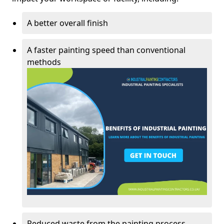
A better overall finish
A faster painting speed than conventional
methods
Reduced waste from the painting process