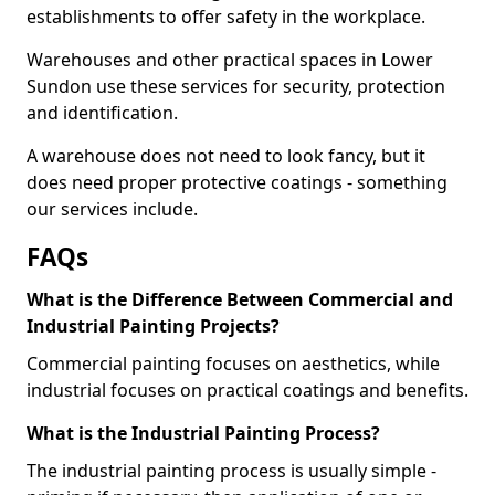
establishments to offer safety in the workplace.
Warehouses and other practical spaces in Lower
Sundon use these services for security, protection
and identification.
A warehouse does not need to look fancy, but it
does need proper protective coatings - something
our services include.
FAQs
What is the Difference Between Commercial and
Industrial Painting Projects?
Commercial painting focuses on aesthetics, while
industrial focuses on practical coatings and benefits.
What is the Industrial Painting Process?
The industrial painting process is usually simple -