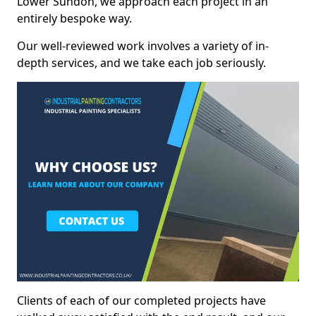
Lower Sundon, we approach each project in an
entirely bespoke way.
Our well-reviewed work involves a variety of in-
depth services, and we take each job seriously.
Clients of each of our completed projects have