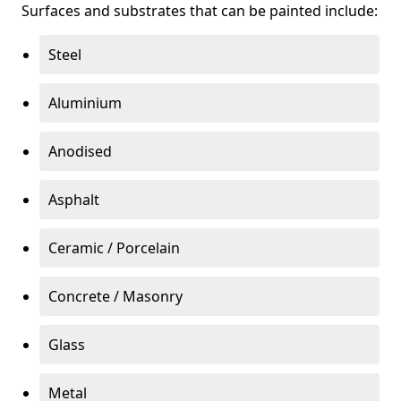
Surfaces and substrates that can be painted include:
Steel
Aluminium
Anodised
Asphalt
Ceramic / Porcelain
Concrete / Masonry
Glass
Metal