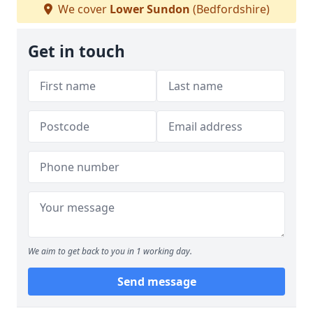
We cover
Lower Sundon
(Bedfordshire)
Get in touch
We aim to get back to you in 1 working day.
Send message