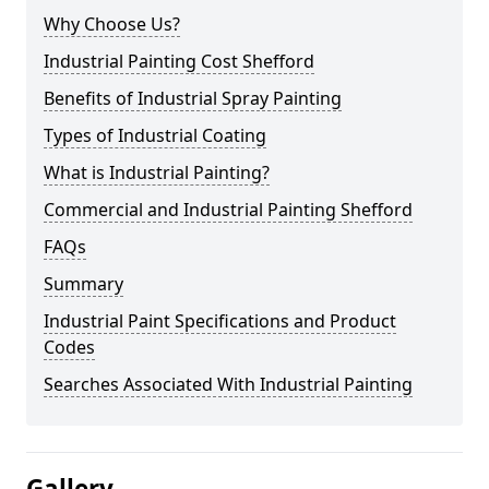
Why Choose Us?
Industrial Painting Cost Shefford
Benefits of Industrial Spray Painting
Types of Industrial Coating
What is Industrial Painting?
Commercial and Industrial Painting Shefford
FAQs
Summary
Industrial Paint Specifications and Product
Codes
Searches Associated With Industrial Painting
Gallery