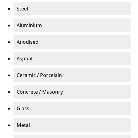
Steel
Aluminium
Anodised
Asphalt
Ceramic / Porcelain
Concrete / Masonry
Glass
Metal