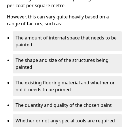
per coat per square metre.
However, this can vary quite heavily based on a
range of factors, such as:
The amount of internal space that needs to be
painted
The shape and size of the structures being
painted
The existing flooring material and whether or
not it needs to be primed
The quantity and quality of the chosen paint
Whether or not any special tools are required