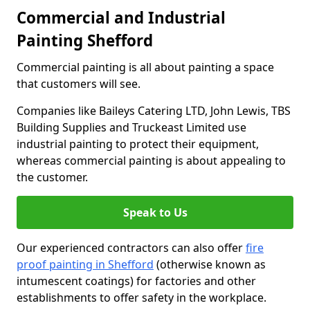
Commercial and Industrial
Painting Shefford
Commercial painting is all about painting a space
that customers will see.
Companies like Baileys Catering LTD, John Lewis, TBS
Building Supplies and Truckeast Limited use
industrial painting to protect their equipment,
whereas commercial painting is about appealing to
the customer.
Speak to Us
Our experienced contractors can also offer
fire
proof painting in Shefford
(otherwise known as
intumescent coatings) for factories and other
establishments to offer safety in the workplace.