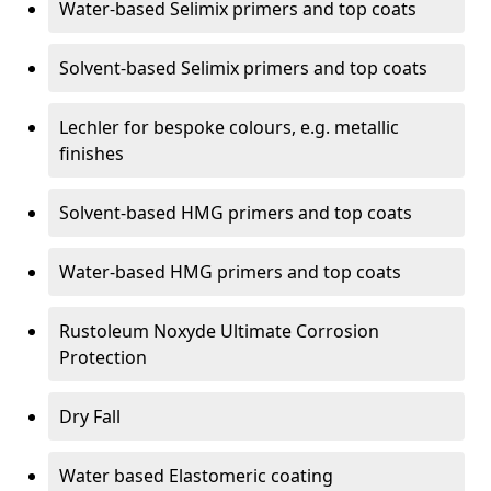
Water-based Selimix primers and top coats
Solvent-based Selimix primers and top coats
Lechler for bespoke colours, e.g. metallic
finishes
Solvent-based HMG primers and top coats
Water-based HMG primers and top coats
Rustoleum Noxyde Ultimate Corrosion
Protection
Dry Fall
Water based Elastomeric coating