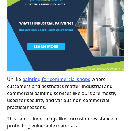
Unlike
painting for commercial shops
where
customers and aesthetics matter, industrial and
commercial painting services like ours are mostly
used for security and various non-commercial
practical reasons.
This can include things like corrosion resistance or
protecting vulnerable materials.