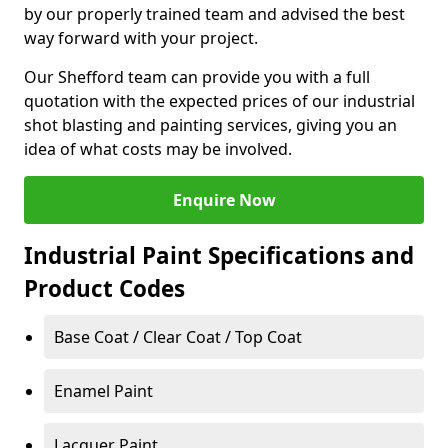
by our properly trained team and advised the best
way forward with your project.
Our Shefford team can provide you with a full
quotation with the expected prices of our industrial
shot blasting and painting services, giving you an
idea of what costs may be involved.
Enquire Now
Industrial Paint Specifications and
Product Codes
Base Coat / Clear Coat / Top Coat
Enamel Paint
Lacquer Paint