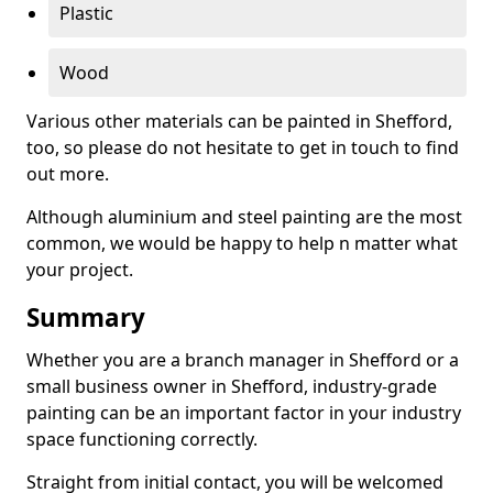
Plastic
Wood
Various other materials can be painted in Shefford,
too, so please do not hesitate to get in touch to find
out more.
Although aluminium and steel painting are the most
common, we would be happy to help n matter what
your project.
Summary
Whether you are a branch manager in Shefford or a
small business owner in Shefford, industry-grade
painting can be an important factor in your industry
space functioning correctly.
Straight from initial contact, you will be welcomed