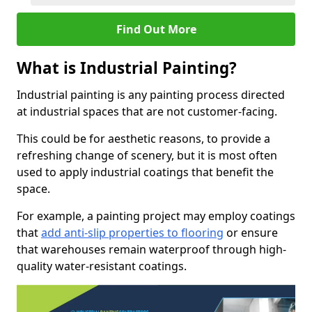
Find Out More
What is Industrial Painting?
Industrial painting is any painting process directed
at industrial spaces that are not customer-facing.
This could be for aesthetic reasons, to provide a
refreshing change of scenery, but it is most often
used to apply industrial coatings that benefit the
space.
For example, a painting project may employ coatings
that
add anti-slip properties to flooring
or ensure
that warehouses remain waterproof through high-
quality water-resistant coatings.