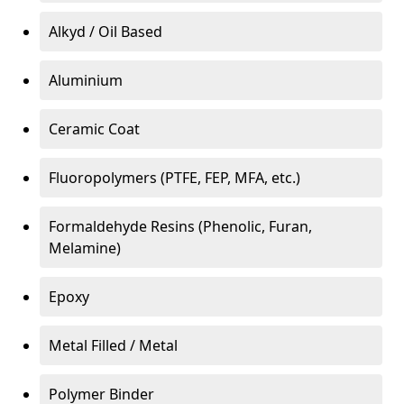
Alkyd / Oil Based
Aluminium
Ceramic Coat
Fluoropolymers (PTFE, FEP, MFA, etc.)
Formaldehyde Resins (Phenolic, Furan,
Melamine)
Epoxy
Metal Filled / Metal
Polymer Binder