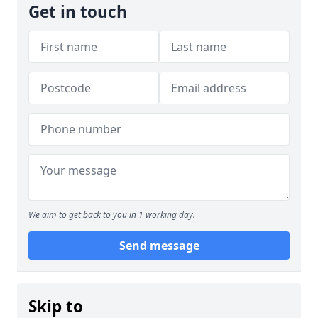
Get in touch
We aim to get back to you in 1 working day.
Send message
Skip to