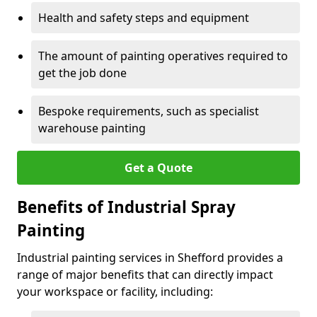
Health and safety steps and equipment
The amount of painting operatives required to
get the job done
Bespoke requirements, such as specialist
warehouse painting
Get a Quote
Benefits of Industrial Spray
Painting
Industrial painting services in Shefford provides a
range of major benefits that can directly impact
your workspace or facility, including: