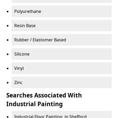
Polyurethane
Resin Base
Rubber / Elastomer Based
Silicone
Vinyl
Zinc
Searches Associated With
Industrial Painting
Industrial Floor Painting in Shefford