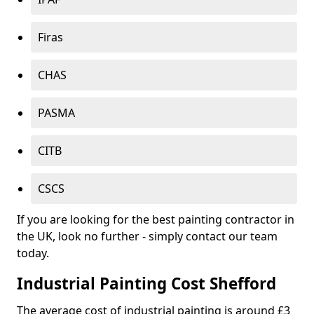
Firas
CHAS
PASMA
CITB
CSCS
If you are looking for the best painting contractor in
the UK, look no further - simply contact our team
today.
Industrial Painting Cost Shefford
The average cost of industrial painting is around £3