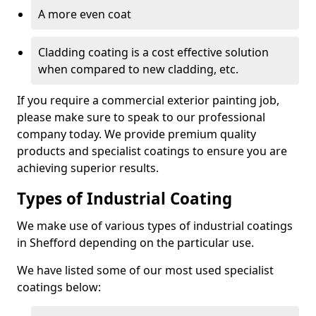
A more even coat
Cladding coating is a cost effective solution
when compared to new cladding, etc.
If you require a commercial exterior painting job,
please make sure to speak to our professional
company today. We provide premium quality
products and specialist coatings to ensure you are
achieving superior results.
Types of Industrial Coating
We make use of various types of industrial coatings
in Shefford depending on the particular use.
We have listed some of our most used specialist
coatings below: