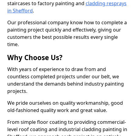
staircases to factory painting and
cladding resprays
in Shefford
.
Our professional company know how to complete a
painting project quickly and effectively, giving our
customers the best possible results every single
time.
Why Choose Us?
With years of experience to draw from and
countless completed projects under our belt, we
understand the demands behind industry painting
projects.
We pride ourselves on quality workmanship, good
old-fashioned quality work and great value.
From simple floor coating to providing commercial-
level roof coating and industrial cladding painting in