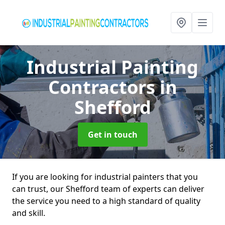
Industrial Painting
Contractors
in
Shefford
Get in touch
If you are looking for industrial painters that you
can trust, our Shefford team of experts can deliver
the service you need to a high standard of quality
and skill.