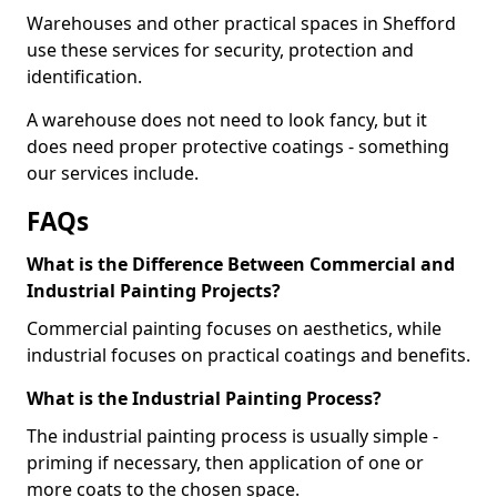
Warehouses and other practical spaces in Shefford
use these services for security, protection and
identification.
A warehouse does not need to look fancy, but it
does need proper protective coatings - something
our services include.
FAQs
What is the Difference Between Commercial and
Industrial Painting Projects?
Commercial painting focuses on aesthetics, while
industrial focuses on practical coatings and benefits.
What is the Industrial Painting Process?
The industrial painting process is usually simple -
priming if necessary, then application of one or
more coats to the chosen space.