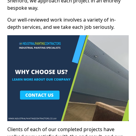
Shefford, we approach each project in an entirely
bespoke way.
Our well-reviewed work involves a variety of in-
depth services, and we take each job seriously.
Clients of each of our completed projects have