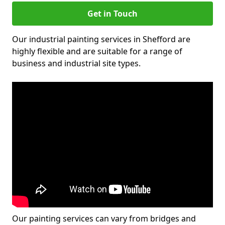
Get in Touch
Our industrial painting services in Shefford are
highly flexible and are suitable for a range of
business and industrial site types.
Our painting services can vary from bridges and