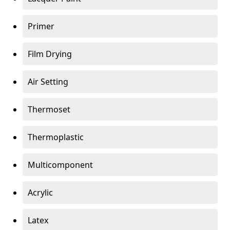
Primer
Film Drying
Air Setting
Thermoset
Thermoplastic
Multicomponent
Acrylic
Latex