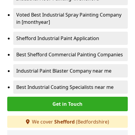
Voted Best Industrial Spray Painting Company
in [monthyear]
Shefford Industrial Paint Application
Best Shefford Commercial Painting Companies
Industrial Paint Blaster Company near me
Best Industrial Coating Specialists near me
Get in Touch
We cover
Shefford
(Bedfordshire)