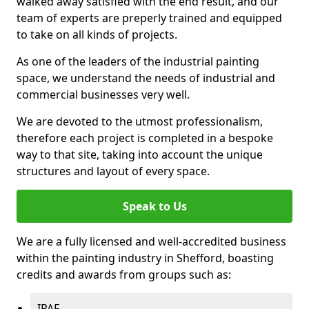
walked away satisfied with the end result, and our
team of experts are preperly trained and equipped
to take on all kinds of projects.
As one of the leaders of the industrial painting
space, we understand the needs of industrial and
commercial businesses very well.
We are devoted to the utmost professionalism,
therefore each project is completed in a bespoke
way to that site, taking into account the unique
structures and layout of every space.
Speak to Us
We are a fully licensed and well-accredited business
within the painting industry in Shefford, boasting
credits and awards from groups such as:
IPAF