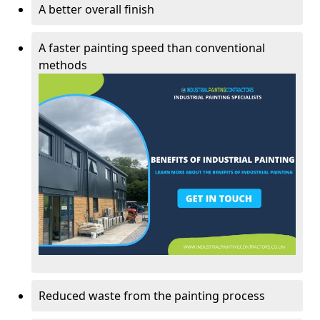
A better overall finish
A faster painting speed than conventional
methods
Reduced waste from the painting process