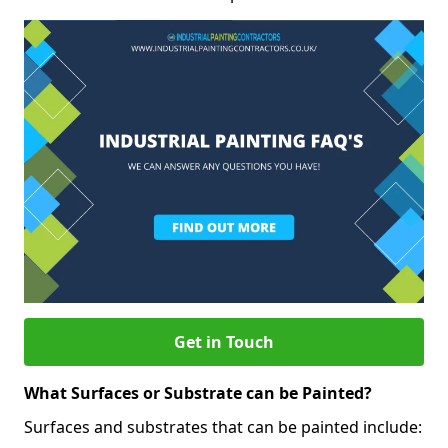
Get in Touch
What Surfaces or Substrate can be Painted?
Surfaces and substrates that can be painted include: