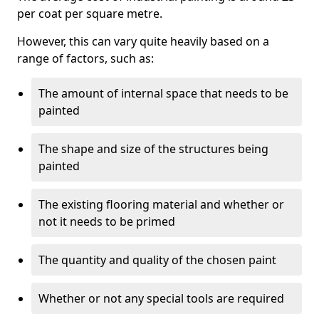
per coat per square metre.
However, this can vary quite heavily based on a
range of factors, such as:
The amount of internal space that needs to be
painted
The shape and size of the structures being
painted
The existing flooring material and whether or
not it needs to be primed
The quantity and quality of the chosen paint
Whether or not any special tools are required