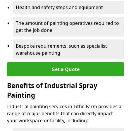
Health and safety steps and equipment
The amount of painting operatives required to
get the job done
Bespoke requirements, such as specialist
warehouse painting
Get a Quote
Benefits of Industrial Spray
Painting
Industrial painting services in Tithe Farm provides a
range of major benefits that can directly impact
your workspace or facility, including: