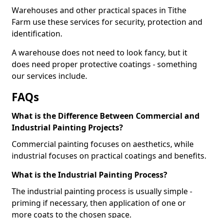
Warehouses and other practical spaces in Tithe
Farm use these services for security, protection and
identification.
A warehouse does not need to look fancy, but it
does need proper protective coatings - something
our services include.
FAQs
What is the Difference Between Commercial and
Industrial Painting Projects?
Commercial painting focuses on aesthetics, while
industrial focuses on practical coatings and benefits.
What is the Industrial Painting Process?
The industrial painting process is usually simple -
priming if necessary, then application of one or
more coats to the chosen space.