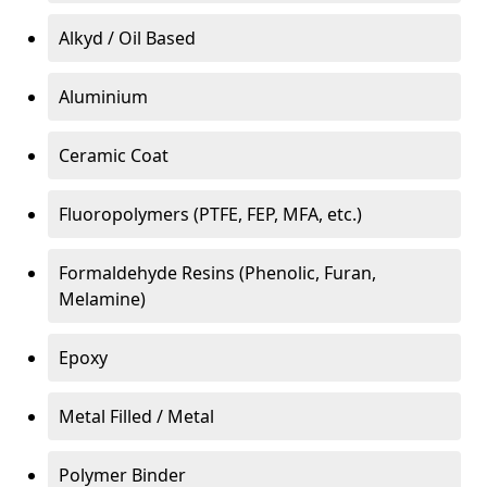
Alkyd / Oil Based
Aluminium
Ceramic Coat
Fluoropolymers (PTFE, FEP, MFA, etc.)
Formaldehyde Resins (Phenolic, Furan,
Melamine)
Epoxy
Metal Filled / Metal
Polymer Binder