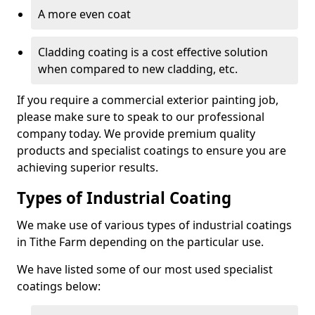
A more even coat
Cladding coating is a cost effective solution
when compared to new cladding, etc.
If you require a commercial exterior painting job,
please make sure to speak to our professional
company today. We provide premium quality
products and specialist coatings to ensure you are
achieving superior results.
Types of Industrial Coating
We make use of various types of industrial coatings
in Tithe Farm depending on the particular use.
We have listed some of our most used specialist
coatings below: