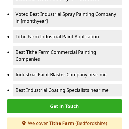
Voted Best Industrial Spray Painting Company
in [monthyear]
Tithe Farm Industrial Paint Application
Best Tithe Farm Commercial Painting
Companies
Industrial Paint Blaster Company near me
Best Industrial Coating Specialists near me
Get in Touch
We cover
Tithe Farm
(Bedfordshire)