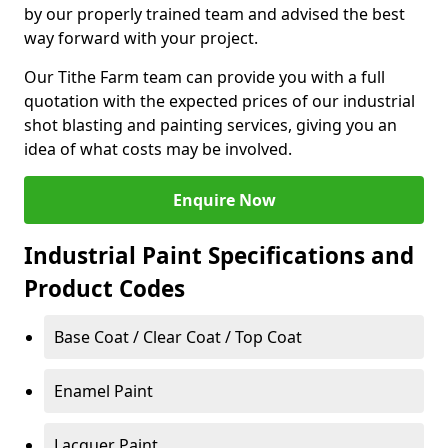
by our properly trained team and advised the best
way forward with your project.
Our Tithe Farm team can provide you with a full
quotation with the expected prices of our industrial
shot blasting and painting services, giving you an
idea of what costs may be involved.
Enquire Now
Industrial Paint Specifications and
Product Codes
Base Coat / Clear Coat / Top Coat
Enamel Paint
Lacquer Paint