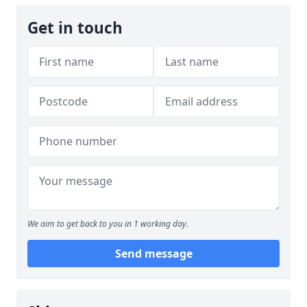
Get in touch
We aim to get back to you in 1 working day.
Send message