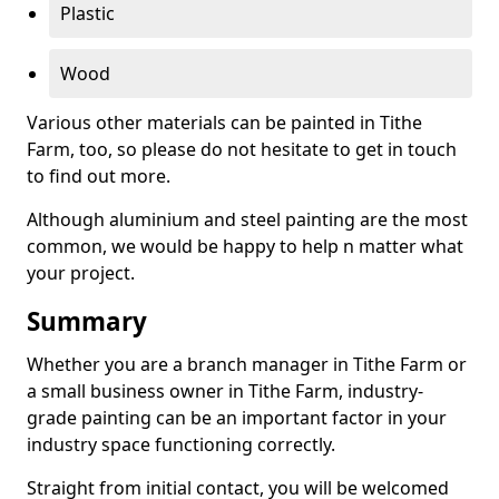
Plastic
Wood
Various other materials can be painted in Tithe
Farm, too, so please do not hesitate to get in touch
to find out more.
Although aluminium and steel painting are the most
common, we would be happy to help n matter what
your project.
Summary
Whether you are a branch manager in Tithe Farm or
a small business owner in Tithe Farm, industry-
grade painting can be an important factor in your
industry space functioning correctly.
Straight from initial contact, you will be welcomed