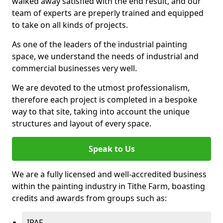
walked away satisfied with the end result, and our
team of experts are preperly trained and equipped
to take on all kinds of projects.
As one of the leaders of the industrial painting
space, we understand the needs of industrial and
commercial businesses very well.
We are devoted to the utmost professionalism,
therefore each project is completed in a bespoke
way to that site, taking into account the unique
structures and layout of every space.
Speak to Us
We are a fully licensed and well-accredited business
within the painting industry in Tithe Farm, boasting
credits and awards from groups such as:
IPAF