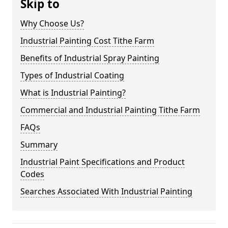
Skip to
Why Choose Us?
Industrial Painting Cost Tithe Farm
Benefits of Industrial Spray Painting
Types of Industrial Coating
What is Industrial Painting?
Commercial and Industrial Painting Tithe Farm
FAQs
Summary
Industrial Paint Specifications and Product
Codes
Searches Associated With Industrial Painting