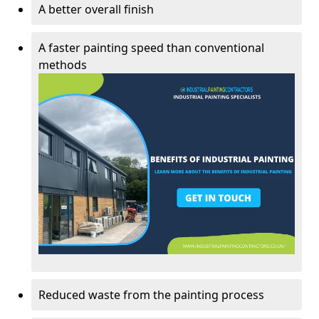
A better overall finish
A faster painting speed than conventional
methods
Reduced waste from the painting process