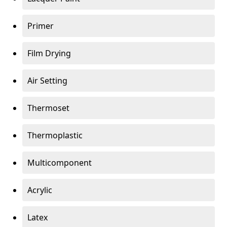
Primer
Film Drying
Air Setting
Thermoset
Thermoplastic
Multicomponent
Acrylic
Latex