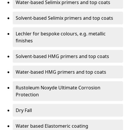
Water-based Selimix primers and top coats
Solvent-based Selimix primers and top coats
Lechler for bespoke colours, e.g. metallic
finishes
Solvent-based HMG primers and top coats
Water-based HMG primers and top coats
Rustoleum Noxyde Ultimate Corrosion
Protection
Dry Fall
Water based Elastomeric coating