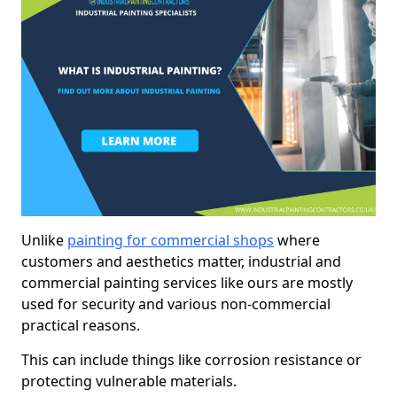
Unlike
painting for commercial shops
where
customers and aesthetics matter, industrial and
commercial painting services like ours are mostly
used for security and various non-commercial
practical reasons.
This can include things like corrosion resistance or
protecting vulnerable materials.