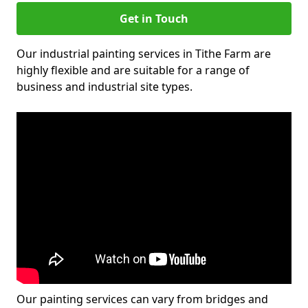
Get in Touch
Our industrial painting services in Tithe Farm are
highly flexible and are suitable for a range of
business and industrial site types.
Our painting services can vary from bridges and