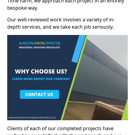
Tithe Farm, we approach each project in an entirely
bespoke way.
Our well-reviewed work involves a variety of in-
depth services, and we take each job seriously.
Clients of each of our completed projects have