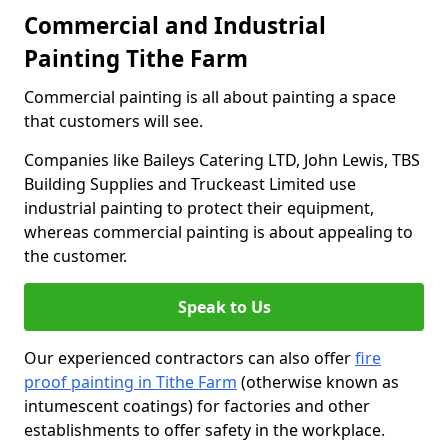
Commercial and Industrial
Painting Tithe Farm
Commercial painting is all about painting a space
that customers will see.
Companies like Baileys Catering LTD, John Lewis, TBS
Building Supplies and Truckeast Limited use
industrial painting to protect their equipment,
whereas commercial painting is about appealing to
the customer.
Speak to Us
Our experienced contractors can also offer
fire
proof painting in Tithe Farm
(otherwise known as
intumescent coatings) for factories and other
establishments to offer safety in the workplace.