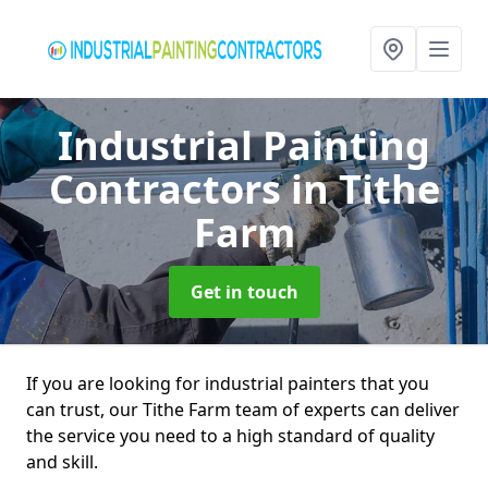
Industrial Painting
Contractors
in Tithe
Farm
Get in touch
If you are looking for industrial painters that you
can trust, our Tithe Farm team of experts can deliver
the service you need to a high standard of quality
and skill.