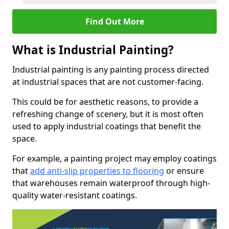
Find Out More
What is Industrial Painting?
Industrial painting is any painting process directed
at industrial spaces that are not customer-facing.
This could be for aesthetic reasons, to provide a
refreshing change of scenery, but it is most often
used to apply industrial coatings that benefit the
space.
For example, a painting project may employ coatings
that
add anti-slip properties to flooring
or ensure
that warehouses remain waterproof through high-
quality water-resistant coatings.