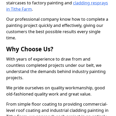
staircases to factory painting and
cladding resprays
in Tithe Farm
.
Our professional company know how to complete a
painting project quickly and effectively, giving our
customers the best possible results every single
time.
Why Choose Us?
With years of experience to draw from and
countless completed projects under our belt, we
understand the demands behind industry painting
projects.
We pride ourselves on quality workmanship, good
old-fashioned quality work and great value.
From simple floor coating to providing commercial-
level roof coating and industrial cladding painting in