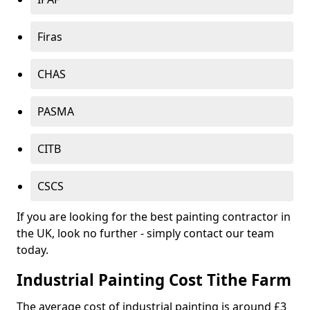
Firas
CHAS
PASMA
CITB
CSCS
If you are looking for the best painting contractor in
the UK, look no further - simply contact our team
today.
Industrial Painting Cost Tithe Farm
The average cost of industrial painting is around £3