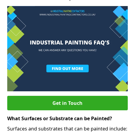
Get in Touch
What Surfaces or Substrate can be Painted?
Surfaces and substrates that can be painted include: