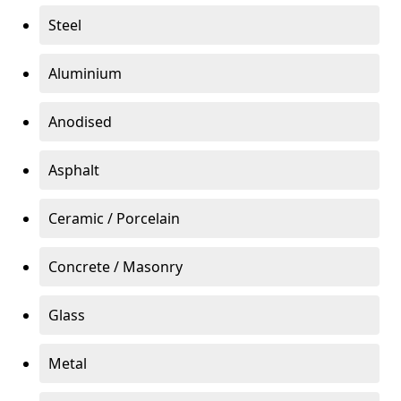
Steel
Aluminium
Anodised
Asphalt
Ceramic / Porcelain
Concrete / Masonry
Glass
Metal