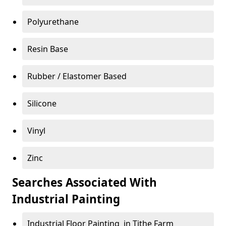
Polyurethane
Resin Base
Rubber / Elastomer Based
Silicone
Vinyl
Zinc
Searches Associated With
Industrial Painting
Industrial Floor Painting in Tithe Farm