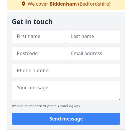
We cover
Biddenham
(Bedfordshire)
Get in touch
We aim to get back to you in 1 working day.
Send message