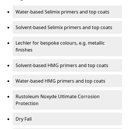
Water-based Selimix primers and top coats
Solvent-based Selimix primers and top coats
Lechler for bespoke colours, e.g. metallic
finishes
Solvent-based HMG primers and top coats
Water-based HMG primers and top coats
Rustoleum Noxyde Ultimate Corrosion
Protection
Dry Fall