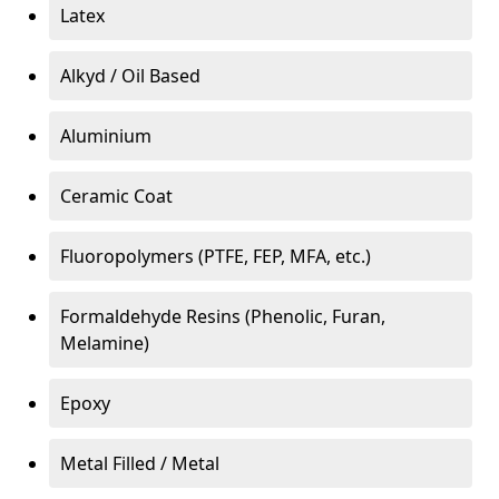
Latex
Alkyd / Oil Based
Aluminium
Ceramic Coat
Fluoropolymers (PTFE, FEP, MFA, etc.)
Formaldehyde Resins (Phenolic, Furan,
Melamine)
Epoxy
Metal Filled / Metal