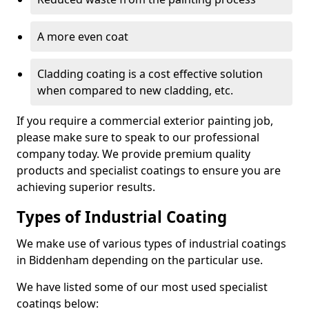
A more even coat
Cladding coating is a cost effective solution
when compared to new cladding, etc.
If you require a commercial exterior painting job,
please make sure to speak to our professional
company today. We provide premium quality
products and specialist coatings to ensure you are
achieving superior results.
Types of Industrial Coating
We make use of various types of industrial coatings
in Biddenham depending on the particular use.
We have listed some of our most used specialist
coatings below: