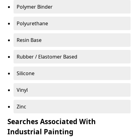
Polymer Binder
Polyurethane
Resin Base
Rubber / Elastomer Based
Silicone
Vinyl
Zinc
Searches Associated With
Industrial Painting