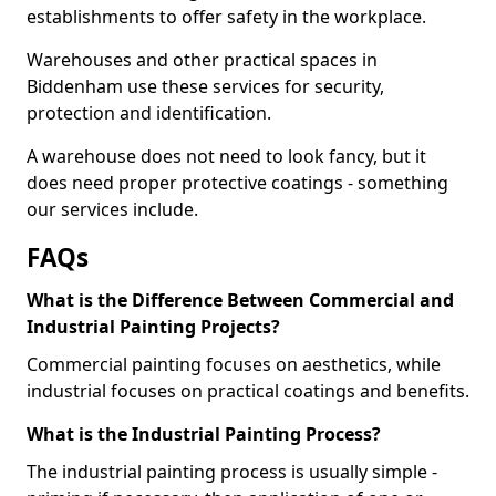
establishments to offer safety in the workplace.
Warehouses and other practical spaces in
Biddenham use these services for security,
protection and identification.
A warehouse does not need to look fancy, but it
does need proper protective coatings - something
our services include.
FAQs
What is the Difference Between Commercial and
Industrial Painting Projects?
Commercial painting focuses on aesthetics, while
industrial focuses on practical coatings and benefits.
What is the Industrial Painting Process?
The industrial painting process is usually simple -