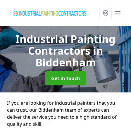
Industrial Painting
Contractors
in
Biddenham
Get in touch
If you are looking for industrial painters that you
can trust, our Biddenham team of experts can
deliver the service you need to a high standard of
quality and skill.