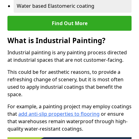
Water based Elastomeric coating
Find Out More
What is Industrial Painting?
Industrial painting is any painting process directed
at industrial spaces that are not customer-facing.
This could be for aesthetic reasons, to provide a
refreshing change of scenery, but it is most often
used to apply industrial coatings that benefit the
space.
For example, a painting project may employ coatings
that
add anti-slip properties to flooring
or ensure
that warehouses remain waterproof through high-
quality water-resistant coatings.