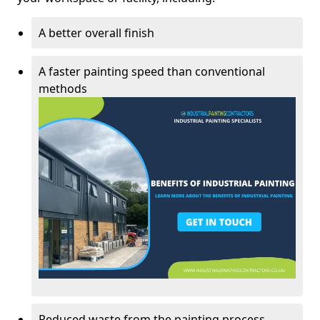
A better overall finish
A faster painting speed than conventional
methods
Reduced waste from the painting process