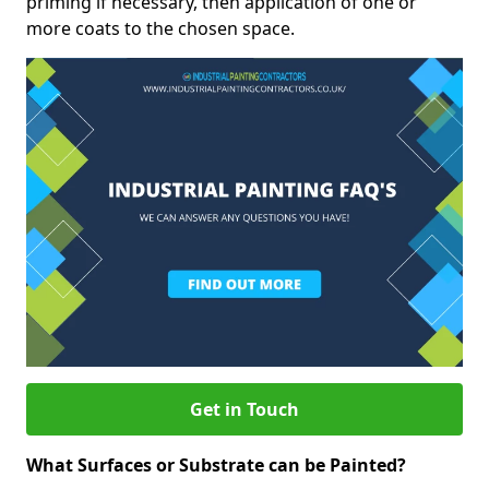
priming if necessary, then application of one or
more coats to the chosen space.
Get in Touch
What Surfaces or Substrate can be Painted?