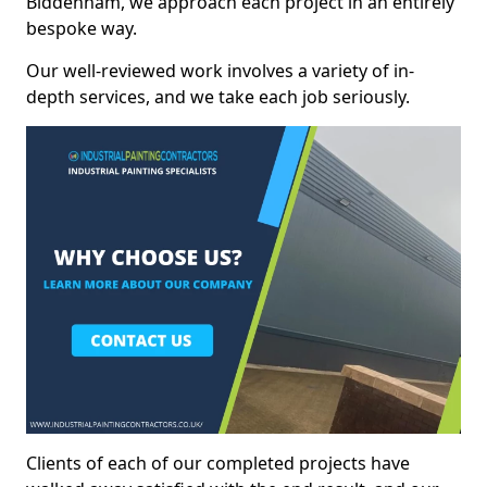
Biddenham, we approach each project in an entirely
bespoke way.
Our well-reviewed work involves a variety of in-
depth services, and we take each job seriously.
Clients of each of our completed projects have