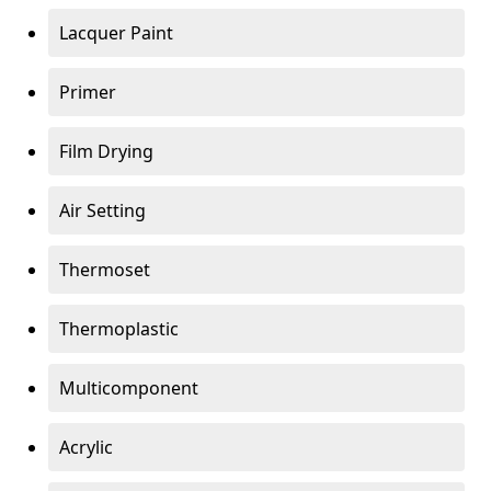
Lacquer Paint
Primer
Film Drying
Air Setting
Thermoset
Thermoplastic
Multicomponent
Acrylic