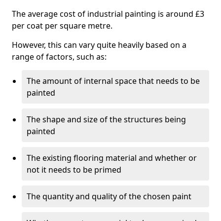
The average cost of industrial painting is around £3
per coat per square metre.
However, this can vary quite heavily based on a
range of factors, such as:
The amount of internal space that needs to be
painted
The shape and size of the structures being
painted
The existing flooring material and whether or
not it needs to be primed
The quantity and quality of the chosen paint