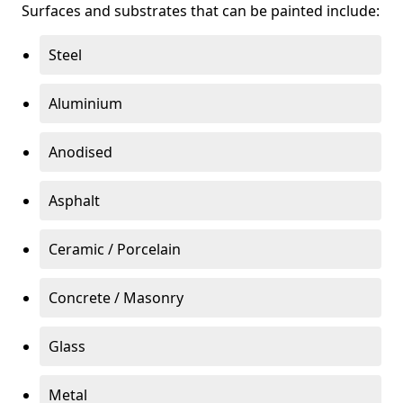
Surfaces and substrates that can be painted include:
Steel
Aluminium
Anodised
Asphalt
Ceramic / Porcelain
Concrete / Masonry
Glass
Metal