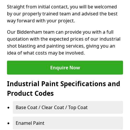
Straight from initial contact, you will be welcomed
by our properly trained team and advised the best
way forward with your project.
Our Biddenham team can provide you with a full
quotation with the expected prices of our industrial
shot blasting and painting services, giving you an
idea of what costs may be involved.
Enquire Now
Industrial Paint Specifications and
Product Codes
Base Coat / Clear Coat / Top Coat
Enamel Paint