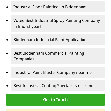
Industrial Floor Painting in Biddenham
Voted Best Industrial Spray Painting Company
in [monthyear]
Biddenham Industrial Paint Application
Best Biddenham Commercial Painting
Companies
Industrial Paint Blaster Company near me
Best Industrial Coating Specialists near me
Get in Touch