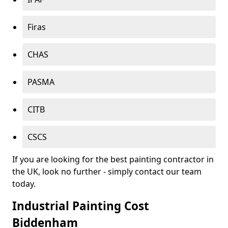
Firas
CHAS
PASMA
CITB
CSCS
If you are looking for the best painting contractor in
the UK, look no further - simply contact our team
today.
Industrial Painting Cost
Biddenham