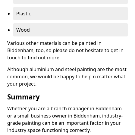
Plastic
Wood
Various other materials can be painted in
Biddenham, too, so please do not hesitate to get in
touch to find out more.
Although aluminium and steel painting are the most
common, we would be happy to help n matter what
your project.
Summary
Whether you are a branch manager in Biddenham
or a small business owner in Biddenham, industry-
grade painting can be an important factor in your
industry space functioning correctly.