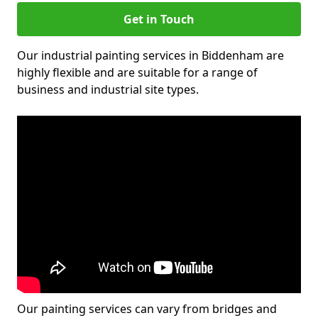
Get in Touch
Our industrial painting services in Biddenham are
highly flexible and are suitable for a range of
business and industrial site types.
Our painting services can vary from bridges and