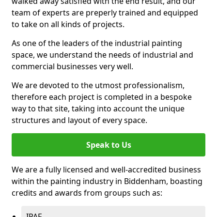
walked away satisfied with the end result, and our
team of experts are preperly trained and equipped
to take on all kinds of projects.
As one of the leaders of the industrial painting
space, we understand the needs of industrial and
commercial businesses very well.
We are devoted to the utmost professionalism,
therefore each project is completed in a bespoke
way to that site, taking into account the unique
structures and layout of every space.
Speak to Us
We are a fully licensed and well-accredited business
within the painting industry in Biddenham, boasting
credits and awards from groups such as:
IPAF