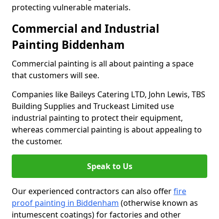
protecting vulnerable materials.
Commercial and Industrial
Painting Biddenham
Commercial painting is all about painting a space
that customers will see.
Companies like Baileys Catering LTD, John Lewis, TBS
Building Supplies and Truckeast Limited use
industrial painting to protect their equipment,
whereas commercial painting is about appealing to
the customer.
Speak to Us
Our experienced contractors can also offer
fire
proof painting in Biddenham
(otherwise known as
intumescent coatings) for factories and other