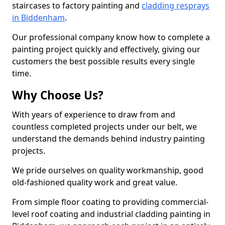
staircases to factory painting and
cladding resprays
in Biddenham
.
Our professional company know how to complete a
painting project quickly and effectively, giving our
customers the best possible results every single
time.
Why Choose Us?
With years of experience to draw from and
countless completed projects under our belt, we
understand the demands behind industry painting
projects.
We pride ourselves on quality workmanship, good
old-fashioned quality work and great value.
From simple floor coating to providing commercial-
level roof coating and industrial cladding painting in