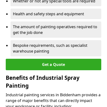
Whether or not any special tools are required
Health and safety steps and equipment
The amount of painting operatives required to
get the job done
Bespoke requirements, such as specialist
warehouse painting
Get a Quote
Benefits of Industrial Spray
Painting
Industrial painting services in Biddenham provides a
range of major benefits that can directly impact
your workspace or facility, including: