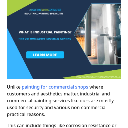
Unlike
painting for commercial shops
where
customers and aesthetics matter, industrial and
commercial painting services like ours are mostly
used for security and various non-commercial
practical reasons.
This can include things like corrosion resistance or