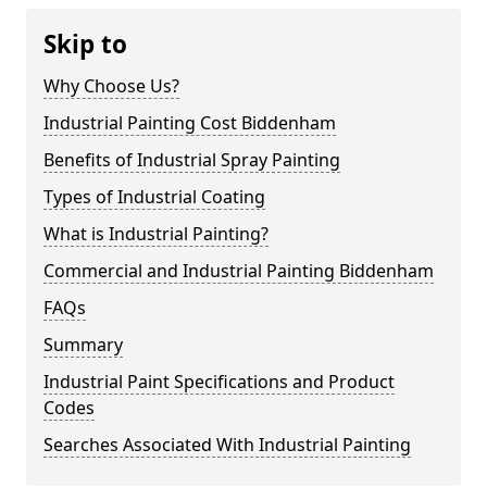
Skip to
Why Choose Us?
Industrial Painting Cost Biddenham
Benefits of Industrial Spray Painting
Types of Industrial Coating
What is Industrial Painting?
Commercial and Industrial Painting Biddenham
FAQs
Summary
Industrial Paint Specifications and Product
Codes
Searches Associated With Industrial Painting