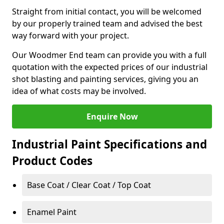
Straight from initial contact, you will be welcomed
by our properly trained team and advised the best
way forward with your project.
Our Woodmer End team can provide you with a full
quotation with the expected prices of our industrial
shot blasting and painting services, giving you an
idea of what costs may be involved.
Enquire Now
Industrial Paint Specifications and
Product Codes
Base Coat / Clear Coat / Top Coat
Enamel Paint