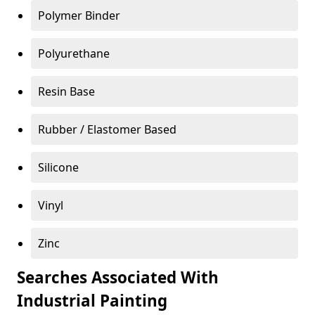
Polymer Binder
Polyurethane
Resin Base
Rubber / Elastomer Based
Silicone
Vinyl
Zinc
Searches Associated With
Industrial Painting