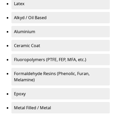
Latex
Alkyd / Oil Based
Aluminium
Ceramic Coat
Fluoropolymers (PTFE, FEP, MFA, etc.)
Formaldehyde Resins (Phenolic, Furan,
Melamine)
Epoxy
Metal Filled / Metal