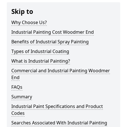
Skip to
Why Choose Us?
Industrial Painting Cost Woodmer End
Benefits of Industrial Spray Painting
Types of Industrial Coating
What is Industrial Painting?
Commercial and Industrial Painting Woodmer
End
FAQs
Summary
Industrial Paint Specifications and Product
Codes
Searches Associated With Industrial Painting