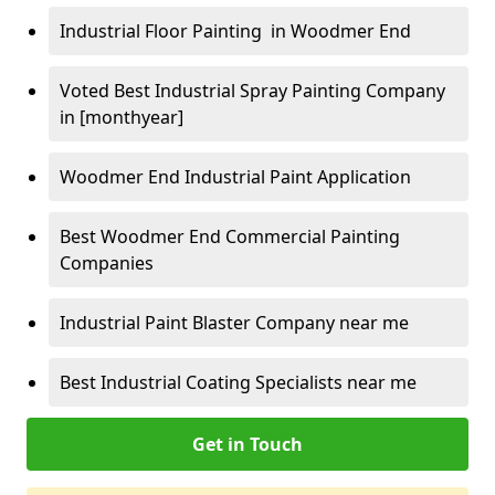
Industrial Floor Painting in Woodmer End
Voted Best Industrial Spray Painting Company
in [monthyear]
Woodmer End Industrial Paint Application
Best Woodmer End Commercial Painting
Companies
Industrial Paint Blaster Company near me
Best Industrial Coating Specialists near me
Get in Touch