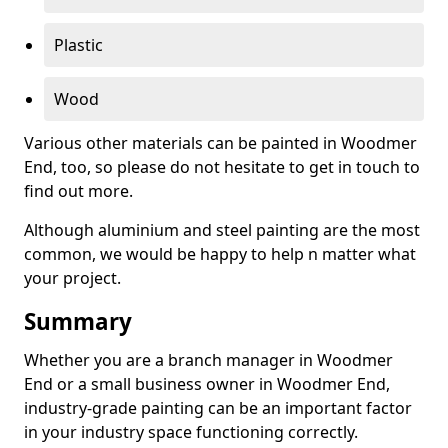
Plastic
Wood
Various other materials can be painted in Woodmer
End, too, so please do not hesitate to get in touch to
find out more.
Although aluminium and steel painting are the most
common, we would be happy to help n matter what
your project.
Summary
Whether you are a branch manager in Woodmer
End or a small business owner in Woodmer End,
industry-grade painting can be an important factor
in your industry space functioning correctly.