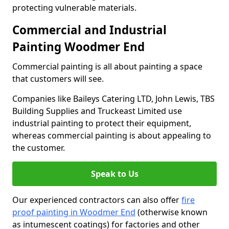
protecting vulnerable materials.
Commercial and Industrial
Painting Woodmer End
Commercial painting is all about painting a space
that customers will see.
Companies like Baileys Catering LTD, John Lewis, TBS
Building Supplies and Truckeast Limited use
industrial painting to protect their equipment,
whereas commercial painting is about appealing to
the customer.
Speak to Us
Our experienced contractors can also offer
fire
proof painting in Woodmer End
(otherwise known
as intumescent coatings) for factories and other