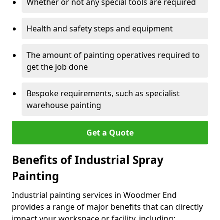
Whether or not any special tools are required
Health and safety steps and equipment
The amount of painting operatives required to
get the job done
Bespoke requirements, such as specialist
warehouse painting
Get a Quote
Benefits of Industrial Spray
Painting
Industrial painting services in Woodmer End
provides a range of major benefits that can directly
impact your workspace or facility, including: