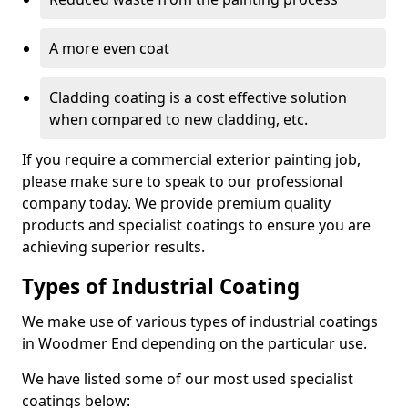
A more even coat
Cladding coating is a cost effective solution
when compared to new cladding, etc.
If you require a commercial exterior painting job,
please make sure to speak to our professional
company today. We provide premium quality
products and specialist coatings to ensure you are
achieving superior results.
Types of Industrial Coating
We make use of various types of industrial coatings
in Woodmer End depending on the particular use.
We have listed some of our most used specialist
coatings below: