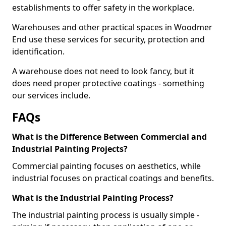
establishments to offer safety in the workplace.
Warehouses and other practical spaces in Woodmer
End use these services for security, protection and
identification.
A warehouse does not need to look fancy, but it
does need proper protective coatings - something
our services include.
FAQs
What is the Difference Between Commercial and
Industrial Painting Projects?
Commercial painting focuses on aesthetics, while
industrial focuses on practical coatings and benefits.
What is the Industrial Painting Process?
The industrial painting process is usually simple -