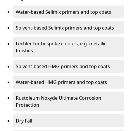
Water-based Selimix primers and top coats
Solvent-based Selimix primers and top coats
Lechler for bespoke colours, e.g. metallic
finishes
Solvent-based HMG primers and top coats
Water-based HMG primers and top coats
Rustoleum Noxyde Ultimate Corrosion
Protection
Dry Fall