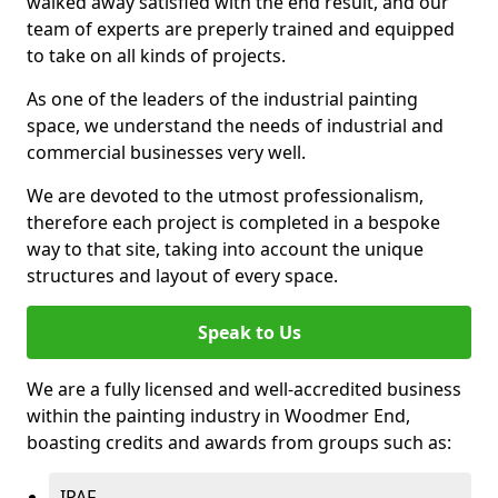
walked away satisfied with the end result, and our
team of experts are preperly trained and equipped
to take on all kinds of projects.
As one of the leaders of the industrial painting
space, we understand the needs of industrial and
commercial businesses very well.
We are devoted to the utmost professionalism,
therefore each project is completed in a bespoke
way to that site, taking into account the unique
structures and layout of every space.
Speak to Us
We are a fully licensed and well-accredited business
within the painting industry in Woodmer End,
boasting credits and awards from groups such as:
IPAF