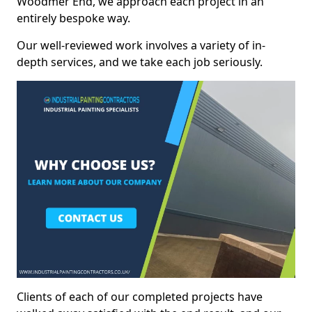
Woodmer End, we approach each project in an
entirely bespoke way.
Our well-reviewed work involves a variety of in-
depth services, and we take each job seriously.
Clients of each of our completed projects have