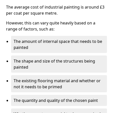
The average cost of industrial painting is around £3
per coat per square metre.
However, this can vary quite heavily based on a
range of factors, such as:
The amount of internal space that needs to be
painted
The shape and size of the structures being
painted
The existing flooring material and whether or
not it needs to be primed
The quantity and quality of the chosen paint