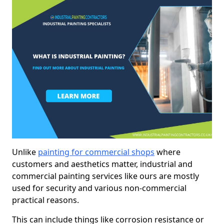
Unlike
painting for commercial shops
where
customers and aesthetics matter, industrial and
commercial painting services like ours are mostly
used for security and various non-commercial
practical reasons.
This can include things like corrosion resistance or