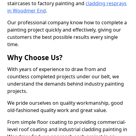
staircases to factory painting and
cladding resprays
in Woodmer End
.
Our professional company know how to complete a
painting project quickly and effectively, giving our
customers the best possible results every single
time.
Why Choose Us?
With years of experience to draw from and
countless completed projects under our belt, we
understand the demands behind industry painting
projects.
We pride ourselves on quality workmanship, good
old-fashioned quality work and great value.
From simple floor coating to providing commercial-
level roof coating and industrial cladding painting in