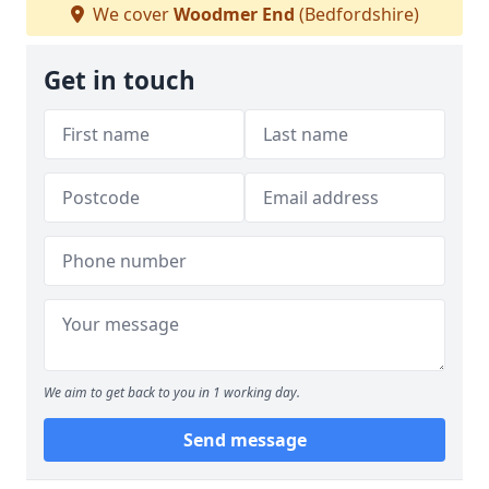
We cover
Woodmer End
(Bedfordshire)
Get in touch
We aim to get back to you in 1 working day.
Send message