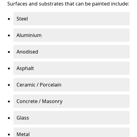
Surfaces and substrates that can be painted include:
Steel
Aluminium
Anodised
Asphalt
Ceramic / Porcelain
Concrete / Masonry
Glass
Metal