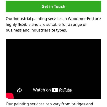
Get in Touch
Our industrial painting services in Woodmer End are
highly flexible and are suitable for a range of
business and industrial site types.
Our painting services can vary from bridges and