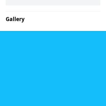
Gallery