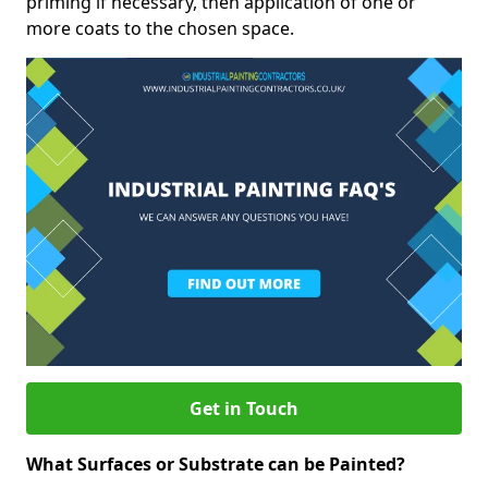
priming if necessary, then application of one or
more coats to the chosen space.
Get in Touch
What Surfaces or Substrate can be Painted?