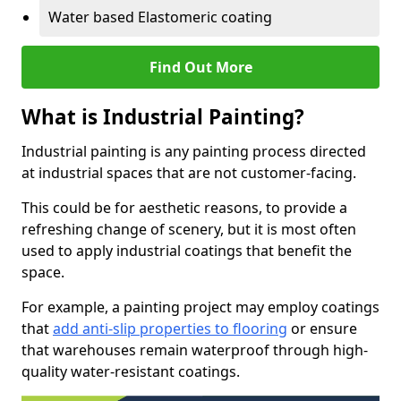
Water based Elastomeric coating
Find Out More
What is Industrial Painting?
Industrial painting is any painting process directed
at industrial spaces that are not customer-facing.
This could be for aesthetic reasons, to provide a
refreshing change of scenery, but it is most often
used to apply industrial coatings that benefit the
space.
For example, a painting project may employ coatings
that
add anti-slip properties to flooring
or ensure
that warehouses remain waterproof through high-
quality water-resistant coatings.