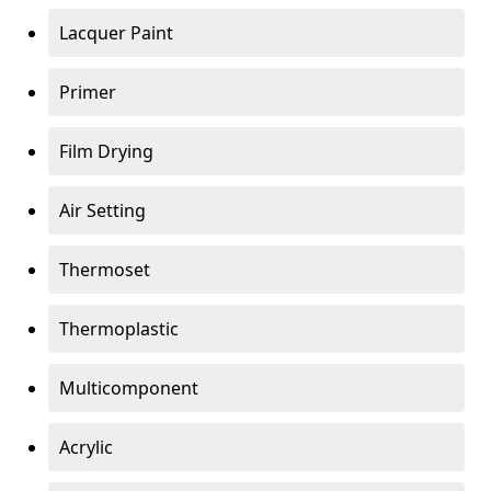
Lacquer Paint
Primer
Film Drying
Air Setting
Thermoset
Thermoplastic
Multicomponent
Acrylic