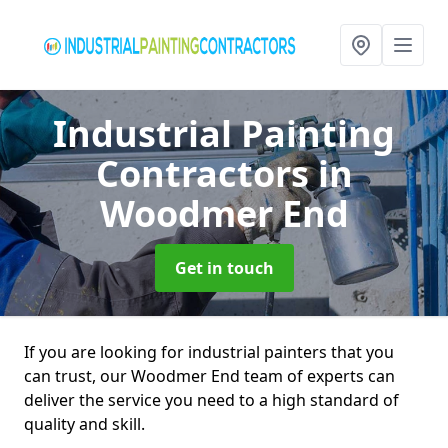
Industrial Painting
Contractors
in
Woodmer End
Get in touch
If you are looking for industrial painters that you
can trust, our Woodmer End team of experts can
deliver the service you need to a high standard of
quality and skill.