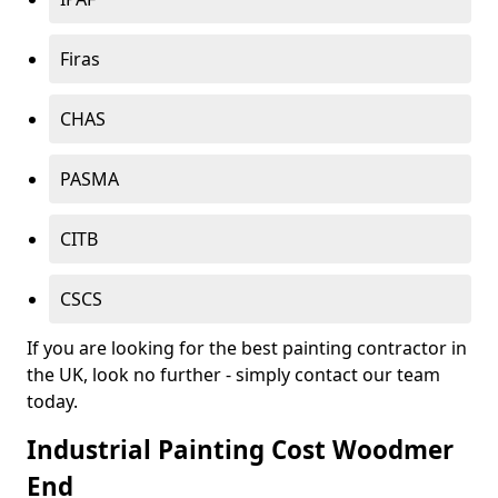
Firas
CHAS
PASMA
CITB
CSCS
If you are looking for the best painting contractor in
the UK, look no further - simply contact our team
today.
Industrial Painting Cost Woodmer
End