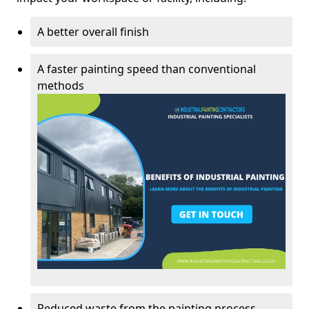
A better overall finish
A faster painting speed than conventional
methods
Reduced waste from the painting process