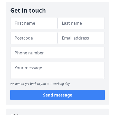
Get in touch
We aim to get back to you in 1 working day.
Send message