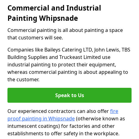
Commercial and Industrial
Painting Whipsnade
Commercial painting is all about painting a space
that customers will see.
Companies like Baileys Catering LTD, John Lewis, TBS
Building Supplies and Truckeast Limited use
industrial painting to protect their equipment,
whereas commercial painting is about appealing to
the customer.
Speak to Us
Our experienced contractors can also offer
fire
proof painting in Whipsnade
(otherwise known as
intumescent coatings) for factories and other
establishments to offer safety in the workplace.