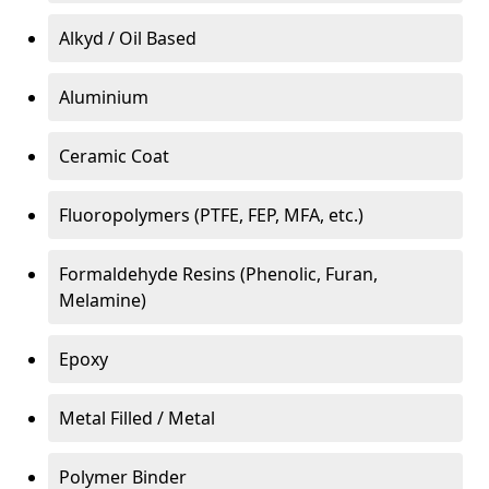
Alkyd / Oil Based
Aluminium
Ceramic Coat
Fluoropolymers (PTFE, FEP, MFA, etc.)
Formaldehyde Resins (Phenolic, Furan,
Melamine)
Epoxy
Metal Filled / Metal
Polymer Binder