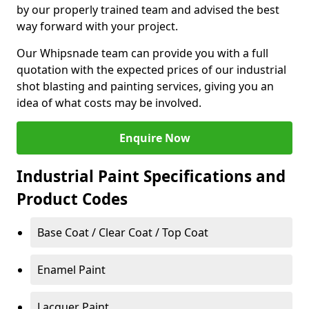
by our properly trained team and advised the best
way forward with your project.
Our Whipsnade team can provide you with a full
quotation with the expected prices of our industrial
shot blasting and painting services, giving you an
idea of what costs may be involved.
Enquire Now
Industrial Paint Specifications and
Product Codes
Base Coat / Clear Coat / Top Coat
Enamel Paint
Lacquer Paint