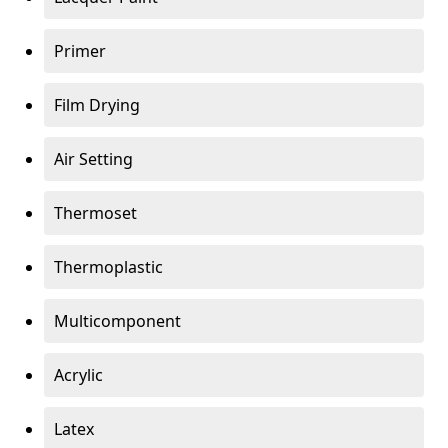
Primer
Film Drying
Air Setting
Thermoset
Thermoplastic
Multicomponent
Acrylic
Latex