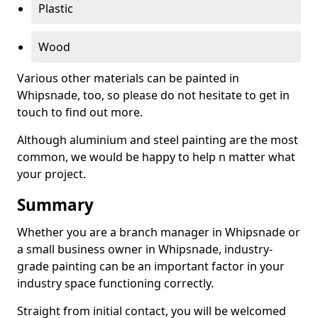
Plastic
Wood
Various other materials can be painted in
Whipsnade, too, so please do not hesitate to get in
touch to find out more.
Although aluminium and steel painting are the most
common, we would be happy to help n matter what
your project.
Summary
Whether you are a branch manager in Whipsnade or
a small business owner in Whipsnade, industry-
grade painting can be an important factor in your
industry space functioning correctly.
Straight from initial contact, you will be welcomed