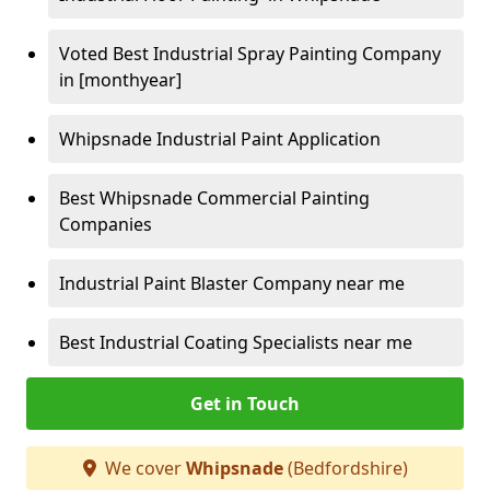
Voted Best Industrial Spray Painting Company
in [monthyear]
Whipsnade Industrial Paint Application
Best Whipsnade Commercial Painting
Companies
Industrial Paint Blaster Company near me
Best Industrial Coating Specialists near me
Get in Touch
We cover
Whipsnade
(Bedfordshire)