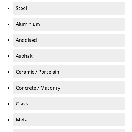
Steel
Aluminium
Anodised
Asphalt
Ceramic / Porcelain
Concrete / Masonry
Glass
Metal