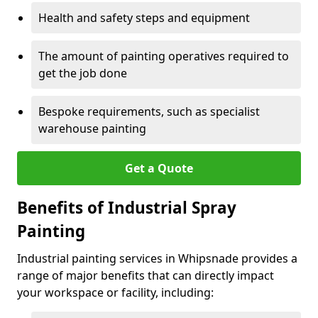
Health and safety steps and equipment
The amount of painting operatives required to
get the job done
Bespoke requirements, such as specialist
warehouse painting
Get a Quote
Benefits of Industrial Spray
Painting
Industrial painting services in Whipsnade provides a
range of major benefits that can directly impact
your workspace or facility, including: