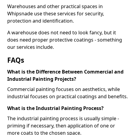
Warehouses and other practical spaces in
Whipsnade use these services for security,
protection and identification.
A warehouse does not need to look fancy, but it
does need proper protective coatings - something
our services include.
FAQs
What is the Difference Between Commercial and
Industrial Painting Projects?
Commercial painting focuses on aesthetics, while
industrial focuses on practical coatings and benefits.
What is the Industrial Painting Process?
The industrial painting process is usually simple -
priming if necessary, then application of one or
more coats to the chosen space.