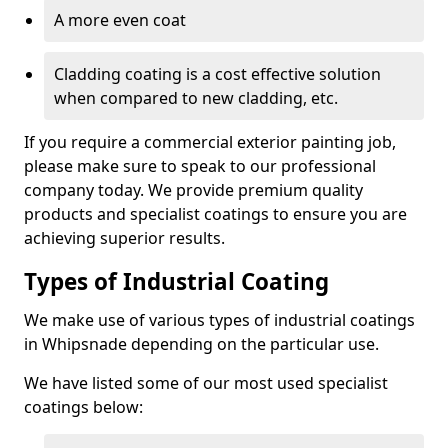
A more even coat
Cladding coating is a cost effective solution
when compared to new cladding, etc.
If you require a commercial exterior painting job,
please make sure to speak to our professional
company today. We provide premium quality
products and specialist coatings to ensure you are
achieving superior results.
Types of Industrial Coating
We make use of various types of industrial coatings
in Whipsnade depending on the particular use.
We have listed some of our most used specialist
coatings below: