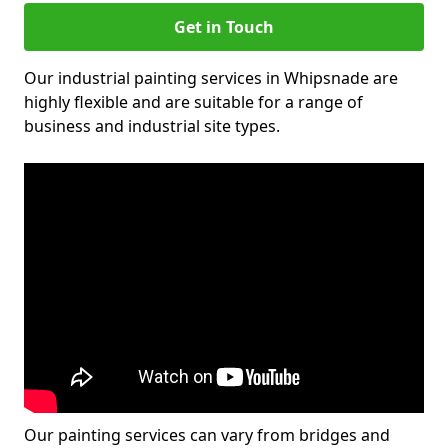
Get in Touch
Our industrial painting services in Whipsnade are
highly flexible and are suitable for a range of
business and industrial site types.
Our painting services can vary from bridges and