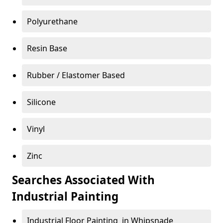
Polyurethane
Resin Base
Rubber / Elastomer Based
Silicone
Vinyl
Zinc
Searches Associated With
Industrial Painting
Industrial Floor Painting in Whipsnade