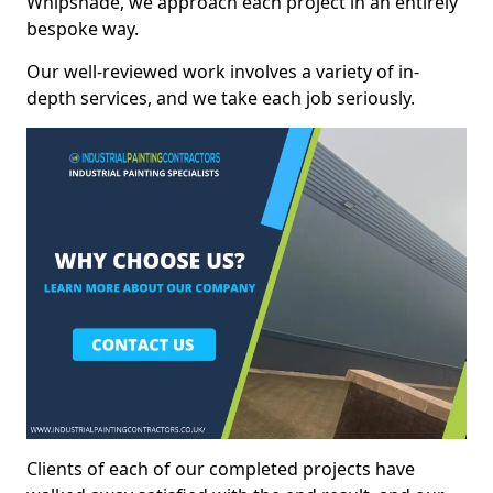
Whipsnade, we approach each project in an entirely
bespoke way.
Our well-reviewed work involves a variety of in-
depth services, and we take each job seriously.
Clients of each of our completed projects have