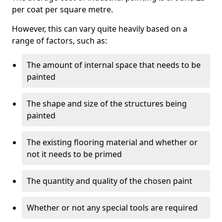
per coat per square metre.
However, this can vary quite heavily based on a
range of factors, such as:
The amount of internal space that needs to be
painted
The shape and size of the structures being
painted
The existing flooring material and whether or
not it needs to be primed
The quantity and quality of the chosen paint
Whether or not any special tools are required