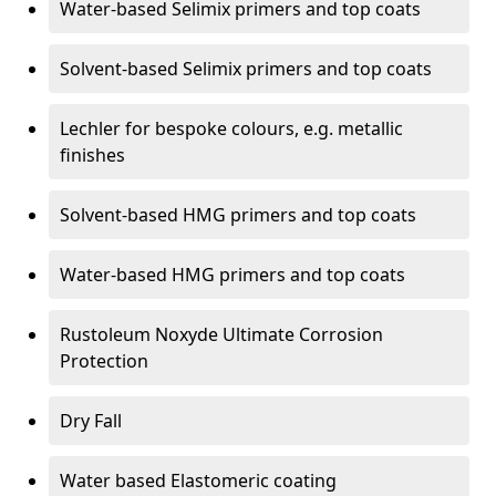
Water-based Selimix primers and top coats
Solvent-based Selimix primers and top coats
Lechler for bespoke colours, e.g. metallic
finishes
Solvent-based HMG primers and top coats
Water-based HMG primers and top coats
Rustoleum Noxyde Ultimate Corrosion
Protection
Dry Fall
Water based Elastomeric coating