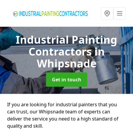
Industrial Painting
Contractors
in
Whipsnade
Get in touch
If you are looking for industrial painters that you
can trust, our Whipsnade team of experts can
deliver the service you need to a high standard of
quality and skill.