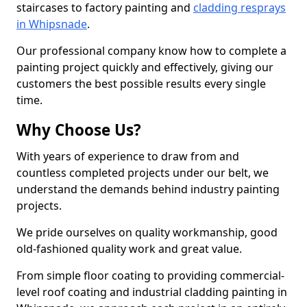
staircases to factory painting and
cladding resprays
in Whipsnade
.
Our professional company know how to complete a
painting project quickly and effectively, giving our
customers the best possible results every single
time.
Why Choose Us?
With years of experience to draw from and
countless completed projects under our belt, we
understand the demands behind industry painting
projects.
We pride ourselves on quality workmanship, good
old-fashioned quality work and great value.
From simple floor coating to providing commercial-
level roof coating and industrial cladding painting in