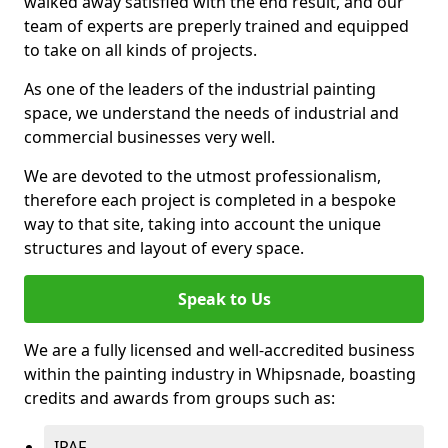
walked away satisfied with the end result, and our
team of experts are preperly trained and equipped
to take on all kinds of projects.
As one of the leaders of the industrial painting
space, we understand the needs of industrial and
commercial businesses very well.
We are devoted to the utmost professionalism,
therefore each project is completed in a bespoke
way to that site, taking into account the unique
structures and layout of every space.
Speak to Us
We are a fully licensed and well-accredited business
within the painting industry in Whipsnade, boasting
credits and awards from groups such as:
IPAF