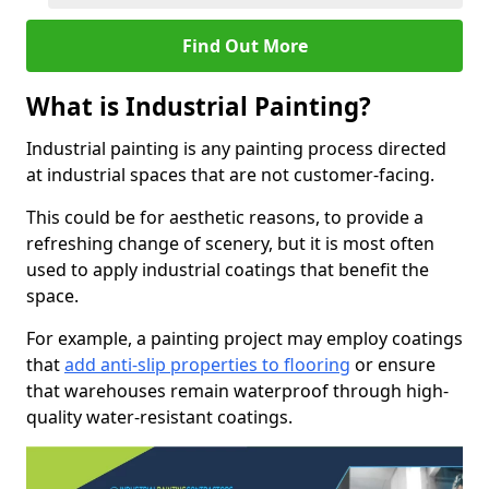
Find Out More
What is Industrial Painting?
Industrial painting is any painting process directed
at industrial spaces that are not customer-facing.
This could be for aesthetic reasons, to provide a
refreshing change of scenery, but it is most often
used to apply industrial coatings that benefit the
space.
For example, a painting project may employ coatings
that
add anti-slip properties to flooring
or ensure
that warehouses remain waterproof through high-
quality water-resistant coatings.