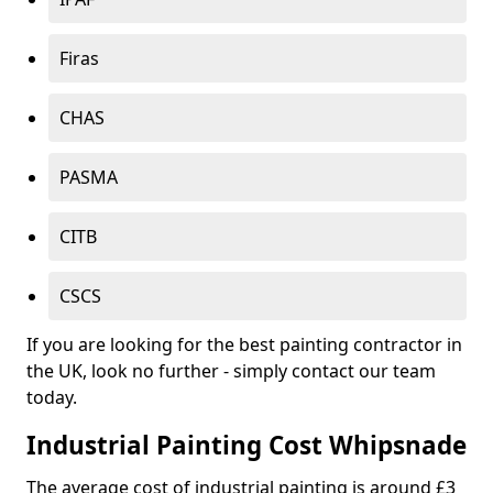
Firas
CHAS
PASMA
CITB
CSCS
If you are looking for the best painting contractor in
the UK, look no further - simply contact our team
today.
Industrial Painting Cost Whipsnade
The average cost of industrial painting is around £3