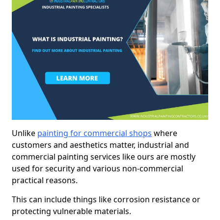
Unlike
painting for commercial shops
where
customers and aesthetics matter, industrial and
commercial painting services like ours are mostly
used for security and various non-commercial
practical reasons.
This can include things like corrosion resistance or
protecting vulnerable materials.