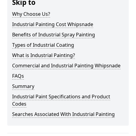
Skip to
Why Choose Us?
Industrial Painting Cost Whipsnade
Benefits of Industrial Spray Painting
Types of Industrial Coating
What is Industrial Painting?
Commercial and Industrial Painting Whipsnade
FAQs
Summary
Industrial Paint Specifications and Product
Codes
Searches Associated With Industrial Painting