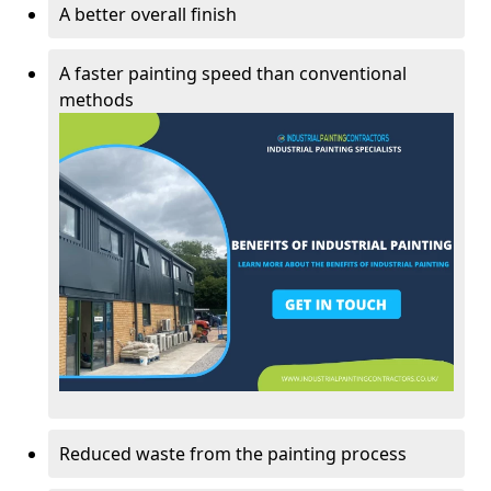
A better overall finish
A faster painting speed than conventional
methods
Reduced waste from the painting process