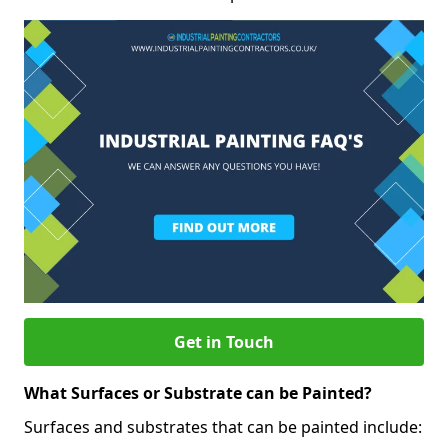
Get in Touch
What Surfaces or Substrate can be Painted?
Surfaces and substrates that can be painted include: