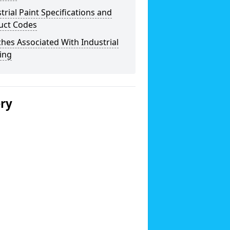
trial Paint Specifications and
uct Codes
hes Associated With Industrial
ing
ery