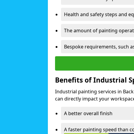
Health and safety steps and e
The amount of painting operati
Bespoke requirements, such as
Benefits of Industrial 
Industrial painting services in Ba
can directly impact your workspace o
A better overall finish
A faster painting speed than 