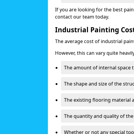
If you are looking for the best pain
contact our team today.
Industrial Painting Co
The average cost of industrial pai
However, this can vary quite heavil
The amount of internal space t
The shape and size of the stru
The existing flooring material
The quantity and quality of th
Whether or not any special too