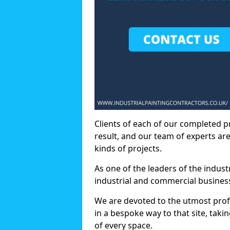
Clients of each of our completed p
result, and our team of experts are
kinds of projects.
As one of the leaders of the indus
industrial and commercial business
We are devoted to the utmost prof
in a bespoke way to that site, taki
of every space.