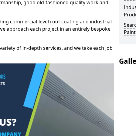
kmanship, good old-fashioned quality work and
Indus
Prod
ding commercial-level roof coating and industrial
Searc
we approach each project in an entirely bespoke
Paint
variety of in-depth services, and we take each job
Gall