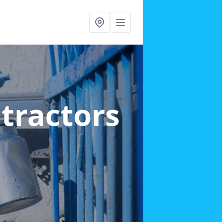
ntractors
d