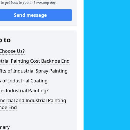
to get back to you in 1 working day.
Send message
p to
Choose Us?
trial Painting Cost Backnoe End
its of Industrial Spray Painting
 of Industrial Coating
is Industrial Painting?
rcial and Industrial Painting
noe End
mary