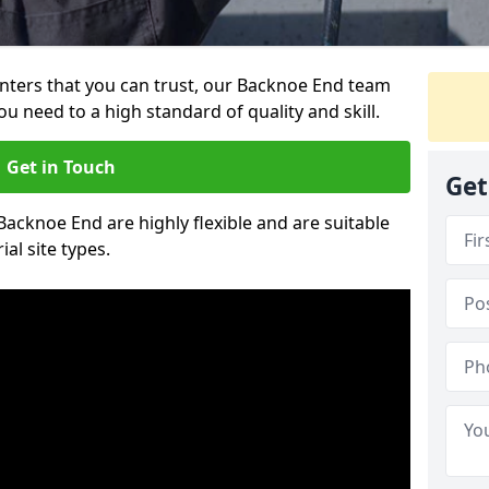
ainters that you can trust, our Backnoe End team
ou need to a high standard of quality and skill.
Get in Touch
Get
 Backnoe End are highly flexible and are suitable
al site types.