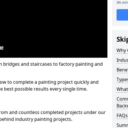
We aim 
Ski
Why 
Indus
m bridges and staircases to factory painting and
Benef
Types
w to complete a painting project quickly and
e best possible results every single time.
What 
Comme
Back
from and countless completed projects under our
FAQs
ehind industry painting projects.
Sum