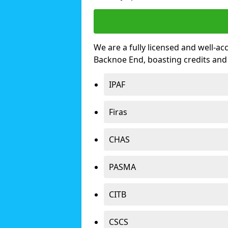
We are a fully licensed and well-ac
Backnoe End, boasting credits and
IPAF
Firas
CHAS
PASMA
CITB
CSCS