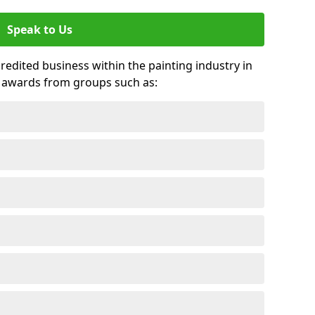
Speak to Us
credited business within the painting industry in
 awards from groups such as: