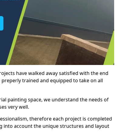
rojects have walked away satisfied with the end
 preperly trained and equipped to take on all
trial painting space, we understand the needs of
es very well.
essionalism, therefore each project is completed
ng into account the unique structures and layout