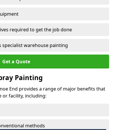
quipment
ves required to get the job done
 specialist warehouse painting
Get a Quote
Spray Painting
cknoe End provides a range of major benefits that
r facility, including:
conventional methods