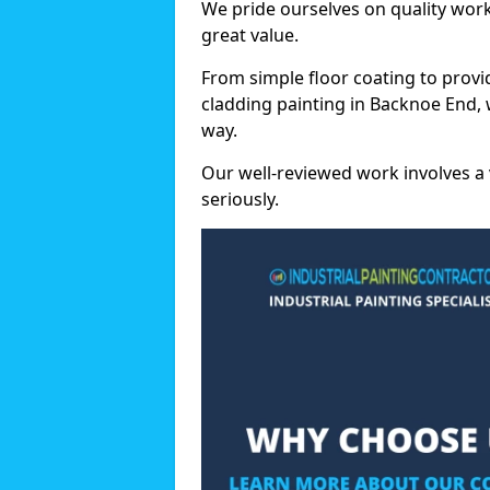
We pride ourselves on quality wor
great value.
From simple floor coating to provi
cladding painting in Backnoe End, 
way.
Our well-reviewed work involves a 
seriously.