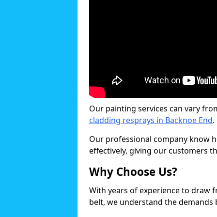
Our painting services can vary fro
cladding resprays in Backnoe End
.
Our professional company know ho
effectively, giving our customers th
Why Choose Us?
With years of experience to draw 
belt, we understand the demands b