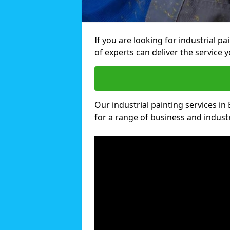
If you are looking for industrial p
of experts can deliver the service y
Our industrial painting services in
for a range of business and industri