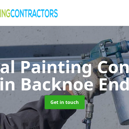
al Painting Co
in Backnoe En
Get in touch