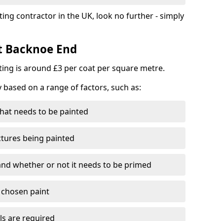
ting contractor in the UK, look no further - simply
st Backnoe End
nting is around £3 per coat per square metre.
y based on a range of factors, such as:
hat needs to be painted
ctures being painted
 and whether or not it needs to be primed
e chosen paint
ls are required