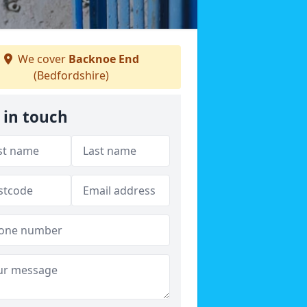
We cover
Backnoe End
(Bedfordshire)
 in touch