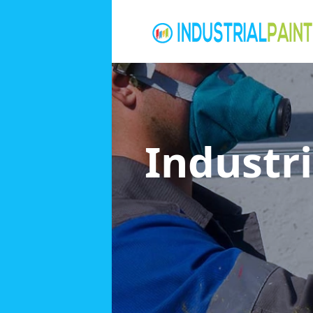
Industri