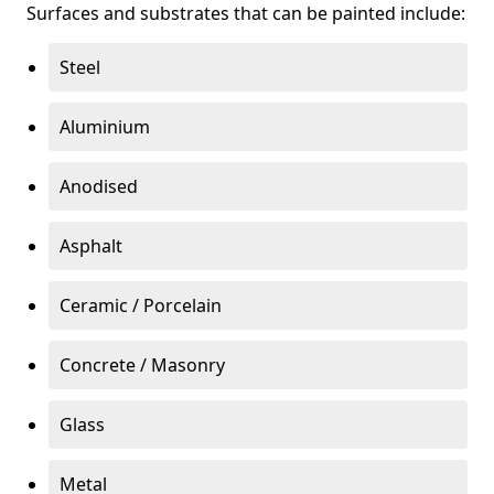
Surfaces and substrates that can be painted include:
Steel
Aluminium
Anodised
Asphalt
Ceramic / Porcelain
Concrete / Masonry
Glass
Metal