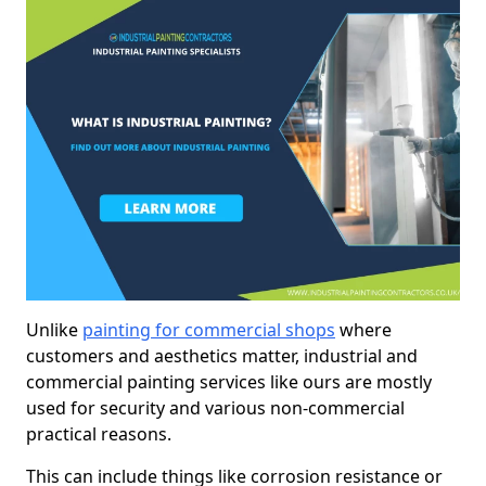
Unlike
painting for commercial shops
where
customers and aesthetics matter, industrial and
commercial painting services like ours are mostly
used for security and various non-commercial
practical reasons.
This can include things like corrosion resistance or