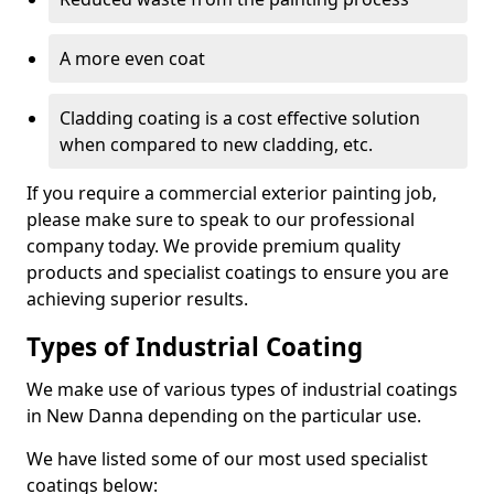
A more even coat
Cladding coating is a cost effective solution
when compared to new cladding, etc.
If you require a commercial exterior painting job,
please make sure to speak to our professional
company today. We provide premium quality
products and specialist coatings to ensure you are
achieving superior results.
Types of Industrial Coating
We make use of various types of industrial coatings
in New Danna depending on the particular use.
We have listed some of our most used specialist
coatings below: