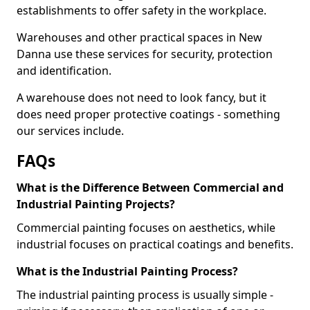
establishments to offer safety in the workplace.
Warehouses and other practical spaces in New
Danna use these services for security, protection
and identification.
A warehouse does not need to look fancy, but it
does need proper protective coatings - something
our services include.
FAQs
What is the Difference Between Commercial and
Industrial Painting Projects?
Commercial painting focuses on aesthetics, while
industrial focuses on practical coatings and benefits.
What is the Industrial Painting Process?
The industrial painting process is usually simple -