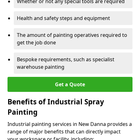
Whether or not any special tools are required
Health and safety steps and equipment
The amount of painting operatives required to
get the job done
Bespoke requirements, such as specialist
warehouse painting
Get a Quote
Benefits of Industrial Spray
Painting
Industrial painting services in New Danna provides a
range of major benefits that can directly impact
your workspace or facility, including: