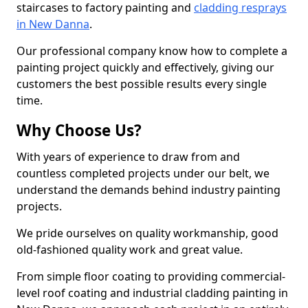
staircases to factory painting and
cladding resprays
in New Danna
.
Our professional company know how to complete a
painting project quickly and effectively, giving our
customers the best possible results every single
time.
Why Choose Us?
With years of experience to draw from and
countless completed projects under our belt, we
understand the demands behind industry painting
projects.
We pride ourselves on quality workmanship, good
old-fashioned quality work and great value.
From simple floor coating to providing commercial-
level roof coating and industrial cladding painting in