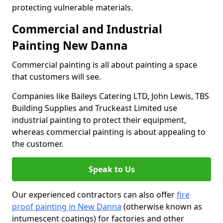
protecting vulnerable materials.
Commercial and Industrial
Painting New Danna
Commercial painting is all about painting a space
that customers will see.
Companies like Baileys Catering LTD, John Lewis, TBS
Building Supplies and Truckeast Limited use
industrial painting to protect their equipment,
whereas commercial painting is about appealing to
the customer.
Speak to Us
Our experienced contractors can also offer
fire
proof painting in New Danna
(otherwise known as
intumescent coatings) for factories and other