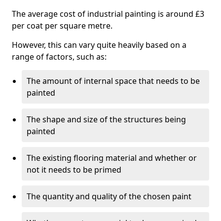
The average cost of industrial painting is around £3
per coat per square metre.
However, this can vary quite heavily based on a
range of factors, such as:
The amount of internal space that needs to be
painted
The shape and size of the structures being
painted
The existing flooring material and whether or
not it needs to be primed
The quantity and quality of the chosen paint