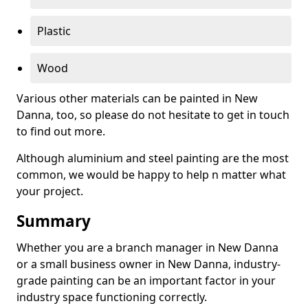
Plastic
Wood
Various other materials can be painted in New
Danna, too, so please do not hesitate to get in touch
to find out more.
Although aluminium and steel painting are the most
common, we would be happy to help n matter what
your project.
Summary
Whether you are a branch manager in New Danna
or a small business owner in New Danna, industry-
grade painting can be an important factor in your
industry space functioning correctly.