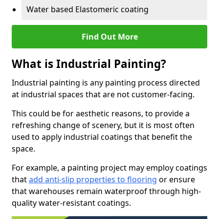
Water based Elastomeric coating
Find Out More
What is Industrial Painting?
Industrial painting is any painting process directed
at industrial spaces that are not customer-facing.
This could be for aesthetic reasons, to provide a
refreshing change of scenery, but it is most often
used to apply industrial coatings that benefit the
space.
For example, a painting project may employ coatings
that
add anti-slip properties to flooring
or ensure
that warehouses remain waterproof through high-
quality water-resistant coatings.