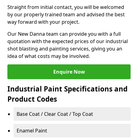
Straight from initial contact, you will be welcomed
by our properly trained team and advised the best
way forward with your project.
Our New Danna team can provide you with a full
quotation with the expected prices of our industrial
shot blasting and painting services, giving you an
idea of what costs may be involved.
Enquire Now
Industrial Paint Specifications and
Product Codes
Base Coat / Clear Coat / Top Coat
Enamel Paint