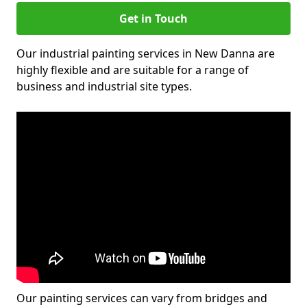
Get in Touch
Our industrial painting services in New Danna are
highly flexible and are suitable for a range of
business and industrial site types.
Our painting services can vary from bridges and