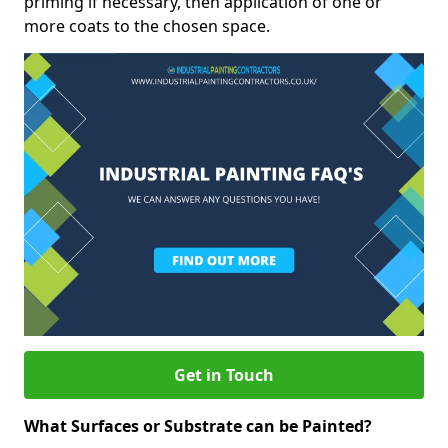
priming if necessary, then application of one or
more coats to the chosen space.
Get in Touch
What Surfaces or Substrate can be Painted?