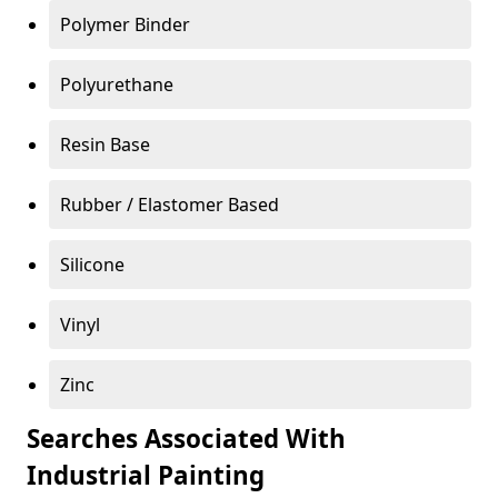
Polymer Binder
Polyurethane
Resin Base
Rubber / Elastomer Based
Silicone
Vinyl
Zinc
Searches Associated With
Industrial Painting