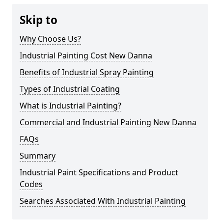
Skip to
Why Choose Us?
Industrial Painting Cost New Danna
Benefits of Industrial Spray Painting
Types of Industrial Coating
What is Industrial Painting?
Commercial and Industrial Painting New Danna
FAQs
Summary
Industrial Paint Specifications and Product
Codes
Searches Associated With Industrial Painting