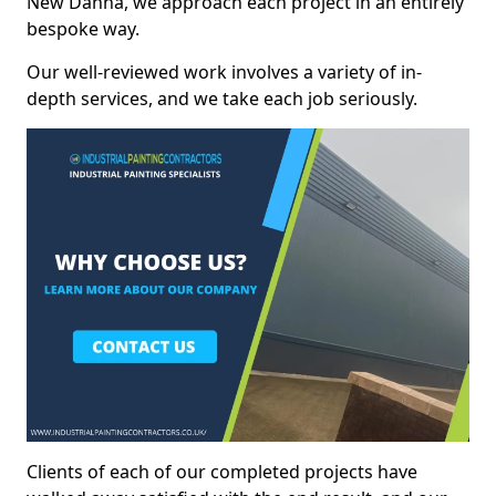
New Danna, we approach each project in an entirely
bespoke way.
Our well-reviewed work involves a variety of in-
depth services, and we take each job seriously.
Clients of each of our completed projects have