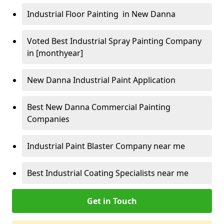
Industrial Floor Painting in New Danna
Voted Best Industrial Spray Painting Company
in [monthyear]
New Danna Industrial Paint Application
Best New Danna Commercial Painting
Companies
Industrial Paint Blaster Company near me
Best Industrial Coating Specialists near me
Get in Touch