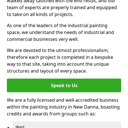
walked away satisfied with the end result, and our
team of experts are preperly trained and equipped
to take on all kinds of projects.
As one of the leaders of the industrial painting
space, we understand the needs of industrial and
commercial businesses very well.
We are devoted to the utmost professionalism,
therefore each project is completed in a bespoke
way to that site, taking into account the unique
structures and layout of every space.
Speak to Us
We are a fully licensed and well-accredited business
within the painting industry in New Danna, boasting
credits and awards from groups such as:
IPAF