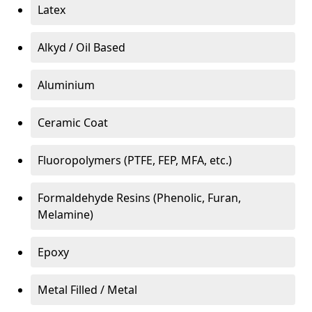
Latex
Alkyd / Oil Based
Aluminium
Ceramic Coat
Fluoropolymers (PTFE, FEP, MFA, etc.)
Formaldehyde Resins (Phenolic, Furan,
Melamine)
Epoxy
Metal Filled / Metal