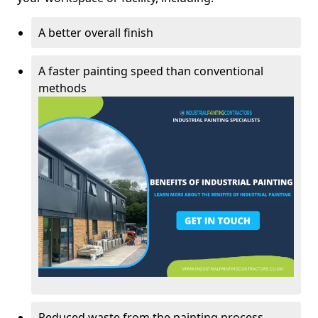
A better overall finish
A faster painting speed than conventional
methods
Reduced waste from the painting process