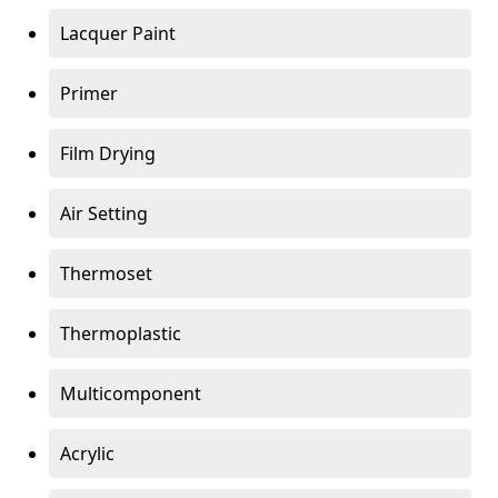
Lacquer Paint
Primer
Film Drying
Air Setting
Thermoset
Thermoplastic
Multicomponent
Acrylic