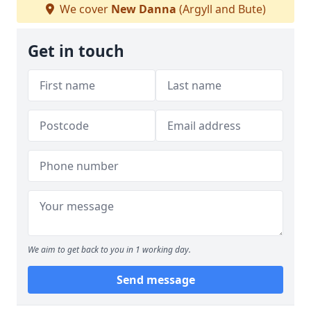
We cover
New Danna
(Argyll and Bute)
Get in touch
We aim to get back to you in 1 working day.
Send message