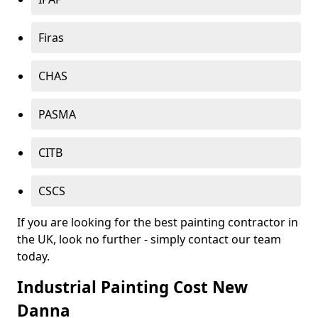
Firas
CHAS
PASMA
CITB
CSCS
If you are looking for the best painting contractor in
the UK, look no further - simply contact our team
today.
Industrial Painting Cost New
Danna