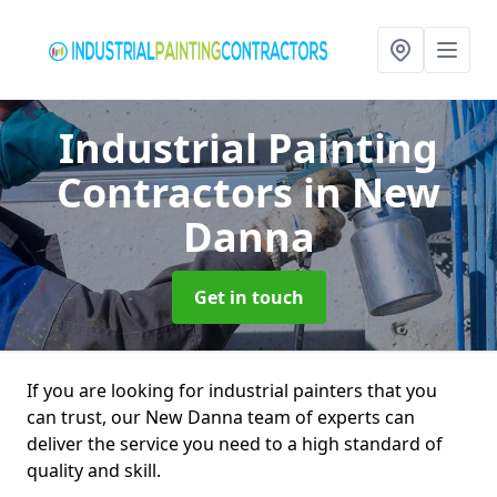
Industrial Painting
Contractors
in New
Danna
Get in touch
If you are looking for industrial painters that you
can trust, our New Danna team of experts can
deliver the service you need to a high standard of
quality and skill.