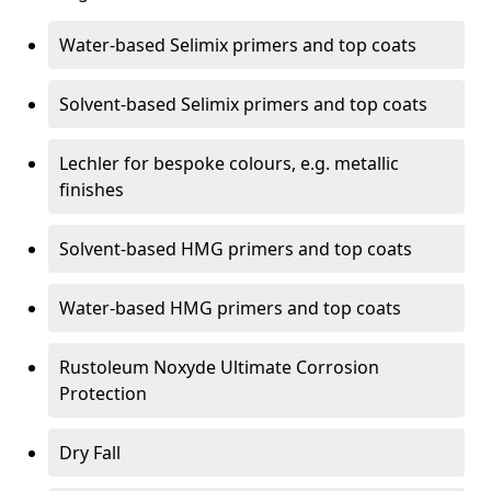
Water-based Selimix primers and top coats
Solvent-based Selimix primers and top coats
Lechler for bespoke colours, e.g. metallic
finishes
Solvent-based HMG primers and top coats
Water-based HMG primers and top coats
Rustoleum Noxyde Ultimate Corrosion
Protection
Dry Fall