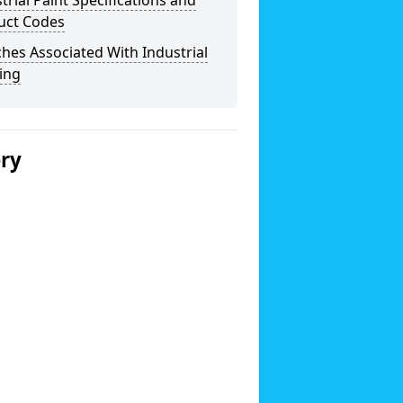
trial Paint Specifications and
uct Codes
hes Associated With Industrial
ing
ery