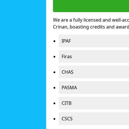
We are a fully licensed and well-ac
Crinan, boasting credits and awar
IPAF
Firas
CHAS
PASMA
CITB
CSCS