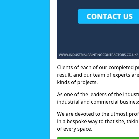
Clients of each of our completed p
result, and our team of experts are
kinds of projects.
As one of the leaders of the indus
industrial and commercial business
We are devoted to the utmost prof
in a bespoke way to that site, taki
of every space.