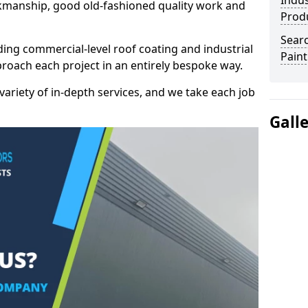
Indus
kmanship, good old-fashioned quality work and
Prod
Searc
ding commercial-level roof coating and industrial
Paint
proach each project in an entirely bespoke way.
variety of in-depth services, and we take each job
Gall