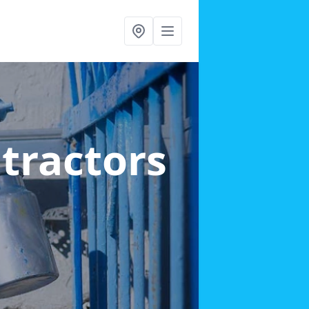
ntractors