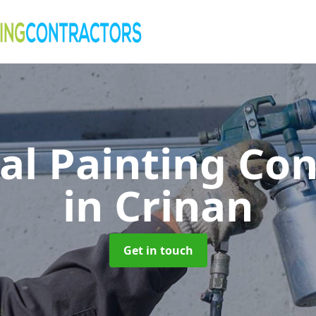
al Painting Co
in Crinan
Get in touch