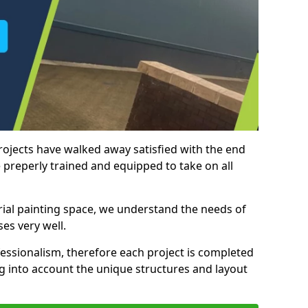
rojects have walked away satisfied with the end
 preperly trained and equipped to take on all
trial painting space, we understand the needs of
es very well.
essionalism, therefore each project is completed
ng into account the unique structures and layout