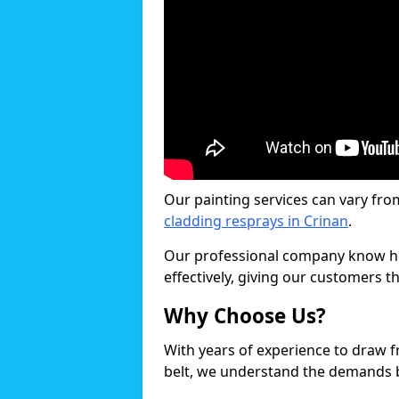
Our painting services can vary fro
cladding resprays in Crinan
.
Our professional company know ho
effectively, giving our customers th
Why Choose Us?
With years of experience to draw 
belt, we understand the demands b