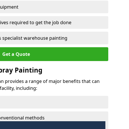
quipment
ves required to get the job done
 specialist warehouse painting
Get a Quote
Spray Painting
nan provides a range of major benefits that can
cility, including:
conventional methods