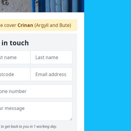
e cover
Crinan
(Argyll and Bute)
 in touch
to get back to you in 1 working day.