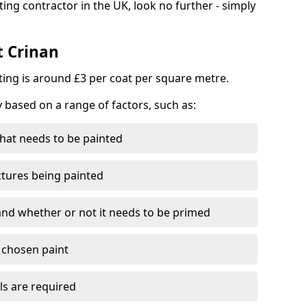
ting contractor in the UK, look no further - simply
t Crinan
nting is around £3 per coat per square metre.
y based on a range of factors, such as:
hat needs to be painted
ctures being painted
 and whether or not it needs to be primed
e chosen paint
ls are required