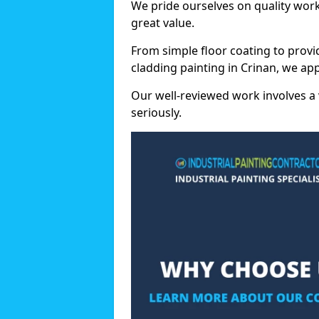
We pride ourselves on quality wor
great value.
From simple floor coating to provi
cladding painting in Crinan, we ap
Our well-reviewed work involves a 
seriously.