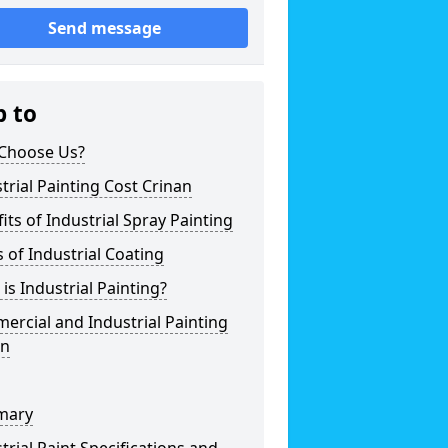
Send message
p to
Choose Us?
trial Painting Cost Crinan
its of Industrial Spray Painting
 of Industrial Coating
is Industrial Painting?
rcial and Industrial Painting
an
mary