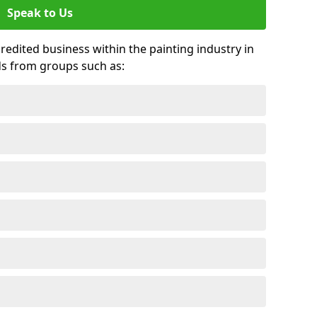
Speak to Us
credited business within the painting industry in
ds from groups such as: