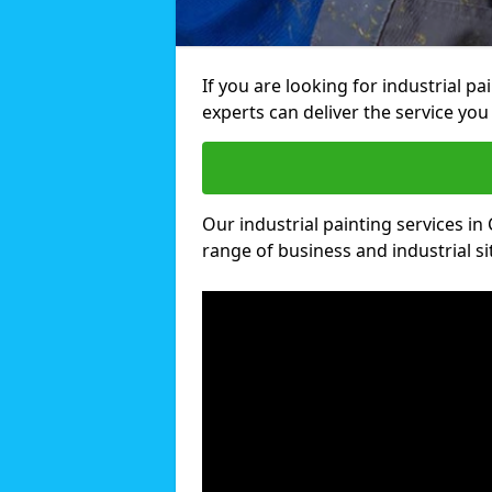
If you are looking for industrial pa
experts can deliver the service you 
Our industrial painting services in 
range of business and industrial si