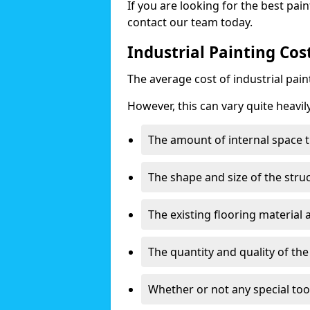
If you are looking for the best pain
contact our team today.
Industrial Painting Cos
The average cost of industrial pai
However, this can vary quite heavil
The amount of internal space t
The shape and size of the stru
The existing flooring material
The quantity and quality of th
Whether or not any special too