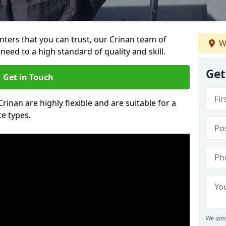
inters that you can trust, our Crinan team of
W
need to a high standard of quality and skill.
Get
Get in Touch
Crinan are highly flexible and are suitable for a
te types.
We aim 