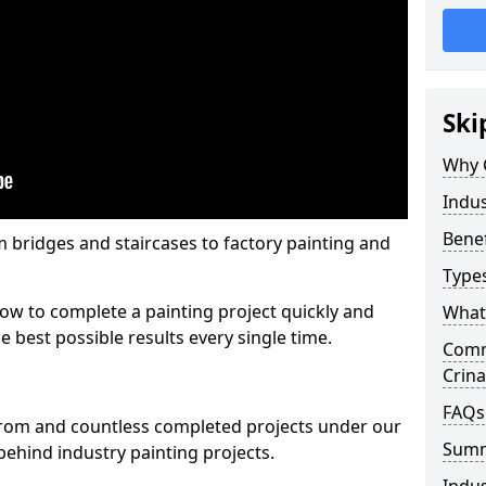
Ski
Why 
Indus
Benef
m bridges and staircases to factory painting and
Types
w to complete a painting project quickly and
What 
e best possible results every single time.
Comme
Crin
FAQs
from and countless completed projects under our
Sum
ehind industry painting projects.