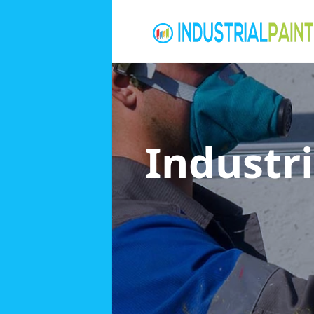
Industri