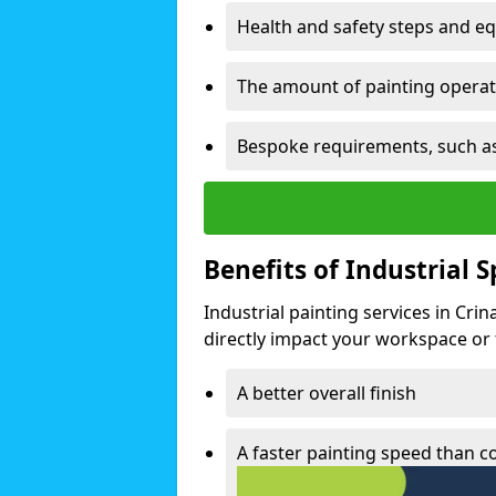
Health and safety steps and e
The amount of painting operati
Bespoke requirements, such as
Benefits of Industrial 
Industrial painting services in Cri
directly impact your workspace or fa
A better overall finish
A faster painting speed than 