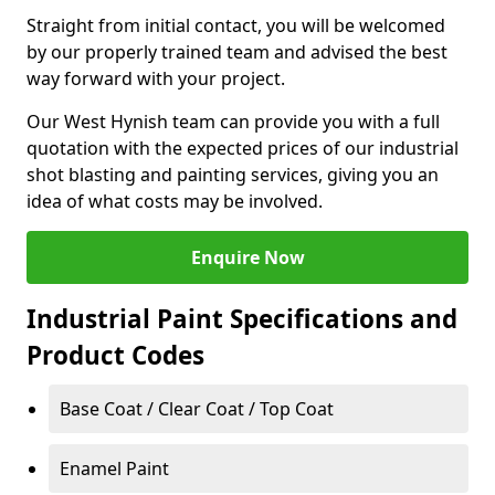
Straight from initial contact, you will be welcomed
by our properly trained team and advised the best
way forward with your project.
Our West Hynish team can provide you with a full
quotation with the expected prices of our industrial
shot blasting and painting services, giving you an
idea of what costs may be involved.
Enquire Now
Industrial Paint Specifications and
Product Codes
Base Coat / Clear Coat / Top Coat
Enamel Paint