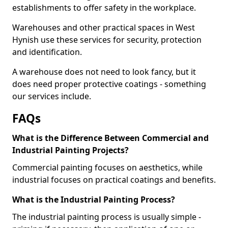
establishments to offer safety in the workplace.
Warehouses and other practical spaces in West
Hynish use these services for security, protection
and identification.
A warehouse does not need to look fancy, but it
does need proper protective coatings - something
our services include.
FAQs
What is the Difference Between Commercial and
Industrial Painting Projects?
Commercial painting focuses on aesthetics, while
industrial focuses on practical coatings and benefits.
What is the Industrial Painting Process?
The industrial painting process is usually simple -