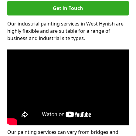
Get in Touch
Our industrial painting services in West Hynish are
highly flexible and are suitable for a range of
business and industrial site types.
Our painting services can vary from bridges and