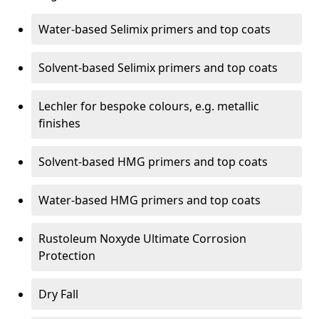
Water-based Selimix primers and top coats
Solvent-based Selimix primers and top coats
Lechler for bespoke colours, e.g. metallic
finishes
Solvent-based HMG primers and top coats
Water-based HMG primers and top coats
Rustoleum Noxyde Ultimate Corrosion
Protection
Dry Fall