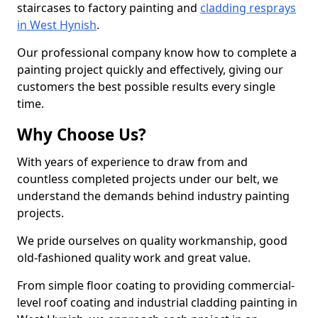
staircases to factory painting and
cladding resprays
in West Hynish
.
Our professional company know how to complete a
painting project quickly and effectively, giving our
customers the best possible results every single
time.
Why Choose Us?
With years of experience to draw from and
countless completed projects under our belt, we
understand the demands behind industry painting
projects.
We pride ourselves on quality workmanship, good
old-fashioned quality work and great value.
From simple floor coating to providing commercial-
level roof coating and industrial cladding painting in