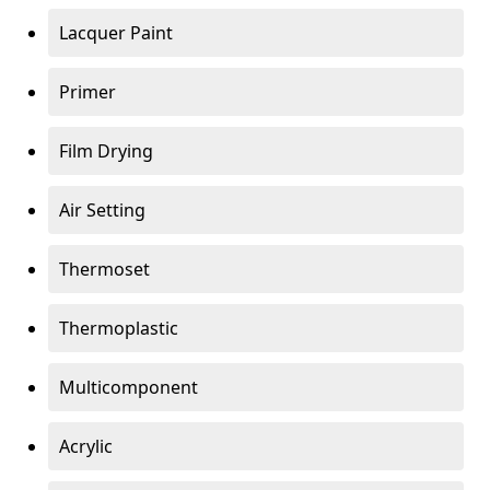
Lacquer Paint
Primer
Film Drying
Air Setting
Thermoset
Thermoplastic
Multicomponent
Acrylic