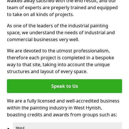
walked away satisfied with the end result, and our
team of experts are preperly trained and equipped
to take on all kinds of projects.
As one of the leaders of the industrial painting
space, we understand the needs of industrial and
commercial businesses very well.
We are devoted to the utmost professionalism,
therefore each project is completed in a bespoke
way to that site, taking into account the unique
structures and layout of every space.
Speak to Us
We are a fully licensed and well-accredited business
within the painting industry in West Hynish,
boasting credits and awards from groups such as:
IPAF