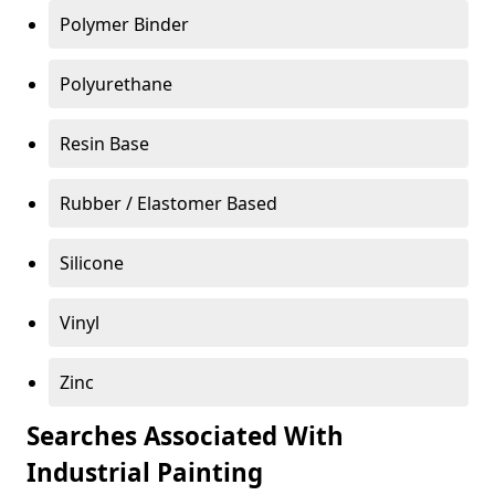
Polymer Binder
Polyurethane
Resin Base
Rubber / Elastomer Based
Silicone
Vinyl
Zinc
Searches Associated With
Industrial Painting