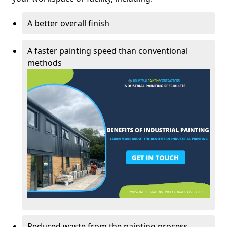
A better overall finish
A faster painting speed than conventional
methods
Reduced waste from the painting process