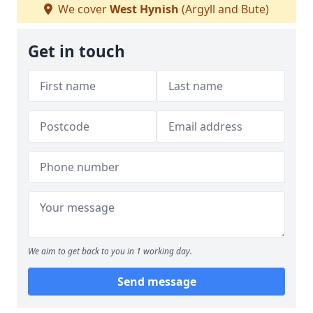
We cover
West Hynish
(Argyll and Bute)
Get in touch
We aim to get back to you in 1 working day.
Send message