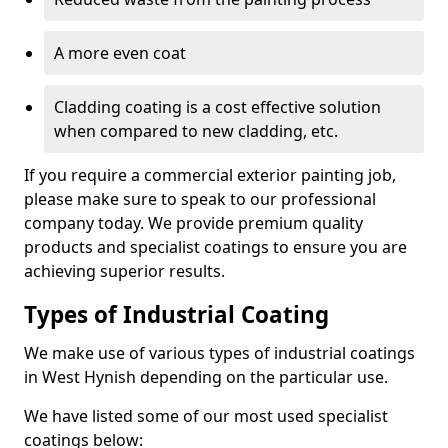
A more even coat
Cladding coating is a cost effective solution
when compared to new cladding, etc.
If you require a commercial exterior painting job,
please make sure to speak to our professional
company today. We provide premium quality
products and specialist coatings to ensure you are
achieving superior results.
Types of Industrial Coating
We make use of various types of industrial coatings
in West Hynish depending on the particular use.
We have listed some of our most used specialist
coatings below: