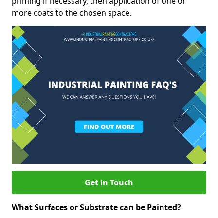
priming if necessary, then application of one or
more coats to the chosen space.
Get in Touch
What Surfaces or Substrate can be Painted?