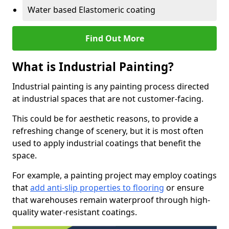
Water based Elastomeric coating
Find Out More
What is Industrial Painting?
Industrial painting is any painting process directed
at industrial spaces that are not customer-facing.
This could be for aesthetic reasons, to provide a
refreshing change of scenery, but it is most often
used to apply industrial coatings that benefit the
space.
For example, a painting project may employ coatings
that
add anti-slip properties to flooring
or ensure
that warehouses remain waterproof through high-
quality water-resistant coatings.