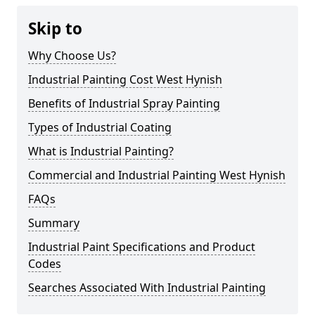
Skip to
Why Choose Us?
Industrial Painting Cost West Hynish
Benefits of Industrial Spray Painting
Types of Industrial Coating
What is Industrial Painting?
Commercial and Industrial Painting West Hynish
FAQs
Summary
Industrial Paint Specifications and Product
Codes
Searches Associated With Industrial Painting