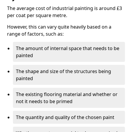
The average cost of industrial painting is around £3
per coat per square metre.
However, this can vary quite heavily based on a
range of factors, such as:
The amount of internal space that needs to be
painted
The shape and size of the structures being
painted
The existing flooring material and whether or
not it needs to be primed
The quantity and quality of the chosen paint