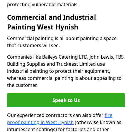
protecting vulnerable materials.
Commercial and Industrial
Painting West Hynish
Commercial painting is all about painting a space
that customers will see.
Companies like Baileys Catering LTD, John Lewis, TBS
Building Supplies and Truckeast Limited use
industrial painting to protect their equipment,
whereas commercial painting is about appealing to
the customer.
Speak to Us
Our experienced contractors can also offer
fire
proof painting in West Hynish
(otherwise known as
intumescent coatings) for factories and other