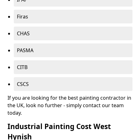
Firas
CHAS
PASMA
CITB
CSCS
If you are looking for the best painting contractor in
the UK, look no further - simply contact our team
today.
Industrial Painting Cost West
Hynish