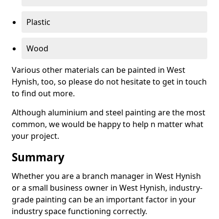
Plastic
Wood
Various other materials can be painted in West
Hynish, too, so please do not hesitate to get in touch
to find out more.
Although aluminium and steel painting are the most
common, we would be happy to help n matter what
your project.
Summary
Whether you are a branch manager in West Hynish
or a small business owner in West Hynish, industry-
grade painting can be an important factor in your
industry space functioning correctly.