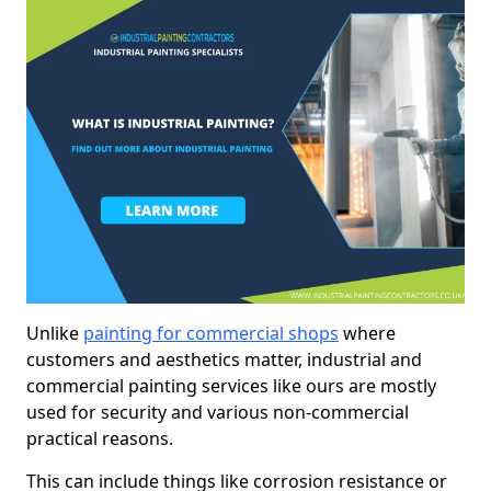
Unlike
painting for commercial shops
where
customers and aesthetics matter, industrial and
commercial painting services like ours are mostly
used for security and various non-commercial
practical reasons.
This can include things like corrosion resistance or