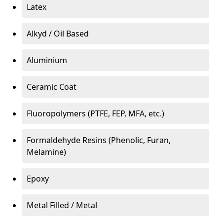
Latex
Alkyd / Oil Based
Aluminium
Ceramic Coat
Fluoropolymers (PTFE, FEP, MFA, etc.)
Formaldehyde Resins (Phenolic, Furan,
Melamine)
Epoxy
Metal Filled / Metal