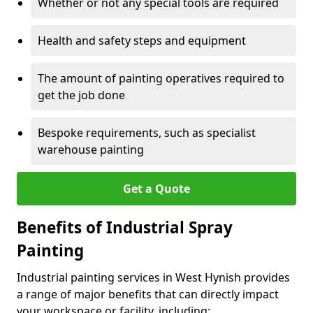
Whether or not any special tools are required
Health and safety steps and equipment
The amount of painting operatives required to
get the job done
Bespoke requirements, such as specialist
warehouse painting
Get a Quote
Benefits of Industrial Spray
Painting
Industrial painting services in West Hynish provides
a range of major benefits that can directly impact
your workspace or facility, including: