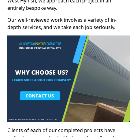
West Hynish, we approach each project in an
entirely bespoke way.
Our well-reviewed work involves a variety of in-
depth services, and we take each job seriously.
Clients of each of our completed projects have