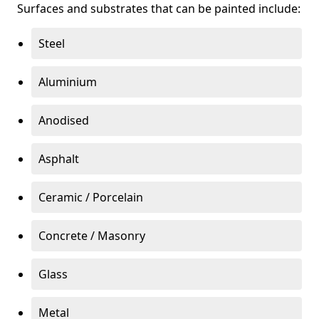
Surfaces and substrates that can be painted include:
Steel
Aluminium
Anodised
Asphalt
Ceramic / Porcelain
Concrete / Masonry
Glass
Metal