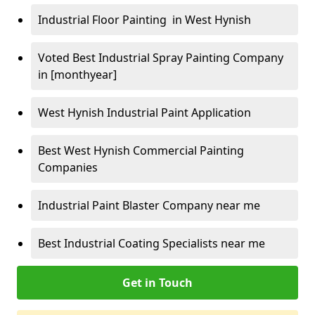
Industrial Floor Painting in West Hynish
Voted Best Industrial Spray Painting Company
in [monthyear]
West Hynish Industrial Paint Application
Best West Hynish Commercial Painting
Companies
Industrial Paint Blaster Company near me
Best Industrial Coating Specialists near me
Get in Touch