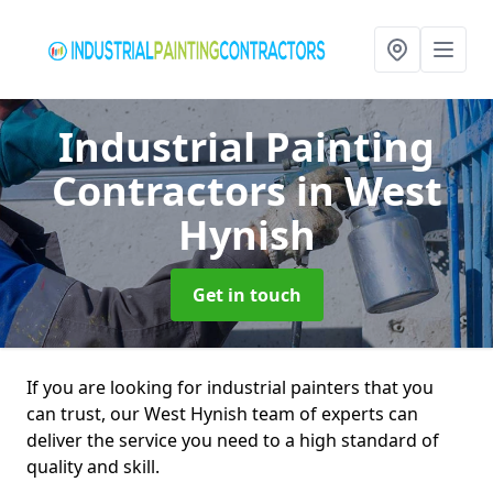
Industrial Painting
Contractors
in West
Hynish
Get in touch
If you are looking for industrial painters that you
can trust, our West Hynish team of experts can
deliver the service you need to a high standard of
quality and skill.