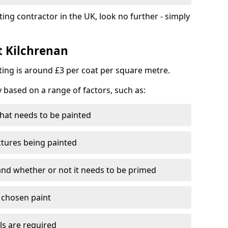
ting contractor in the UK, look no further - simply
t Kilchrenan
nting is around £3 per coat per square metre.
y based on a range of factors, such as:
hat needs to be painted
ctures being painted
 and whether or not it needs to be primed
e chosen paint
ls are required