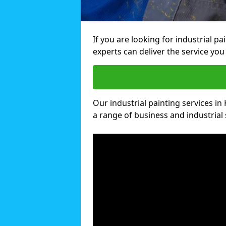
If you are looking for industrial p
experts can deliver the service you 
Our industrial painting services in 
a range of business and industrial 