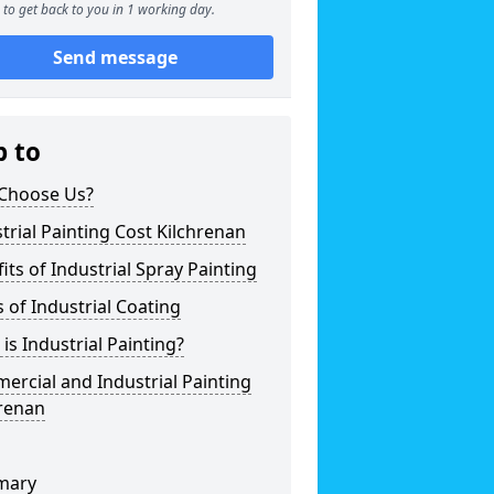
to get back to you in 1 working day.
Send message
p to
Choose Us?
trial Painting Cost Kilchrenan
its of Industrial Spray Painting
 of Industrial Coating
is Industrial Painting?
rcial and Industrial Painting
hrenan
mary