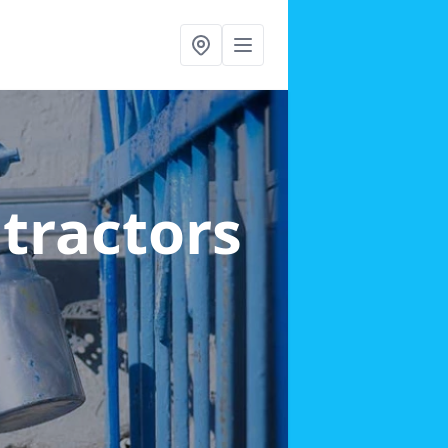
ntractors