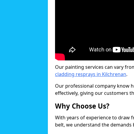
Our painting services can vary fro
cladding resprays in Kilchrenan
.
Our professional company know ho
effectively, giving our customers th
Why Choose Us?
With years of experience to draw 
belt, we understand the demands b