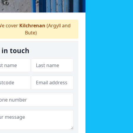
e cover
Kilchrenan
(Argyll and
Bute)
 in touch