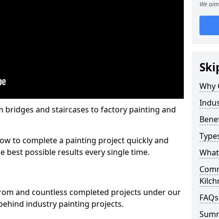
We aim 
Ski
Why 
Indus
m bridges and staircases to factory painting and
Benef
Types
w to complete a painting project quickly and
e best possible results every single time.
What 
Comme
Kilc
from and countless completed projects under our
FAQs
ehind industry painting projects.
Sum