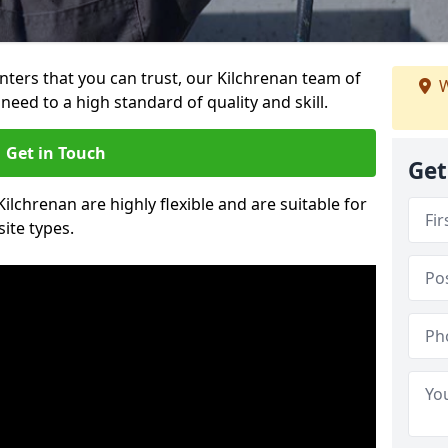
ainters that you can trust, our Kilchrenan team of
W
need to a high standard of quality and skill.
Get in Touch
Get
Kilchrenan are highly flexible and are suitable for
site types.