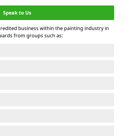
Speak to Us
credited business within the painting industry in
awards from groups such as: