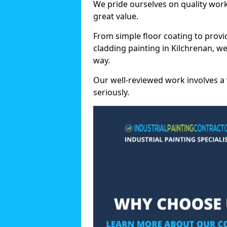
We pride ourselves on quality wor
great value.
From simple floor coating to provi
cladding painting in Kilchrenan, w
way.
Our well-reviewed work involves a 
seriously.