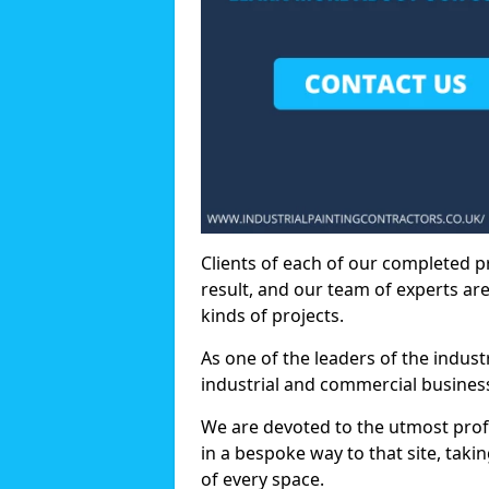
Clients of each of our completed p
result, and our team of experts are
kinds of projects.
As one of the leaders of the indus
industrial and commercial business
We are devoted to the utmost prof
in a bespoke way to that site, taki
of every space.