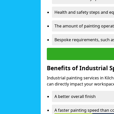
Health and safety steps and e
The amount of painting operati
Bespoke requirements, such as
Benefits of Industrial 
Industrial painting services in Kil
can directly impact your workspace o
A better overall finish
A faster painting speed than 