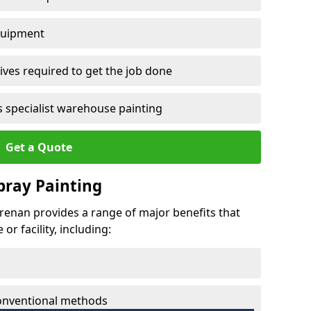
quipment
ves required to get the job done
 specialist warehouse painting
Get a Quote
Spray Painting
chrenan provides a range of major benefits that
r facility, including:
conventional methods