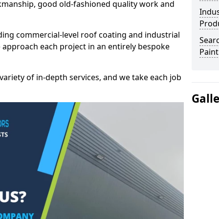
kmanship, good old-fashioned quality work and
Indus
Prod
ding commercial-level roof coating and industrial
Searc
e approach each project in an entirely bespoke
Paint
variety of in-depth services, and we take each job
Gall