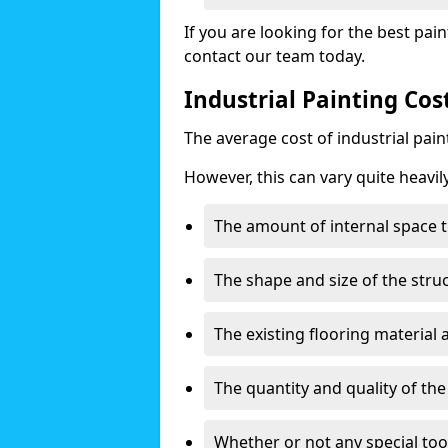
If you are looking for the best pain
contact our team today.
Industrial Painting Cos
The average cost of industrial pai
However, this can vary quite heavil
The amount of internal space t
The shape and size of the stru
The existing flooring material
The quantity and quality of th
Whether or not any special too