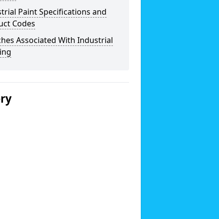
trial Paint Specifications and
uct Codes
hes Associated With Industrial
ing
ery