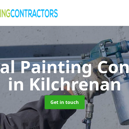
al Painting Co
in Kilchrenan
Get in touch