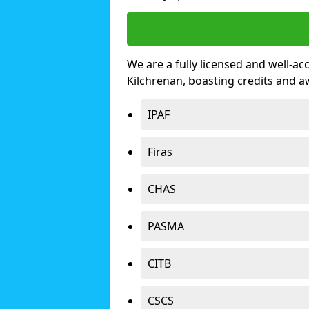
We are a fully licensed and well-ac
Kilchrenan, boasting credits and 
IPAF
Firas
CHAS
PASMA
CITB
CSCS