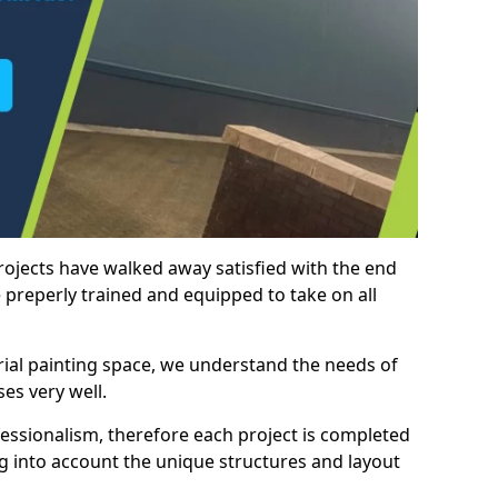
rojects have walked away satisfied with the end
 preperly trained and equipped to take on all
trial painting space, we understand the needs of
es very well.
essionalism, therefore each project is completed
ng into account the unique structures and layout