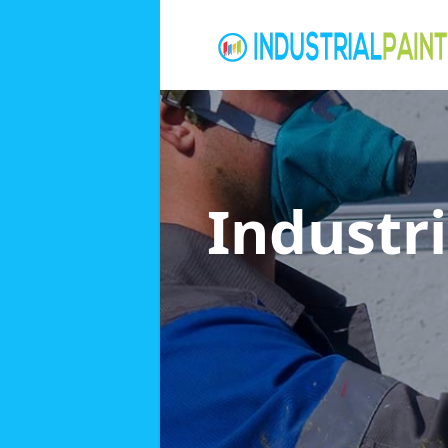
Industri