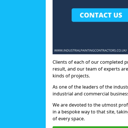
Clients of each of our completed p
result, and our team of experts are
kinds of projects.
As one of the leaders of the indus
industrial and commercial business
We are devoted to the utmost prof
in a bespoke way to that site, taki
of every space.