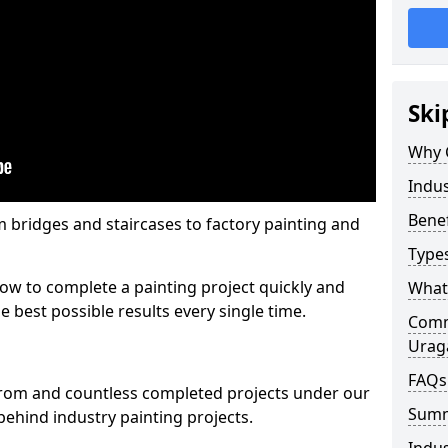
Ski
Why 
Indus
Benef
m bridges and staircases to factory painting and
Types
w to complete a painting project quickly and
What 
e best possible results every single time.
Comme
Urag
FAQs
from and countless completed projects under our
Sum
ehind industry painting projects.