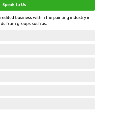
Speak to Us
credited business within the painting industry in
rds from groups such as: