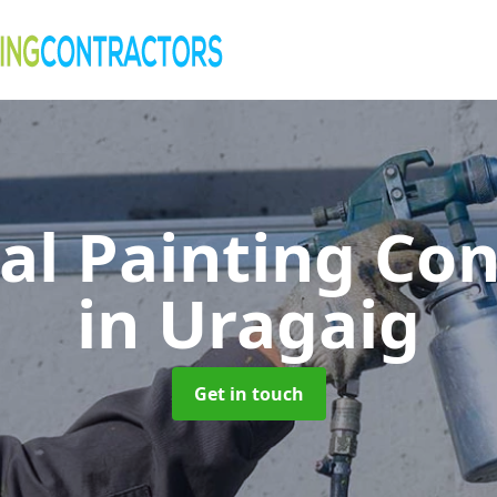
al Painting Co
in Uragaig
Get in touch