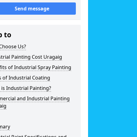
Send message
p to
Choose Us?
trial Painting Cost Uragaig
its of Industrial Spray Painting
 of Industrial Coating
is Industrial Painting?
rcial and Industrial Painting
aig
mary