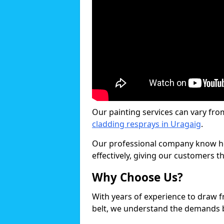
Our painting services can vary fro
cladding resprays in Uragaig
.
Our professional company know ho
effectively, giving our customers th
Why Choose Us?
With years of experience to draw 
belt, we understand the demands b