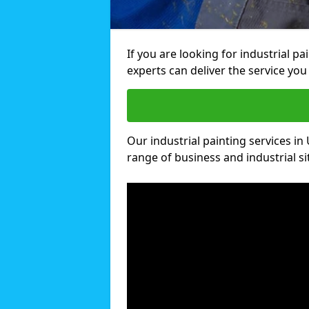
If you are looking for industrial p
experts can deliver the service you 
Our industrial painting services in 
range of business and industrial si