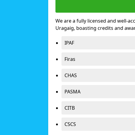
We are a fully licensed and well-ac
Uragaig, boasting credits and awa
IPAF
Firas
CHAS
PASMA
CITB
CSCS