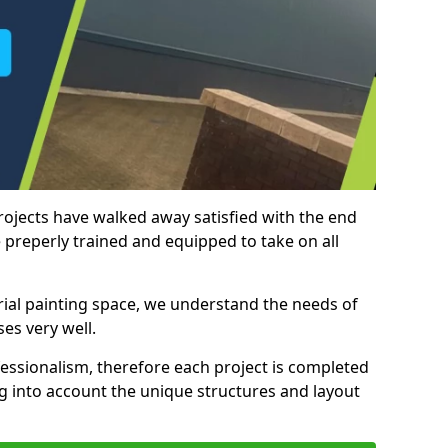
rojects have walked away satisfied with the end
 preperly trained and equipped to take on all
trial painting space, we understand the needs of
es very well.
essionalism, therefore each project is completed
ng into account the unique structures and layout