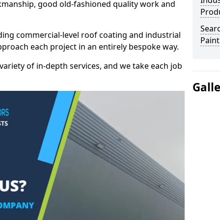
Indus
kmanship, good old-fashioned quality work and
Prod
Searc
ding commercial-level roof coating and industrial
Paint
pproach each project in an entirely bespoke way.
variety of in-depth services, and we take each job
Gall