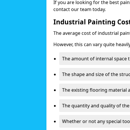
If you are looking for the best pain
contact our team today.
Industrial Painting Cos
The average cost of industrial pai
However, this can vary quite heavil
The amount of internal space t
The shape and size of the stru
The existing flooring material
The quantity and quality of th
Whether or not any special too