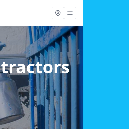
ntractors