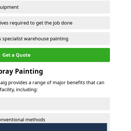
quipment
ves required to get the job done
 specialist warehouse painting
Get a Quote
Spray Painting
gaig provides a range of major benefits that can
cility, including:
conventional methods