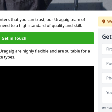
ainters that you can trust, our Uragaig team of
We
need to a high standard of quality and skill.
Get
Get in Touch
Uragaig are highly flexible and are suitable for a
te types.
We aim 