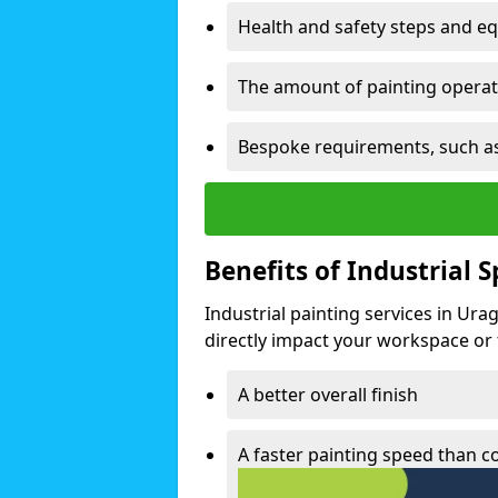
Health and safety steps and e
The amount of painting operati
Bespoke requirements, such as
Benefits of Industrial 
Industrial painting services in Ura
directly impact your workspace or fa
A better overall finish
A faster painting speed than 