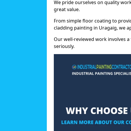
We pride ourselves on quality wor
great value.
From simple floor coating to provi
cladding painting in Uragaig, we a
Our well-reviewed work involves a 
seriously.