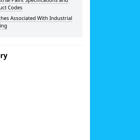
trial Paint Specifications and
uct Codes
hes Associated With Industrial
ing
ery