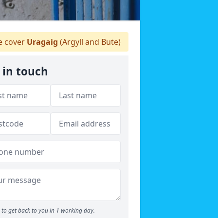
 cover
Uragaig
(Argyll and Bute)
 in touch
to get back to you in 1 working day.