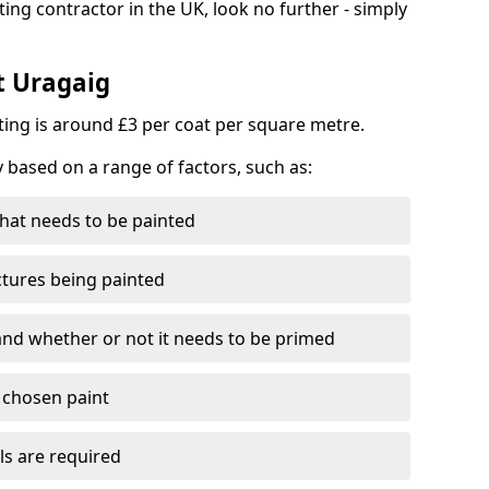
ting contractor in the UK, look no further - simply
t Uragaig
nting is around £3 per coat per square metre.
y based on a range of factors, such as:
hat needs to be painted
ctures being painted
 and whether or not it needs to be primed
e chosen paint
ls are required