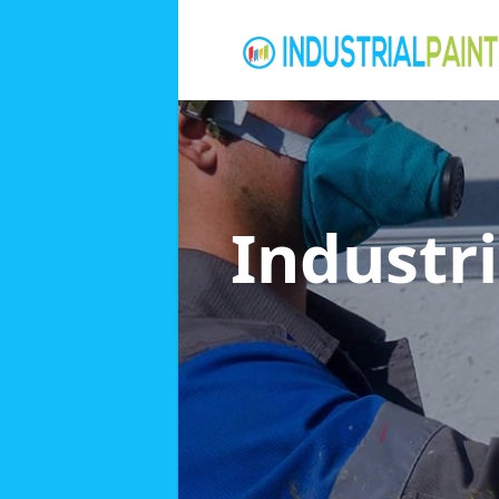
Industri