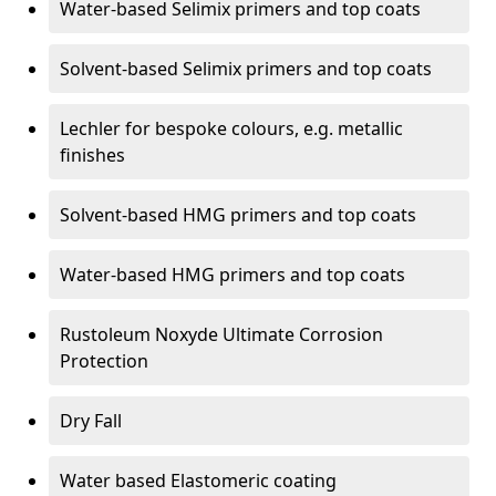
Water-based Selimix primers and top coats
Solvent-based Selimix primers and top coats
Lechler for bespoke colours, e.g. metallic
finishes
Solvent-based HMG primers and top coats
Water-based HMG primers and top coats
Rustoleum Noxyde Ultimate Corrosion
Protection
Dry Fall
Water based Elastomeric coating