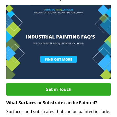
Get in Touch
What Surfaces or Substrate can be Painted?
Surfaces and substrates that can be painted include: