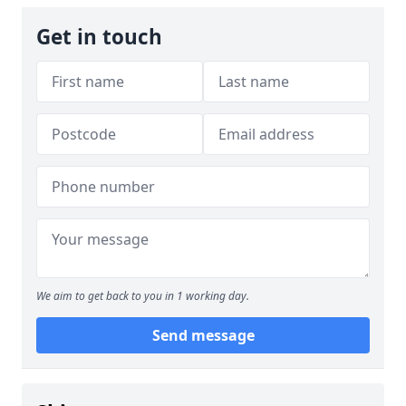
Get in touch
We aim to get back to you in 1 working day.
Send message