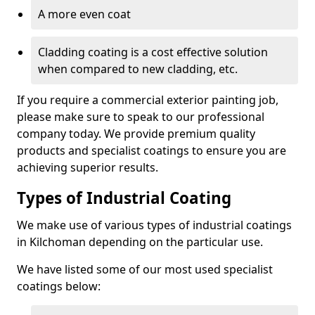
A more even coat
Cladding coating is a cost effective solution
when compared to new cladding, etc.
If you require a commercial exterior painting job,
please make sure to speak to our professional
company today. We provide premium quality
products and specialist coatings to ensure you are
achieving superior results.
Types of Industrial Coating
We make use of various types of industrial coatings
in Kilchoman depending on the particular use.
We have listed some of our most used specialist
coatings below: