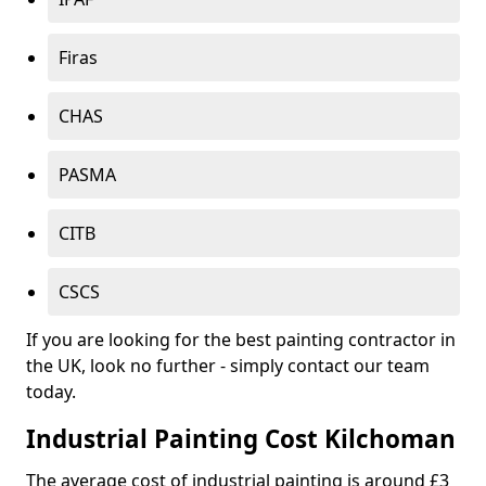
Firas
CHAS
PASMA
CITB
CSCS
If you are looking for the best painting contractor in
the UK, look no further - simply contact our team
today.
Industrial Painting Cost Kilchoman
The average cost of industrial painting is around £3