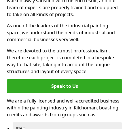
walked away satisfied with the end result, and our
team of experts are preperly trained and equipped
to take on all kinds of projects.
As one of the leaders of the industrial painting
space, we understand the needs of industrial and
commercial businesses very well.
We are devoted to the utmost professionalism,
therefore each project is completed in a bespoke
way to that site, taking into account the unique
structures and layout of every space.
Speak to Us
We are a fully licensed and well-accredited business
within the painting industry in Kilchoman, boasting
credits and awards from groups such as:
IPAF