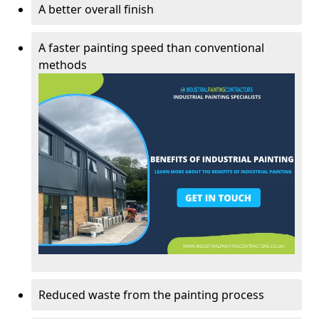
A better overall finish
A faster painting speed than conventional
methods
Reduced waste from the painting process