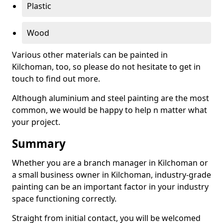
Plastic
Wood
Various other materials can be painted in
Kilchoman, too, so please do not hesitate to get in
touch to find out more.
Although aluminium and steel painting are the most
common, we would be happy to help n matter what
your project.
Summary
Whether you are a branch manager in Kilchoman or
a small business owner in Kilchoman, industry-grade
painting can be an important factor in your industry
space functioning correctly.
Straight from initial contact, you will be welcomed