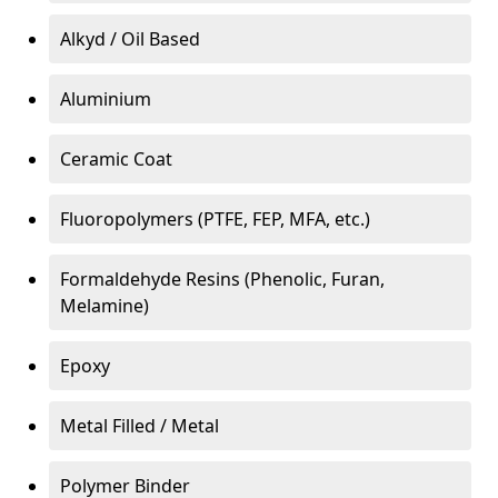
Alkyd / Oil Based
Aluminium
Ceramic Coat
Fluoropolymers (PTFE, FEP, MFA, etc.)
Formaldehyde Resins (Phenolic, Furan,
Melamine)
Epoxy
Metal Filled / Metal
Polymer Binder