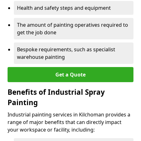
Health and safety steps and equipment
The amount of painting operatives required to
get the job done
Bespoke requirements, such as specialist
warehouse painting
Get a Quote
Benefits of Industrial Spray
Painting
Industrial painting services in Kilchoman provides a
range of major benefits that can directly impact
your workspace or facility, including: