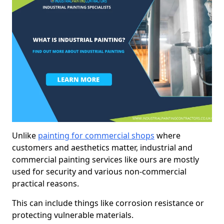
Unlike
painting for commercial shops
where
customers and aesthetics matter, industrial and
commercial painting services like ours are mostly
used for security and various non-commercial
practical reasons.
This can include things like corrosion resistance or
protecting vulnerable materials.