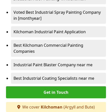
Voted Best Industrial Spray Painting Company
in [monthyear]
Kilchoman Industrial Paint Application
Best Kilchoman Commercial Painting
Companies
Industrial Paint Blaster Company near me
Best Industrial Coating Specialists near me
Get in Touch
We cover
Kilchoman
(Argyll and Bute)