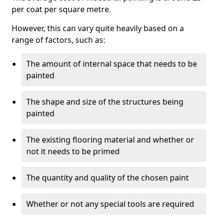
per coat per square metre.
However, this can vary quite heavily based on a
range of factors, such as:
The amount of internal space that needs to be
painted
The shape and size of the structures being
painted
The existing flooring material and whether or
not it needs to be primed
The quantity and quality of the chosen paint
Whether or not any special tools are required