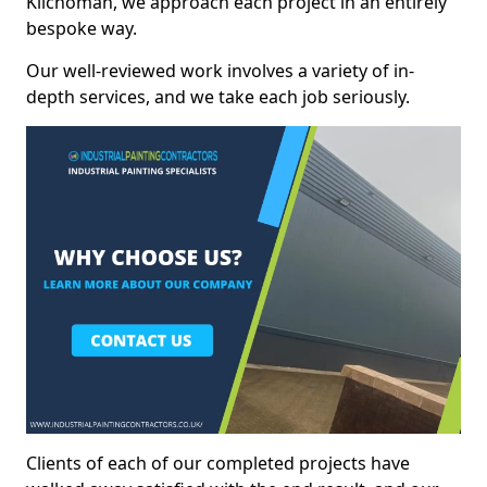
Kilchoman, we approach each project in an entirely
bespoke way.
Our well-reviewed work involves a variety of in-
depth services, and we take each job seriously.
Clients of each of our completed projects have