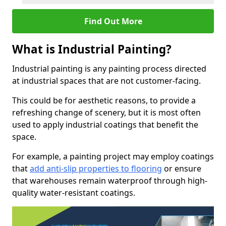
Find Out More
What is Industrial Painting?
Industrial painting is any painting process directed
at industrial spaces that are not customer-facing.
This could be for aesthetic reasons, to provide a
refreshing change of scenery, but it is most often
used to apply industrial coatings that benefit the
space.
For example, a painting project may employ coatings
that
add anti-slip properties to flooring
or ensure
that warehouses remain waterproof through high-
quality water-resistant coatings.