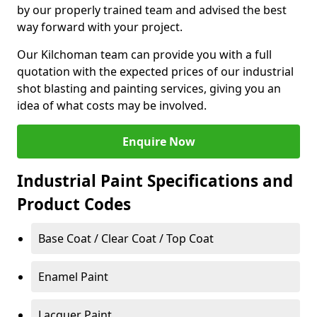
by our properly trained team and advised the best
way forward with your project.
Our Kilchoman team can provide you with a full
quotation with the expected prices of our industrial
shot blasting and painting services, giving you an
idea of what costs may be involved.
Enquire Now
Industrial Paint Specifications and
Product Codes
Base Coat / Clear Coat / Top Coat
Enamel Paint
Lacquer Paint