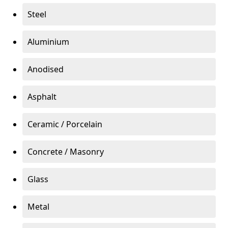
Steel
Aluminium
Anodised
Asphalt
Ceramic / Porcelain
Concrete / Masonry
Glass
Metal