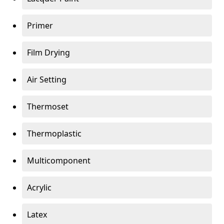
Primer
Film Drying
Air Setting
Thermoset
Thermoplastic
Multicomponent
Acrylic
Latex