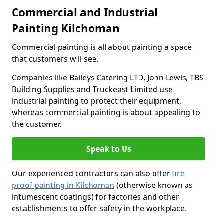
Commercial and Industrial
Painting Kilchoman
Commercial painting is all about painting a space
that customers will see.
Companies like Baileys Catering LTD, John Lewis, TBS
Building Supplies and Truckeast Limited use
industrial painting to protect their equipment,
whereas commercial painting is about appealing to
the customer.
Speak to Us
Our experienced contractors can also offer
fire
proof painting in Kilchoman
(otherwise known as
intumescent coatings) for factories and other
establishments to offer safety in the workplace.