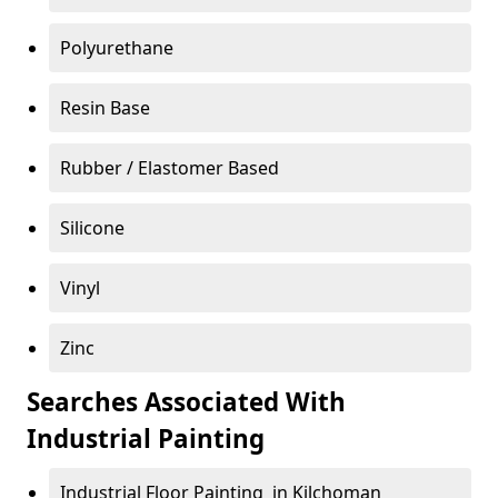
Polyurethane
Resin Base
Rubber / Elastomer Based
Silicone
Vinyl
Zinc
Searches Associated With
Industrial Painting
Industrial Floor Painting in Kilchoman