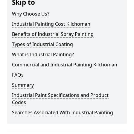
Skip to
Why Choose Us?
Industrial Painting Cost Kilchoman
Benefits of Industrial Spray Painting
Types of Industrial Coating
What is Industrial Painting?
Commercial and Industrial Painting Kilchoman
FAQs
Summary
Industrial Paint Specifications and Product
Codes
Searches Associated With Industrial Painting