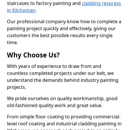
staircases to factory painting and
cladding resprays
in Kilchoman
.
Our professional company know how to complete a
painting project quickly and effectively, giving our
customers the best possible results every single
time.
Why Choose Us?
With years of experience to draw from and
countless completed projects under our belt, we
understand the demands behind industry painting
projects.
We pride ourselves on quality workmanship, good
old-fashioned quality work and great value.
From simple floor coating to providing commercial-
level roof coating and industrial cladding painting in