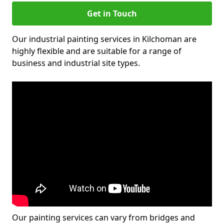
Get in Touch
Our industrial painting services in Kilchoman are
highly flexible and are suitable for a range of
business and industrial site types.
Our painting services can vary from bridges and