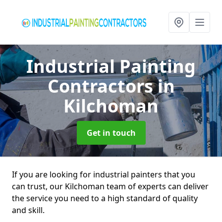
Industrial Painting
Contractors
in
Kilchoman
Get in touch
If you are looking for industrial painters that you
can trust, our Kilchoman team of experts can deliver
the service you need to a high standard of quality
and skill.