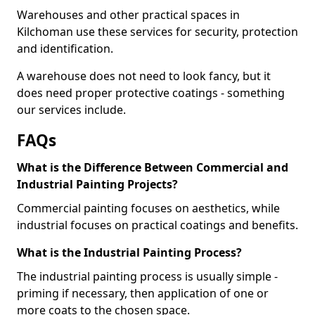
Warehouses and other practical spaces in
Kilchoman use these services for security, protection
and identification.
A warehouse does not need to look fancy, but it
does need proper protective coatings - something
our services include.
FAQs
What is the Difference Between Commercial and
Industrial Painting Projects?
Commercial painting focuses on aesthetics, while
industrial focuses on practical coatings and benefits.
What is the Industrial Painting Process?
The industrial painting process is usually simple -
priming if necessary, then application of one or
more coats to the chosen space.