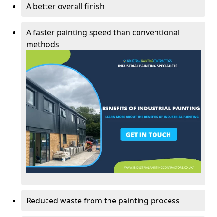
A better overall finish
A faster painting speed than conventional
methods
Reduced waste from the painting process