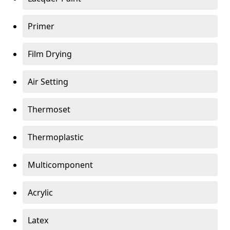
Primer
Film Drying
Air Setting
Thermoset
Thermoplastic
Multicomponent
Acrylic
Latex