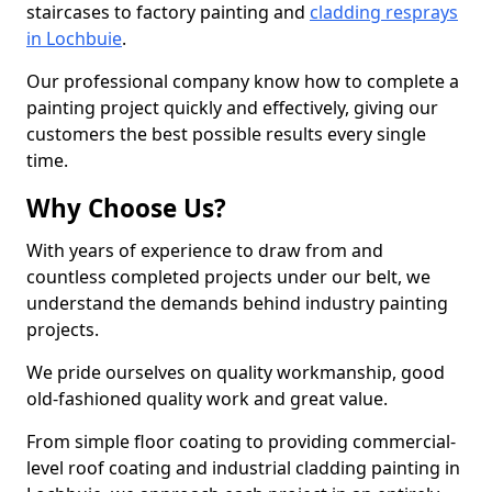
staircases to factory painting and
cladding resprays
in Lochbuie
.
Our professional company know how to complete a
painting project quickly and effectively, giving our
customers the best possible results every single
time.
Why Choose Us?
With years of experience to draw from and
countless completed projects under our belt, we
understand the demands behind industry painting
projects.
We pride ourselves on quality workmanship, good
old-fashioned quality work and great value.
From simple floor coating to providing commercial-
level roof coating and industrial cladding painting in