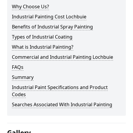
Why Choose Us?
Industrial Painting Cost Lochbuie
Benefits of Industrial Spray Painting
Types of Industrial Coating
What is Industrial Painting?
Commercial and Industrial Painting Lochbuie
FAQs
Summary
Industrial Paint Specifications and Product
Codes
Searches Associated With Industrial Painting
Gallery