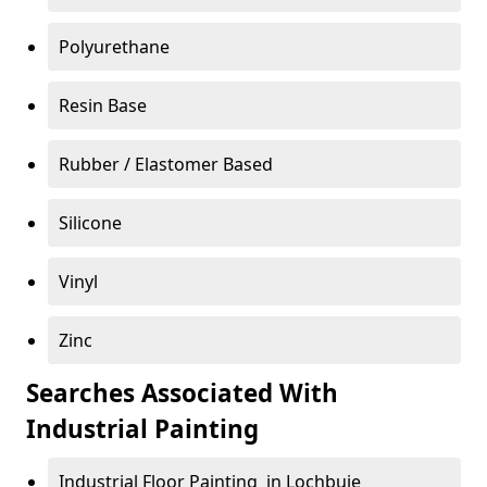
Polyurethane
Resin Base
Rubber / Elastomer Based
Silicone
Vinyl
Zinc
Searches Associated With
Industrial Painting
Industrial Floor Painting in Lochbuie