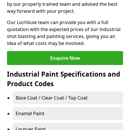
by our properly trained team and advised the best
way forward with your project.
Our Lochbuie team can provide you with a full
quotation with the expected prices of our industrial
shot blasting and painting services, giving you an
idea of what costs may be involved.
Enquire Now
Industrial Paint Specifications and
Product Codes
Base Coat / Clear Coat / Top Coat
Enamel Paint
Lacquer Paint