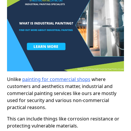
Unlike
painting for commercial shops
where
customers and aesthetics matter, industrial and
commercial painting services like ours are mostly
used for security and various non-commercial
practical reasons.
This can include things like corrosion resistance or
protecting vulnerable materials.