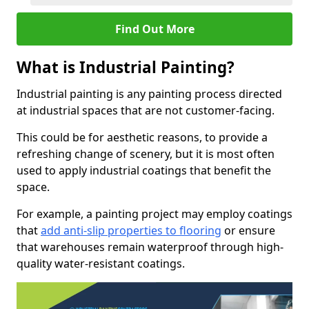
Find Out More
What is Industrial Painting?
Industrial painting is any painting process directed
at industrial spaces that are not customer-facing.
This could be for aesthetic reasons, to provide a
refreshing change of scenery, but it is most often
used to apply industrial coatings that benefit the
space.
For example, a painting project may employ coatings
that
add anti-slip properties to flooring
or ensure
that warehouses remain waterproof through high-
quality water-resistant coatings.