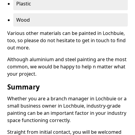
Plastic
Wood
Various other materials can be painted in Lochbuie,
too, so please do not hesitate to get in touch to find
out more.
Although aluminium and steel painting are the most
common, we would be happy to help n matter what
your project.
Summary
Whether you are a branch manager in Lochbuie or a
small business owner in Lochbuie, industry-grade
painting can be an important factor in your industry
space functioning correctly.
Straight from initial contact, you will be welcomed