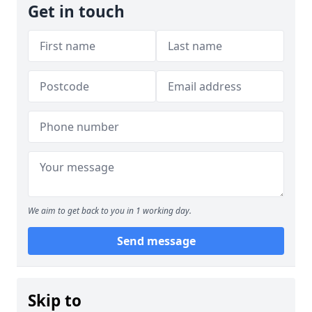
Get in touch
We aim to get back to you in 1 working day.
Send message
Skip to