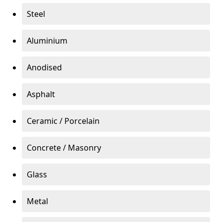
Steel
Aluminium
Anodised
Asphalt
Ceramic / Porcelain
Concrete / Masonry
Glass
Metal