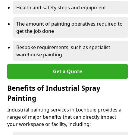
Health and safety steps and equipment
The amount of painting operatives required to
get the job done
Bespoke requirements, such as specialist
warehouse painting
Get a Quote
Benefits of Industrial Spray
Painting
Industrial painting services in Lochbuie provides a
range of major benefits that can directly impact
your workspace or facility, including: