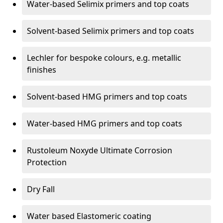
Water-based Selimix primers and top coats
Solvent-based Selimix primers and top coats
Lechler for bespoke colours, e.g. metallic
finishes
Solvent-based HMG primers and top coats
Water-based HMG primers and top coats
Rustoleum Noxyde Ultimate Corrosion
Protection
Dry Fall
Water based Elastomeric coating