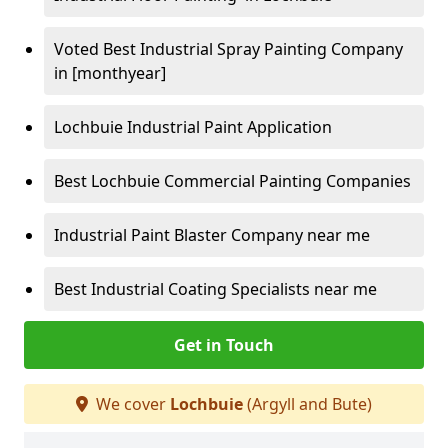
Voted Best Industrial Spray Painting Company
in [monthyear]
Lochbuie Industrial Paint Application
Best Lochbuie Commercial Painting Companies
Industrial Paint Blaster Company near me
Best Industrial Coating Specialists near me
Get in Touch
We cover
Lochbuie
(Argyll and Bute)