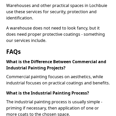
Warehouses and other practical spaces in Lochbuie
use these services for security, protection and
identification.
A warehouse does not need to look fancy, but it
does need proper protective coatings - something
our services include.
FAQs
What is the Difference Between Commercial and
Industrial Painting Projects?
Commercial painting focuses on aesthetics, while
industrial focuses on practical coatings and benefits.
What is the Industrial Painting Process?
The industrial painting process is usually simple -
priming if necessary, then application of one or
more coats to the chosen space.