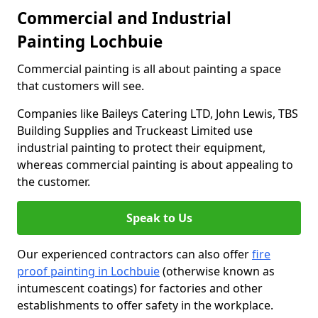
Commercial and Industrial
Painting Lochbuie
Commercial painting is all about painting a space
that customers will see.
Companies like Baileys Catering LTD, John Lewis, TBS
Building Supplies and Truckeast Limited use
industrial painting to protect their equipment,
whereas commercial painting is about appealing to
the customer.
Speak to Us
Our experienced contractors can also offer
fire
proof painting in Lochbuie
(otherwise known as
intumescent coatings) for factories and other
establishments to offer safety in the workplace.