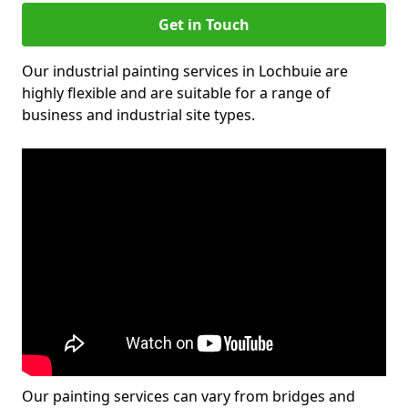
Get in Touch
Our industrial painting services in Lochbuie are
highly flexible and are suitable for a range of
business and industrial site types.
Our painting services can vary from bridges and