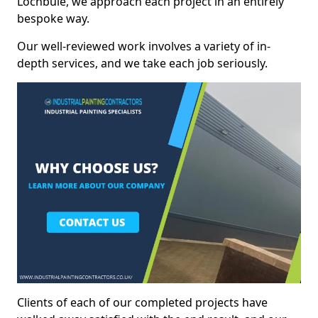
Lochbuie, we approach each project in an entirely
bespoke way.
Our well-reviewed work involves a variety of in-
depth services, and we take each job seriously.
Clients of each of our completed projects have