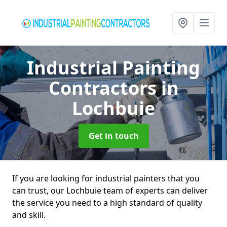
Industrial Painting
Contractors
in
Lochbuie
Get in touch
If you are looking for industrial painters that you
can trust, our Lochbuie team of experts can deliver
the service you need to a high standard of quality
and skill.