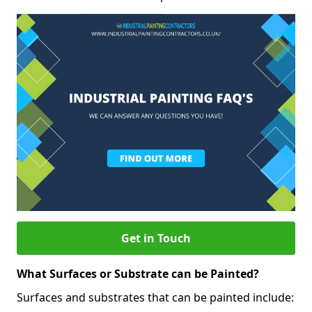
Get in Touch
What Surfaces or Substrate can be Painted?
Surfaces and substrates that can be painted include: