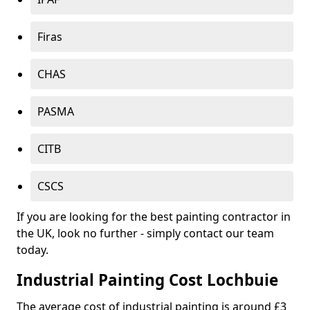
Firas
CHAS
PASMA
CITB
CSCS
If you are looking for the best painting contractor in
the UK, look no further - simply contact our team
today.
Industrial Painting Cost Lochbuie
The average cost of industrial painting is around £3