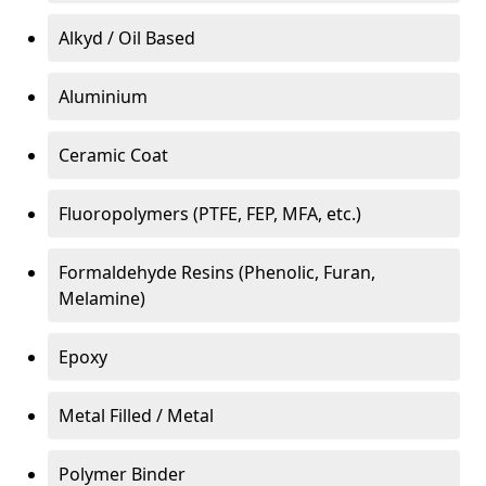
Alkyd / Oil Based
Aluminium
Ceramic Coat
Fluoropolymers (PTFE, FEP, MFA, etc.)
Formaldehyde Resins (Phenolic, Furan,
Melamine)
Epoxy
Metal Filled / Metal
Polymer Binder