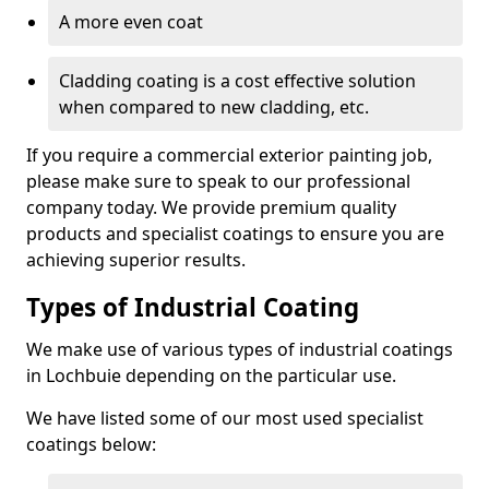
A more even coat
Cladding coating is a cost effective solution
when compared to new cladding, etc.
If you require a commercial exterior painting job,
please make sure to speak to our professional
company today. We provide premium quality
products and specialist coatings to ensure you are
achieving superior results.
Types of Industrial Coating
We make use of various types of industrial coatings
in Lochbuie depending on the particular use.
We have listed some of our most used specialist
coatings below: