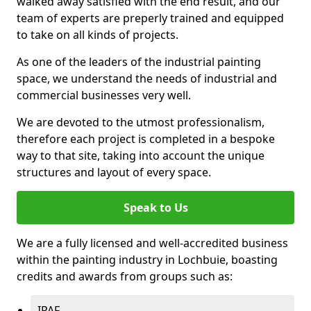
walked away satisfied with the end result, and our
team of experts are preperly trained and equipped
to take on all kinds of projects.
As one of the leaders of the industrial painting
space, we understand the needs of industrial and
commercial businesses very well.
We are devoted to the utmost professionalism,
therefore each project is completed in a bespoke
way to that site, taking into account the unique
structures and layout of every space.
Speak to Us
We are a fully licensed and well-accredited business
within the painting industry in Lochbuie, boasting
credits and awards from groups such as:
IPAF