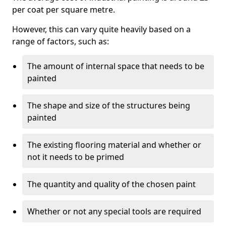
per coat per square metre.
However, this can vary quite heavily based on a
range of factors, such as:
The amount of internal space that needs to be
painted
The shape and size of the structures being
painted
The existing flooring material and whether or
not it needs to be primed
The quantity and quality of the chosen paint
Whether or not any special tools are required