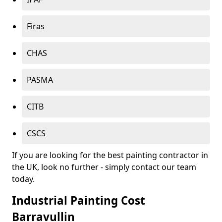
Firas
CHAS
PASMA
CITB
CSCS
If you are looking for the best painting contractor in
the UK, look no further - simply contact our team
today.
Industrial Painting Cost
Barravullin