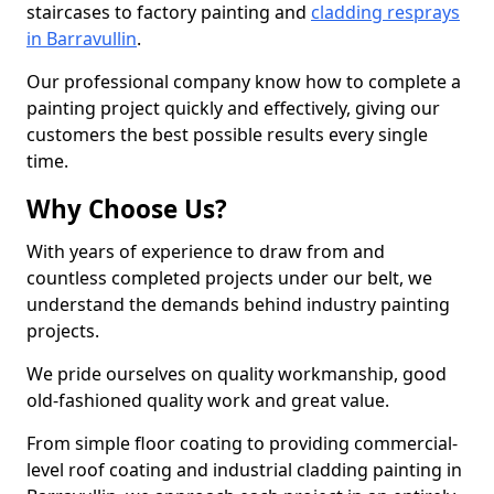
staircases to factory painting and
cladding resprays
in Barravullin
.
Our professional company know how to complete a
painting project quickly and effectively, giving our
customers the best possible results every single
time.
Why Choose Us?
With years of experience to draw from and
countless completed projects under our belt, we
understand the demands behind industry painting
projects.
We pride ourselves on quality workmanship, good
old-fashioned quality work and great value.
From simple floor coating to providing commercial-
level roof coating and industrial cladding painting in