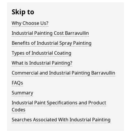
Skip to
Why Choose Us?
Industrial Painting Cost Barravullin
Benefits of Industrial Spray Painting
Types of Industrial Coating
What is Industrial Painting?
Commercial and Industrial Painting Barravullin
FAQs
Summary
Industrial Paint Specifications and Product
Codes
Searches Associated With Industrial Painting