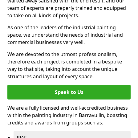
walked away satisfied with the end result, and our
team of experts are preperly trained and equipped
to take on all kinds of projects.
As one of the leaders of the industrial painting
space, we understand the needs of industrial and
commercial businesses very well.
We are devoted to the utmost professionalism,
therefore each project is completed in a bespoke
way to that site, taking into account the unique
structures and layout of every space.
Speak to Us
We are a fully licensed and well-accredited business
within the painting industry in Barravullin, boasting
credits and awards from groups such as:
IPAF