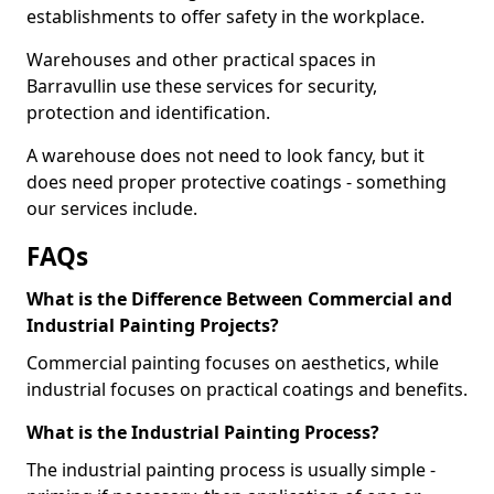
establishments to offer safety in the workplace.
Warehouses and other practical spaces in
Barravullin use these services for security,
protection and identification.
A warehouse does not need to look fancy, but it
does need proper protective coatings - something
our services include.
FAQs
What is the Difference Between Commercial and
Industrial Painting Projects?
Commercial painting focuses on aesthetics, while
industrial focuses on practical coatings and benefits.
What is the Industrial Painting Process?
The industrial painting process is usually simple -