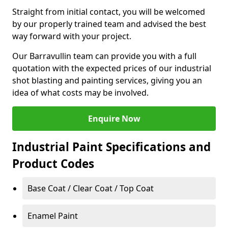
Straight from initial contact, you will be welcomed
by our properly trained team and advised the best
way forward with your project.
Our Barravullin team can provide you with a full
quotation with the expected prices of our industrial
shot blasting and painting services, giving you an
idea of what costs may be involved.
Enquire Now
Industrial Paint Specifications and
Product Codes
Base Coat / Clear Coat / Top Coat
Enamel Paint