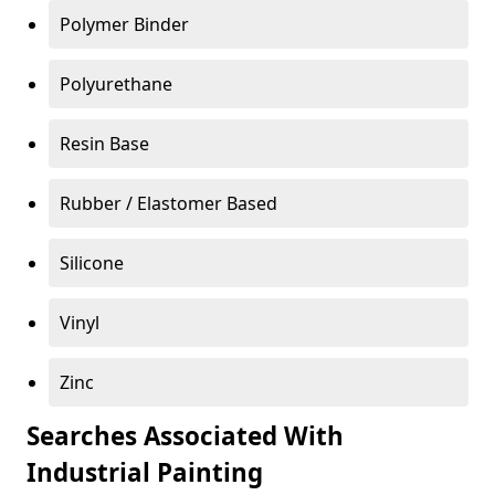
Polymer Binder
Polyurethane
Resin Base
Rubber / Elastomer Based
Silicone
Vinyl
Zinc
Searches Associated With
Industrial Painting