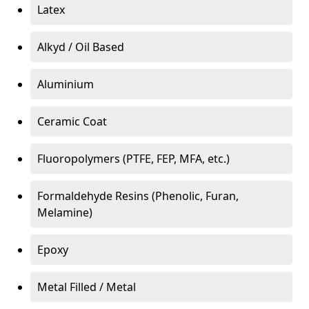
Latex
Alkyd / Oil Based
Aluminium
Ceramic Coat
Fluoropolymers (PTFE, FEP, MFA, etc.)
Formaldehyde Resins (Phenolic, Furan,
Melamine)
Epoxy
Metal Filled / Metal