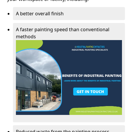
A better overall finish
A faster painting speed than conventional
methods
Reduced waste from the painting process