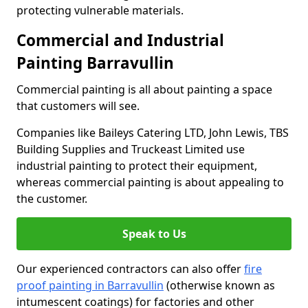
protecting vulnerable materials.
Commercial and Industrial
Painting Barravullin
Commercial painting is all about painting a space
that customers will see.
Companies like Baileys Catering LTD, John Lewis, TBS
Building Supplies and Truckeast Limited use
industrial painting to protect their equipment,
whereas commercial painting is about appealing to
the customer.
Speak to Us
Our experienced contractors can also offer
fire
proof painting in Barravullin
(otherwise known as
intumescent coatings) for factories and other