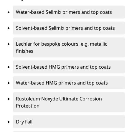
Water-based Selimix primers and top coats
Solvent-based Selimix primers and top coats
Lechler for bespoke colours, e.g. metallic
finishes
Solvent-based HMG primers and top coats
Water-based HMG primers and top coats
Rustoleum Noxyde Ultimate Corrosion
Protection
Dry Fall