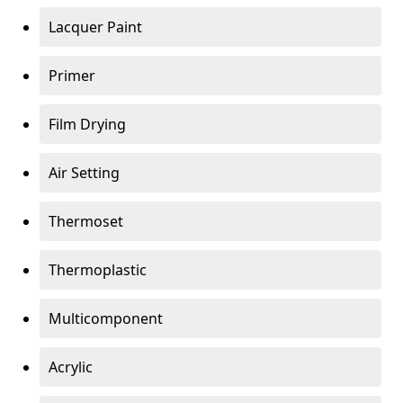
Lacquer Paint
Primer
Film Drying
Air Setting
Thermoset
Thermoplastic
Multicomponent
Acrylic