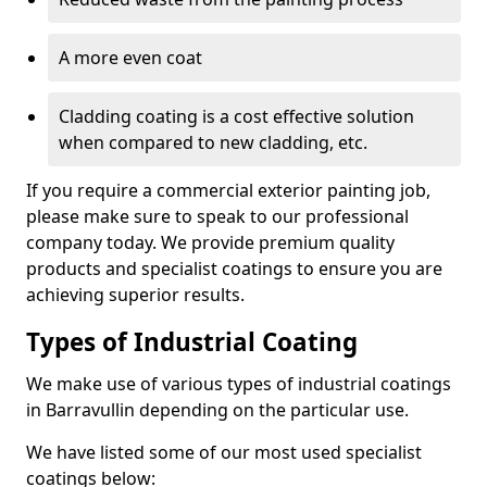
A more even coat
Cladding coating is a cost effective solution
when compared to new cladding, etc.
If you require a commercial exterior painting job,
please make sure to speak to our professional
company today. We provide premium quality
products and specialist coatings to ensure you are
achieving superior results.
Types of Industrial Coating
We make use of various types of industrial coatings
in Barravullin depending on the particular use.
We have listed some of our most used specialist
coatings below: