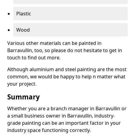
Plastic
Wood
Various other materials can be painted in
Barravullin, too, so please do not hesitate to get in
touch to find out more.
Although aluminium and steel painting are the most
common, we would be happy to help n matter what
your project.
Summary
Whether you are a branch manager in Barravullin or
a small business owner in Barravullin, industry-
grade painting can be an important factor in your
industry space functioning correctly.