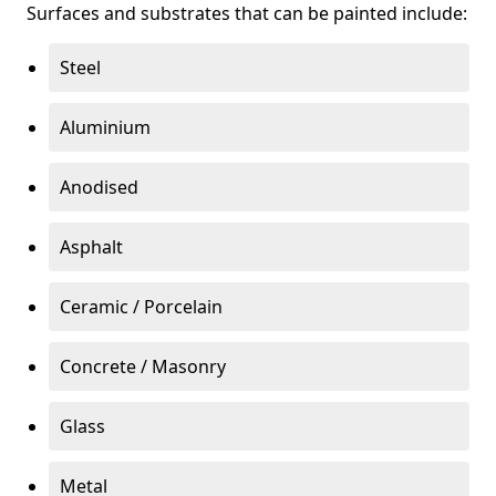
Surfaces and substrates that can be painted include:
Steel
Aluminium
Anodised
Asphalt
Ceramic / Porcelain
Concrete / Masonry
Glass
Metal