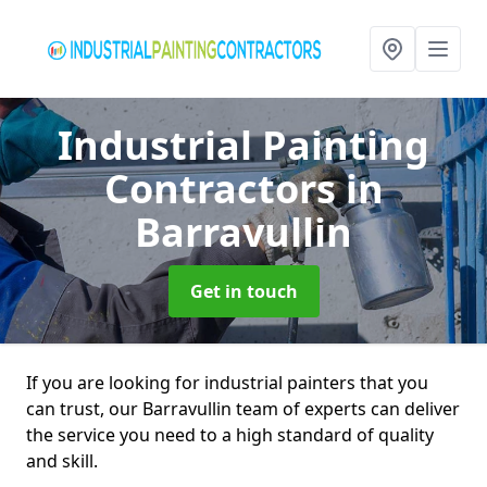
Industrial Painting
Contractors
in
Barravullin
Get in touch
If you are looking for industrial painters that you
can trust, our Barravullin team of experts can deliver
the service you need to a high standard of quality
and skill.