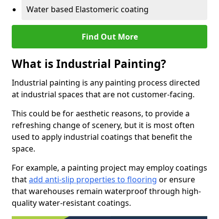
Water based Elastomeric coating
Find Out More
What is Industrial Painting?
Industrial painting is any painting process directed
at industrial spaces that are not customer-facing.
This could be for aesthetic reasons, to provide a
refreshing change of scenery, but it is most often
used to apply industrial coatings that benefit the
space.
For example, a painting project may employ coatings
that
add anti-slip properties to flooring
or ensure
that warehouses remain waterproof through high-
quality water-resistant coatings.