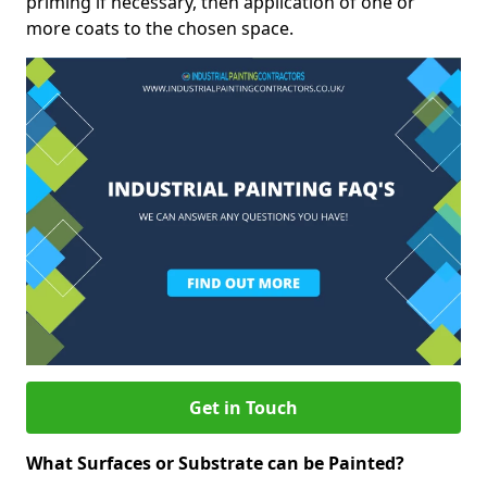
priming if necessary, then application of one or
more coats to the chosen space.
Get in Touch
What Surfaces or Substrate can be Painted?