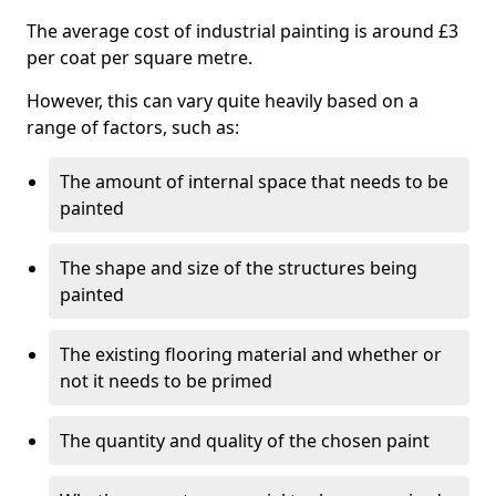
The average cost of industrial painting is around £3
per coat per square metre.
However, this can vary quite heavily based on a
range of factors, such as:
The amount of internal space that needs to be
painted
The shape and size of the structures being
painted
The existing flooring material and whether or
not it needs to be primed
The quantity and quality of the chosen paint