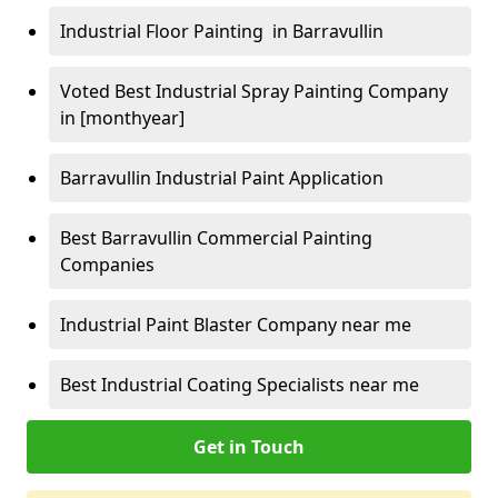
Industrial Floor Painting in Barravullin
Voted Best Industrial Spray Painting Company
in [monthyear]
Barravullin Industrial Paint Application
Best Barravullin Commercial Painting
Companies
Industrial Paint Blaster Company near me
Best Industrial Coating Specialists near me
Get in Touch