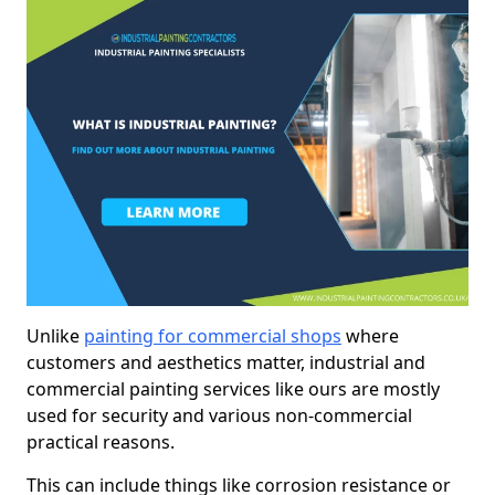
Unlike
painting for commercial shops
where
customers and aesthetics matter, industrial and
commercial painting services like ours are mostly
used for security and various non-commercial
practical reasons.
This can include things like corrosion resistance or