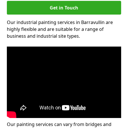
Get in Touch
Our industrial painting services in Barravullin are
highly flexible and are suitable for a range of
business and industrial site types.
Our painting services can vary from bridges and