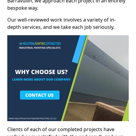
Barravullin, we approach each project in an entirely
bespoke way.
Our well-reviewed work involves a variety of in-
depth services, and we take each job seriously.
Clients of each of our completed projects have