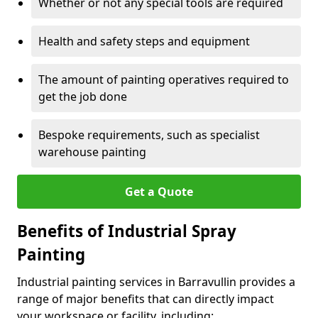
Whether or not any special tools are required
Health and safety steps and equipment
The amount of painting operatives required to
get the job done
Bespoke requirements, such as specialist
warehouse painting
Get a Quote
Benefits of Industrial Spray
Painting
Industrial painting services in Barravullin provides a
range of major benefits that can directly impact
your workspace or facility, including: