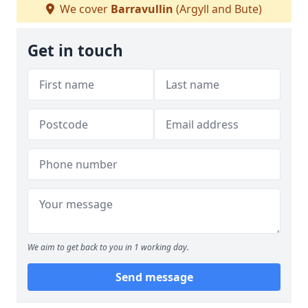
We cover
Barravullin
(Argyll and Bute)
Get in touch
We aim to get back to you in 1 working day.
Send message