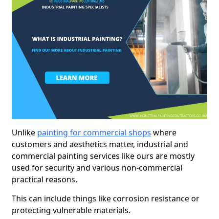
Unlike
painting for commercial shops
where
customers and aesthetics matter, industrial and
commercial painting services like ours are mostly
used for security and various non-commercial
practical reasons.
This can include things like corrosion resistance or
protecting vulnerable materials.