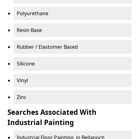
Polyurethane
Resin Base
Rubber / Elastomer Based
Silicone
Vinyl
Zinc
Searches Associated With
Industrial Painting
Industrial Floor Painting in Bellanoch