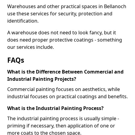
Warehouses and other practical spaces in Bellanoch
use these services for security, protection and
identification.
A warehouse does not need to look fancy, but it
does need proper protective coatings - something
our services include.
FAQs
What is the Difference Between Commercial and
Industrial Painting Projects?
Commercial painting focuses on aesthetics, while
industrial focuses on practical coatings and benefits.
What is the Industrial Painting Process?
The industrial painting process is usually simple -
priming if necessary, then application of one or
more coats to the chosen space.