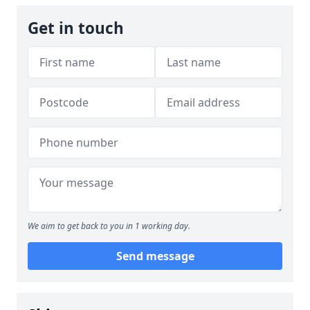
Get in touch
We aim to get back to you in 1 working day.
Send message