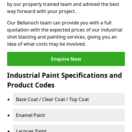
by our properly trained team and advised the best
way forward with your project.
Our Bellanoch team can provide you with a full
quotation with the expected prices of our industrial
shot blasting and painting services, giving you an
idea of what costs may be involved.
Enquire Now
Industrial Paint Specifications and
Product Codes
Base Coat / Clear Coat / Top Coat
Enamel Paint
Lacquer Paint