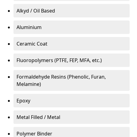
Alkyd / Oil Based
Aluminium
Ceramic Coat
Fluoropolymers (PTFE, FEP, MFA, etc.)
Formaldehyde Resins (Phenolic, Furan,
Melamine)
Epoxy
Metal Filled / Metal
Polymer Binder