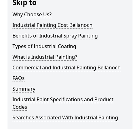
Skip to
Why Choose Us?
Industrial Painting Cost Bellanoch
Benefits of Industrial Spray Painting
Types of Industrial Coating
What is Industrial Painting?
Commercial and Industrial Painting Bellanoch
FAQs
Summary
Industrial Paint Specifications and Product
Codes
Searches Associated With Industrial Painting