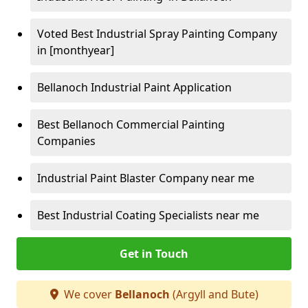
Voted Best Industrial Spray Painting Company
in [monthyear]
Bellanoch Industrial Paint Application
Best Bellanoch Commercial Painting
Companies
Industrial Paint Blaster Company near me
Best Industrial Coating Specialists near me
Get in Touch
We cover
Bellanoch
(Argyll and Bute)