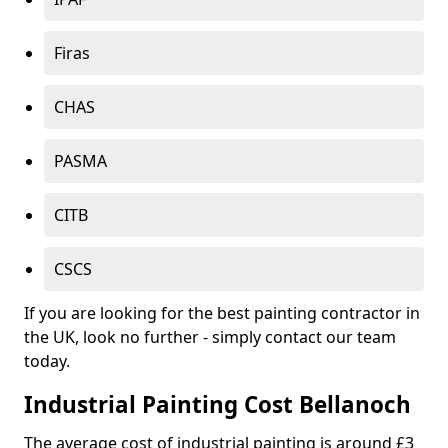
Firas
CHAS
PASMA
CITB
CSCS
If you are looking for the best painting contractor in
the UK, look no further - simply contact our team
today.
Industrial Painting Cost Bellanoch
The average cost of industrial painting is around £3