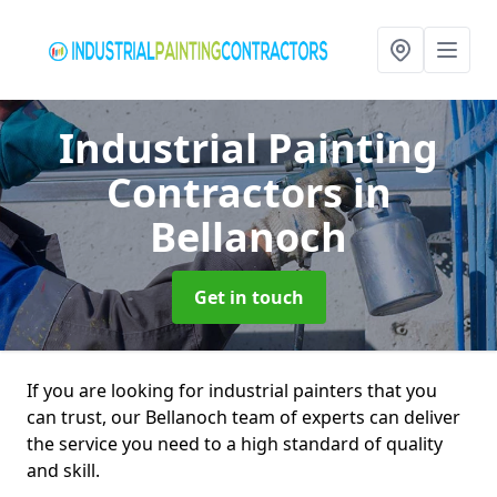
Industrial Painting
Contractors
in
Bellanoch
Get in touch
If you are looking for industrial painters that you
can trust, our Bellanoch team of experts can deliver
the service you need to a high standard of quality
and skill.