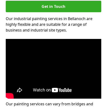
Get in Touch
Our industrial painting services in Bellanoch are
highly flexible and are suitable for a range of
business and industrial site types.
Our painting services can vary from bridges and