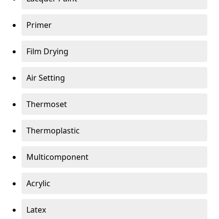
Primer
Film Drying
Air Setting
Thermoset
Thermoplastic
Multicomponent
Acrylic
Latex