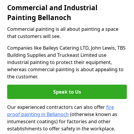
Commercial and Industrial
Painting Bellanoch
Commercial painting is all about painting a space
that customers will see.
Companies like Baileys Catering LTD, John Lewis, TBS
Building Supplies and Truckeast Limited use
industrial painting to protect their equipment,
whereas commercial painting is about appealing to
the customer.
Speak to Us
Our experienced contractors can also offer
fire
proof painting in Bellanoch
(otherwise known as
intumescent coatings) for factories and other
establishments to offer safety in the workplace.