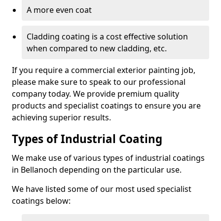
A more even coat
Cladding coating is a cost effective solution
when compared to new cladding, etc.
If you require a commercial exterior painting job,
please make sure to speak to our professional
company today. We provide premium quality
products and specialist coatings to ensure you are
achieving superior results.
Types of Industrial Coating
We make use of various types of industrial coatings
in Bellanoch depending on the particular use.
We have listed some of our most used specialist
coatings below: