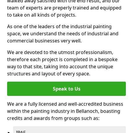
walked away satisfied with the end result, and our
team of experts are preperly trained and equipped
to take on all kinds of projects.
As one of the leaders of the industrial painting
space, we understand the needs of industrial and
commercial businesses very well.
We are devoted to the utmost professionalism,
therefore each project is completed in a bespoke
way to that site, taking into account the unique
structures and layout of every space.
Speak to Us
We are a fully licensed and well-accredited business
within the painting industry in Bellanoch, boasting
credits and awards from groups such as:
IPAF