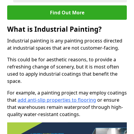
Find Out More
What is Industrial Painting?
Industrial painting is any painting process directed
at industrial spaces that are not customer-facing.
This could be for aesthetic reasons, to provide a
refreshing change of scenery, but it is most often
used to apply industrial coatings that benefit the
space.
For example, a painting project may employ coatings
that
add anti-slip properties to flooring
or ensure
that warehouses remain waterproof through high-
quality water-resistant coatings.