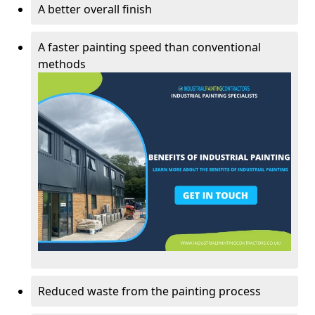
A better overall finish
A faster painting speed than conventional
methods
Reduced waste from the painting process