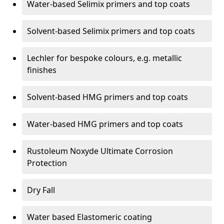
Water-based Selimix primers and top coats
Solvent-based Selimix primers and top coats
Lechler for bespoke colours, e.g. metallic
finishes
Solvent-based HMG primers and top coats
Water-based HMG primers and top coats
Rustoleum Noxyde Ultimate Corrosion
Protection
Dry Fall
Water based Elastomeric coating