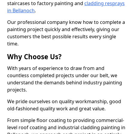
staircases to factory painting and
cladding resprays
in Bellanoch
.
Our professional company know how to complete a
painting project quickly and effectively, giving our
customers the best possible results every single
time.
Why Choose Us?
With years of experience to draw from and
countless completed projects under our belt, we
understand the demands behind industry painting
projects.
We pride ourselves on quality workmanship, good
old-fashioned quality work and great value.
From simple floor coating to providing commercial-
level roof coating and industrial cladding painting in