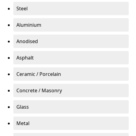
Steel
Aluminium
Anodised
Asphalt
Ceramic / Porcelain
Concrete / Masonry
Glass
Metal