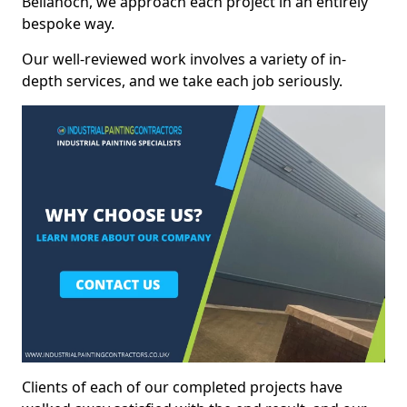
Bellanoch, we approach each project in an entirely
bespoke way.
Our well-reviewed work involves a variety of in-
depth services, and we take each job seriously.
Clients of each of our completed projects have