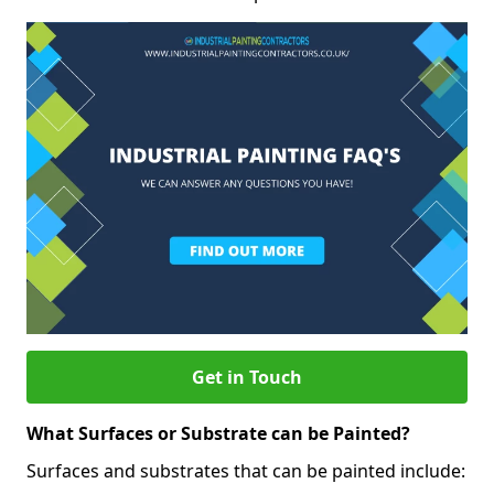
Get in Touch
What Surfaces or Substrate can be Painted?
Surfaces and substrates that can be painted include: