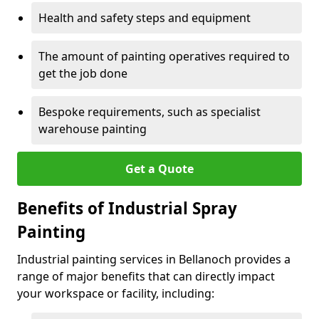
Health and safety steps and equipment
The amount of painting operatives required to
get the job done
Bespoke requirements, such as specialist
warehouse painting
Get a Quote
Benefits of Industrial Spray
Painting
Industrial painting services in Bellanoch provides a
range of major benefits that can directly impact
your workspace or facility, including: