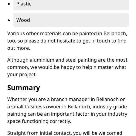
Plastic
Wood
Various other materials can be painted in Bellanoch,
too, so please do not hesitate to get in touch to find
out more.
Although aluminium and steel painting are the most
common, we would be happy to help n matter what
your project.
Summary
Whether you are a branch manager in Bellanoch or
a small business owner in Bellanoch, industry-grade
painting can be an important factor in your industry
space functioning correctly.
Straight from initial contact, you will be welcomed