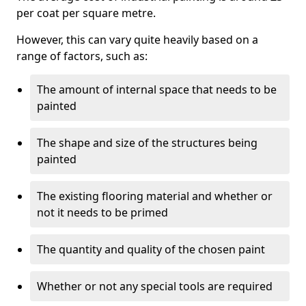
per coat per square metre.
However, this can vary quite heavily based on a
range of factors, such as:
The amount of internal space that needs to be
painted
The shape and size of the structures being
painted
The existing flooring material and whether or
not it needs to be primed
The quantity and quality of the chosen paint
Whether or not any special tools are required