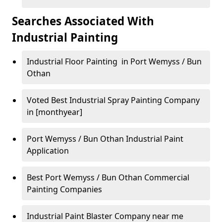
Searches Associated With
Industrial Painting
Industrial Floor Painting in Port Wemyss / Bun
Othan
Voted Best Industrial Spray Painting Company
in [monthyear]
Port Wemyss / Bun Othan Industrial Paint
Application
Best Port Wemyss / Bun Othan Commercial
Painting Companies
Industrial Paint Blaster Company near me