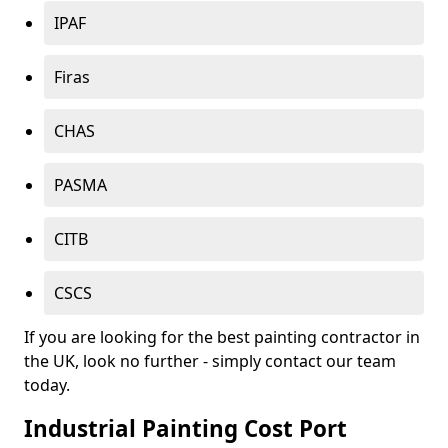
IPAF
Firas
CHAS
PASMA
CITB
CSCS
If you are looking for the best painting contractor in
the UK, look no further - simply contact our team
today.
Industrial Painting Cost Port