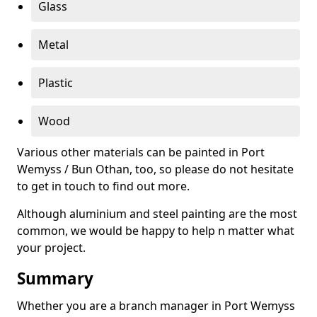
Glass
Metal
Plastic
Wood
Various other materials can be painted in Port
Wemyss / Bun Othan, too, so please do not hesitate
to get in touch to find out more.
Although aluminium and steel painting are the most
common, we would be happy to help n matter what
your project.
Summary
Whether you are a branch manager in Port Wemyss