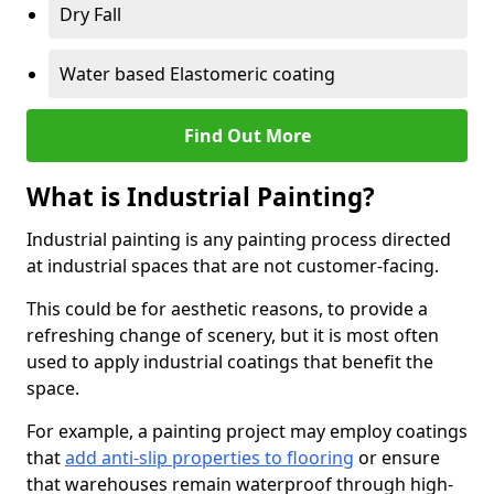
Dry Fall
Water based Elastomeric coating
Find Out More
What is Industrial Painting?
Industrial painting is any painting process directed
at industrial spaces that are not customer-facing.
This could be for aesthetic reasons, to provide a
refreshing change of scenery, but it is most often
used to apply industrial coatings that benefit the
space.
For example, a painting project may employ coatings
that
add anti-slip properties to flooring
or ensure
that warehouses remain waterproof through high-