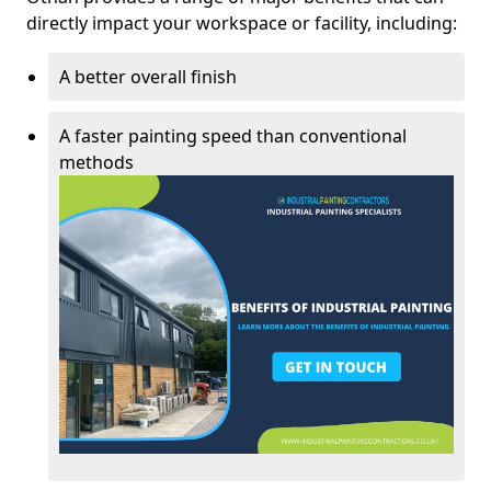
directly impact your workspace or facility, including:
A better overall finish
A faster painting speed than conventional
methods