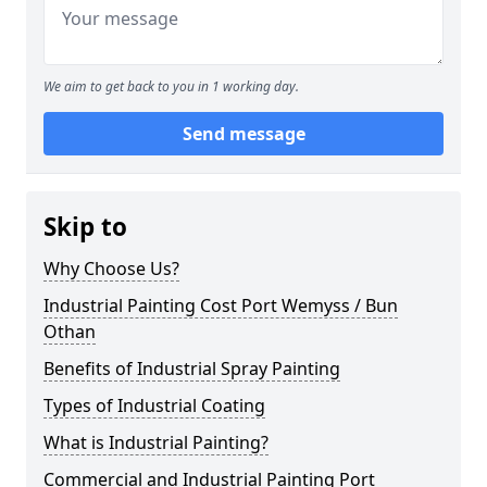
We aim to get back to you in 1 working day.
Send message
Skip to
Why Choose Us?
Industrial Painting Cost Port Wemyss / Bun
Othan
Benefits of Industrial Spray Painting
Types of Industrial Coating
What is Industrial Painting?
Commercial and Industrial Painting Port