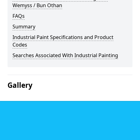
Wemyss / Bun Othan
FAQs
Summary
Industrial Paint Specifications and Product
Codes
Searches Associated With Industrial Painting
Gallery