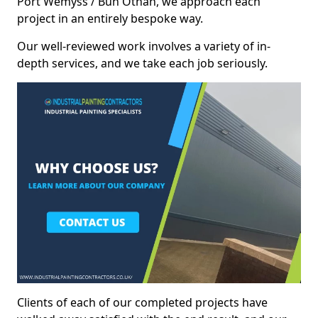
Port Wemyss / Bun Othan, we approach each
project in an entirely bespoke way.
Our well-reviewed work involves a variety of in-
depth services, and we take each job seriously.
Clients of each of our completed projects have