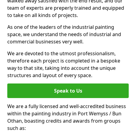
walked away satisfied with the end result, and our
team of experts are preperly trained and equipped
to take on all kinds of projects.
As one of the leaders of the industrial painting
space, we understand the needs of industrial and
commercial businesses very well.
We are devoted to the utmost professionalism,
therefore each project is completed in a bespoke
way to that site, taking into account the unique
structures and layout of every space.
Speak to Us
We are a fully licensed and well-accredited business
within the painting industry in Port Wemyss / Bun
Othan, boasting credits and awards from groups
such as: