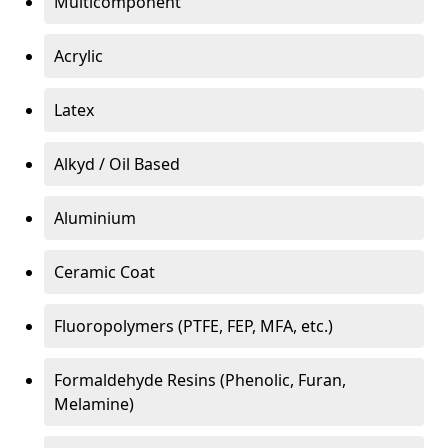
Multicomponent
Acrylic
Latex
Alkyd / Oil Based
Aluminium
Ceramic Coat
Fluoropolymers (PTFE, FEP, MFA, etc.)
Formaldehyde Resins (Phenolic, Furan,
Melamine)