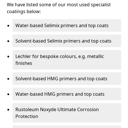
We have listed some of our most used specialist
coatings below:
Water-based Selimix primers and top coats
Solvent-based Selimix primers and top coats
Lechler for bespoke colours, e.g. metallic
finishes
Solvent-based HMG primers and top coats
Water-based HMG primers and top coats
Rustoleum Noxyde Ultimate Corrosion
Protection