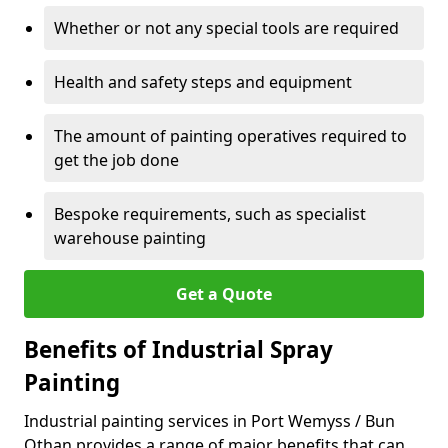
Whether or not any special tools are required
Health and safety steps and equipment
The amount of painting operatives required to
get the job done
Bespoke requirements, such as specialist
warehouse painting
Get a Quote
Benefits of Industrial Spray
Painting
Industrial painting services in Port Wemyss / Bun
Othan provides a range of major benefits that can