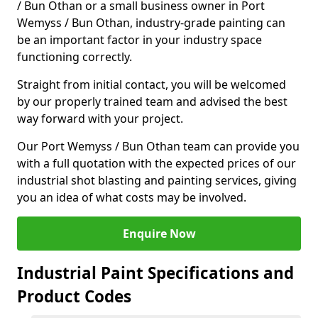
/ Bun Othan or a small business owner in Port
Wemyss / Bun Othan, industry-grade painting can
be an important factor in your industry space
functioning correctly.
Straight from initial contact, you will be welcomed
by our properly trained team and advised the best
way forward with your project.
Our Port Wemyss / Bun Othan team can provide you
with a full quotation with the expected prices of our
industrial shot blasting and painting services, giving
you an idea of what costs may be involved.
Enquire Now
Industrial Paint Specifications and
Product Codes