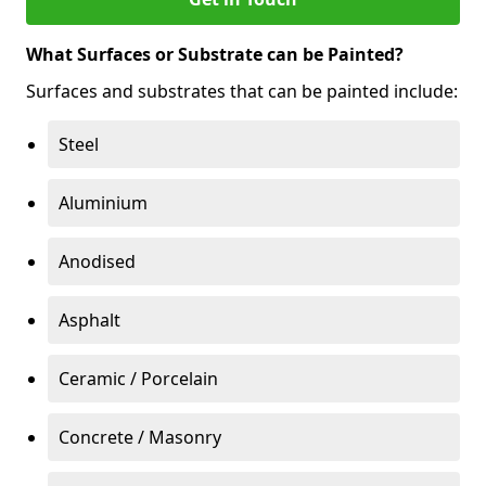
What Surfaces or Substrate can be Painted?
Surfaces and substrates that can be painted include:
Steel
Aluminium
Anodised
Asphalt
Ceramic / Porcelain
Concrete / Masonry