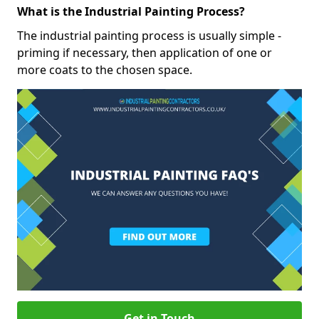
What is the Industrial Painting Process?
The industrial painting process is usually simple -
priming if necessary, then application of one or
more coats to the chosen space.
Get in Touch