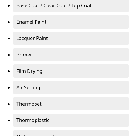
Base Coat / Clear Coat / Top Coat
Enamel Paint
Lacquer Paint
Primer
Film Drying
Air Setting
Thermoset
Thermoplastic