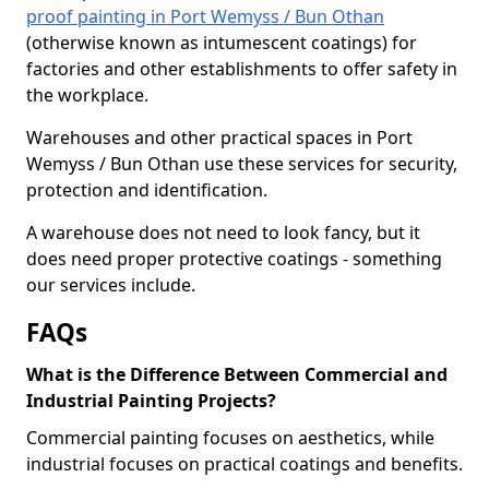
proof painting in Port Wemyss / Bun Othan
(otherwise known as intumescent coatings) for
factories and other establishments to offer safety in
the workplace.
Warehouses and other practical spaces in Port
Wemyss / Bun Othan use these services for security,
protection and identification.
A warehouse does not need to look fancy, but it
does need proper protective coatings - something
our services include.
FAQs
What is the Difference Between Commercial and
Industrial Painting Projects?
Commercial painting focuses on aesthetics, while
industrial focuses on practical coatings and benefits.