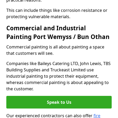
practical reasons.
This can include things like corrosion resistance or
protecting vulnerable materials.
Commercial and Industrial
Painting Port Wemyss / Bun Othan
Commercial painting is all about painting a space
that customers will see.
Companies like Baileys Catering LTD, John Lewis, TBS
Building Supplies and Truckeast Limited use
industrial painting to protect their equipment,
whereas commercial painting is about appealing to
the customer.
Speak to Us
Our experienced contractors can also offer
fire