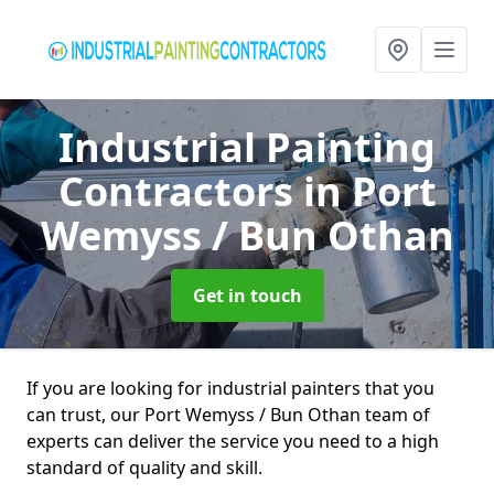
Industrial Painting
Contractors
in Port
Wemyss / Bun Othan
Get in touch
If you are looking for industrial painters that you
can trust, our Port Wemyss / Bun Othan team of
experts can deliver the service you need to a high
standard of quality and skill.