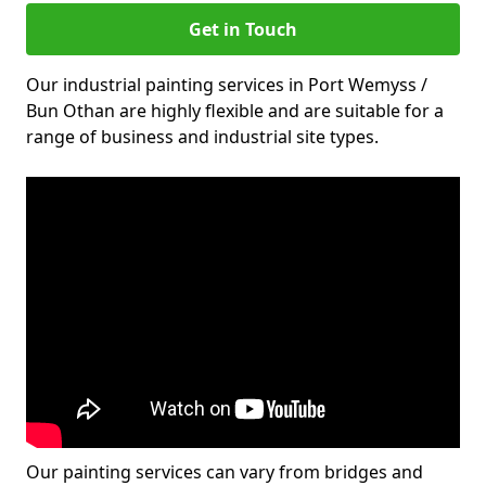
Get in Touch
Our industrial painting services in Port Wemyss /
Bun Othan are highly flexible and are suitable for a
range of business and industrial site types.
Our painting services can vary from bridges and