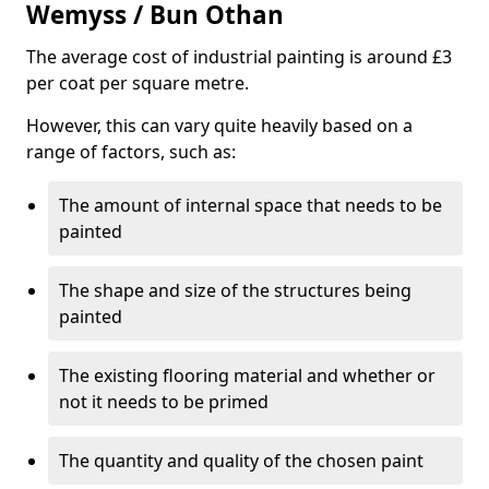
Wemyss / Bun Othan
The average cost of industrial painting is around £3
per coat per square metre.
However, this can vary quite heavily based on a
range of factors, such as:
The amount of internal space that needs to be
painted
The shape and size of the structures being
painted
The existing flooring material and whether or
not it needs to be primed
The quantity and quality of the chosen paint