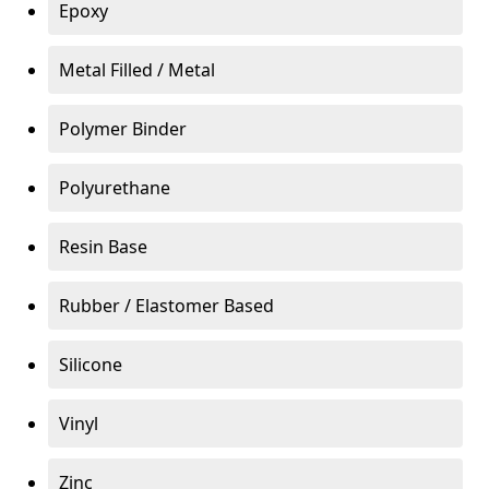
Epoxy
Metal Filled / Metal
Polymer Binder
Polyurethane
Resin Base
Rubber / Elastomer Based
Silicone
Vinyl
Zinc