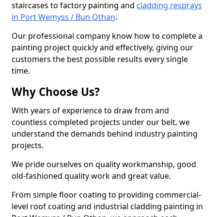
staircases to factory painting and
cladding resprays
in Port Wemyss / Bun Othan
.
Our professional company know how to complete a
painting project quickly and effectively, giving our
customers the best possible results every single
time.
Why Choose Us?
With years of experience to draw from and
countless completed projects under our belt, we
understand the demands behind industry painting
projects.
We pride ourselves on quality workmanship, good
old-fashioned quality work and great value.
From simple floor coating to providing commercial-
level roof coating and industrial cladding painting in