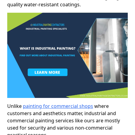
quality water-resistant coatings.
Unlike
painting for commercial shops
where
customers and aesthetics matter, industrial and
commercial painting services like ours are mostly
used for security and various non-commercial