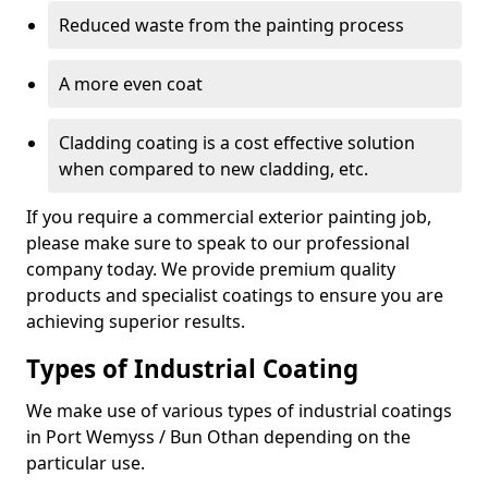
Reduced waste from the painting process
A more even coat
Cladding coating is a cost effective solution
when compared to new cladding, etc.
If you require a commercial exterior painting job,
please make sure to speak to our professional
company today. We provide premium quality
products and specialist coatings to ensure you are
achieving superior results.
Types of Industrial Coating
We make use of various types of industrial coatings
in Port Wemyss / Bun Othan depending on the
particular use.