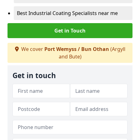
Best Industrial Coating Specialists near me
Get in Touch
We cover
Port Wemyss / Bun Othan
(Argyll
and Bute)
Get in touch