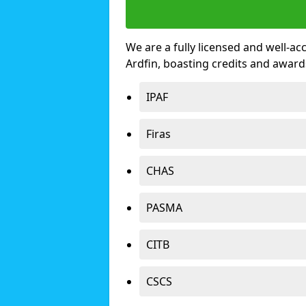
We are a fully licensed and well-ac
Ardfin, boasting credits and awar
IPAF
Firas
CHAS
PASMA
CITB
CSCS