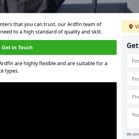
inters that you can trust, our Ardfin team of
W
need to a high standard of quality and skill.
Get
Get in Touch
Ardfin are highly flexible and are suitable for a
te types.
We aim 