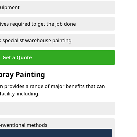
quipment
ves required to get the job done
 specialist warehouse painting
Get a Quote
Spray Painting
fin provides a range of major benefits that can
cility, including:
conventional methods