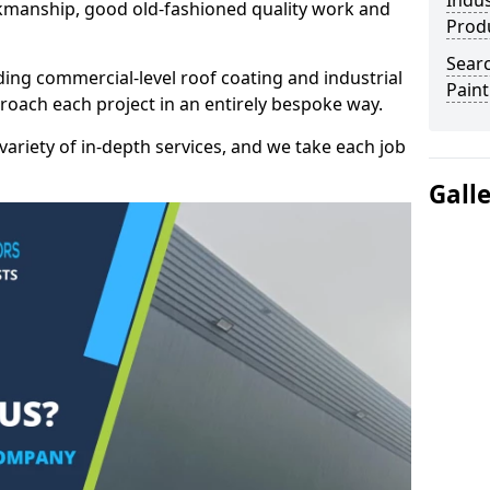
Indus
kmanship, good old-fashioned quality work and
Prod
Searc
ding commercial-level roof coating and industrial
Paint
proach each project in an entirely bespoke way.
variety of in-depth services, and we take each job
Gall