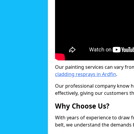
Our painting services can vary fro
cladding resprays in Ardfin
.
Our professional company know ho
effectively, giving our customers th
Why Choose Us?
With years of experience to draw 
belt, we understand the demands b