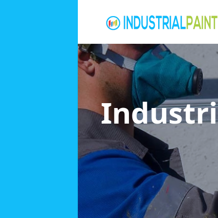
Industri