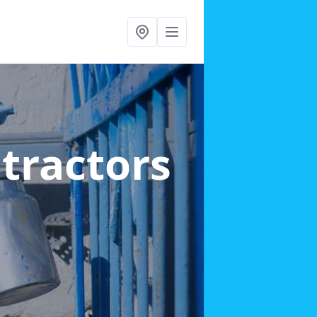
ntractors