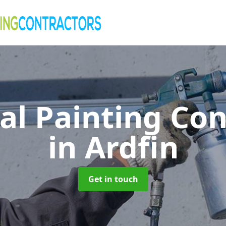
al Painting Co
in Ardfin
Get in touch