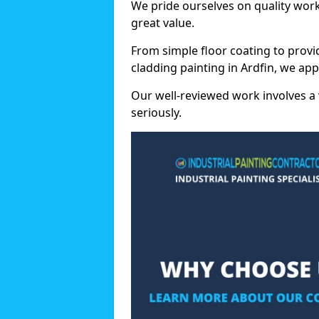
We pride ourselves on quality wor
great value.
From simple floor coating to provi
cladding painting in Ardfin, we ap
Our well-reviewed work involves a 
seriously.