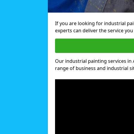
If you are looking for industrial pa
experts can deliver the service you 
Our industrial painting services in 
range of business and industrial si