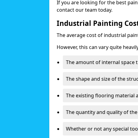
If you are looking for the best pain
contact our team today.
Industrial Painting Cos
The average cost of industrial pai
However, this can vary quite heavil
The amount of internal space t
The shape and size of the stru
The existing flooring material
The quantity and quality of th
Whether or not any special too