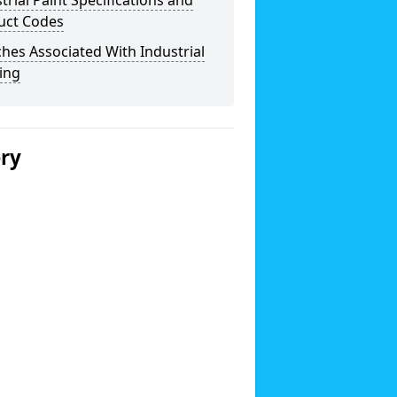
trial Paint Specifications and
uct Codes
hes Associated With Industrial
ing
ery