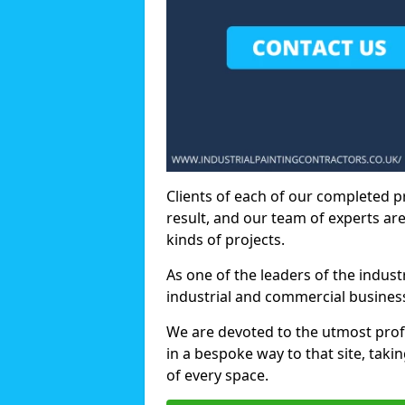
Clients of each of our completed p
result, and our team of experts are
kinds of projects.
As one of the leaders of the indus
industrial and commercial business
We are devoted to the utmost prof
in a bespoke way to that site, taki
of every space.