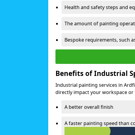
Health and safety steps and e
The amount of painting operati
Bespoke requirements, such as
Benefits of Industrial 
Industrial painting services in Ard
directly impact your workspace or fa
A better overall finish
A faster painting speed than 