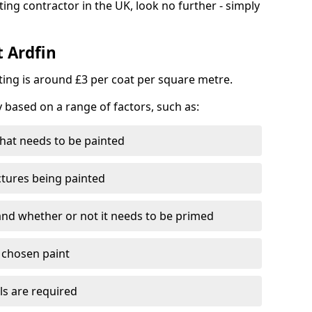
ting contractor in the UK, look no further - simply
t Ardfin
nting is around £3 per coat per square metre.
y based on a range of factors, such as:
hat needs to be painted
ctures being painted
 and whether or not it needs to be primed
e chosen paint
ls are required