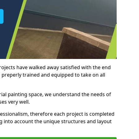
rojects have walked away satisfied with the end
 preperly trained and equipped to take on all
trial painting space, we understand the needs of
es very well.
essionalism, therefore each project is completed
ng into account the unique structures and layout