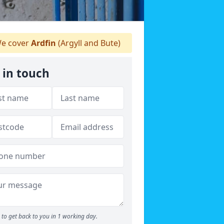
e cover
Ardfin
(Argyll and Bute)
 in touch
to get back to you in 1 working day.