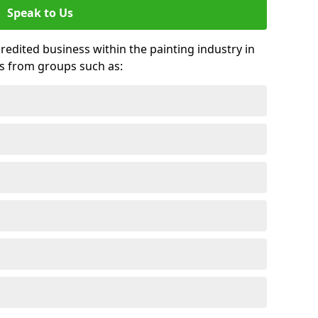
Speak to Us
credited business within the painting industry in
ds from groups such as: