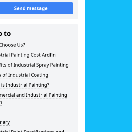
Send message
p to
Choose Us?
trial Painting Cost Ardfin
its of Industrial Spray Painting
 of Industrial Coating
is Industrial Painting?
rcial and Industrial Painting
n
mary