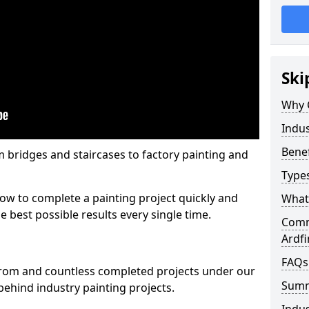
Ski
Why 
Indus
Benef
m bridges and staircases to factory painting and
Types
w to complete a painting project quickly and
What 
e best possible results every single time.
Comme
Ardfi
FAQs
from and countless completed projects under our
Sum
ehind industry painting projects.