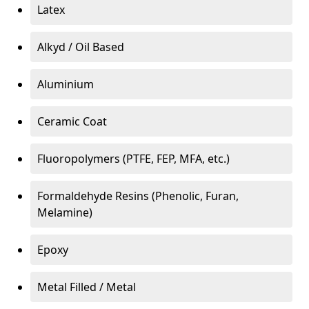
Latex
Alkyd / Oil Based
Aluminium
Ceramic Coat
Fluoropolymers (PTFE, FEP, MFA, etc.)
Formaldehyde Resins (Phenolic, Furan,
Melamine)
Epoxy
Metal Filled / Metal