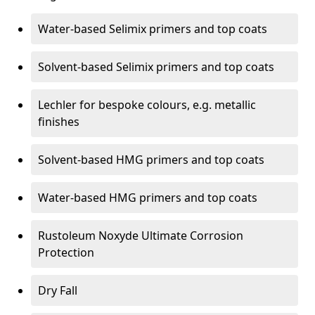
Water-based Selimix primers and top coats
Solvent-based Selimix primers and top coats
Lechler for bespoke colours, e.g. metallic
finishes
Solvent-based HMG primers and top coats
Water-based HMG primers and top coats
Rustoleum Noxyde Ultimate Corrosion
Protection
Dry Fall