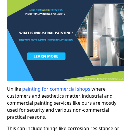
Unlike
painting for commercial shops
where
customers and aesthetics matter, industrial and
commercial painting services like ours are mostly
used for security and various non-commercial
practical reasons.
This can include things like corrosion resistance or