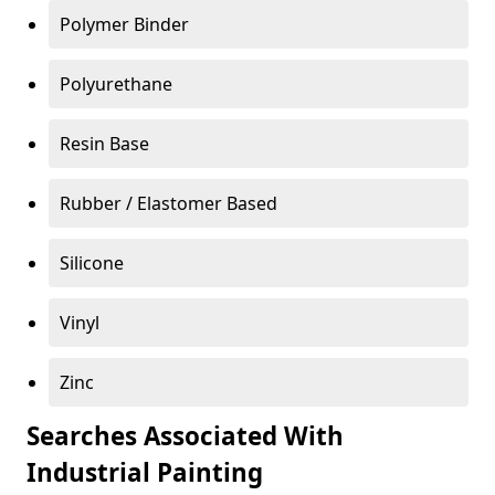
Polymer Binder
Polyurethane
Resin Base
Rubber / Elastomer Based
Silicone
Vinyl
Zinc
Searches Associated With
Industrial Painting