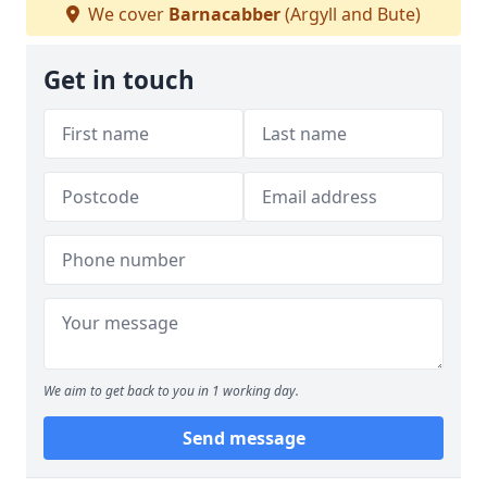
We cover
Barnacabber
(Argyll and Bute)
Get in touch
We aim to get back to you in 1 working day.
Send message