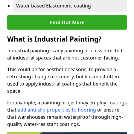
Water based Elastomeric coating
Find Out More
What is Industrial Painting?
Industrial painting is any painting process directed
at industrial spaces that are not customer-facing.
This could be for aesthetic reasons, to provide a
refreshing change of scenery, but it is most often
used to apply industrial coatings that benefit the
space.
For example, a painting project may employ coatings
that
add anti-slip properties to flooring
or ensure
that warehouses remain waterproof through high-
quality water-resistant coatings.