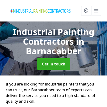
Industrial Painting
Contractors
in
Barnacabber
Get in touch
If you are looking for industrial painters that you
can trust, our Barnacabber team of experts can
deliver the service you need to a high standard of
quality and skill.