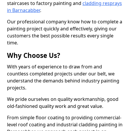
staircases to factory painting and
cladding resprays
in Barnacabber
.
Our professional company know how to complete a
painting project quickly and effectively, giving our
customers the best possible results every single
time.
Why Choose Us?
With years of experience to draw from and
countless completed projects under our belt, we
understand the demands behind industry painting
projects.
We pride ourselves on quality workmanship, good
old-fashioned quality work and great value.
From simple floor coating to providing commercial-
level roof coating and industrial cladding painting in