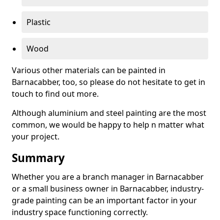
Plastic
Wood
Various other materials can be painted in
Barnacabber, too, so please do not hesitate to get in
touch to find out more.
Although aluminium and steel painting are the most
common, we would be happy to help n matter what
your project.
Summary
Whether you are a branch manager in Barnacabber
or a small business owner in Barnacabber, industry-
grade painting can be an important factor in your
industry space functioning correctly.