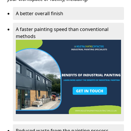
A better overall finish
A faster painting speed than conventional
methods
Reduced waste from the painting process