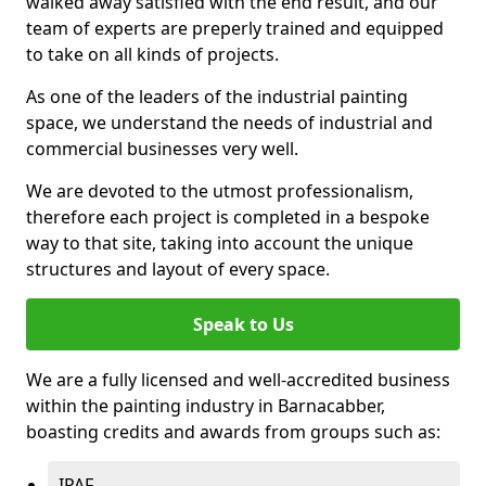
walked away satisfied with the end result, and our
team of experts are preperly trained and equipped
to take on all kinds of projects.
As one of the leaders of the industrial painting
space, we understand the needs of industrial and
commercial businesses very well.
We are devoted to the utmost professionalism,
therefore each project is completed in a bespoke
way to that site, taking into account the unique
structures and layout of every space.
Speak to Us
We are a fully licensed and well-accredited business
within the painting industry in Barnacabber,
boasting credits and awards from groups such as:
IPAF