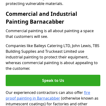
protecting vulnerable materials.
Commercial and Industrial
Painting Barnacabber
Commercial painting is all about painting a space
that customers will see.
Companies like Baileys Catering LTD, John Lewis, TBS
Building Supplies and Truckeast Limited use
industrial painting to protect their equipment,
whereas commercial painting is about appealing to
the customer.
Speak to Us
Our experienced contractors can also offer
fire
proof painting in Barnacabber
(otherwise known as
intumescent coatings) for factories and other