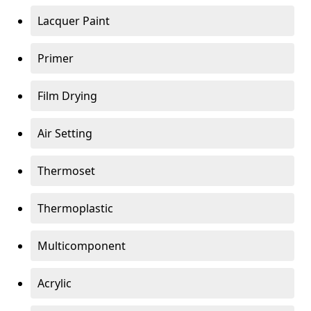
Lacquer Paint
Primer
Film Drying
Air Setting
Thermoset
Thermoplastic
Multicomponent
Acrylic