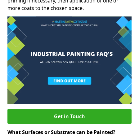
priming if necessary, then application of one or
more coats to the chosen space.
Get in Touch
What Surfaces or Substrate can be Painted?