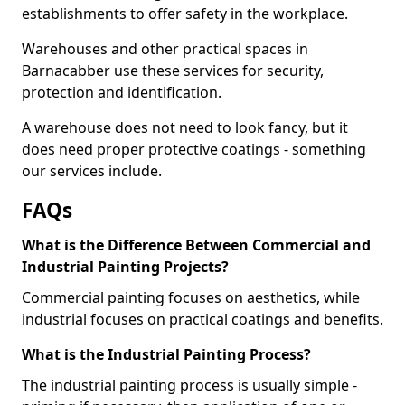
establishments to offer safety in the workplace.
Warehouses and other practical spaces in
Barnacabber use these services for security,
protection and identification.
A warehouse does not need to look fancy, but it
does need proper protective coatings - something
our services include.
FAQs
What is the Difference Between Commercial and
Industrial Painting Projects?
Commercial painting focuses on aesthetics, while
industrial focuses on practical coatings and benefits.
What is the Industrial Painting Process?
The industrial painting process is usually simple -