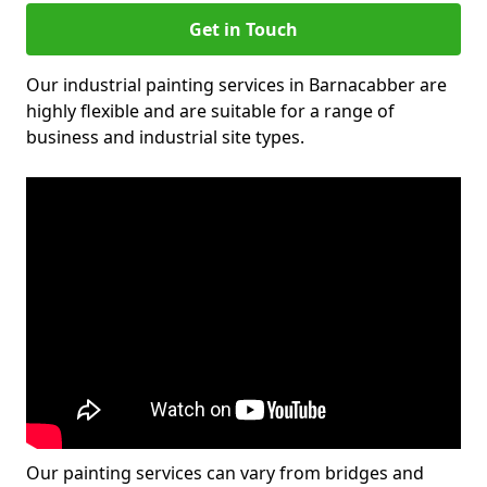
Get in Touch
Our industrial painting services in Barnacabber are
highly flexible and are suitable for a range of
business and industrial site types.
Our painting services can vary from bridges and