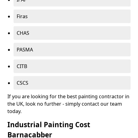
Firas
CHAS
PASMA
CITB
CSCS
If you are looking for the best painting contractor in
the UK, look no further - simply contact our team
today.
Industrial Painting Cost
Barnacabber