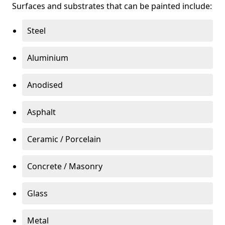
Surfaces and substrates that can be painted include:
Steel
Aluminium
Anodised
Asphalt
Ceramic / Porcelain
Concrete / Masonry
Glass
Metal