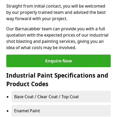
Straight from initial contact, you will be welcomed
by our properly trained team and advised the best
way forward with your project.
Our Barnacabber team can provide you with a full
quotation with the expected prices of our industrial
shot blasting and painting services, giving you an
idea of what costs may be involved.
Enquire Now
Industrial Paint Specifications and
Product Codes
Base Coat / Clear Coat / Top Coat
Enamel Paint