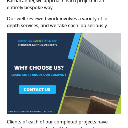
Barnacabber, we approach each project in an
entirely bespoke way.
Our well-reviewed work involves a variety of in-
depth services, and we take each job seriously.
Clients of each of our completed projects have