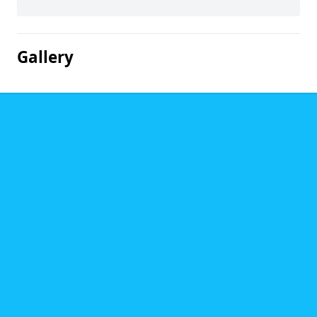
Gallery