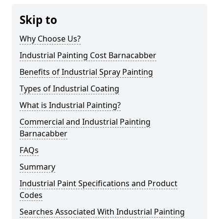
Skip to
Why Choose Us?
Industrial Painting Cost Barnacabber
Benefits of Industrial Spray Painting
Types of Industrial Coating
What is Industrial Painting?
Commercial and Industrial Painting
Barnacabber
FAQs
Summary
Industrial Paint Specifications and Product
Codes
Searches Associated With Industrial Painting