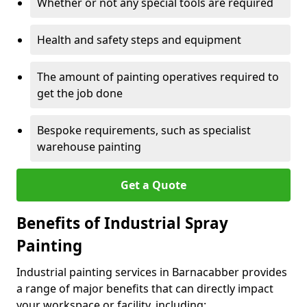
Whether or not any special tools are required
Health and safety steps and equipment
The amount of painting operatives required to
get the job done
Bespoke requirements, such as specialist
warehouse painting
Get a Quote
Benefits of Industrial Spray
Painting
Industrial painting services in Barnacabber provides
a range of major benefits that can directly impact
your workspace or facility, including: