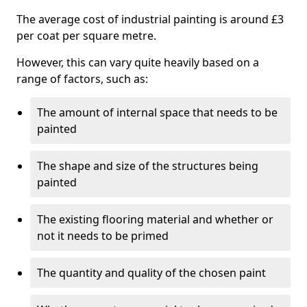
The average cost of industrial painting is around £3
per coat per square metre.
However, this can vary quite heavily based on a
range of factors, such as:
The amount of internal space that needs to be
painted
The shape and size of the structures being
painted
The existing flooring material and whether or
not it needs to be primed
The quantity and quality of the chosen paint