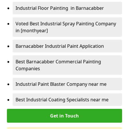
Industrial Floor Painting in Barnacabber
Voted Best Industrial Spray Painting Company
in [monthyear]
Barnacabber Industrial Paint Application
Best Barnacabber Commercial Painting
Companies
Industrial Paint Blaster Company near me
Best Industrial Coating Specialists near me
Get in Touch