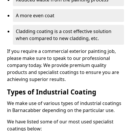
A more even coat
Cladding coating is a cost effective solution
when compared to new cladding, etc.
If you require a commercial exterior painting job,
please make sure to speak to our professional
company today. We provide premium quality
products and specialist coatings to ensure you are
achieving superior results.
Types of Industrial Coating
We make use of various types of industrial coatings
in Barnacabber depending on the particular use.
We have listed some of our most used specialist
coatings below: