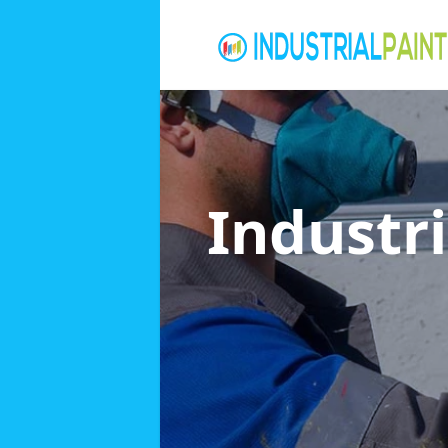
Industri