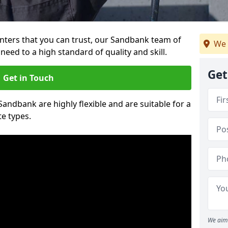
ainters that you can trust, our Sandbank team of
We 
need to a high standard of quality and skill.
Get
Get in Touch
 Sandbank are highly flexible and are suitable for a
te types.
We aim 