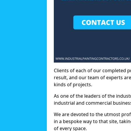
Clients of each of our completed p
result, and our team of experts are
kinds of projects.
As one of the leaders of the indus
industrial and commercial business
We are devoted to the utmost prof
in a bespoke way to that site, taki
of every space.