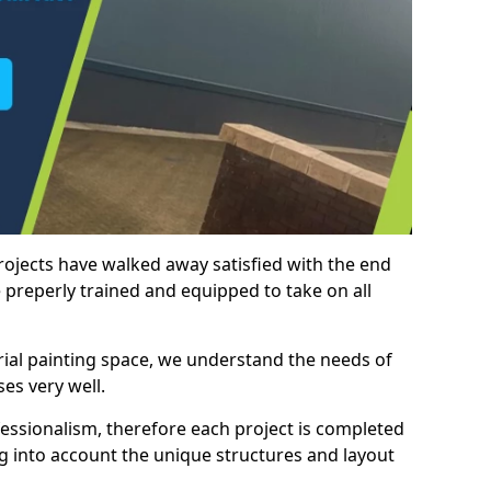
rojects have walked away satisfied with the end
 preperly trained and equipped to take on all
trial painting space, we understand the needs of
es very well.
essionalism, therefore each project is completed
ng into account the unique structures and layout