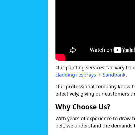
Our painting services can vary fro
cladding resprays in Sandbank
.
Our professional company know ho
effectively, giving our customers th
Why Choose Us?
With years of experience to draw 
belt, we understand the demands b