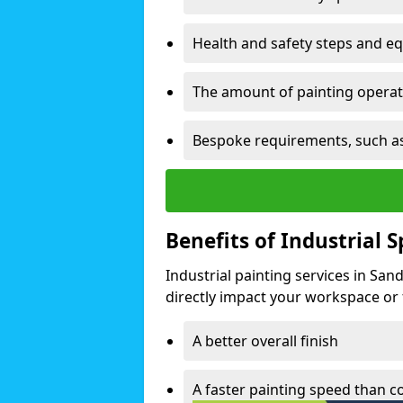
Health and safety steps and e
The amount of painting operati
Bespoke requirements, such as
Benefits of Industrial 
Industrial painting services in Sa
directly impact your workspace or fa
A better overall finish
A faster painting speed than 