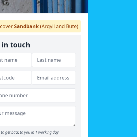
cover
Sandbank
(Argyll and Bute)
 in touch
to get back to you in 1 working day.