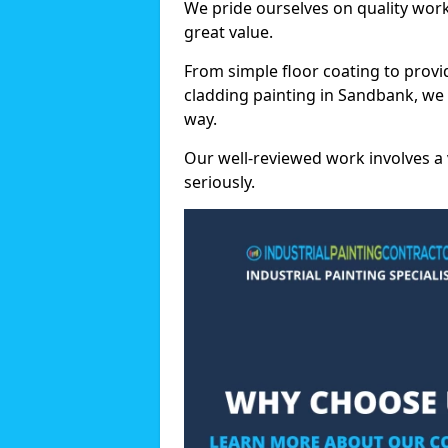
We pride ourselves on quality wor
great value.
From simple floor coating to provi
cladding painting in Sandbank, we
way.
Our well-reviewed work involves a 
seriously.