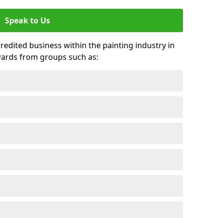
Speak to Us
credited business within the painting industry in
wards from groups such as: