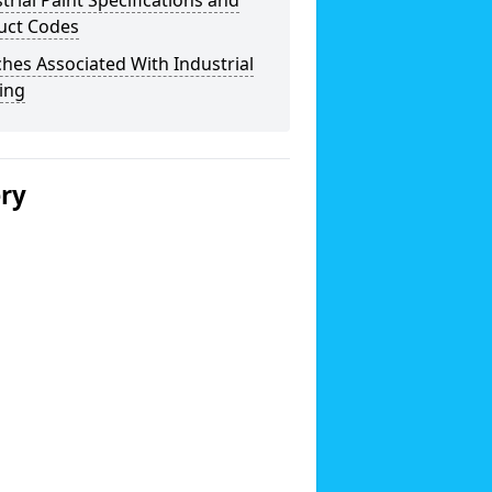
trial Paint Specifications and
uct Codes
hes Associated With Industrial
ing
ery