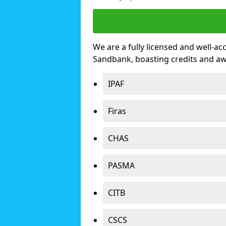
We are a fully licensed and well-ac
Sandbank, boasting credits and a
IPAF
Firas
CHAS
PASMA
CITB
CSCS