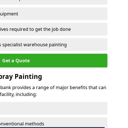
quipment
ves required to get the job done
 specialist warehouse painting
Get a Quote
Spray Painting
ndbank provides a range of major benefits that can
cility, including:
conventional methods