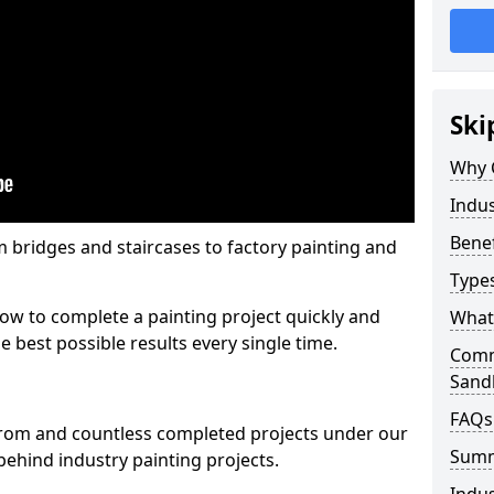
Ski
Why 
Indus
Benef
m bridges and staircases to factory painting and
Types
w to complete a painting project quickly and
What 
e best possible results every single time.
Comme
Sand
FAQs
from and countless completed projects under our
Sum
ehind industry painting projects.