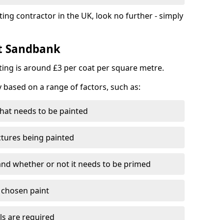
ting contractor in the UK, look no further - simply
st Sandbank
nting is around £3 per coat per square metre.
y based on a range of factors, such as:
hat needs to be painted
ctures being painted
 and whether or not it needs to be primed
e chosen paint
ls are required