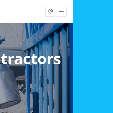
ntractors