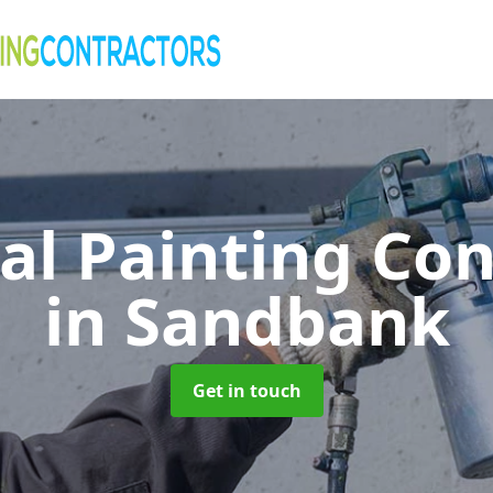
al Painting Co
in Sandbank
Get in touch