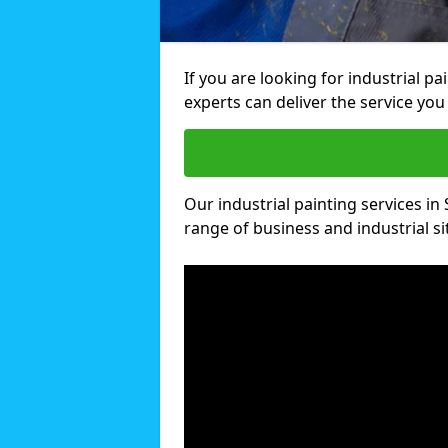
If you are looking for industrial p
experts can deliver the service you 
Our industrial painting services in
range of business and industrial si