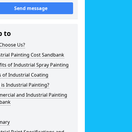
Send message
p to
Choose Us?
trial Painting Cost Sandbank
its of Industrial Spray Painting
 of Industrial Coating
is Industrial Painting?
rcial and Industrial Painting
bank
mary