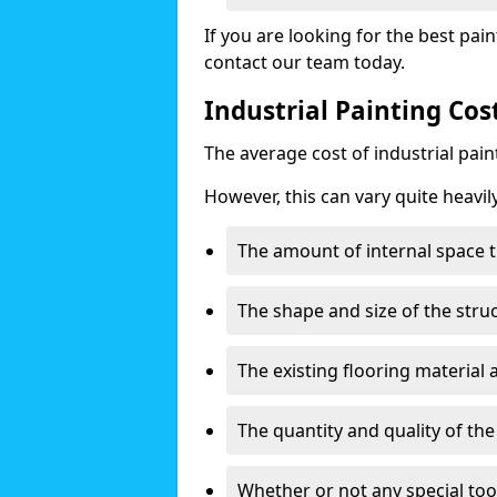
If you are looking for the best pain
contact our team today.
Industrial Painting Co
The average cost of industrial pai
However, this can vary quite heavil
The amount of internal space t
The shape and size of the stru
The existing flooring material
The quantity and quality of th
Whether or not any special too