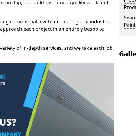
Indus
kmanship, good old-fashioned quality work and
Prod
Searc
ding commercial-level roof coating and industrial
Paint
 approach each project in an entirely bespoke
variety of in-depth services, and we take each job
Gall