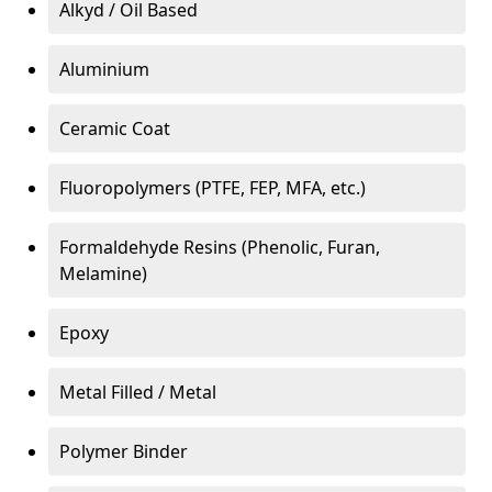
Alkyd / Oil Based
Aluminium
Ceramic Coat
Fluoropolymers (PTFE, FEP, MFA, etc.)
Formaldehyde Resins (Phenolic, Furan,
Melamine)
Epoxy
Metal Filled / Metal
Polymer Binder