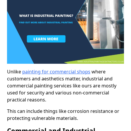
Unlike
painting for commercial shops
where
customers and aesthetics matter, industrial and
commercial painting services like ours are mostly
used for security and various non-commercial
practical reasons.
This can include things like corrosion resistance or
protecting vulnerable materials.
Commercial and Industrial