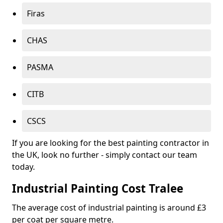
Firas
CHAS
PASMA
CITB
CSCS
If you are looking for the best painting contractor in
the UK, look no further - simply contact our team
today.
Industrial Painting Cost Tralee
The average cost of industrial painting is around £3
per coat per square metre.