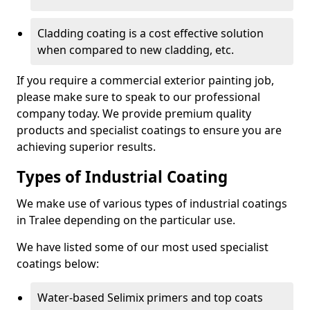
Cladding coating is a cost effective solution
when compared to new cladding, etc.
If you require a commercial exterior painting job,
please make sure to speak to our professional
company today. We provide premium quality
products and specialist coatings to ensure you are
achieving superior results.
Types of Industrial Coating
We make use of various types of industrial coatings
in Tralee depending on the particular use.
We have listed some of our most used specialist
coatings below:
Water-based Selimix primers and top coats