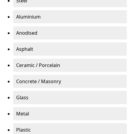
Steel
Aluminium
Anodised
Asphalt
Ceramic / Porcelain
Concrete / Masonry
Glass
Metal
Plastic