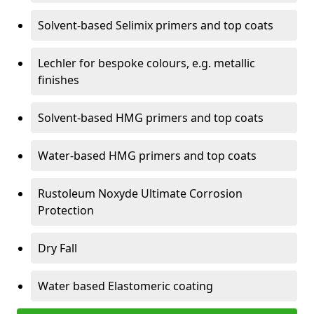
Solvent-based Selimix primers and top coats
Lechler for bespoke colours, e.g. metallic
finishes
Solvent-based HMG primers and top coats
Water-based HMG primers and top coats
Rustoleum Noxyde Ultimate Corrosion
Protection
Dry Fall
Water based Elastomeric coating