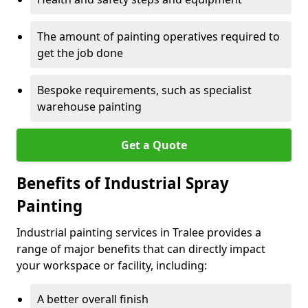
The amount of painting operatives required to
get the job done
Bespoke requirements, such as specialist
warehouse painting
Get a Quote
Benefits of Industrial Spray
Painting
Industrial painting services in Tralee provides a
range of major benefits that can directly impact
your workspace or facility, including:
A better overall finish