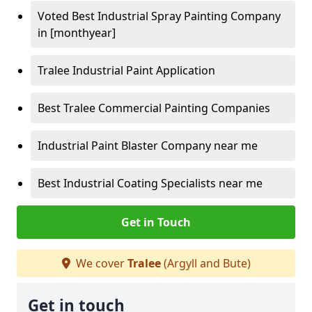
Voted Best Industrial Spray Painting Company
in [monthyear]
Tralee Industrial Paint Application
Best Tralee Commercial Painting Companies
Industrial Paint Blaster Company near me
Best Industrial Coating Specialists near me
Get in Touch
We cover
Tralee
(Argyll and Bute)
Get in touch