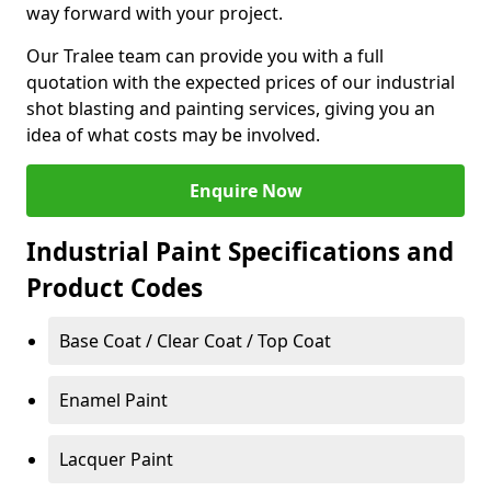
way forward with your project.
Our Tralee team can provide you with a full
quotation with the expected prices of our industrial
shot blasting and painting services, giving you an
idea of what costs may be involved.
Enquire Now
Industrial Paint Specifications and
Product Codes
Base Coat / Clear Coat / Top Coat
Enamel Paint
Lacquer Paint