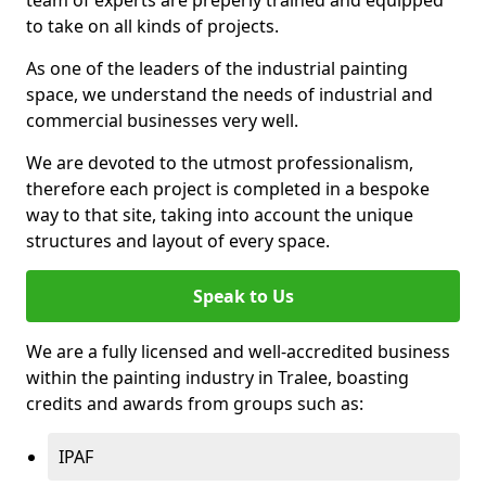
to take on all kinds of projects.
As one of the leaders of the industrial painting
space, we understand the needs of industrial and
commercial businesses very well.
We are devoted to the utmost professionalism,
therefore each project is completed in a bespoke
way to that site, taking into account the unique
structures and layout of every space.
Speak to Us
We are a fully licensed and well-accredited business
within the painting industry in Tralee, boasting
credits and awards from groups such as:
IPAF