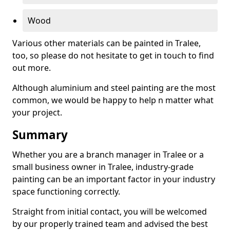
Wood
Various other materials can be painted in Tralee,
too, so please do not hesitate to get in touch to find
out more.
Although aluminium and steel painting are the most
common, we would be happy to help n matter what
your project.
Summary
Whether you are a branch manager in Tralee or a
small business owner in Tralee, industry-grade
painting can be an important factor in your industry
space functioning correctly.
Straight from initial contact, you will be welcomed
by our properly trained team and advised the best