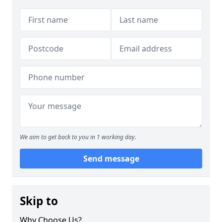
We aim to get back to you in 1 working day.
Send message
Skip to
Why Choose Us?