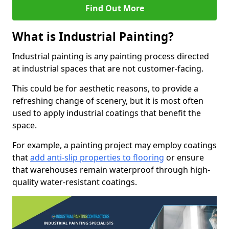
Find Out More
What is Industrial Painting?
Industrial painting is any painting process directed
at industrial spaces that are not customer-facing.
This could be for aesthetic reasons, to provide a
refreshing change of scenery, but it is most often
used to apply industrial coatings that benefit the
space.
For example, a painting project may employ coatings
that
add anti-slip properties to flooring
or ensure
that warehouses remain waterproof through high-
quality water-resistant coatings.