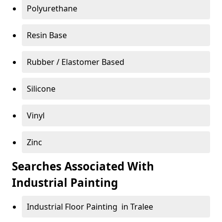
Polyurethane
Resin Base
Rubber / Elastomer Based
Silicone
Vinyl
Zinc
Searches Associated With
Industrial Painting
Industrial Floor Painting in Tralee