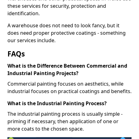
these services for security, protection and
identification.
A warehouse does not need to look fancy, but it
does need proper protective coatings - something
our services include.
FAQs
What is the Difference Between Commercial and
Industrial Painting Projects?
Commercial painting focuses on aesthetics, while
industrial focuses on practical coatings and benefits.
What is the Industrial Painting Process?
The industrial painting process is usually simple -
priming if necessary, then application of one or
more coats to the chosen space.