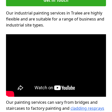
Get in Touch
Our industrial painting services in Tralee are highly
flexible and are suitable for a range of business and
industrial site types.
Our painting services can vary from bridges and
staircases to factory painting and
cladding resprays