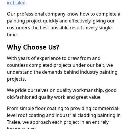
in Tralee
.
Our professional company know how to complete a
painting project quickly and effectively, giving our
customers the best possible results every single
time.
Why Choose Us?
With years of experience to draw from and
countless completed projects under our belt, we
understand the demands behind industry painting
projects.
We pride ourselves on quality workmanship, good
old-fashioned quality work and great value.
From simple floor coating to providing commercial-
level roof coating and industrial cladding painting in
Tralee, we approach each project in an entirely