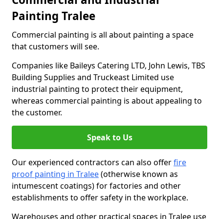
Painting Tralee
Commercial painting is all about painting a space
that customers will see.
Companies like Baileys Catering LTD, John Lewis, TBS
Building Supplies and Truckeast Limited use
industrial painting to protect their equipment,
whereas commercial painting is about appealing to
the customer.
Speak to Us
Our experienced contractors can also offer
fire
proof painting in Tralee
(otherwise known as
intumescent coatings) for factories and other
establishments to offer safety in the workplace.
Warehouses and other practical spaces in Tralee use