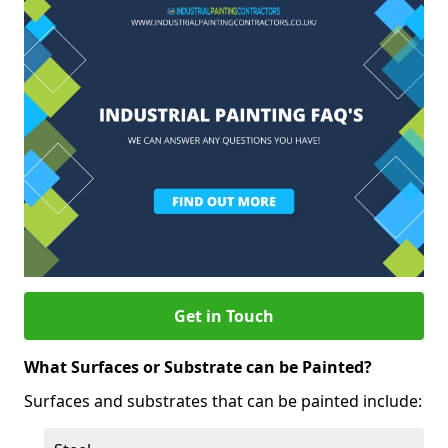
Get in Touch
What Surfaces or Substrate can be Painted?
Surfaces and substrates that can be painted include: