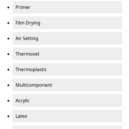
Primer
Film Drying
Air Setting
Thermoset
Thermoplastic
Multicomponent
Acrylic
Latex