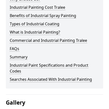
Industrial Painting Cost Tralee
Benefits of Industrial Spray Painting
Types of Industrial Coating
What is Industrial Painting?
Commercial and Industrial Painting Tralee
FAQs
Summary
Industrial Paint Specifications and Product
Codes
Searches Associated With Industrial Painting
Gallery