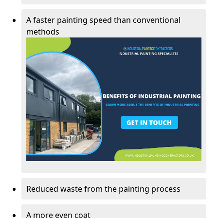
A faster painting speed than conventional
methods
Reduced waste from the painting process
A more even coat