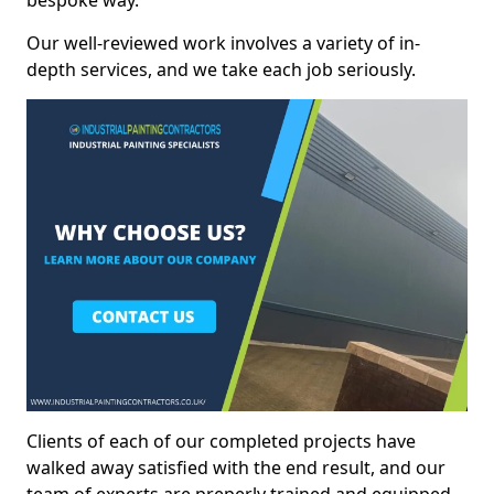
bespoke way.
Our well-reviewed work involves a variety of in-
depth services, and we take each job seriously.
Clients of each of our completed projects have
walked away satisfied with the end result, and our
team of experts are preperly trained and equipped