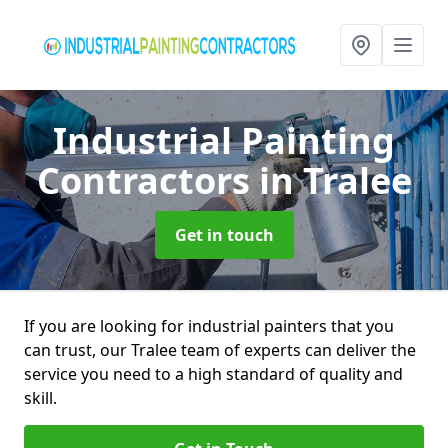
Industrial Painting
Contractors
in Tralee
Get in touch
If you are looking for industrial painters that you
can trust, our Tralee team of experts can deliver the
service you need to a high standard of quality and
skill.