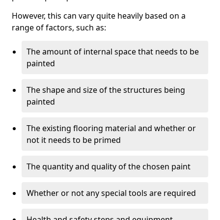
However, this can vary quite heavily based on a
range of factors, such as:
The amount of internal space that needs to be
painted
The shape and size of the structures being
painted
The existing flooring material and whether or
not it needs to be primed
The quantity and quality of the chosen paint
Whether or not any special tools are required
Health and safety steps and equipment