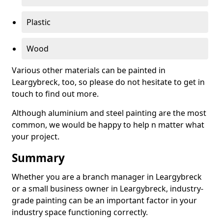
Plastic
Wood
Various other materials can be painted in
Leargybreck, too, so please do not hesitate to get in
touch to find out more.
Although aluminium and steel painting are the most
common, we would be happy to help n matter what
your project.
Summary
Whether you are a branch manager in Leargybreck
or a small business owner in Leargybreck, industry-
grade painting can be an important factor in your
industry space functioning correctly.