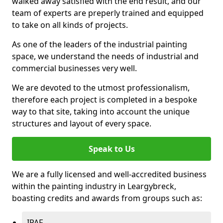
walked away satisfied with the end result, and our
team of experts are preperly trained and equipped
to take on all kinds of projects.
As one of the leaders of the industrial painting
space, we understand the needs of industrial and
commercial businesses very well.
We are devoted to the utmost professionalism,
therefore each project is completed in a bespoke
way to that site, taking into account the unique
structures and layout of every space.
Speak to Us
We are a fully licensed and well-accredited business
within the painting industry in Leargybreck,
boasting credits and awards from groups such as:
IPAF