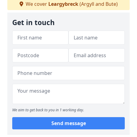
We cover
Leargybreck
(Argyll and Bute)
Get in touch
We aim to get back to you in 1 working day.
Send message