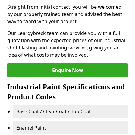
Straight from initial contact, you will be welcomed
by our properly trained team and advised the best
way forward with your project.
Our Leargybreck team can provide you with a full
quotation with the expected prices of our industrial
shot blasting and painting services, giving you an
idea of what costs may be involved.
Enquire Now
Industrial Paint Specifications and
Product Codes
Base Coat / Clear Coat / Top Coat
Enamel Paint