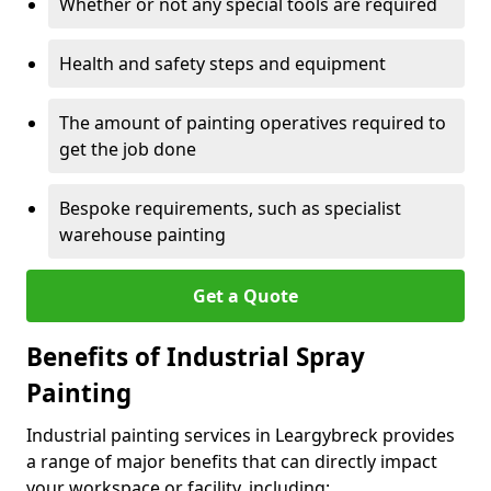
Whether or not any special tools are required
Health and safety steps and equipment
The amount of painting operatives required to
get the job done
Bespoke requirements, such as specialist
warehouse painting
Get a Quote
Benefits of Industrial Spray
Painting
Industrial painting services in Leargybreck provides
a range of major benefits that can directly impact
your workspace or facility, including: