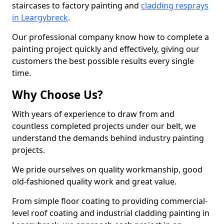
staircases to factory painting and
cladding resprays
in Leargybreck
.
Our professional company know how to complete a
painting project quickly and effectively, giving our
customers the best possible results every single
time.
Why Choose Us?
With years of experience to draw from and
countless completed projects under our belt, we
understand the demands behind industry painting
projects.
We pride ourselves on quality workmanship, good
old-fashioned quality work and great value.
From simple floor coating to providing commercial-
level roof coating and industrial cladding painting in