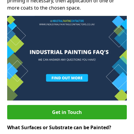
priming if necessary, then application of one or
more coats to the chosen space.
Get in Touch
What Surfaces or Substrate can be Painted?