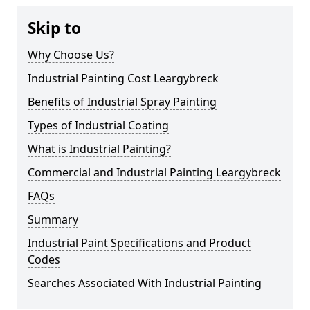
Skip to
Why Choose Us?
Industrial Painting Cost Leargybreck
Benefits of Industrial Spray Painting
Types of Industrial Coating
What is Industrial Painting?
Commercial and Industrial Painting Leargybreck
FAQs
Summary
Industrial Paint Specifications and Product
Codes
Searches Associated With Industrial Painting