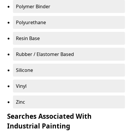
Polymer Binder
Polyurethane
Resin Base
Rubber / Elastomer Based
Silicone
Vinyl
Zinc
Searches Associated With
Industrial Painting