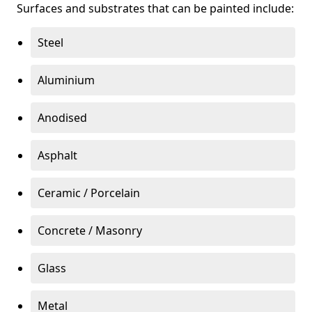
Surfaces and substrates that can be painted include:
Steel
Aluminium
Anodised
Asphalt
Ceramic / Porcelain
Concrete / Masonry
Glass
Metal