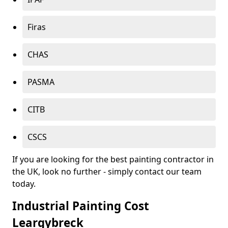
Firas
CHAS
PASMA
CITB
CSCS
If you are looking for the best painting contractor in
the UK, look no further - simply contact our team
today.
Industrial Painting Cost
Leargybreck