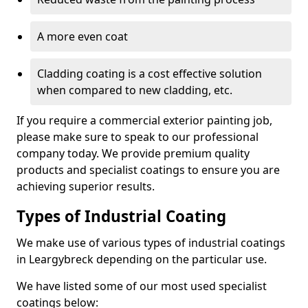
A more even coat
Cladding coating is a cost effective solution
when compared to new cladding, etc.
If you require a commercial exterior painting job,
please make sure to speak to our professional
company today. We provide premium quality
products and specialist coatings to ensure you are
achieving superior results.
Types of Industrial Coating
We make use of various types of industrial coatings
in Leargybreck depending on the particular use.
We have listed some of our most used specialist
coatings below: