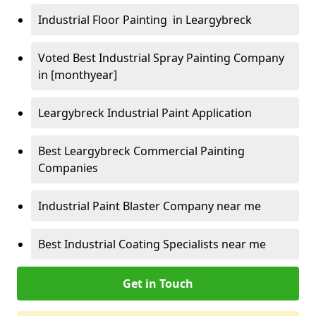
Industrial Floor Painting in Leargybreck
Voted Best Industrial Spray Painting Company
in [monthyear]
Leargybreck Industrial Paint Application
Best Leargybreck Commercial Painting
Companies
Industrial Paint Blaster Company near me
Best Industrial Coating Specialists near me
Get in Touch