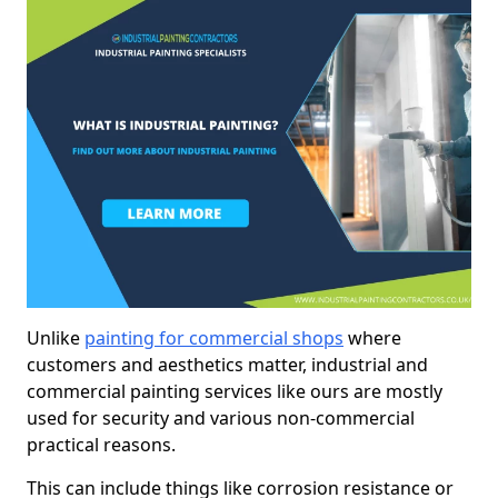
Unlike
painting for commercial shops
where
customers and aesthetics matter, industrial and
commercial painting services like ours are mostly
used for security and various non-commercial
practical reasons.
This can include things like corrosion resistance or