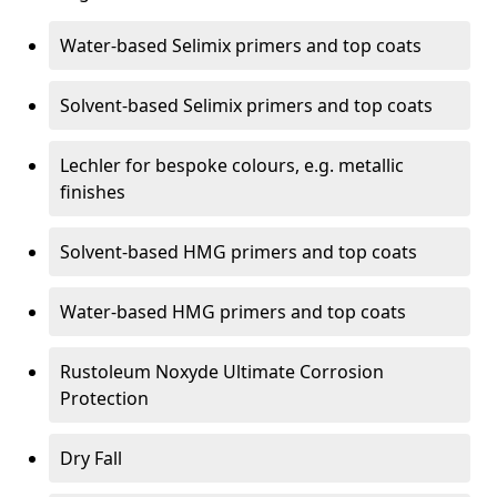
Water-based Selimix primers and top coats
Solvent-based Selimix primers and top coats
Lechler for bespoke colours, e.g. metallic
finishes
Solvent-based HMG primers and top coats
Water-based HMG primers and top coats
Rustoleum Noxyde Ultimate Corrosion
Protection
Dry Fall