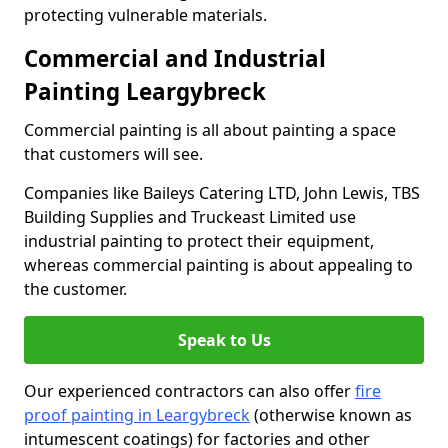
protecting vulnerable materials.
Commercial and Industrial
Painting Leargybreck
Commercial painting is all about painting a space
that customers will see.
Companies like Baileys Catering LTD, John Lewis, TBS
Building Supplies and Truckeast Limited use
industrial painting to protect their equipment,
whereas commercial painting is about appealing to
the customer.
Speak to Us
Our experienced contractors can also offer
fire
proof painting in Leargybreck
(otherwise known as
intumescent coatings) for factories and other