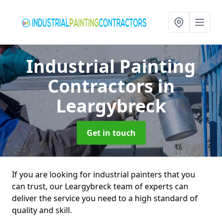
Industrial Painting
Contractors
in
Leargybreck
Get in touch
If you are looking for industrial painters that you
can trust, our Leargybreck team of experts can
deliver the service you need to a high standard of
quality and skill.