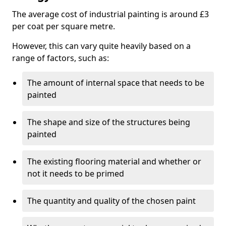
The average cost of industrial painting is around £3
per coat per square metre.
However, this can vary quite heavily based on a
range of factors, such as:
The amount of internal space that needs to be
painted
The shape and size of the structures being
painted
The existing flooring material and whether or
not it needs to be primed
The quantity and quality of the chosen paint