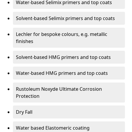
Water-based Selimix primers and top coats
Solvent-based Selimix primers and top coats
Lechler for bespoke colours, e.g. metallic
finishes
Solvent-based HMG primers and top coats
Water-based HMG primers and top coats
Rustoleum Noxyde Ultimate Corrosion
Protection
Dry Fall
Water based Elastomeric coating