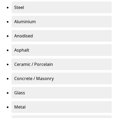
Steel
Aluminium
Anodised
Asphalt
Ceramic / Porcelain
Concrete / Masonry
Glass
Metal