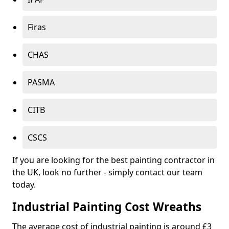
Firas
CHAS
PASMA
CITB
CSCS
If you are looking for the best painting contractor in
the UK, look no further - simply contact our team
today.
Industrial Painting Cost Wreaths
The average cost of industrial painting is around £3