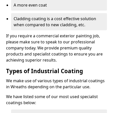
A more even coat
Cladding coating is a cost effective solution
when compared to new cladding, etc.
If you require a commercial exterior painting job,
please make sure to speak to our professional
company today. We provide premium quality
products and specialist coatings to ensure you are
achieving superior results.
Types of Industrial Coating
We make use of various types of industrial coatings
in Wreaths depending on the particular use.
We have listed some of our most used specialist
coatings below: