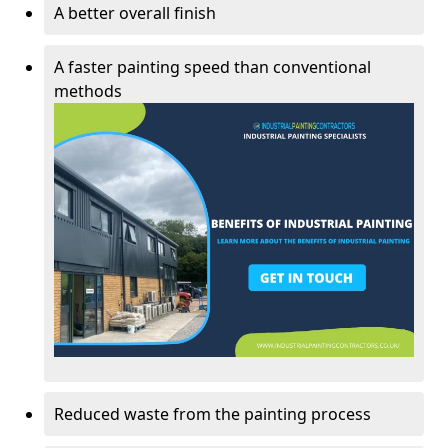
A better overall finish
A faster painting speed than conventional
methods
Reduced waste from the painting process