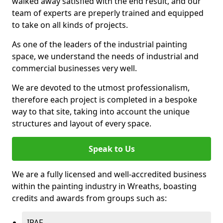
walked away satisfied with the end result, and our
team of experts are preperly trained and equipped
to take on all kinds of projects.
As one of the leaders of the industrial painting
space, we understand the needs of industrial and
commercial businesses very well.
We are devoted to the utmost professionalism,
therefore each project is completed in a bespoke
way to that site, taking into account the unique
structures and layout of every space.
Speak to Us
We are a fully licensed and well-accredited business
within the painting industry in Wreaths, boasting
credits and awards from groups such as:
IPAF