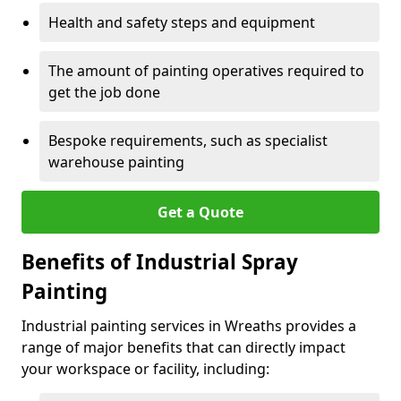
Health and safety steps and equipment
The amount of painting operatives required to
get the job done
Bespoke requirements, such as specialist
warehouse painting
Get a Quote
Benefits of Industrial Spray
Painting
Industrial painting services in Wreaths provides a
range of major benefits that can directly impact
your workspace or facility, including: