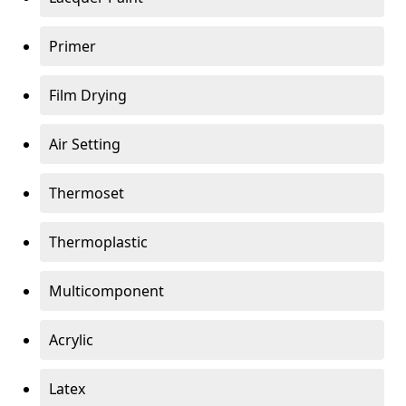
Primer
Film Drying
Air Setting
Thermoset
Thermoplastic
Multicomponent
Acrylic
Latex