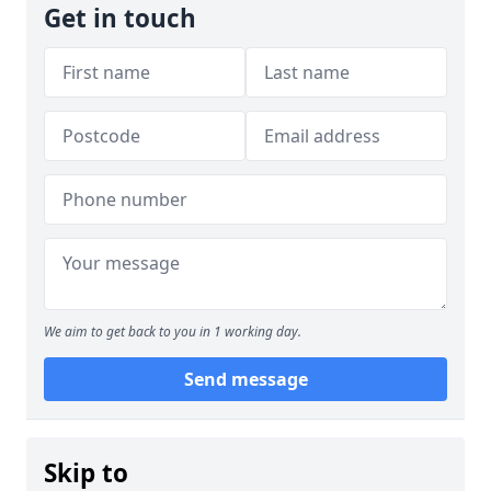
Get in touch
We aim to get back to you in 1 working day.
Send message
Skip to