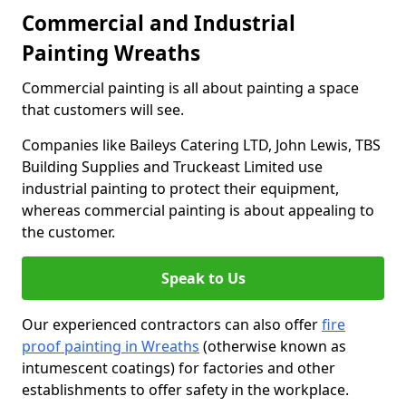
Commercial and Industrial
Painting Wreaths
Commercial painting is all about painting a space
that customers will see.
Companies like Baileys Catering LTD, John Lewis, TBS
Building Supplies and Truckeast Limited use
industrial painting to protect their equipment,
whereas commercial painting is about appealing to
the customer.
Speak to Us
Our experienced contractors can also offer
fire
proof painting in Wreaths
(otherwise known as
intumescent coatings) for factories and other
establishments to offer safety in the workplace.