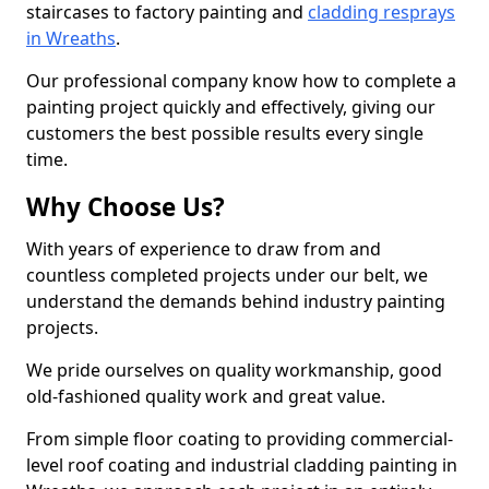
staircases to factory painting and
cladding resprays
in Wreaths
.
Our professional company know how to complete a
painting project quickly and effectively, giving our
customers the best possible results every single
time.
Why Choose Us?
With years of experience to draw from and
countless completed projects under our belt, we
understand the demands behind industry painting
projects.
We pride ourselves on quality workmanship, good
old-fashioned quality work and great value.
From simple floor coating to providing commercial-
level roof coating and industrial cladding painting in