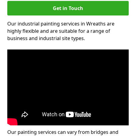
Get in Touch
Our industrial painting services in Wreaths are
highly flexible and are suitable for a range of
business and industrial site types.
Our painting services can vary from bridges and