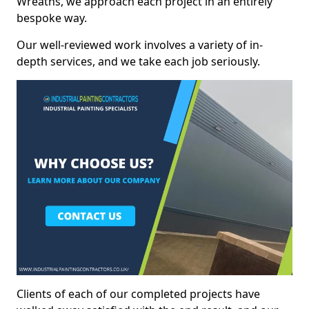
Wreaths, we approach each project in an entirely
bespoke way.
Our well-reviewed work involves a variety of in-
depth services, and we take each job seriously.
Clients of each of our completed projects have