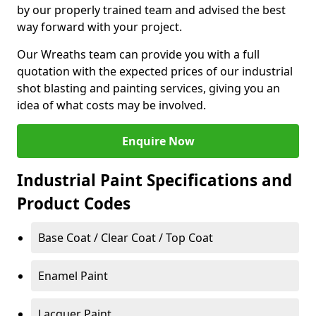
by our properly trained team and advised the best
way forward with your project.
Our Wreaths team can provide you with a full
quotation with the expected prices of our industrial
shot blasting and painting services, giving you an
idea of what costs may be involved.
Enquire Now
Industrial Paint Specifications and
Product Codes
Base Coat / Clear Coat / Top Coat
Enamel Paint
Lacquer Paint