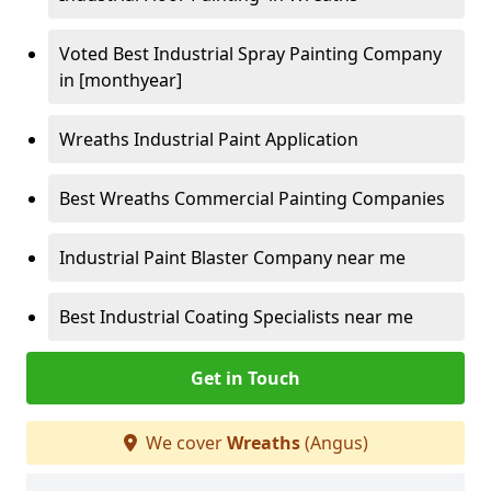
Voted Best Industrial Spray Painting Company
in [monthyear]
Wreaths Industrial Paint Application
Best Wreaths Commercial Painting Companies
Industrial Paint Blaster Company near me
Best Industrial Coating Specialists near me
Get in Touch
We cover
Wreaths
(Angus)