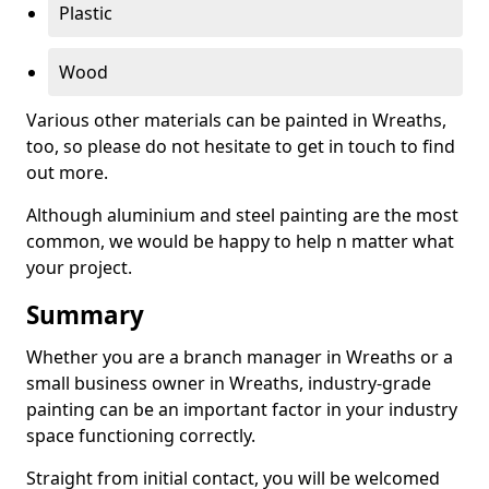
Plastic
Wood
Various other materials can be painted in Wreaths,
too, so please do not hesitate to get in touch to find
out more.
Although aluminium and steel painting are the most
common, we would be happy to help n matter what
your project.
Summary
Whether you are a branch manager in Wreaths or a
small business owner in Wreaths, industry-grade
painting can be an important factor in your industry
space functioning correctly.
Straight from initial contact, you will be welcomed