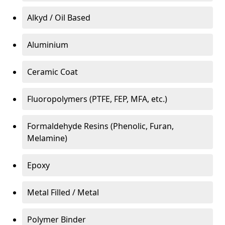
Alkyd / Oil Based
Aluminium
Ceramic Coat
Fluoropolymers (PTFE, FEP, MFA, etc.)
Formaldehyde Resins (Phenolic, Furan,
Melamine)
Epoxy
Metal Filled / Metal
Polymer Binder