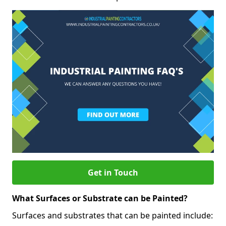
Get in Touch
What Surfaces or Substrate can be Painted?
Surfaces and substrates that can be painted include: