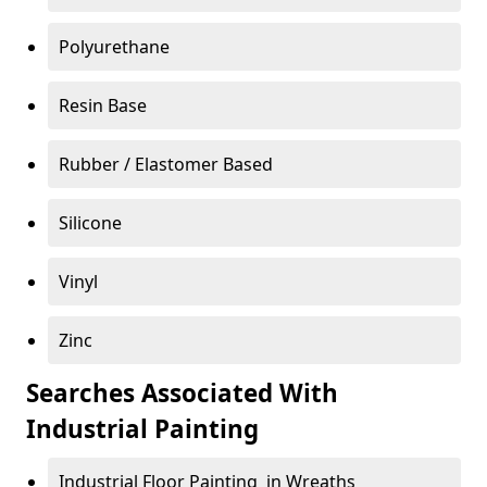
Polyurethane
Resin Base
Rubber / Elastomer Based
Silicone
Vinyl
Zinc
Searches Associated With
Industrial Painting
Industrial Floor Painting in Wreaths