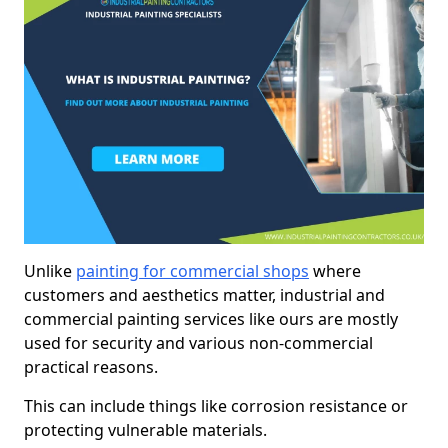
Unlike
painting for commercial shops
where
customers and aesthetics matter, industrial and
commercial painting services like ours are mostly
used for security and various non-commercial
practical reasons.
This can include things like corrosion resistance or
protecting vulnerable materials.