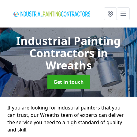
Industrial Painting
Contractors
in
Wreaths
Get in touch
If you are looking for industrial painters that you
can trust, our Wreaths team of experts can deliver
the service you need to a high standard of quality
and skill.