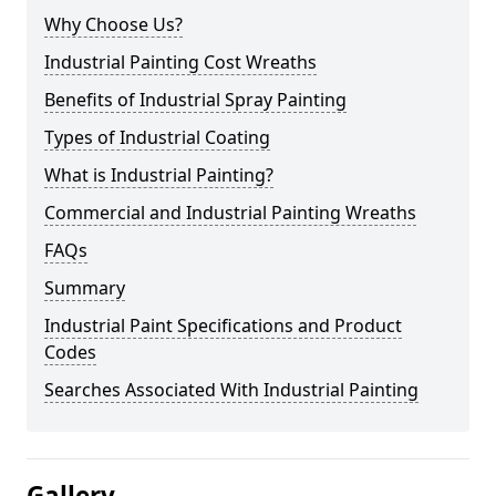
Why Choose Us?
Industrial Painting Cost Wreaths
Benefits of Industrial Spray Painting
Types of Industrial Coating
What is Industrial Painting?
Commercial and Industrial Painting Wreaths
FAQs
Summary
Industrial Paint Specifications and Product
Codes
Searches Associated With Industrial Painting
Gallery