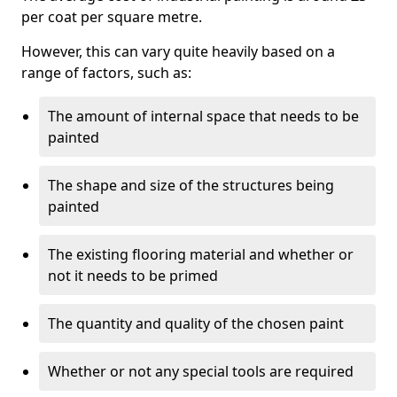
per coat per square metre.
However, this can vary quite heavily based on a
range of factors, such as:
The amount of internal space that needs to be
painted
The shape and size of the structures being
painted
The existing flooring material and whether or
not it needs to be primed
The quantity and quality of the chosen paint
Whether or not any special tools are required