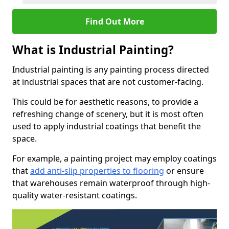
Find Out More
What is Industrial Painting?
Industrial painting is any painting process directed
at industrial spaces that are not customer-facing.
This could be for aesthetic reasons, to provide a
refreshing change of scenery, but it is most often
used to apply industrial coatings that benefit the
space.
For example, a painting project may employ coatings
that
add anti-slip properties to flooring
or ensure
that warehouses remain waterproof through high-
quality water-resistant coatings.