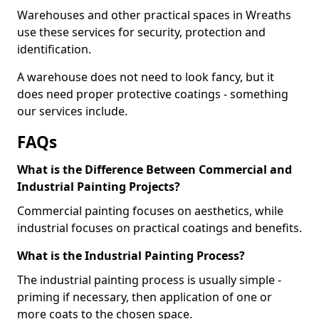
Warehouses and other practical spaces in Wreaths
use these services for security, protection and
identification.
A warehouse does not need to look fancy, but it
does need proper protective coatings - something
our services include.
FAQs
What is the Difference Between Commercial and
Industrial Painting Projects?
Commercial painting focuses on aesthetics, while
industrial focuses on practical coatings and benefits.
What is the Industrial Painting Process?
The industrial painting process is usually simple -
priming if necessary, then application of one or
more coats to the chosen space.