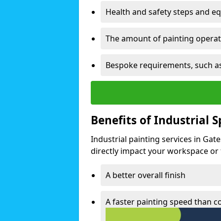
Health and safety steps and e
The amount of painting operati
Bespoke requirements, such as
Benefits of Industrial 
Industrial painting services in Gat
directly impact your workspace or fa
A better overall finish
A faster painting speed than 