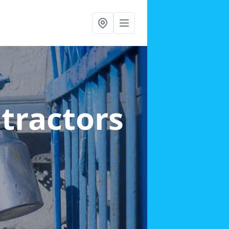
ntractors