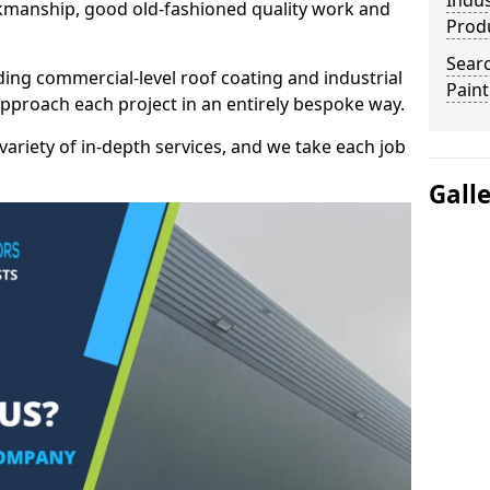
Indus
kmanship, good old-fashioned quality work and
Prod
Searc
ding commercial-level roof coating and industrial
Paint
approach each project in an entirely bespoke way.
variety of in-depth services, and we take each job
Gall