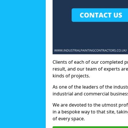
Clients of each of our completed p
result, and our team of experts are
kinds of projects.
As one of the leaders of the indus
industrial and commercial business
We are devoted to the utmost prof
in a bespoke way to that site, taki
of every space.