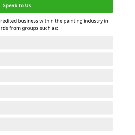
Speak to Us
credited business within the painting industry in
ards from groups such as: