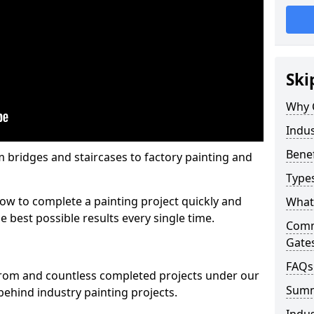
Ski
Why 
Indus
Benef
m bridges and staircases to factory painting and
Types
w to complete a painting project quickly and
What 
e best possible results every single time.
Comme
Gate
FAQs
from and countless completed projects under our
Sum
ehind industry painting projects.