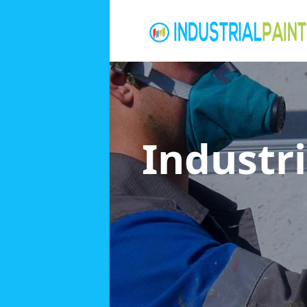
Industri