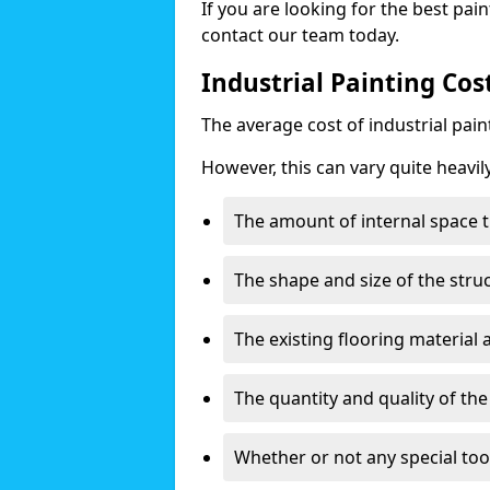
If you are looking for the best pain
contact our team today.
Industrial Painting Cos
The average cost of industrial pai
However, this can vary quite heavil
The amount of internal space t
The shape and size of the stru
The existing flooring material
The quantity and quality of th
Whether or not any special too