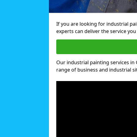
If you are looking for industrial p
experts can deliver the service you 
Our industrial painting services in 
range of business and industrial si