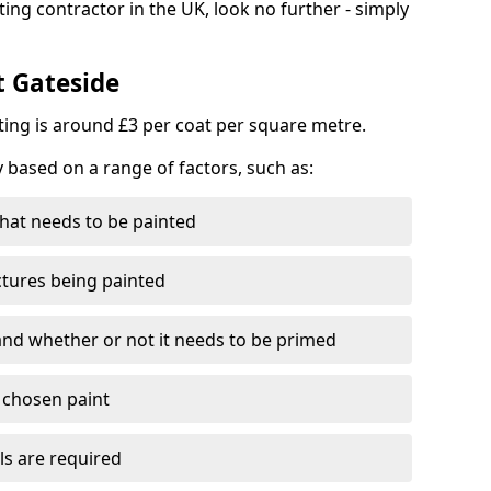
ting contractor in the UK, look no further - simply
t Gateside
nting is around £3 per coat per square metre.
y based on a range of factors, such as:
hat needs to be painted
ctures being painted
 and whether or not it needs to be primed
e chosen paint
ls are required