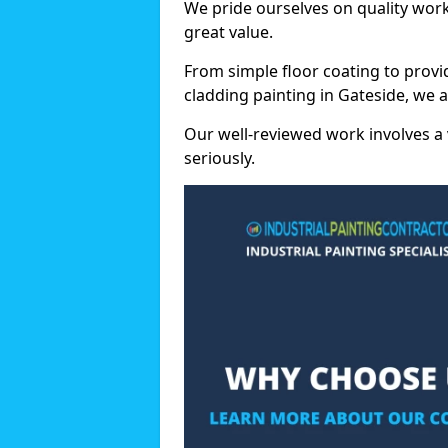
We pride ourselves on quality wor
great value.
From simple floor coating to provi
cladding painting in Gateside, we 
Our well-reviewed work involves a 
seriously.