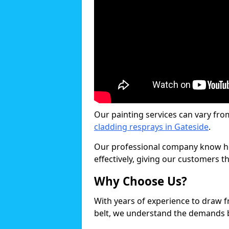
Our painting services can vary fro
cladding resprays in Gateside
.
Our professional company know ho
effectively, giving our customers th
Why Choose Us?
With years of experience to draw 
belt, we understand the demands b