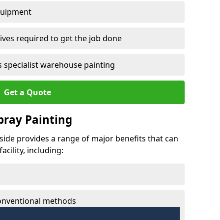
quipment
ves required to get the job done
 specialist warehouse painting
Get a Quote
Spray Painting
eside provides a range of major benefits that can
cility, including:
conventional methods