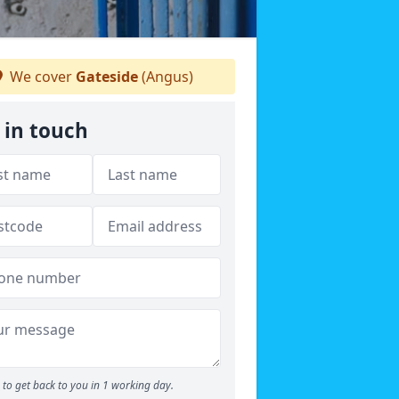
We cover
Gateside
(Angus)
 in touch
to get back to you in 1 working day.