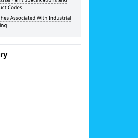
trial Paint Specifications and
uct Codes
hes Associated With Industrial
ing
ery