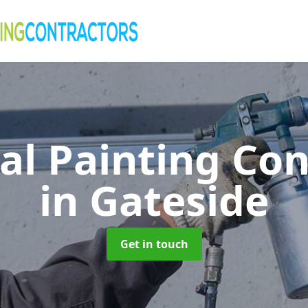
al Painting Co
in Gateside
Get in touch