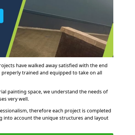
rojects have walked away satisfied with the end
 preperly trained and equipped to take on all
trial painting space, we understand the needs of
es very well.
essionalism, therefore each project is completed
ng into account the unique structures and layout