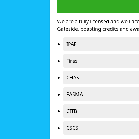
We are a fully licensed and well-ac
Gateside, boasting credits and aw
IPAF
Firas
CHAS
PASMA
CITB
CSCS