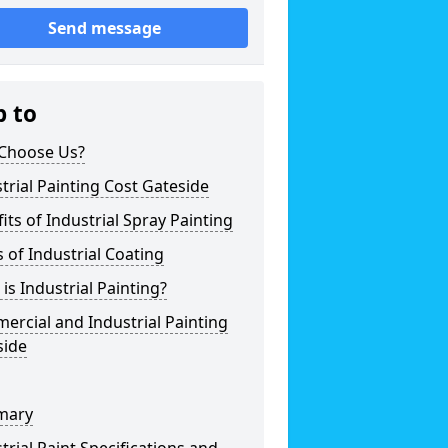
Send message
p to
Choose Us?
trial Painting Cost Gateside
its of Industrial Spray Painting
 of Industrial Coating
is Industrial Painting?
rcial and Industrial Painting
side
mary