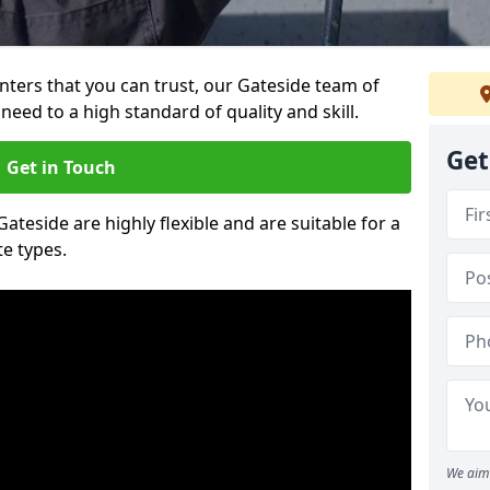
ainters that you can trust, our Gateside team of
need to a high standard of quality and skill.
Get
Get in Touch
Gateside are highly flexible and are suitable for a
te types.
We aim 