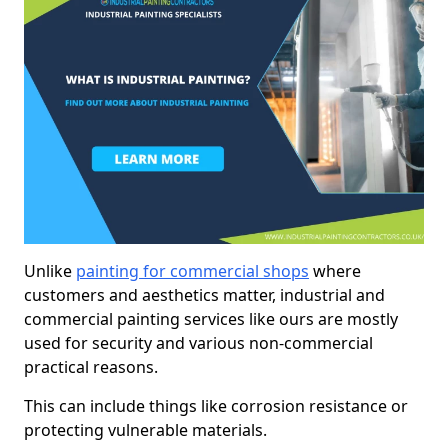
Unlike
painting for commercial shops
where
customers and aesthetics matter, industrial and
commercial painting services like ours are mostly
used for security and various non-commercial
practical reasons.
This can include things like corrosion resistance or
protecting vulnerable materials.