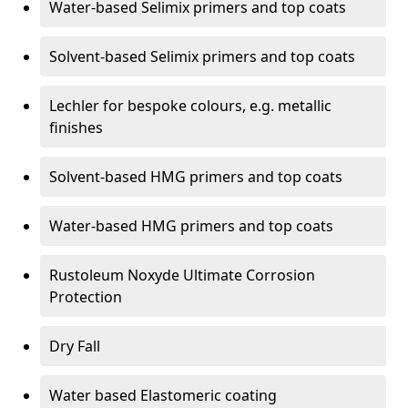
Water-based Selimix primers and top coats
Solvent-based Selimix primers and top coats
Lechler for bespoke colours, e.g. metallic
finishes
Solvent-based HMG primers and top coats
Water-based HMG primers and top coats
Rustoleum Noxyde Ultimate Corrosion
Protection
Dry Fall
Water based Elastomeric coating