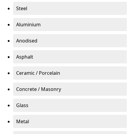
Steel
Aluminium
Anodised
Asphalt
Ceramic / Porcelain
Concrete / Masonry
Glass
Metal