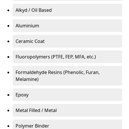
Alkyd / Oil Based
Aluminium
Ceramic Coat
Fluoropolymers (PTFE, FEP, MFA, etc.)
Formaldehyde Resins (Phenolic, Furan,
Melamine)
Epoxy
Metal Filled / Metal
Polymer Binder