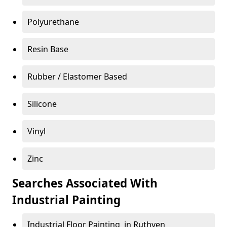
Polyurethane
Resin Base
Rubber / Elastomer Based
Silicone
Vinyl
Zinc
Searches Associated With
Industrial Painting
Industrial Floor Painting in Ruthven