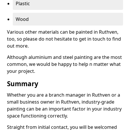
Plastic
Wood
Various other materials can be painted in Ruthven,
too, so please do not hesitate to get in touch to find
out more.
Although aluminium and steel painting are the most
common, we would be happy to help n matter what
your project.
Summary
Whether you are a branch manager in Ruthven or a
small business owner in Ruthven, industry-grade
painting can be an important factor in your industry
space functioning correctly.
Straight from initial contact, you will be welcomed