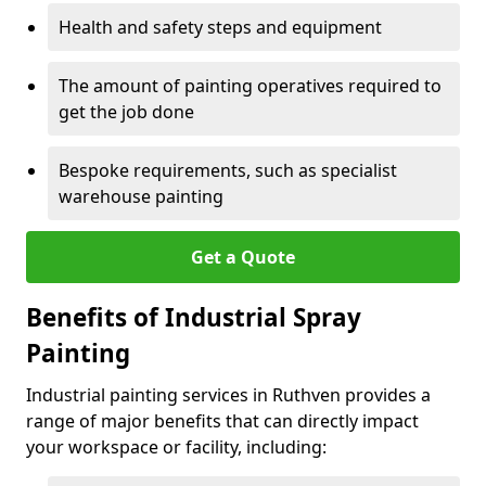
Health and safety steps and equipment
The amount of painting operatives required to
get the job done
Bespoke requirements, such as specialist
warehouse painting
Get a Quote
Benefits of Industrial Spray
Painting
Industrial painting services in Ruthven provides a
range of major benefits that can directly impact
your workspace or facility, including: