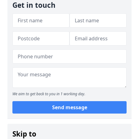
Get in touch
We aim to get back to you in 1 working day.
Send message
Skip to