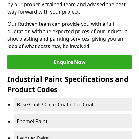
by our properly trained team and advised the best
way forward with your project.
Our Ruthven team can provide you with a full
quotation with the expected prices of our industrial
shot blasting and painting services, giving you an
idea of what costs may be involved.
Enquire Now
Industrial Paint Specifications and
Product Codes
Base Coat / Clear Coat / Top Coat
Enamel Paint
Lacquer Paint