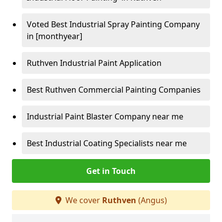
Voted Best Industrial Spray Painting Company
in [monthyear]
Ruthven Industrial Paint Application
Best Ruthven Commercial Painting Companies
Industrial Paint Blaster Company near me
Best Industrial Coating Specialists near me
Get in Touch
We cover
Ruthven
(Angus)