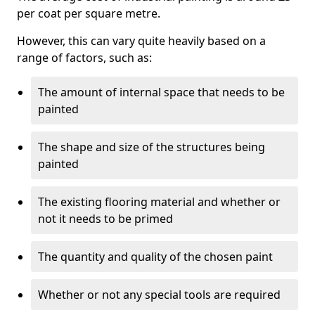
per coat per square metre.
However, this can vary quite heavily based on a
range of factors, such as:
The amount of internal space that needs to be
painted
The shape and size of the structures being
painted
The existing flooring material and whether or
not it needs to be primed
The quantity and quality of the chosen paint
Whether or not any special tools are required