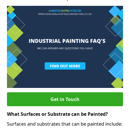
Get in Touch
What Surfaces or Substrate can be Painted?
Surfaces and substrates that can be painted include: