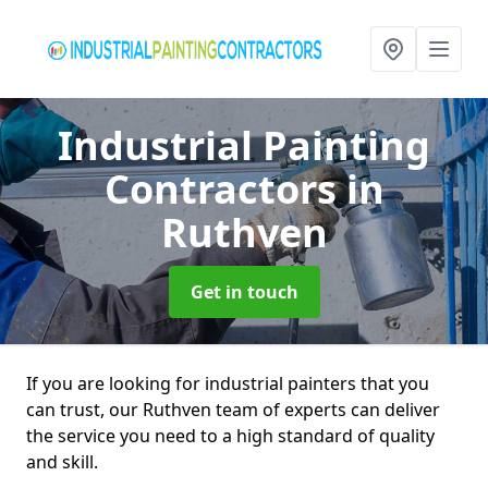
Industrial Painting
Contractors
in
Ruthven
Get in touch
If you are looking for industrial painters that you
can trust, our Ruthven team of experts can deliver
the service you need to a high standard of quality
and skill.