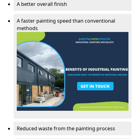
A better overall finish
A faster painting speed than conventional
methods
Reduced waste from the painting process