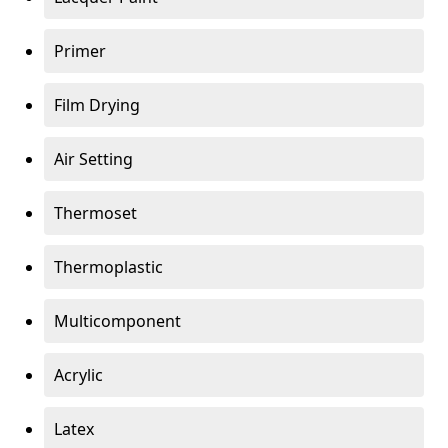
Primer
Film Drying
Air Setting
Thermoset
Thermoplastic
Multicomponent
Acrylic
Latex