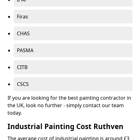
Firas
CHAS
PASMA
CITB
CSCS
If you are looking for the best painting contractor in
the UK, look no further - simply contact our team
today.
Industrial Painting Cost Ruthven
The average cost of industrial painting is around £3