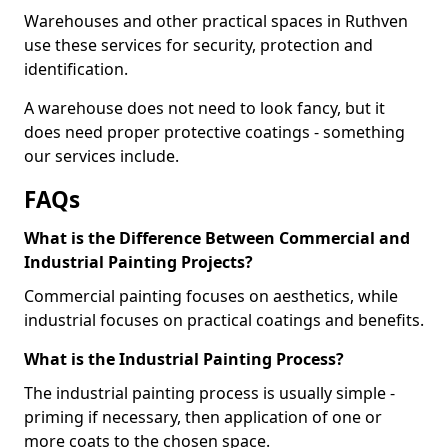
Warehouses and other practical spaces in Ruthven
use these services for security, protection and
identification.
A warehouse does not need to look fancy, but it
does need proper protective coatings - something
our services include.
FAQs
What is the Difference Between Commercial and
Industrial Painting Projects?
Commercial painting focuses on aesthetics, while
industrial focuses on practical coatings and benefits.
What is the Industrial Painting Process?
The industrial painting process is usually simple -
priming if necessary, then application of one or
more coats to the chosen space.