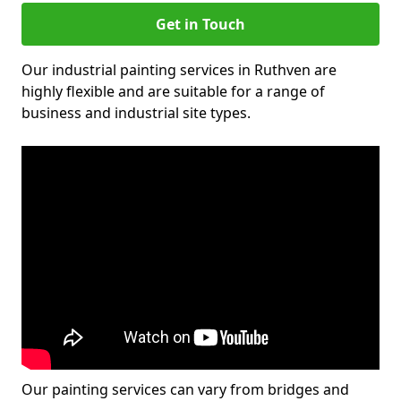
Get in Touch
Our industrial painting services in Ruthven are
highly flexible and are suitable for a range of
business and industrial site types.
Our painting services can vary from bridges and