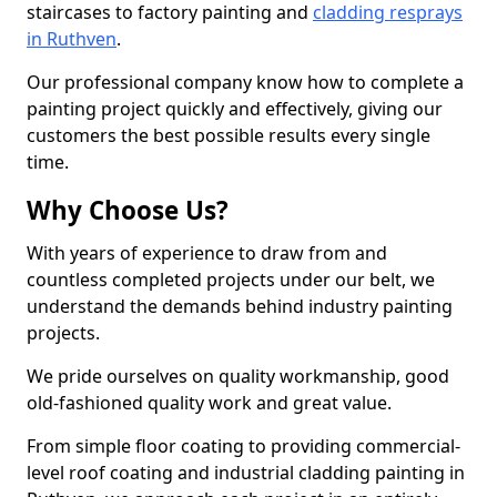
staircases to factory painting and
cladding resprays
in Ruthven
.
Our professional company know how to complete a
painting project quickly and effectively, giving our
customers the best possible results every single
time.
Why Choose Us?
With years of experience to draw from and
countless completed projects under our belt, we
understand the demands behind industry painting
projects.
We pride ourselves on quality workmanship, good
old-fashioned quality work and great value.
From simple floor coating to providing commercial-
level roof coating and industrial cladding painting in