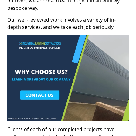
Ruthven, we approach each project in an entirely
bespoke way.
Our well-reviewed work involves a variety of in-
depth services, and we take each job seriously.
Clients of each of our completed projects have