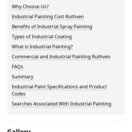
Why Choose Us?
Industrial Painting Cost Ruthven
Benefits of Industrial Spray Painting
Types of Industrial Coating
What is Industrial Painting?
Commercial and Industrial Painting Ruthven
FAQs
Summary
Industrial Paint Specifications and Product
Codes
Searches Associated With Industrial Painting
Gallery