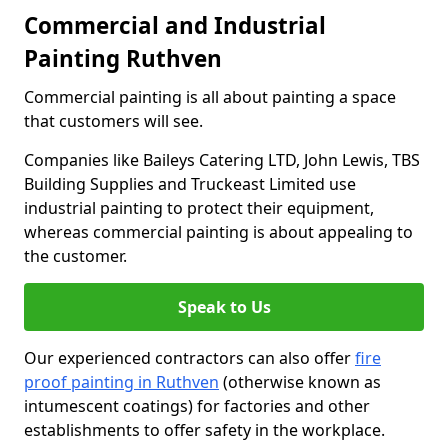
Commercial and Industrial
Painting Ruthven
Commercial painting is all about painting a space
that customers will see.
Companies like Baileys Catering LTD, John Lewis, TBS
Building Supplies and Truckeast Limited use
industrial painting to protect their equipment,
whereas commercial painting is about appealing to
the customer.
Speak to Us
Our experienced contractors can also offer
fire
proof painting in Ruthven
(otherwise known as
intumescent coatings) for factories and other
establishments to offer safety in the workplace.