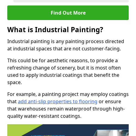
Find Out More
What is Industrial Painting?
Industrial painting is any painting process directed
at industrial spaces that are not customer-facing.
This could be for aesthetic reasons, to provide a
refreshing change of scenery, but it is most often
used to apply industrial coatings that benefit the
space.
For example, a painting project may employ coatings
that
add anti-slip properties to flooring
or ensure
that warehouses remain waterproof through high-
quality water-resistant coatings.