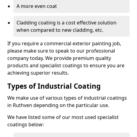
A more even coat
Cladding coating is a cost effective solution
when compared to new cladding, etc.
If you require a commercial exterior painting job,
please make sure to speak to our professional
company today. We provide premium quality
products and specialist coatings to ensure you are
achieving superior results.
Types of Industrial Coating
We make use of various types of industrial coatings
in Ruthven depending on the particular use.
We have listed some of our most used specialist
coatings below: