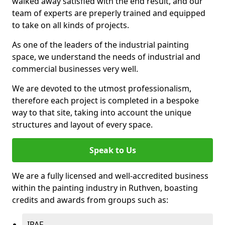
walked away satisfied with the end result, and our
team of experts are preperly trained and equipped
to take on all kinds of projects.
As one of the leaders of the industrial painting
space, we understand the needs of industrial and
commercial businesses very well.
We are devoted to the utmost professionalism,
therefore each project is completed in a bespoke
way to that site, taking into account the unique
structures and layout of every space.
Speak to Us
We are a fully licensed and well-accredited business
within the painting industry in Ruthven, boasting
credits and awards from groups such as:
IPAF