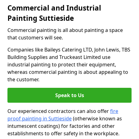
Commercial and Industrial
Painting Suttieside
Commercial painting is all about painting a space
that customers will see.
Companies like Baileys Catering LTD, John Lewis, TBS
Building Supplies and Truckeast Limited use
industrial painting to protect their equipment,
whereas commercial painting is about appealing to
the customer.
Speak to Us
Our experienced contractors can also offer
fire
proof painting in Suttieside
(otherwise known as
intumescent coatings) for factories and other
establishments to offer safety in the workplace.