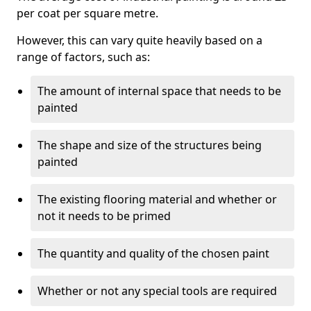
per coat per square metre.
However, this can vary quite heavily based on a
range of factors, such as:
The amount of internal space that needs to be
painted
The shape and size of the structures being
painted
The existing flooring material and whether or
not it needs to be primed
The quantity and quality of the chosen paint
Whether or not any special tools are required