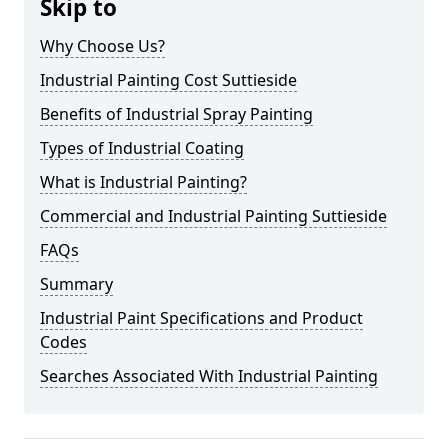
Skip to
Why Choose Us?
Industrial Painting Cost Suttieside
Benefits of Industrial Spray Painting
Types of Industrial Coating
What is Industrial Painting?
Commercial and Industrial Painting Suttieside
FAQs
Summary
Industrial Paint Specifications and Product
Codes
Searches Associated With Industrial Painting