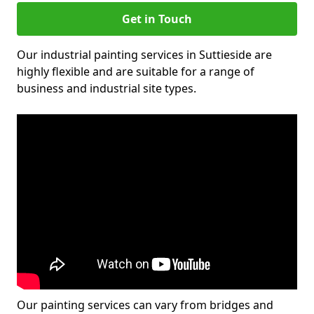
Get in Touch
Our industrial painting services in Suttieside are
highly flexible and are suitable for a range of
business and industrial site types.
Our painting services can vary from bridges and