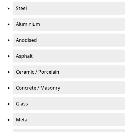
Steel
Aluminium
Anodised
Asphalt
Ceramic / Porcelain
Concrete / Masonry
Glass
Metal