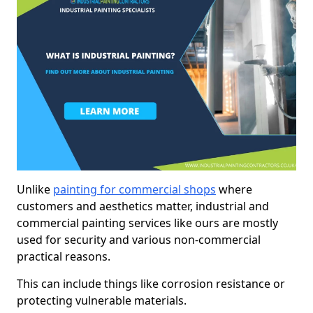
Unlike
painting for commercial shops
where
customers and aesthetics matter, industrial and
commercial painting services like ours are mostly
used for security and various non-commercial
practical reasons.
This can include things like corrosion resistance or
protecting vulnerable materials.