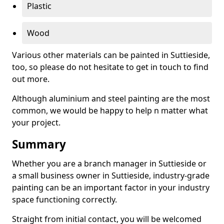
Plastic
Wood
Various other materials can be painted in Suttieside,
too, so please do not hesitate to get in touch to find
out more.
Although aluminium and steel painting are the most
common, we would be happy to help n matter what
your project.
Summary
Whether you are a branch manager in Suttieside or
a small business owner in Suttieside, industry-grade
painting can be an important factor in your industry
space functioning correctly.
Straight from initial contact, you will be welcomed