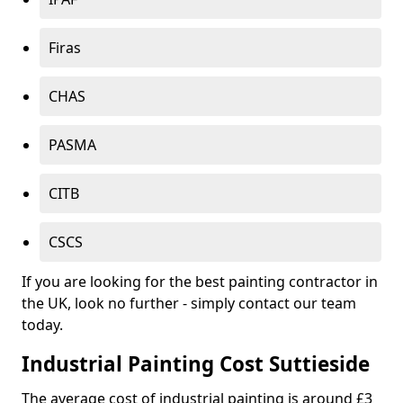
Firas
CHAS
PASMA
CITB
CSCS
If you are looking for the best painting contractor in
the UK, look no further - simply contact our team
today.
Industrial Painting Cost Suttieside
The average cost of industrial painting is around £3