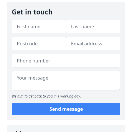
Get in touch
We aim to get back to you in 1 working day.
Send message