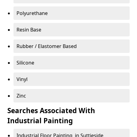
Polyurethane
Resin Base
Rubber / Elastomer Based
Silicone
Vinyl
Zinc
Searches Associated With
Industrial Painting
Industrial Floor Painting in Suttieside