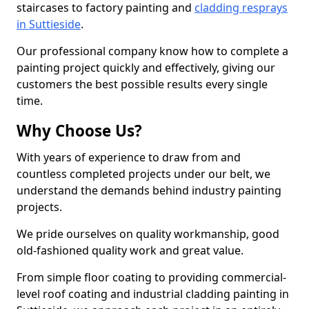
staircases to factory painting and
cladding resprays
in Suttieside
.
Our professional company know how to complete a
painting project quickly and effectively, giving our
customers the best possible results every single
time.
Why Choose Us?
With years of experience to draw from and
countless completed projects under our belt, we
understand the demands behind industry painting
projects.
We pride ourselves on quality workmanship, good
old-fashioned quality work and great value.
From simple floor coating to providing commercial-
level roof coating and industrial cladding painting in