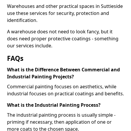
Warehouses and other practical spaces in Suttieside
use these services for security, protection and
identification.
A warehouse does not need to look fancy, but it
does need proper protective coatings - something
our services include.
FAQs
What is the Difference Between Commercial and
Industrial Painting Projects?
Commercial painting focuses on aesthetics, while
industrial focuses on practical coatings and benefits.
What is the Industrial Painting Process?
The industrial painting process is usually simple -
priming if necessary, then application of one or
more coats to the chosen space.