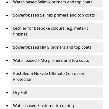
Water-based Selimix primers and top coats
Solvent-based Selimix primers and top coats
Lechler for bespoke colours, e.g. metallic
finishes
Solvent-based HMG primers and top coats
Water-based HMG primers and top coats
Rustoleum Noxyde Ultimate Corrosion
Protection
Dry Fall
Water based Elastomeric coating