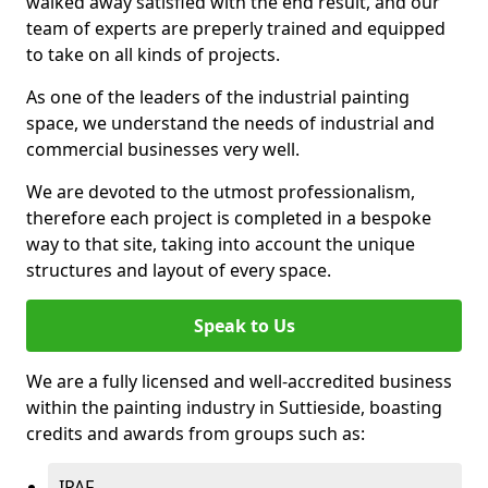
walked away satisfied with the end result, and our
team of experts are preperly trained and equipped
to take on all kinds of projects.
As one of the leaders of the industrial painting
space, we understand the needs of industrial and
commercial businesses very well.
We are devoted to the utmost professionalism,
therefore each project is completed in a bespoke
way to that site, taking into account the unique
structures and layout of every space.
Speak to Us
We are a fully licensed and well-accredited business
within the painting industry in Suttieside, boasting
credits and awards from groups such as:
IPAF