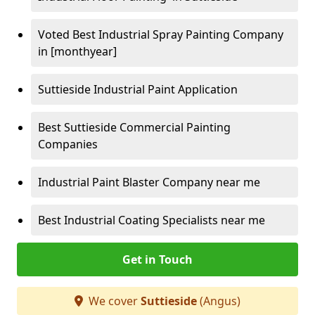
Voted Best Industrial Spray Painting Company
in [monthyear]
Suttieside Industrial Paint Application
Best Suttieside Commercial Painting
Companies
Industrial Paint Blaster Company near me
Best Industrial Coating Specialists near me
Get in Touch
We cover
Suttieside
(Angus)