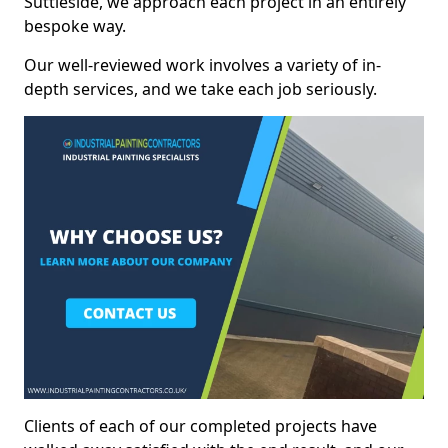
Suttieside, we approach each project in an entirely
bespoke way.
Our well-reviewed work involves a variety of in-
depth services, and we take each job seriously.
Clients of each of our completed projects have