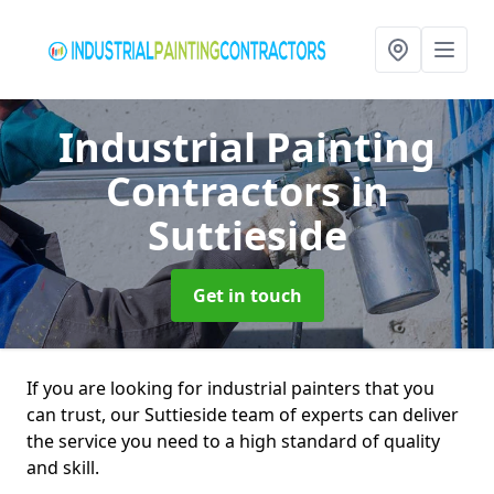
Industrial Painting
Contractors
in
Suttieside
Get in touch
If you are looking for industrial painters that you
can trust, our Suttieside team of experts can deliver
the service you need to a high standard of quality
and skill.