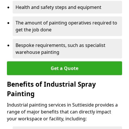
Health and safety steps and equipment
The amount of painting operatives required to
get the job done
Bespoke requirements, such as specialist
warehouse painting
Get a Quote
Benefits of Industrial Spray
Painting
Industrial painting services in Suttieside provides a
range of major benefits that can directly impact
your workspace or facility, including: