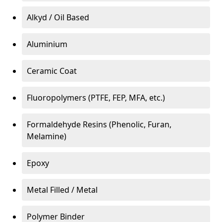
Alkyd / Oil Based
Aluminium
Ceramic Coat
Fluoropolymers (PTFE, FEP, MFA, etc.)
Formaldehyde Resins (Phenolic, Furan,
Melamine)
Epoxy
Metal Filled / Metal
Polymer Binder