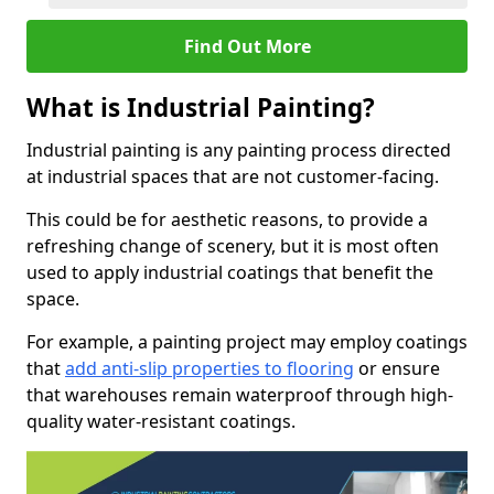
Find Out More
What is Industrial Painting?
Industrial painting is any painting process directed
at industrial spaces that are not customer-facing.
This could be for aesthetic reasons, to provide a
refreshing change of scenery, but it is most often
used to apply industrial coatings that benefit the
space.
For example, a painting project may employ coatings
that
add anti-slip properties to flooring
or ensure
that warehouses remain waterproof through high-
quality water-resistant coatings.