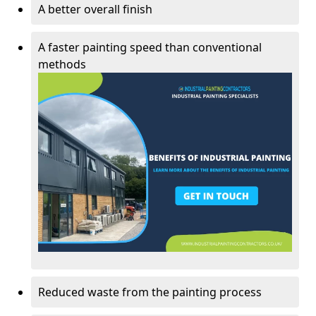
A better overall finish
A faster painting speed than conventional
methods
Reduced waste from the painting process