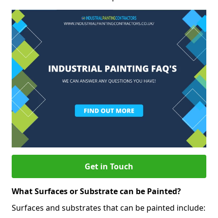
Get in Touch
What Surfaces or Substrate can be Painted?
Surfaces and substrates that can be painted include: