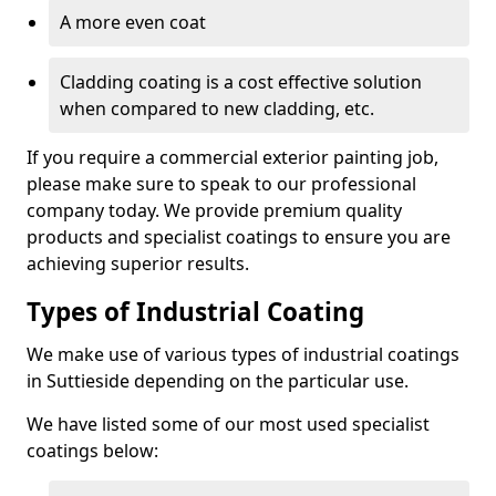
A more even coat
Cladding coating is a cost effective solution
when compared to new cladding, etc.
If you require a commercial exterior painting job,
please make sure to speak to our professional
company today. We provide premium quality
products and specialist coatings to ensure you are
achieving superior results.
Types of Industrial Coating
We make use of various types of industrial coatings
in Suttieside depending on the particular use.
We have listed some of our most used specialist
coatings below: