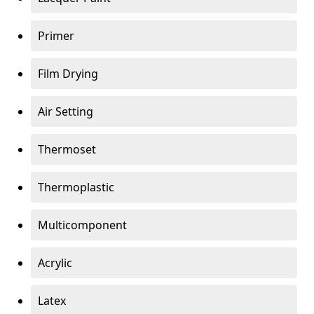
Primer
Film Drying
Air Setting
Thermoset
Thermoplastic
Multicomponent
Acrylic
Latex