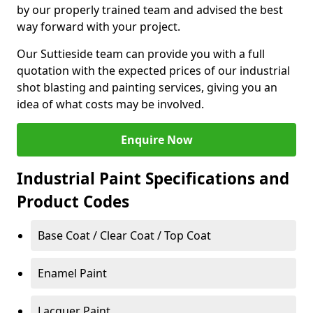
by our properly trained team and advised the best
way forward with your project.
Our Suttieside team can provide you with a full
quotation with the expected prices of our industrial
shot blasting and painting services, giving you an
idea of what costs may be involved.
Enquire Now
Industrial Paint Specifications and
Product Codes
Base Coat / Clear Coat / Top Coat
Enamel Paint
Lacquer Paint