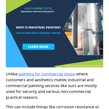
Unlike
painting for commercial shops
where
customers and aesthetics matter, industrial and
commercial painting services like ours are mostly
used for security and various non-commercial
practical reasons.
This can include things like corrosion resistance or