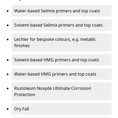
Water-based Selimix primers and top coats
Solvent-based Selimix primers and top coats
Lechler for bespoke colours, e.g. metallic
finishes
Solvent-based HMG primers and top coats
Water-based HMG primers and top coats
Rustoleum Noxyde Ultimate Corrosion
Protection
Dry Fall