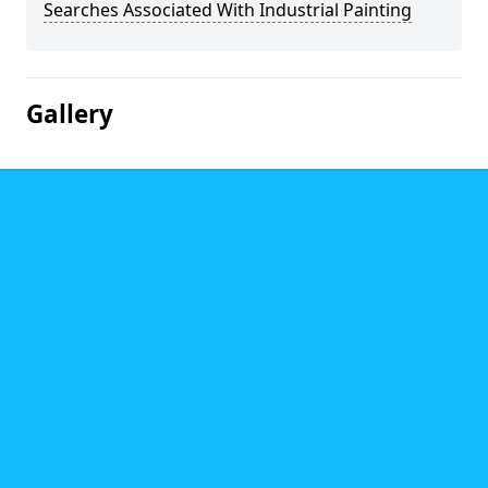
Searches Associated With Industrial Painting
Gallery