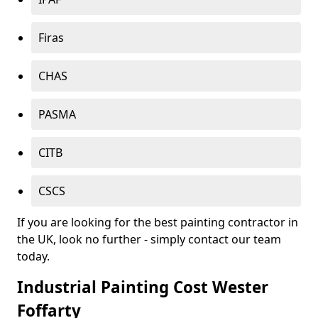
Firas
CHAS
PASMA
CITB
CSCS
If you are looking for the best painting contractor in
the UK, look no further - simply contact our team
today.
Industrial Painting Cost Wester
Foffarty