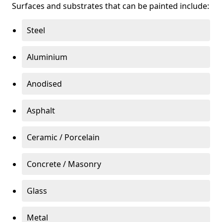
Surfaces and substrates that can be painted include:
Steel
Aluminium
Anodised
Asphalt
Ceramic / Porcelain
Concrete / Masonry
Glass
Metal