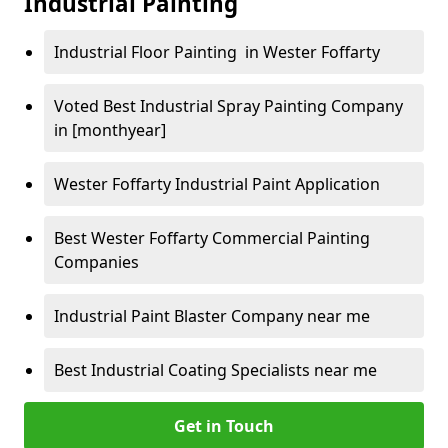
Industrial Painting
Industrial Floor Painting in Wester Foffarty
Voted Best Industrial Spray Painting Company
in [monthyear]
Wester Foffarty Industrial Paint Application
Best Wester Foffarty Commercial Painting
Companies
Industrial Paint Blaster Company near me
Best Industrial Coating Specialists near me
Get in Touch