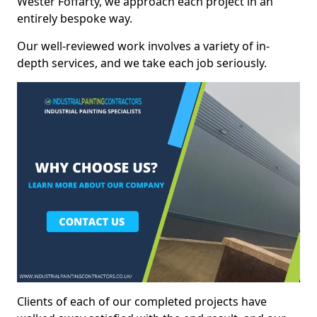
Wester Foffarty, we approach each project in an
entirely bespoke way.
Our well-reviewed work involves a variety of in-
depth services, and we take each job seriously.
Clients of each of our completed projects have