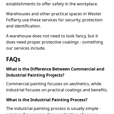
establishments to offer safety in the workplace.
Warehouses and other practical spaces in Wester
Foffarty use these services for security, protection
and identification.
A warehouse does not need to look fancy, but it
does need proper protective coatings - something
our services include.
FAQs
What is the Difference Between Commercial and
Industrial Painting Projects?
Commercial painting focuses on aesthetics, while
industrial focuses on practical coatings and benefits.
What is the Industrial Painting Process?
The industrial painting process is usually simple -