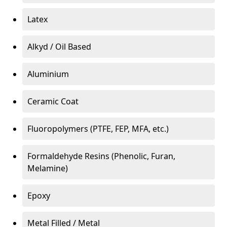
Latex
Alkyd / Oil Based
Aluminium
Ceramic Coat
Fluoropolymers (PTFE, FEP, MFA, etc.)
Formaldehyde Resins (Phenolic, Furan,
Melamine)
Epoxy
Metal Filled / Metal