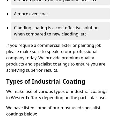
A more even coat
Cladding coating is a cost effective solution
when compared to new cladding, etc.
If you require a commercial exterior painting job,
please make sure to speak to our professional
company today. We provide premium quality
products and specialist coatings to ensure you are
achieving superior results.
Types of Industrial Coating
We make use of various types of industrial coatings
in Wester Foffarty depending on the particular use.
We have listed some of our most used specialist
coatings below: