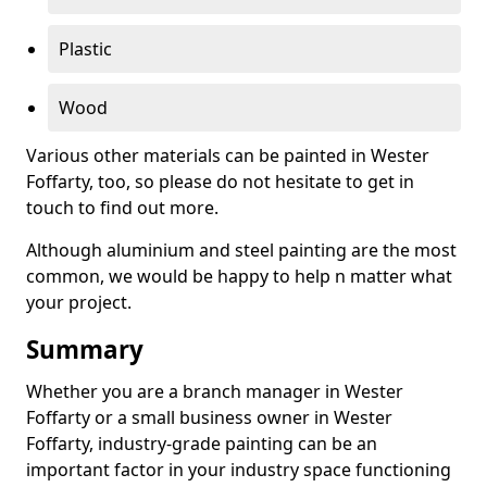
Plastic
Wood
Various other materials can be painted in Wester
Foffarty, too, so please do not hesitate to get in
touch to find out more.
Although aluminium and steel painting are the most
common, we would be happy to help n matter what
your project.
Summary
Whether you are a branch manager in Wester
Foffarty or a small business owner in Wester
Foffarty, industry-grade painting can be an
important factor in your industry space functioning