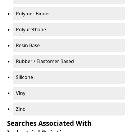
Polymer Binder
Polyurethane
Resin Base
Rubber / Elastomer Based
Silicone
Vinyl
Zinc
Searches Associated With