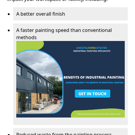
A better overall finish
A faster painting speed than conventional
methods
Reduced waste from the painting process