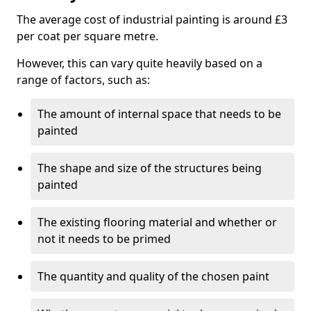
The average cost of industrial painting is around £3
per coat per square metre.
However, this can vary quite heavily based on a
range of factors, such as:
The amount of internal space that needs to be
painted
The shape and size of the structures being
painted
The existing flooring material and whether or
not it needs to be primed
The quantity and quality of the chosen paint