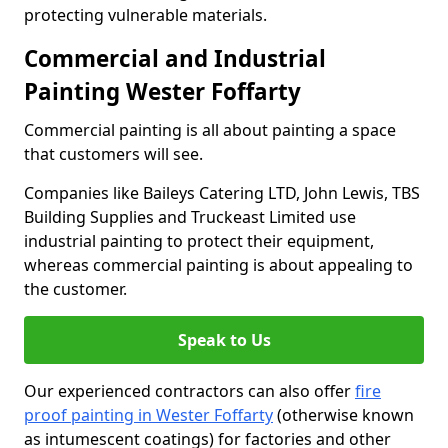
protecting vulnerable materials.
Commercial and Industrial
Painting Wester Foffarty
Commercial painting is all about painting a space
that customers will see.
Companies like Baileys Catering LTD, John Lewis, TBS
Building Supplies and Truckeast Limited use
industrial painting to protect their equipment,
whereas commercial painting is about appealing to
the customer.
Speak to Us
Our experienced contractors can also offer
fire
proof painting in Wester Foffarty
(otherwise known
as intumescent coatings) for factories and other