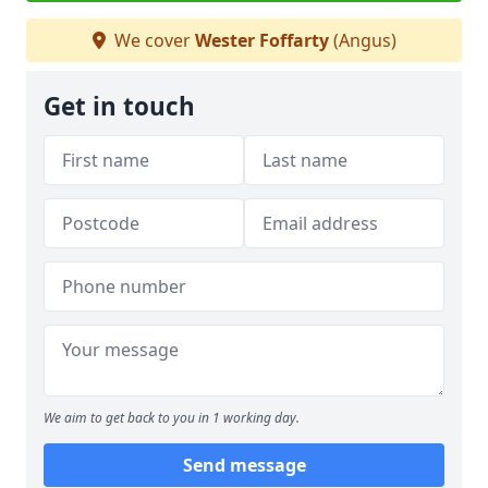
We cover
Wester Foffarty
(Angus)
Get in touch
We aim to get back to you in 1 working day.
Send message