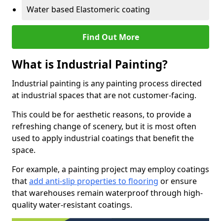
Water based Elastomeric coating
Find Out More
What is Industrial Painting?
Industrial painting is any painting process directed
at industrial spaces that are not customer-facing.
This could be for aesthetic reasons, to provide a
refreshing change of scenery, but it is most often
used to apply industrial coatings that benefit the
space.
For example, a painting project may employ coatings
that
add anti-slip properties to flooring
or ensure
that warehouses remain waterproof through high-
quality water-resistant coatings.