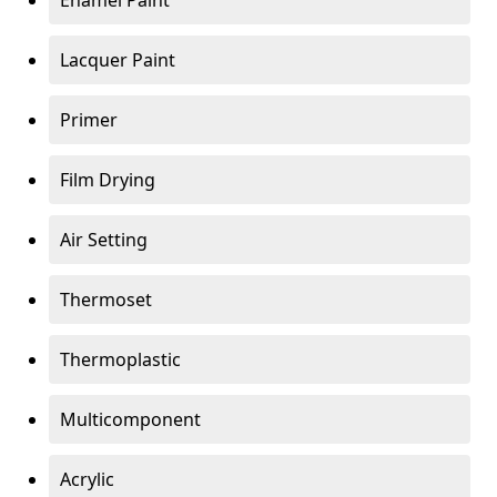
Enamel Paint
Lacquer Paint
Primer
Film Drying
Air Setting
Thermoset
Thermoplastic
Multicomponent
Acrylic