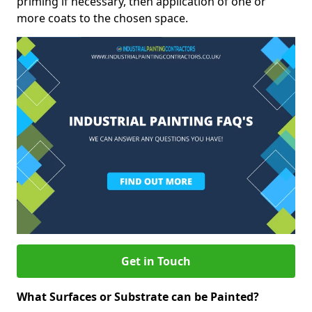
priming if necessary, then application of one or
more coats to the chosen space.
Get in Touch
What Surfaces or Substrate can be Painted?