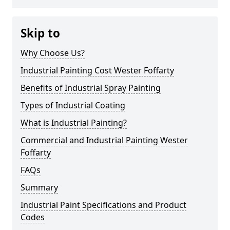
Skip to
Why Choose Us?
Industrial Painting Cost Wester Foffarty
Benefits of Industrial Spray Painting
Types of Industrial Coating
What is Industrial Painting?
Commercial and Industrial Painting Wester
Foffarty
FAQs
Summary
Industrial Paint Specifications and Product
Codes