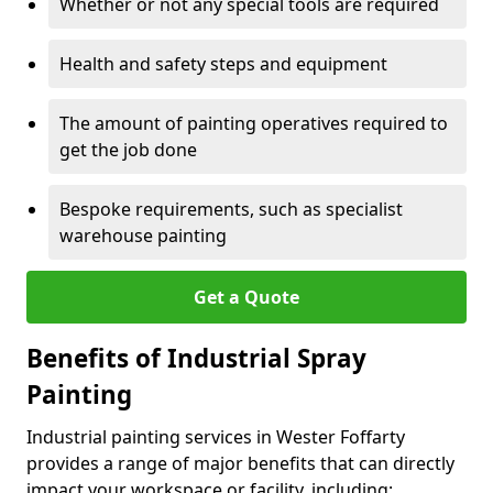
Whether or not any special tools are required
Health and safety steps and equipment
The amount of painting operatives required to
get the job done
Bespoke requirements, such as specialist
warehouse painting
Get a Quote
Benefits of Industrial Spray
Painting
Industrial painting services in Wester Foffarty
provides a range of major benefits that can directly
impact your workspace or facility, including: