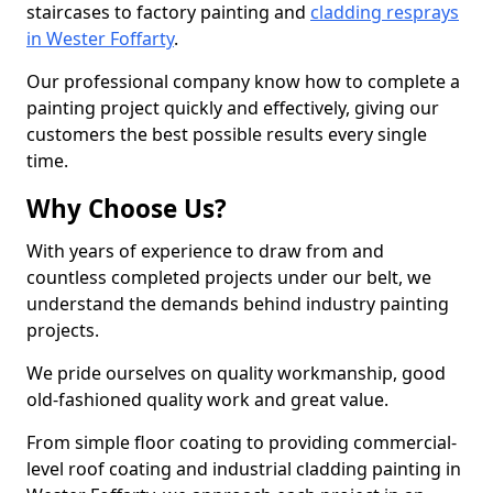
staircases to factory painting and
cladding resprays
in Wester Foffarty
.
Our professional company know how to complete a
painting project quickly and effectively, giving our
customers the best possible results every single
time.
Why Choose Us?
With years of experience to draw from and
countless completed projects under our belt, we
understand the demands behind industry painting
projects.
We pride ourselves on quality workmanship, good
old-fashioned quality work and great value.
From simple floor coating to providing commercial-
level roof coating and industrial cladding painting in