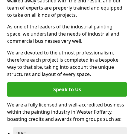
walked away satisfied with the end result, and our
team of experts are preperly trained and equipped
to take on all kinds of projects.
As one of the leaders of the industrial painting
space, we understand the needs of industrial and
commercial businesses very well.
We are devoted to the utmost professionalism,
therefore each project is completed in a bespoke
way to that site, taking into account the unique
structures and layout of every space.
Speak to Us
We are a fully licensed and well-accredited business
within the painting industry in Wester Foffarty,
boasting credits and awards from groups such as:
IPAF