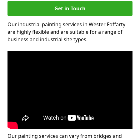
Get in Touch
Our industrial painting services in Wester Foffarty
are highly flexible and are suitable for a range of
business and industrial site types.
Our painting services can vary from bridges and