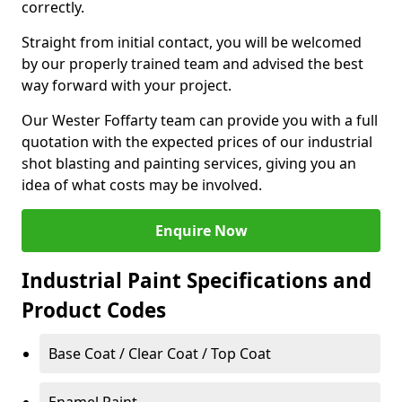
correctly.
Straight from initial contact, you will be welcomed
by our properly trained team and advised the best
way forward with your project.
Our Wester Foffarty team can provide you with a full
quotation with the expected prices of our industrial
shot blasting and painting services, giving you an
idea of what costs may be involved.
Enquire Now
Industrial Paint Specifications and
Product Codes
Base Coat / Clear Coat / Top Coat