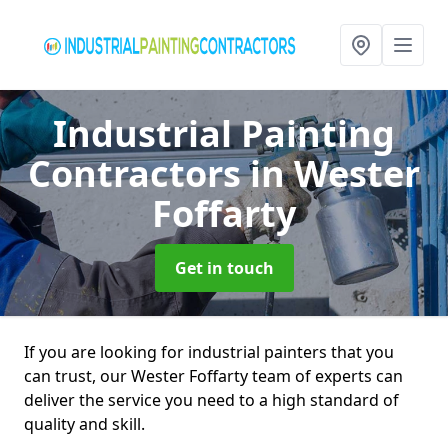
Industrial Painting
Contractors
in Wester
Foffarty
Get in touch
If you are looking for industrial painters that you
can trust, our Wester Foffarty team of experts can
deliver the service you need to a high standard of
quality and skill.