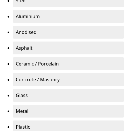
Steel
Aluminium
Anodised
Asphalt
Ceramic / Porcelain
Concrete / Masonry
Glass
Metal
Plastic