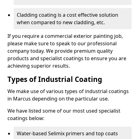
Cladding coating is a cost effective solution
when compared to new cladding, etc.
If you require a commercial exterior painting job,
please make sure to speak to our professional
company today. We provide premium quality
products and specialist coatings to ensure you are
achieving superior results.
Types of Industrial Coating
We make use of various types of industrial coatings
in Marcus depending on the particular use.
We have listed some of our most used specialist
coatings below:
Water-based Selimix primers and top coats