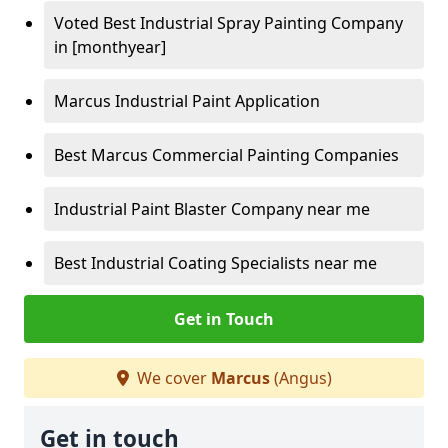
Voted Best Industrial Spray Painting Company
in [monthyear]
Marcus Industrial Paint Application
Best Marcus Commercial Painting Companies
Industrial Paint Blaster Company near me
Best Industrial Coating Specialists near me
Get in Touch
We cover
Marcus
(Angus)
Get in touch