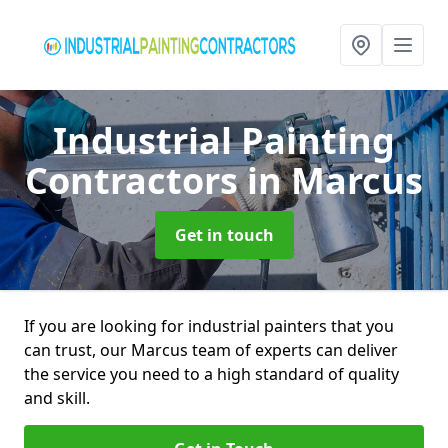
Industrial Painting
Contractors
in Marcus
Get in touch
If you are looking for industrial painters that you
can trust, our Marcus team of experts can deliver
the service you need to a high standard of quality
and skill.