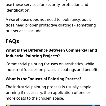
use these services for security, protection and
identification.
A warehouse does not need to look fancy, but it
does need proper protective coatings - something
our services include.
FAQs
What is the Difference Between Commercial and
Industrial Painting Projects?
Commercial painting focuses on aesthetics, while
industrial focuses on practical coatings and benefits.
What is the Industrial Painting Process?
The industrial painting process is usually simple -
priming if necessary, then application of one or
more coats to the chosen space.