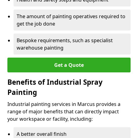
The amount of painting operatives required to
get the job done
Bespoke requirements, such as specialist
warehouse painting
Get a Quote
Benefits of Industrial Spray
Painting
Industrial painting services in Marcus provides a
range of major benefits that can directly impact
your workspace or facility, including:
A better overall finish