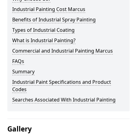
Industrial Painting Cost Marcus
Benefits of Industrial Spray Painting
Types of Industrial Coating
What is Industrial Painting?
Commercial and Industrial Painting Marcus
FAQs
Summary
Industrial Paint Specifications and Product
Codes
Searches Associated With Industrial Painting
Gallery