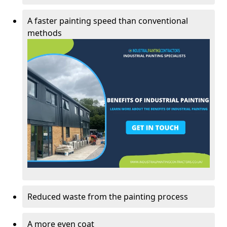
A faster painting speed than conventional
methods
Reduced waste from the painting process
A more even coat