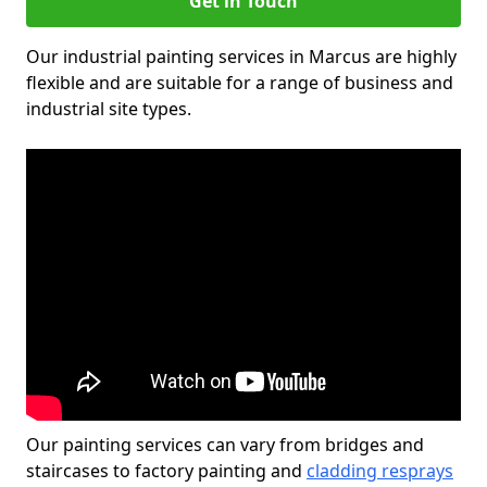
Get in Touch
Our industrial painting services in Marcus are highly
flexible and are suitable for a range of business and
industrial site types.
Our painting services can vary from bridges and
staircases to factory painting and
cladding resprays