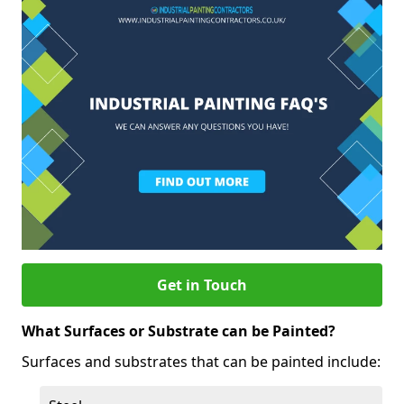
Get in Touch
What Surfaces or Substrate can be Painted?
Surfaces and substrates that can be painted include: