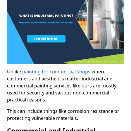
Unlike
painting for commercial shops
where
customers and aesthetics matter, industrial and
commercial painting services like ours are mostly
used for security and various non-commercial
practical reasons.
This can include things like corrosion resistance or
protecting vulnerable materials.
Commercial and Industrial