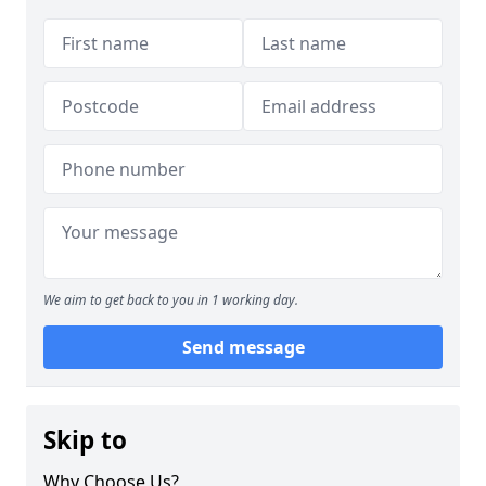
We aim to get back to you in 1 working day.
Send message
Skip to
Why Choose Us?