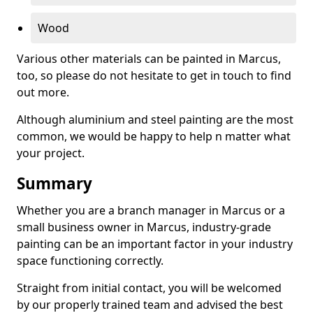
Wood
Various other materials can be painted in Marcus,
too, so please do not hesitate to get in touch to find
out more.
Although aluminium and steel painting are the most
common, we would be happy to help n matter what
your project.
Summary
Whether you are a branch manager in Marcus or a
small business owner in Marcus, industry-grade
painting can be an important factor in your industry
space functioning correctly.
Straight from initial contact, you will be welcomed
by our properly trained team and advised the best