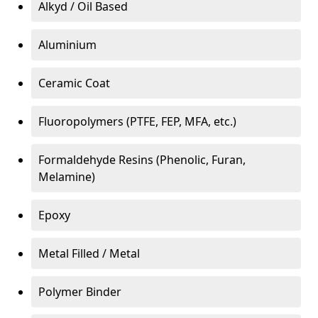
Alkyd / Oil Based
Aluminium
Ceramic Coat
Fluoropolymers (PTFE, FEP, MFA, etc.)
Formaldehyde Resins (Phenolic, Furan,
Melamine)
Epoxy
Metal Filled / Metal
Polymer Binder