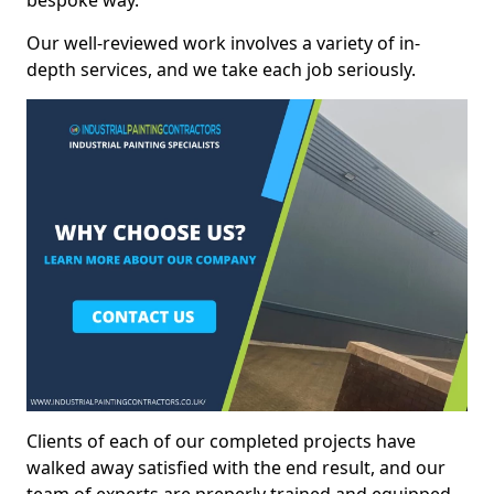
bespoke way.
Our well-reviewed work involves a variety of in-
depth services, and we take each job seriously.
Clients of each of our completed projects have
walked away satisfied with the end result, and our
team of experts are preperly trained and equipped