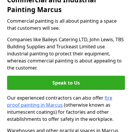
Painting Marcus
Commercial painting is all about painting a space
that customers will see.
Companies like Baileys Catering LTD, John Lewis, TBS
Building Supplies and Truckeast Limited use
industrial painting to protect their equipment,
whereas commercial painting is about appealing to
the customer.
Speak to Us
Our experienced contractors can also offer
fire
proof painting in Marcus
(otherwise known as
intumescent coatings) for factories and other
establishments to offer safety in the workplace.
Warehouses and other practical spaces in Marcus