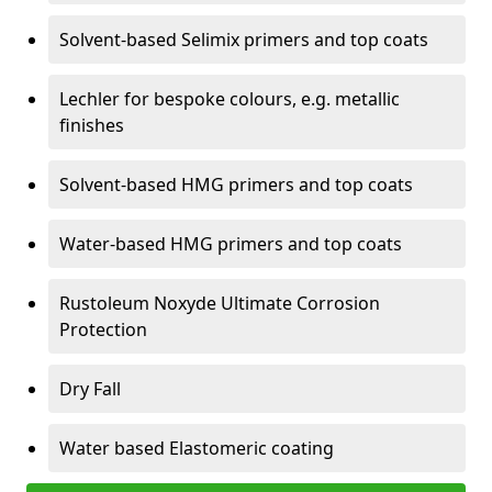
Solvent-based Selimix primers and top coats
Lechler for bespoke colours, e.g. metallic
finishes
Solvent-based HMG primers and top coats
Water-based HMG primers and top coats
Rustoleum Noxyde Ultimate Corrosion
Protection
Dry Fall
Water based Elastomeric coating