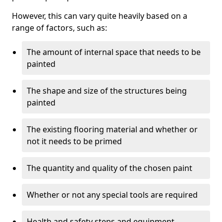
However, this can vary quite heavily based on a
range of factors, such as:
The amount of internal space that needs to be
painted
The shape and size of the structures being
painted
The existing flooring material and whether or
not it needs to be primed
The quantity and quality of the chosen paint
Whether or not any special tools are required
Health and safety steps and equipment