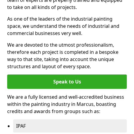
to take on all kinds of projects.
As one of the leaders of the industrial painting
space, we understand the needs of industrial and
commercial businesses very well.
We are devoted to the utmost professionalism,
therefore each project is completed in a bespoke
way to that site, taking into account the unique
structures and layout of every space.
Speak to Us
We are a fully licensed and well-accredited business
within the painting industry in Marcus, boasting
credits and awards from groups such as:
IPAF