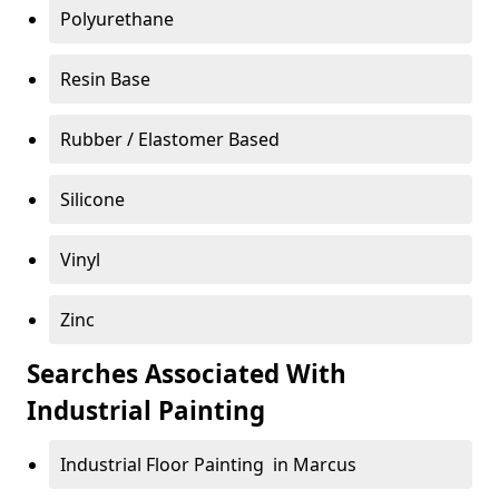
Polyurethane
Resin Base
Rubber / Elastomer Based
Silicone
Vinyl
Zinc
Searches Associated With
Industrial Painting
Industrial Floor Painting in Marcus