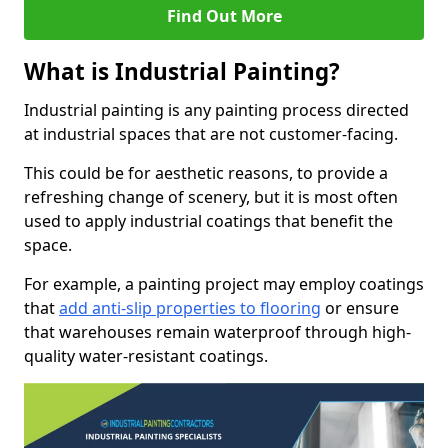
Find Out More
What is Industrial Painting?
Industrial painting is any painting process directed
at industrial spaces that are not customer-facing.
This could be for aesthetic reasons, to provide a
refreshing change of scenery, but it is most often
used to apply industrial coatings that benefit the
space.
For example, a painting project may employ coatings
that
add anti-slip properties to flooring
or ensure
that warehouses remain waterproof through high-
quality water-resistant coatings.