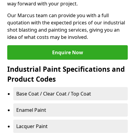
way forward with your project.
Our Marcus team can provide you with a full
quotation with the expected prices of our industrial
shot blasting and painting services, giving you an
idea of what costs may be involved.
Enquire Now
Industrial Paint Specifications and
Product Codes
Base Coat / Clear Coat / Top Coat
Enamel Paint
Lacquer Paint