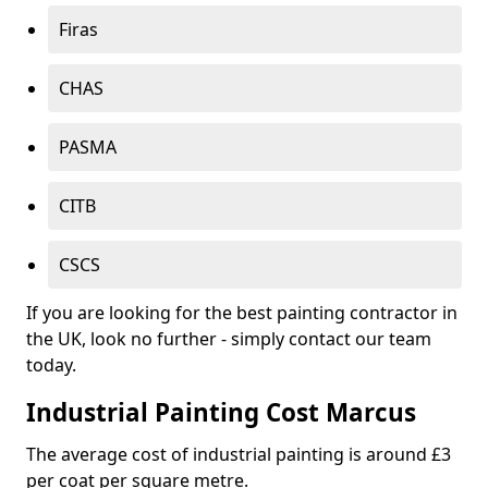
Firas
CHAS
PASMA
CITB
CSCS
If you are looking for the best painting contractor in
the UK, look no further - simply contact our team
today.
Industrial Painting Cost Marcus
The average cost of industrial painting is around £3
per coat per square metre.