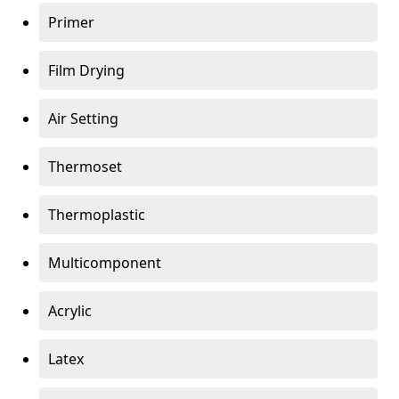
Primer
Film Drying
Air Setting
Thermoset
Thermoplastic
Multicomponent
Acrylic
Latex