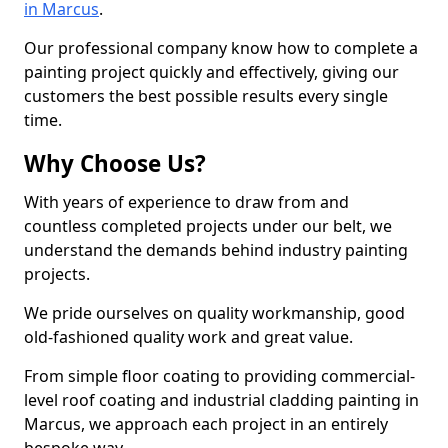
in Marcus
.
Our professional company know how to complete a
painting project quickly and effectively, giving our
customers the best possible results every single
time.
Why Choose Us?
With years of experience to draw from and
countless completed projects under our belt, we
understand the demands behind industry painting
projects.
We pride ourselves on quality workmanship, good
old-fashioned quality work and great value.
From simple floor coating to providing commercial-
level roof coating and industrial cladding painting in
Marcus, we approach each project in an entirely