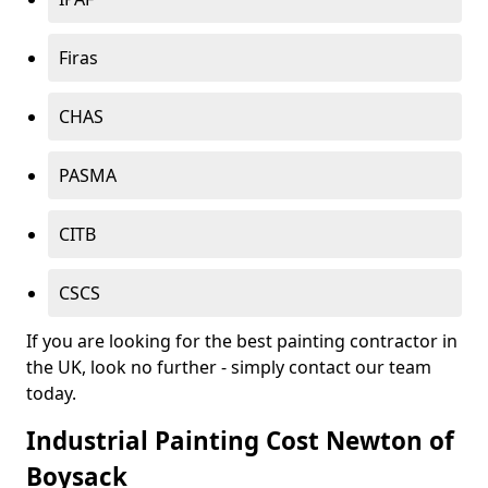
Firas
CHAS
PASMA
CITB
CSCS
If you are looking for the best painting contractor in
the UK, look no further - simply contact our team
today.
Industrial Painting Cost Newton of
Boysack