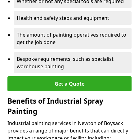
Whether or not any special tools are required
Health and safety steps and equipment
The amount of painting operatives required to
get the job done
Bespoke requirements, such as specialist
warehouse painting
Get a Quote
Benefits of Industrial Spray
Painting
Industrial painting services in Newton of Boysack
provides a range of major benefits that can directly
impact your workspace or facility, including: