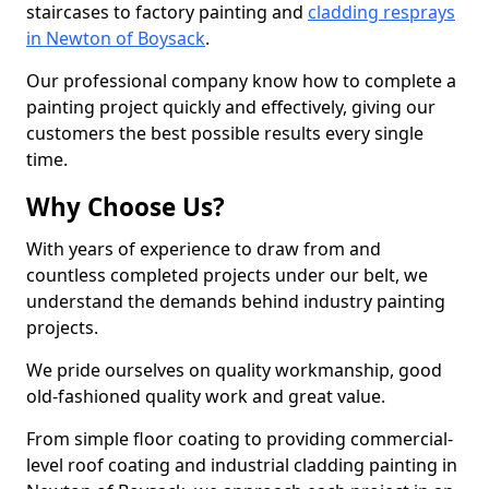
staircases to factory painting and
cladding resprays
in Newton of Boysack
.
Our professional company know how to complete a
painting project quickly and effectively, giving our
customers the best possible results every single
time.
Why Choose Us?
With years of experience to draw from and
countless completed projects under our belt, we
understand the demands behind industry painting
projects.
We pride ourselves on quality workmanship, good
old-fashioned quality work and great value.
From simple floor coating to providing commercial-
level roof coating and industrial cladding painting in