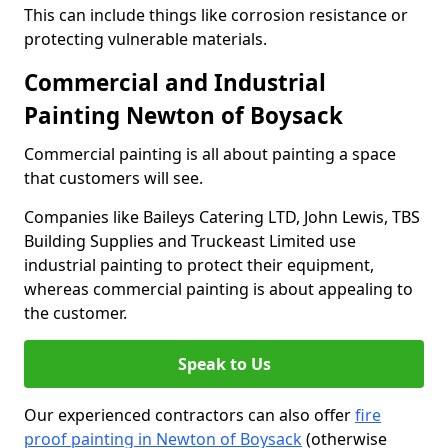
This can include things like corrosion resistance or
protecting vulnerable materials.
Commercial and Industrial
Painting Newton of Boysack
Commercial painting is all about painting a space
that customers will see.
Companies like Baileys Catering LTD, John Lewis, TBS
Building Supplies and Truckeast Limited use
industrial painting to protect their equipment,
whereas commercial painting is about appealing to
the customer.
Speak to Us
Our experienced contractors can also offer
fire
proof painting in Newton of Boysack
(otherwise