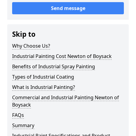
Send message
Skip to
Why Choose Us?
Industrial Painting Cost Newton of Boysack
Benefits of Industrial Spray Painting
Types of Industrial Coating
What is Industrial Painting?
Commercial and Industrial Painting Newton of
Boysack
FAQs
Summary
Industrial Paint Specifications and Product