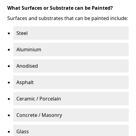
What Surfaces or Substrate can be Painted?
Surfaces and substrates that can be painted include:
Steel
Aluminium
Anodised
Asphalt
Ceramic / Porcelain
Concrete / Masonry
Glass