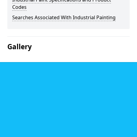
Codes
Searches Associated With Industrial Painting
Gallery