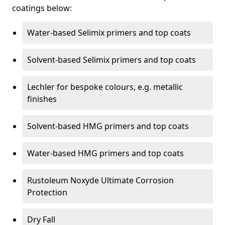
coatings below:
Water-based Selimix primers and top coats
Solvent-based Selimix primers and top coats
Lechler for bespoke colours, e.g. metallic
finishes
Solvent-based HMG primers and top coats
Water-based HMG primers and top coats
Rustoleum Noxyde Ultimate Corrosion
Protection
Dry Fall