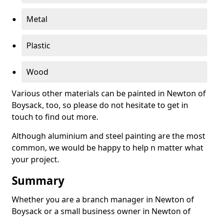
Metal
Plastic
Wood
Various other materials can be painted in Newton of
Boysack, too, so please do not hesitate to get in
touch to find out more.
Although aluminium and steel painting are the most
common, we would be happy to help n matter what
your project.
Summary
Whether you are a branch manager in Newton of
Boysack or a small business owner in Newton of