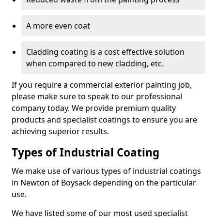
A more even coat
Cladding coating is a cost effective solution
when compared to new cladding, etc.
If you require a commercial exterior painting job,
please make sure to speak to our professional
company today. We provide premium quality
products and specialist coatings to ensure you are
achieving superior results.
Types of Industrial Coating
We make use of various types of industrial coatings
in Newton of Boysack depending on the particular
use.
We have listed some of our most used specialist