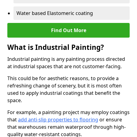
Water based Elastomeric coating
Find Out More
What is Industrial Painting?
Industrial painting is any painting process directed
at industrial spaces that are not customer-facing.
This could be for aesthetic reasons, to provide a
refreshing change of scenery, but it is most often
used to apply industrial coatings that benefit the
space.
For example, a painting project may employ coatings
that
add anti-slip properties to flooring
or ensure
that warehouses remain waterproof through high-
quality water-resistant coatings.