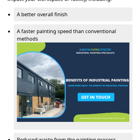
A better overall finish
A faster painting speed than conventional
methods
Reduced waste from the painting process