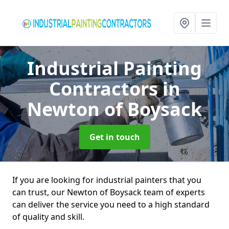
Industrial Painting
Contractors
in
Newton of Boysack
Get in touch
If you are looking for industrial painters that you
can trust, our Newton of Boysack team of experts
can deliver the service you need to a high standard
of quality and skill.