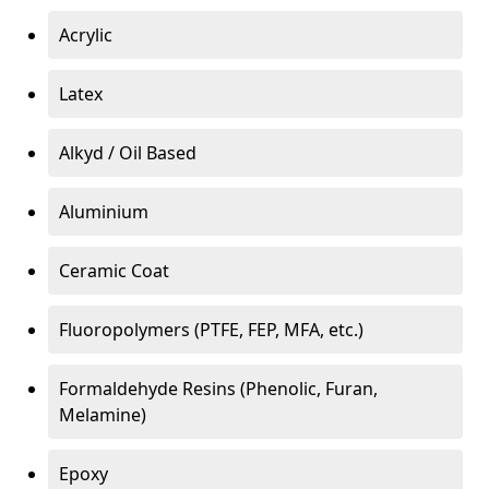
Acrylic
Latex
Alkyd / Oil Based
Aluminium
Ceramic Coat
Fluoropolymers (PTFE, FEP, MFA, etc.)
Formaldehyde Resins (Phenolic, Furan,
Melamine)
Epoxy