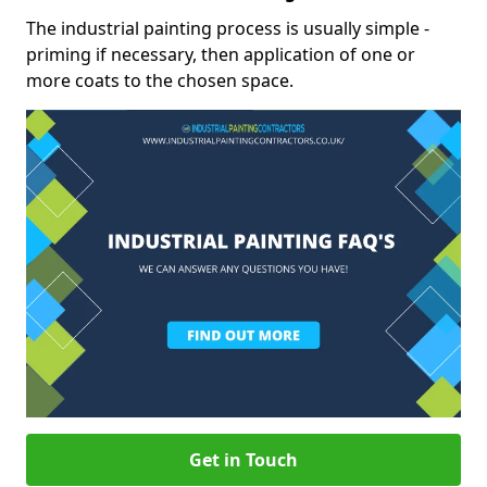
The industrial painting process is usually simple -
priming if necessary, then application of one or
more coats to the chosen space.
Get in Touch