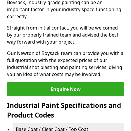
Boysack, industry-grade painting can be an
important factor in your industry space functioning
correctly.
Straight from initial contact, you will be welcomed
by our properly trained team and advised the best
way forward with your project.
Our Newton of Boysack team can provide you with a
full quotation with the expected prices of our
industrial shot blasting and painting services, giving
you an idea of what costs may be involved.
Enquire Now
Industrial Paint Specifications and
Product Codes
Base Coat / Clear Coat / Top Coat