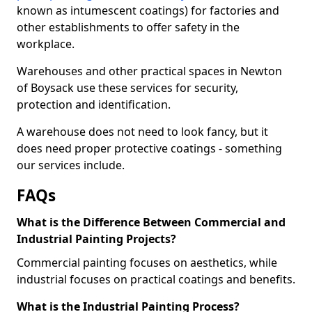
known as intumescent coatings) for factories and
other establishments to offer safety in the
workplace.
Warehouses and other practical spaces in Newton
of Boysack use these services for security,
protection and identification.
A warehouse does not need to look fancy, but it
does need proper protective coatings - something
our services include.
FAQs
What is the Difference Between Commercial and
Industrial Painting Projects?
Commercial painting focuses on aesthetics, while
industrial focuses on practical coatings and benefits.
What is the Industrial Painting Process?