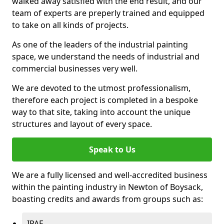
walked away satisfied with the end result, and our
team of experts are preperly trained and equipped
to take on all kinds of projects.
As one of the leaders of the industrial painting
space, we understand the needs of industrial and
commercial businesses very well.
We are devoted to the utmost professionalism,
therefore each project is completed in a bespoke
way to that site, taking into account the unique
structures and layout of every space.
Speak to Us
We are a fully licensed and well-accredited business
within the painting industry in Newton of Boysack,
boasting credits and awards from groups such as:
IPAF