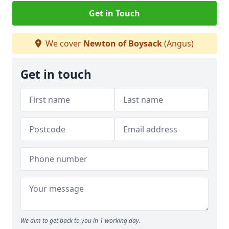
Get in Touch
We cover
Newton of Boysack
(Angus)
Get in touch
We aim to get back to you in 1 working day.