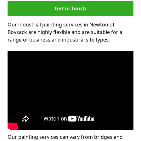
Get in Touch
Our industrial painting services in Newton of
Boysack are highly flexible and are suitable for a
range of business and industrial site types.
Our painting services can vary from bridges and