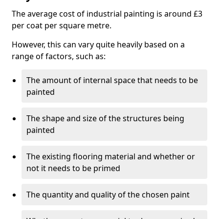
The average cost of industrial painting is around £3
per coat per square metre.
However, this can vary quite heavily based on a
range of factors, such as:
The amount of internal space that needs to be
painted
The shape and size of the structures being
painted
The existing flooring material and whether or
not it needs to be primed
The quantity and quality of the chosen paint