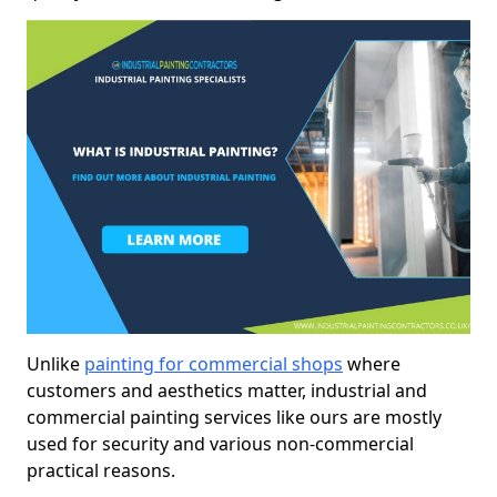
Unlike
painting for commercial shops
where
customers and aesthetics matter, industrial and
commercial painting services like ours are mostly
used for security and various non-commercial
practical reasons.