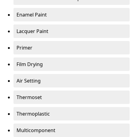
Enamel Paint
Lacquer Paint
Primer
Film Drying
Air Setting
Thermoset
Thermoplastic
Multicomponent