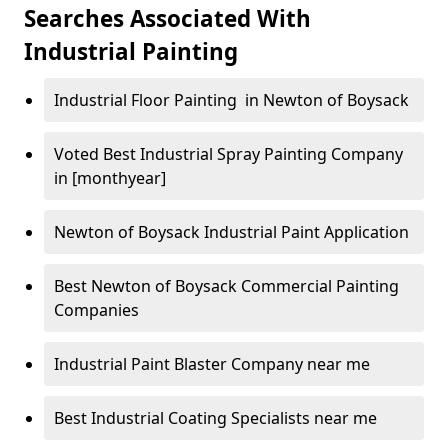
Searches Associated With
Industrial Painting
Industrial Floor Painting in Newton of Boysack
Voted Best Industrial Spray Painting Company
in [monthyear]
Newton of Boysack Industrial Paint Application
Best Newton of Boysack Commercial Painting
Companies
Industrial Paint Blaster Company near me
Best Industrial Coating Specialists near me