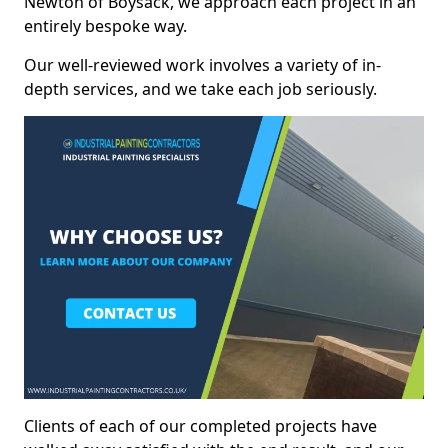
Newton of Boysack, we approach each project in an
entirely bespoke way.
Our well-reviewed work involves a variety of in-
depth services, and we take each job seriously.
Clients of each of our completed projects have