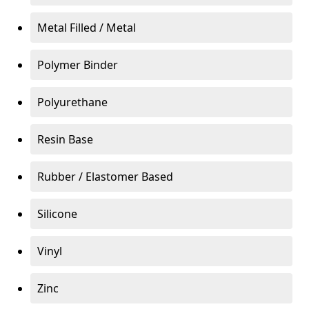
Metal Filled / Metal
Polymer Binder
Polyurethane
Resin Base
Rubber / Elastomer Based
Silicone
Vinyl
Zinc