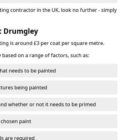
ting contractor in the UK, look no further - simply
st Drumgley
nting is around £3 per coat per square metre.
y based on a range of factors, such as:
hat needs to be painted
ctures being painted
 and whether or not it needs to be primed
e chosen paint
ls are required