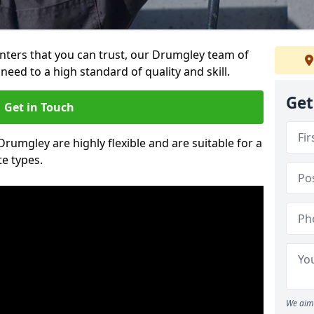
ainters that you can trust, our Drumgley team of
need to a high standard of quality and skill.
Get
Get in Touch
Drumgley are highly flexible and are suitable for a
te types.
We aim 