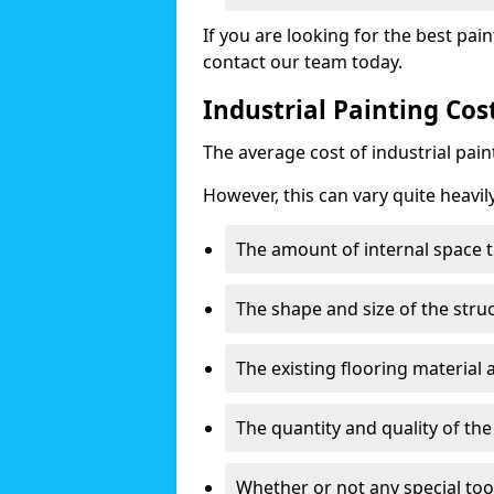
If you are looking for the best pain
contact our team today.
Industrial Painting Co
The average cost of industrial pai
However, this can vary quite heavil
The amount of internal space t
The shape and size of the stru
The existing flooring material
The quantity and quality of th
Whether or not any special too