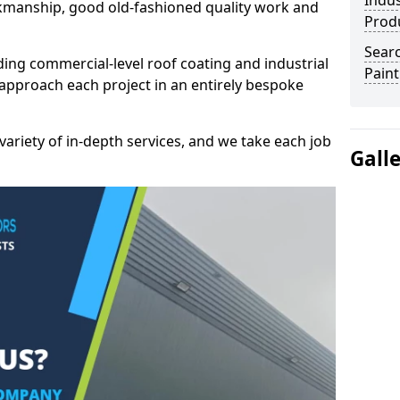
Indus
kmanship, good old-fashioned quality work and
Prod
Searc
ding commercial-level roof coating and industrial
Paint
approach each project in an entirely bespoke
variety of in-depth services, and we take each job
Gall