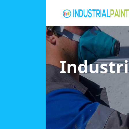
Industri