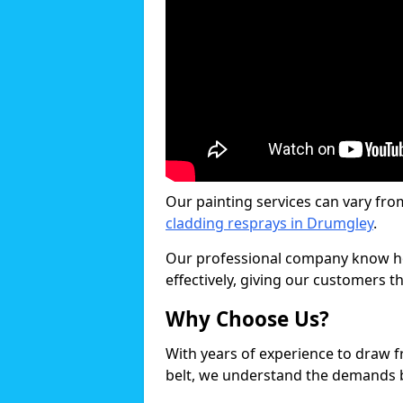
Our painting services can vary fro
cladding resprays in Drumgley
.
Our professional company know ho
effectively, giving our customers th
Why Choose Us?
With years of experience to draw 
belt, we understand the demands b