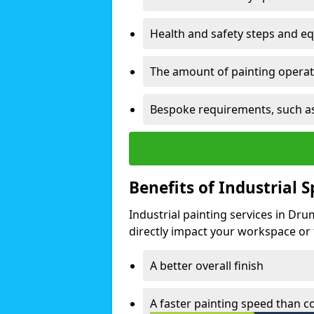
Health and safety steps and e
The amount of painting operati
Bespoke requirements, such as
Benefits of Industrial 
Industrial painting services in Dr
directly impact your workspace or fa
A better overall finish
A faster painting speed than 