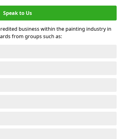
Speak to Us
credited business within the painting industry in
ards from groups such as: