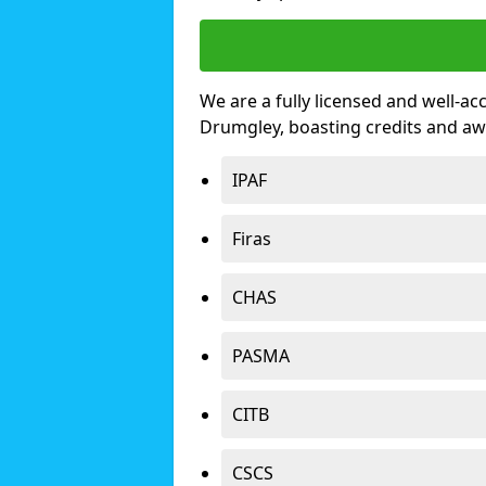
We are a fully licensed and well-ac
Drumgley, boasting credits and aw
IPAF
Firas
CHAS
PASMA
CITB
CSCS