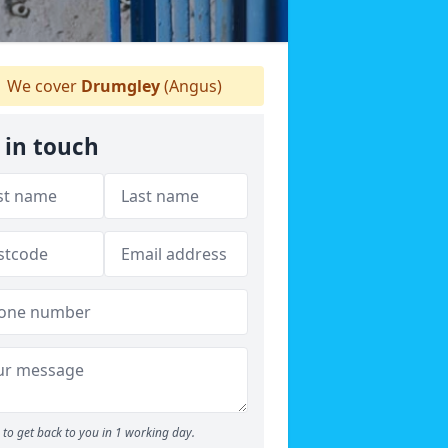
We cover
Drumgley
(Angus)
 in touch
to get back to you in 1 working day.