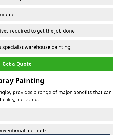
quipment
ves required to get the job done
 specialist warehouse painting
Get a Quote
Spray Painting
umgley provides a range of major benefits that can
cility, including:
conventional methods