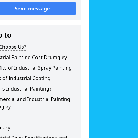
Send message
p to
Choose Us?
trial Painting Cost Drumgley
its of Industrial Spray Painting
 of Industrial Coating
is Industrial Painting?
rcial and Industrial Painting
gley
mary