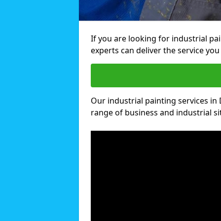
If you are looking for industrial p
experts can deliver the service you 
Our industrial painting services in 
range of business and industrial si