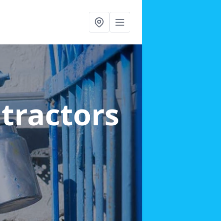
ntractors