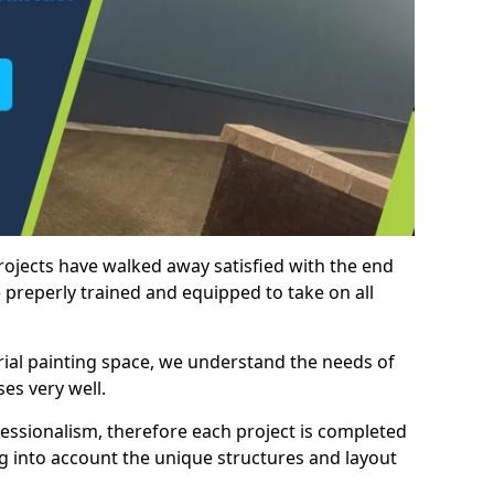
rojects have walked away satisfied with the end
 preperly trained and equipped to take on all
trial painting space, we understand the needs of
es very well.
essionalism, therefore each project is completed
ng into account the unique structures and layout