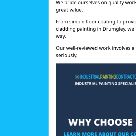
We pride ourselves on quality wor
great value.
From simple floor coating to provi
cladding painting in Drumgley, we 
way.
Our well-reviewed work involves a 
seriously.