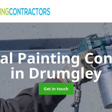
al Painting Co
in Drumgley
Get in touch