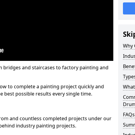
Ski
Why 
Indus
Benef
m bridges and staircases to factory painting and
Types
w to complete a painting project quickly and
What 
e best possible results every single time.
Comme
Drum
FAQs
from and countless completed projects under our
Sum
ehind industry painting projects.