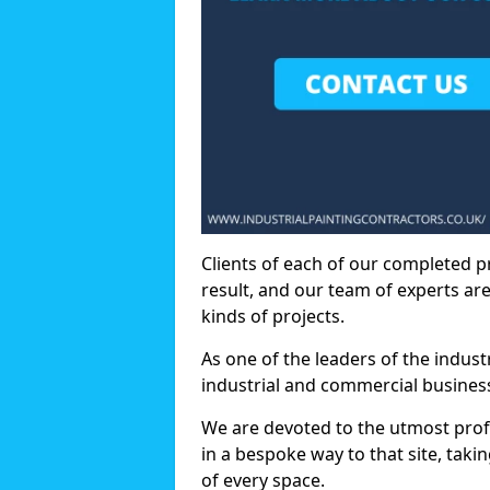
Clients of each of our completed p
result, and our team of experts are
kinds of projects.
As one of the leaders of the indus
industrial and commercial business
We are devoted to the utmost prof
in a bespoke way to that site, taki
of every space.