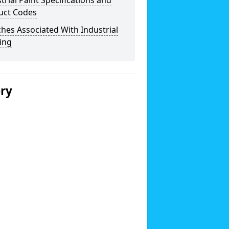
trial Paint Specifications and
uct Codes
hes Associated With Industrial
ing
ery