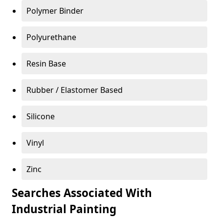
Polymer Binder
Polyurethane
Resin Base
Rubber / Elastomer Based
Silicone
Vinyl
Zinc
Searches Associated With
Industrial Painting