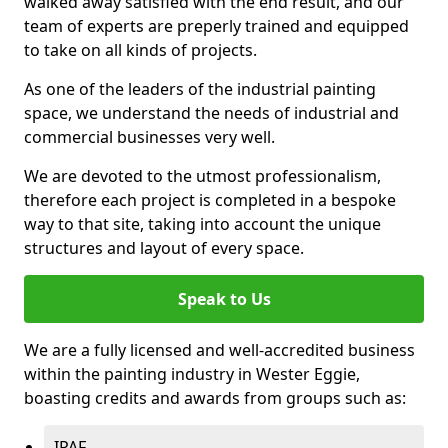
walked away satisfied with the end result, and our
team of experts are preperly trained and equipped
to take on all kinds of projects.
As one of the leaders of the industrial painting
space, we understand the needs of industrial and
commercial businesses very well.
We are devoted to the utmost professionalism,
therefore each project is completed in a bespoke
way to that site, taking into account the unique
structures and layout of every space.
Speak to Us
We are a fully licensed and well-accredited business
within the painting industry in Wester Eggie,
boasting credits and awards from groups such as:
IPAF