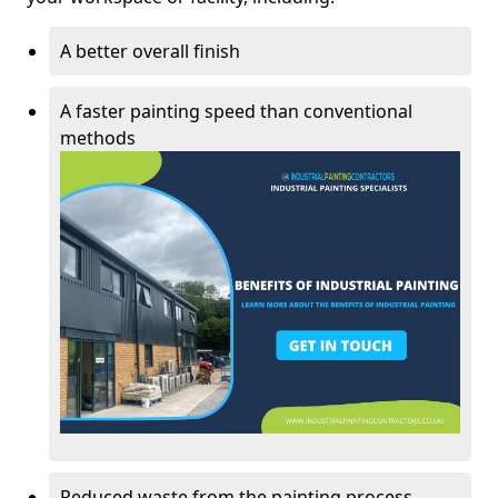
A better overall finish
A faster painting speed than conventional
methods
Reduced waste from the painting process