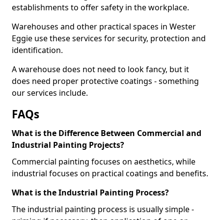
establishments to offer safety in the workplace.
Warehouses and other practical spaces in Wester
Eggie use these services for security, protection and
identification.
A warehouse does not need to look fancy, but it
does need proper protective coatings - something
our services include.
FAQs
What is the Difference Between Commercial and
Industrial Painting Projects?
Commercial painting focuses on aesthetics, while
industrial focuses on practical coatings and benefits.
What is the Industrial Painting Process?
The industrial painting process is usually simple -