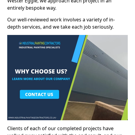
Wester Eggie, we approach each project in an
entirely bespoke way.
Our well-reviewed work involves a variety of in-
depth services, and we take each job seriously.
Clients of each of our completed projects have