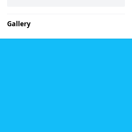
Gallery