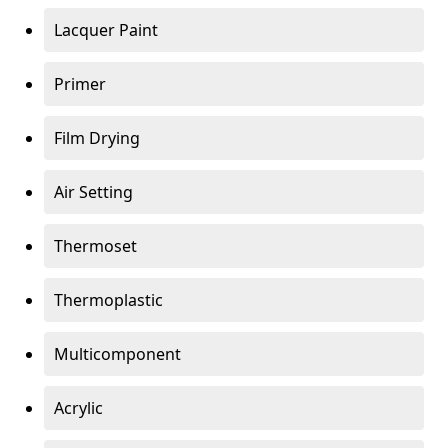
Lacquer Paint
Primer
Film Drying
Air Setting
Thermoset
Thermoplastic
Multicomponent
Acrylic