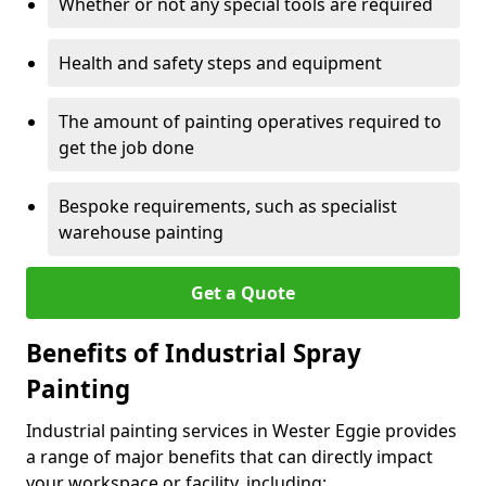
Whether or not any special tools are required
Health and safety steps and equipment
The amount of painting operatives required to
get the job done
Bespoke requirements, such as specialist
warehouse painting
Get a Quote
Benefits of Industrial Spray
Painting
Industrial painting services in Wester Eggie provides
a range of major benefits that can directly impact
your workspace or facility, including: