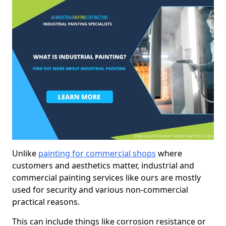
Unlike
painting for commercial shops
where
customers and aesthetics matter, industrial and
commercial painting services like ours are mostly
used for security and various non-commercial
practical reasons.
This can include things like corrosion resistance or