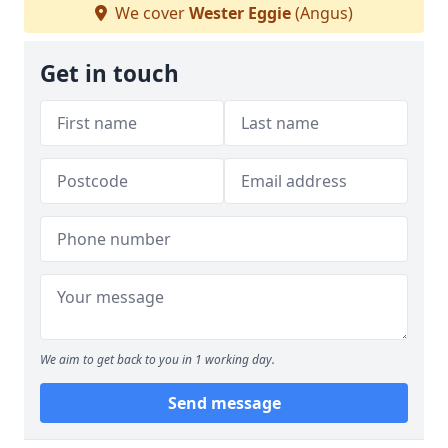
We cover
Wester Eggie
(Angus)
Get in touch
We aim to get back to you in 1 working day.
Send message