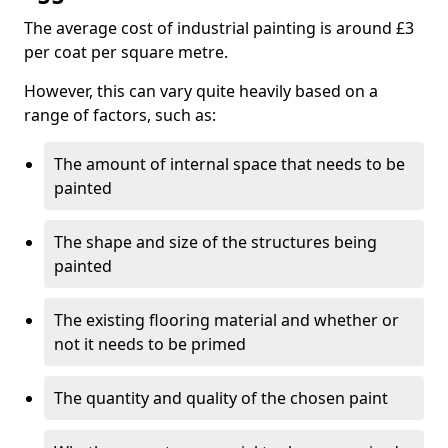
The average cost of industrial painting is around £3
per coat per square metre.
However, this can vary quite heavily based on a
range of factors, such as:
The amount of internal space that needs to be
painted
The shape and size of the structures being
painted
The existing flooring material and whether or
not it needs to be primed
The quantity and quality of the chosen paint