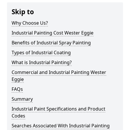
Skip to
Why Choose Us?
Industrial Painting Cost Wester Eggie
Benefits of Industrial Spray Painting
Types of Industrial Coating
What is Industrial Painting?
Commercial and Industrial Painting Wester
Eggie
FAQs
Summary
Industrial Paint Specifications and Product
Codes
Searches Associated With Industrial Painting