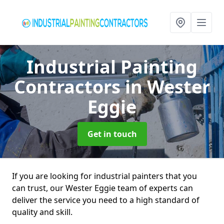
Industrial Painting
Contractors
in Wester
Eggie
Get in touch
If you are looking for industrial painters that you
can trust, our Wester Eggie team of experts can
deliver the service you need to a high standard of
quality and skill.