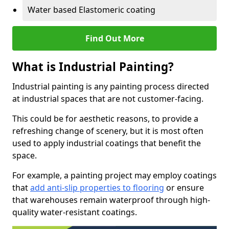
Water based Elastomeric coating
Find Out More
What is Industrial Painting?
Industrial painting is any painting process directed
at industrial spaces that are not customer-facing.
This could be for aesthetic reasons, to provide a
refreshing change of scenery, but it is most often
used to apply industrial coatings that benefit the
space.
For example, a painting project may employ coatings
that
add anti-slip properties to flooring
or ensure
that warehouses remain waterproof through high-
quality water-resistant coatings.