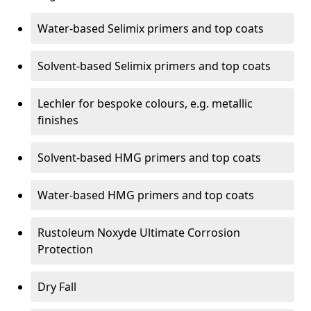
Water-based Selimix primers and top coats
Solvent-based Selimix primers and top coats
Lechler for bespoke colours, e.g. metallic
finishes
Solvent-based HMG primers and top coats
Water-based HMG primers and top coats
Rustoleum Noxyde Ultimate Corrosion
Protection
Dry Fall