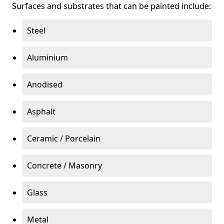
Surfaces and substrates that can be painted include:
Steel
Aluminium
Anodised
Asphalt
Ceramic / Porcelain
Concrete / Masonry
Glass
Metal