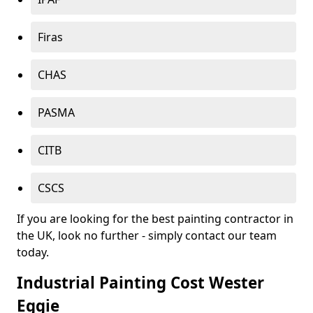
Firas
CHAS
PASMA
CITB
CSCS
If you are looking for the best painting contractor in
the UK, look no further - simply contact our team
today.
Industrial Painting Cost Wester
Eggie