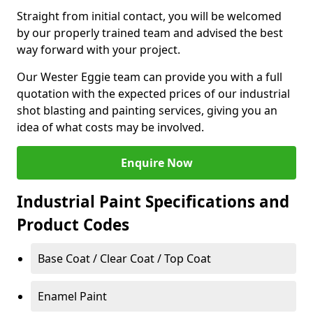
Straight from initial contact, you will be welcomed
by our properly trained team and advised the best
way forward with your project.
Our Wester Eggie team can provide you with a full
quotation with the expected prices of our industrial
shot blasting and painting services, giving you an
idea of what costs may be involved.
Enquire Now
Industrial Paint Specifications and
Product Codes
Base Coat / Clear Coat / Top Coat
Enamel Paint