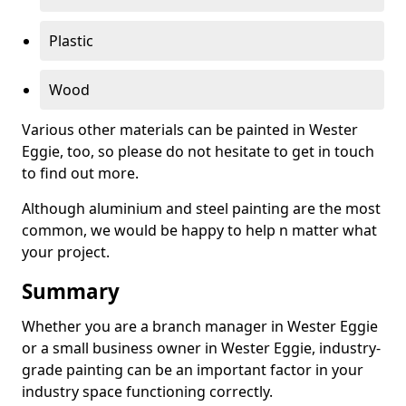
Plastic
Wood
Various other materials can be painted in Wester
Eggie, too, so please do not hesitate to get in touch
to find out more.
Although aluminium and steel painting are the most
common, we would be happy to help n matter what
your project.
Summary
Whether you are a branch manager in Wester Eggie
or a small business owner in Wester Eggie, industry-
grade painting can be an important factor in your
industry space functioning correctly.