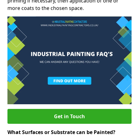
priming if necessary, then application of one or
more coats to the chosen space.
Get in Touch
What Surfaces or Substrate can be Painted?