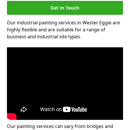
Get in Touch
Our industrial painting services in Wester Eggie are
highly flexible and are suitable for a range of
business and industrial site types.
Our painting services can vary from bridges and