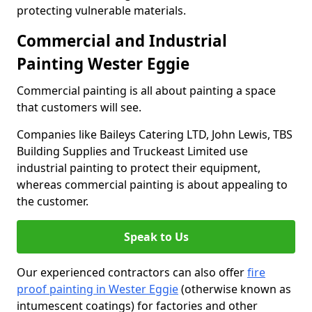
protecting vulnerable materials.
Commercial and Industrial
Painting Wester Eggie
Commercial painting is all about painting a space
that customers will see.
Companies like Baileys Catering LTD, John Lewis, TBS
Building Supplies and Truckeast Limited use
industrial painting to protect their equipment,
whereas commercial painting is about appealing to
the customer.
Speak to Us
Our experienced contractors can also offer
fire
proof painting in Wester Eggie
(otherwise known as
intumescent coatings) for factories and other