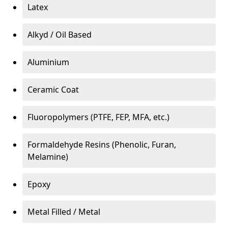
Latex
Alkyd / Oil Based
Aluminium
Ceramic Coat
Fluoropolymers (PTFE, FEP, MFA, etc.)
Formaldehyde Resins (Phenolic, Furan,
Melamine)
Epoxy
Metal Filled / Metal