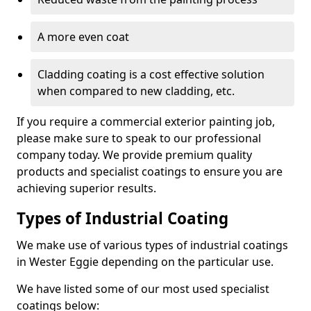
A more even coat
Cladding coating is a cost effective solution
when compared to new cladding, etc.
If you require a commercial exterior painting job,
please make sure to speak to our professional
company today. We provide premium quality
products and specialist coatings to ensure you are
achieving superior results.
Types of Industrial Coating
We make use of various types of industrial coatings
in Wester Eggie depending on the particular use.
We have listed some of our most used specialist
coatings below: