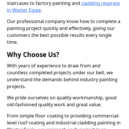
staircases to factory painting and
cladding resprays
in Wester Eggie
.
Our professional company know how to complete a
painting project quickly and effectively, giving our
customers the best possible results every single
time.
Why Choose Us?
With years of experience to draw from and
countless completed projects under our belt, we
understand the demands behind industry painting
projects.
We pride ourselves on quality workmanship, good
old-fashioned quality work and great value.
From simple floor coating to providing commercial-
level roof coating and industrial cladding painting in