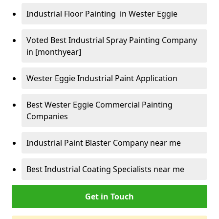
Industrial Floor Painting in Wester Eggie
Voted Best Industrial Spray Painting Company
in [monthyear]
Wester Eggie Industrial Paint Application
Best Wester Eggie Commercial Painting
Companies
Industrial Paint Blaster Company near me
Best Industrial Coating Specialists near me
Get in Touch