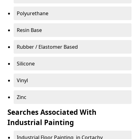
Polyurethane
Resin Base
Rubber / Elastomer Based
Silicone
Vinyl
Zinc
Searches Associated With
Industrial Painting
Industrial Floor Painting in Cortachy