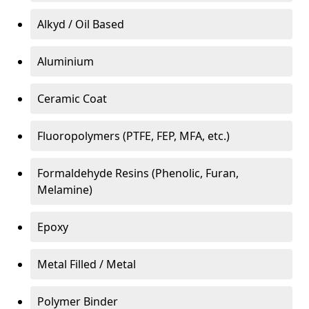
Alkyd / Oil Based
Aluminium
Ceramic Coat
Fluoropolymers (PTFE, FEP, MFA, etc.)
Formaldehyde Resins (Phenolic, Furan,
Melamine)
Epoxy
Metal Filled / Metal
Polymer Binder