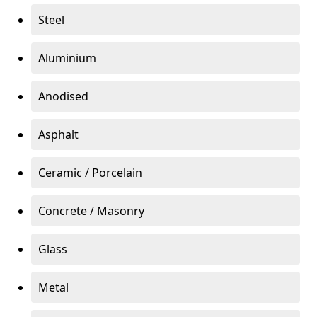
Steel
Aluminium
Anodised
Asphalt
Ceramic / Porcelain
Concrete / Masonry
Glass
Metal