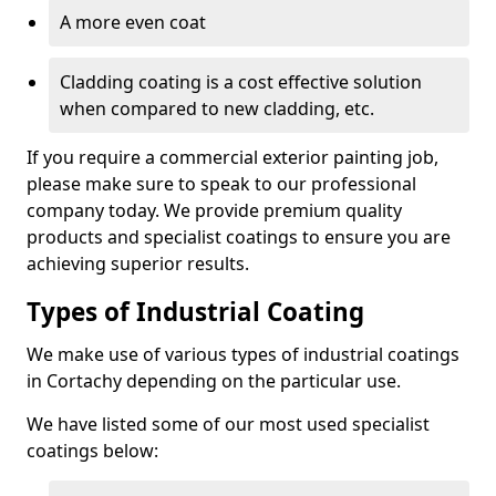
A more even coat
Cladding coating is a cost effective solution
when compared to new cladding, etc.
If you require a commercial exterior painting job,
please make sure to speak to our professional
company today. We provide premium quality
products and specialist coatings to ensure you are
achieving superior results.
Types of Industrial Coating
We make use of various types of industrial coatings
in Cortachy depending on the particular use.
We have listed some of our most used specialist
coatings below: