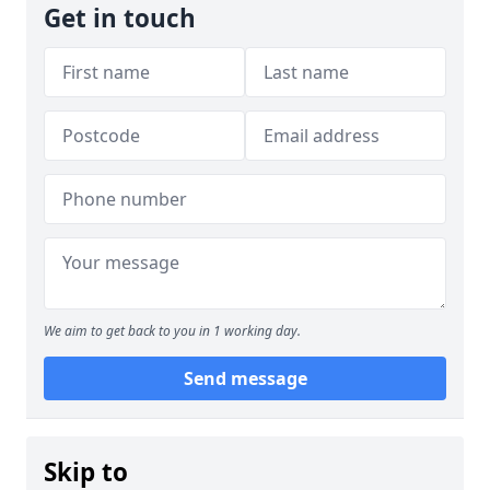
Get in touch
We aim to get back to you in 1 working day.
Send message
Skip to