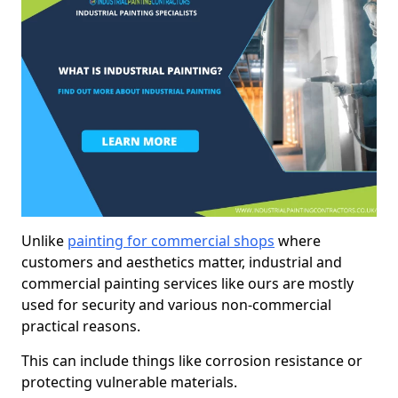
Unlike
painting for commercial shops
where
customers and aesthetics matter, industrial and
commercial painting services like ours are mostly
used for security and various non-commercial
practical reasons.
This can include things like corrosion resistance or
protecting vulnerable materials.