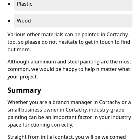
Plastic
Wood
Various other materials can be painted in Cortachy,
too, so please do not hesitate to get in touch to find
out more.
Although aluminium and steel painting are the most
common, we would be happy to help n matter what
your project.
Summary
Whether you are a branch manager in Cortachy or a
small business owner in Cortachy, industry-grade
painting can be an important factor in your industry
space functioning correctly.
Straight from initial contact, you will be welcomed