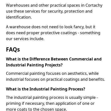
Warehouses and other practical spaces in Cortachy
use these services for security, protection and
identification.
A warehouse does not need to look fancy, but it
does need proper protective coatings - something
our services include.
FAQs
What is the Difference Between Commercial and
Industrial Painting Projects?
Commercial painting focuses on aesthetics, while
industrial focuses on practical coatings and benefits.
What is the Industrial Painting Process?
The industrial painting process is usually simple -
priming if necessary, then application of one or
more coats to the chosen space.