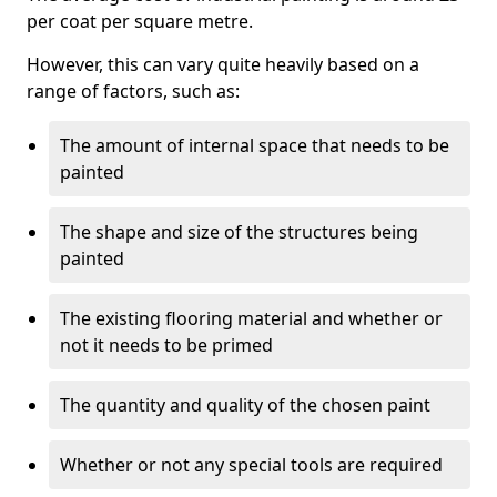
per coat per square metre.
However, this can vary quite heavily based on a
range of factors, such as:
The amount of internal space that needs to be
painted
The shape and size of the structures being
painted
The existing flooring material and whether or
not it needs to be primed
The quantity and quality of the chosen paint
Whether or not any special tools are required