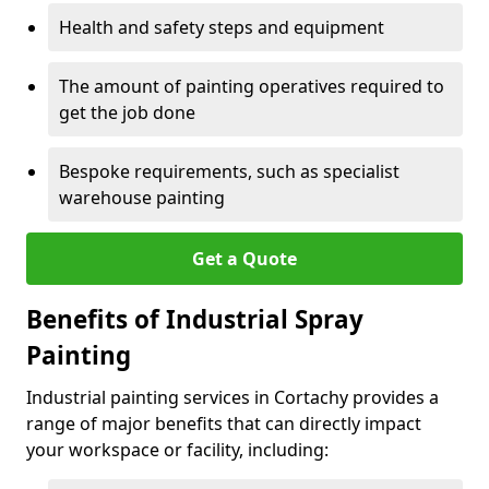
Health and safety steps and equipment
The amount of painting operatives required to
get the job done
Bespoke requirements, such as specialist
warehouse painting
Get a Quote
Benefits of Industrial Spray
Painting
Industrial painting services in Cortachy provides a
range of major benefits that can directly impact
your workspace or facility, including: