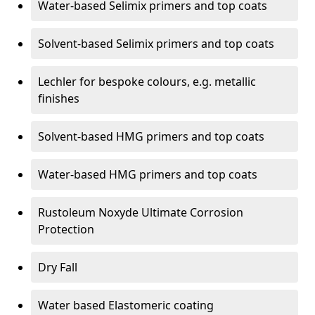
Water-based Selimix primers and top coats
Solvent-based Selimix primers and top coats
Lechler for bespoke colours, e.g. metallic
finishes
Solvent-based HMG primers and top coats
Water-based HMG primers and top coats
Rustoleum Noxyde Ultimate Corrosion
Protection
Dry Fall
Water based Elastomeric coating