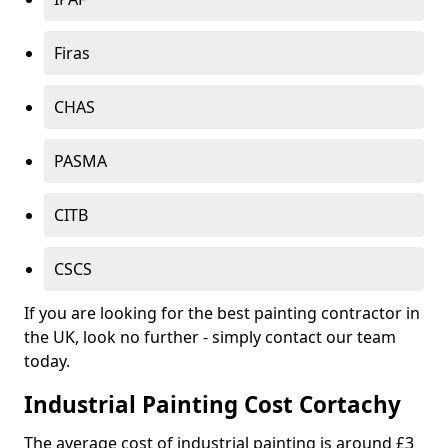
Firas
CHAS
PASMA
CITB
CSCS
If you are looking for the best painting contractor in
the UK, look no further - simply contact our team
today.
Industrial Painting Cost Cortachy
The average cost of industrial painting is around £3