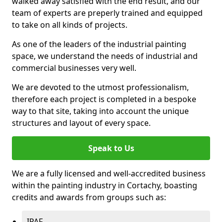
walked away satisfied with the end result, and our
team of experts are preperly trained and equipped
to take on all kinds of projects.
As one of the leaders of the industrial painting
space, we understand the needs of industrial and
commercial businesses very well.
We are devoted to the utmost professionalism,
therefore each project is completed in a bespoke
way to that site, taking into account the unique
structures and layout of every space.
Speak to Us
We are a fully licensed and well-accredited business
within the painting industry in Cortachy, boasting
credits and awards from groups such as:
IPAF