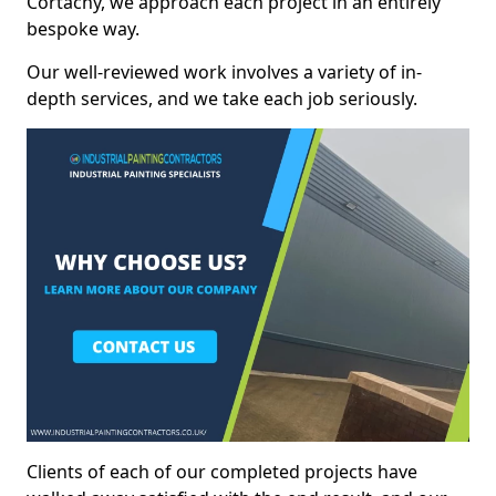
Cortachy, we approach each project in an entirely
bespoke way.
Our well-reviewed work involves a variety of in-
depth services, and we take each job seriously.
Clients of each of our completed projects have