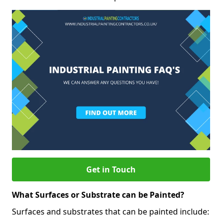
Get in Touch
What Surfaces or Substrate can be Painted?
Surfaces and substrates that can be painted include: