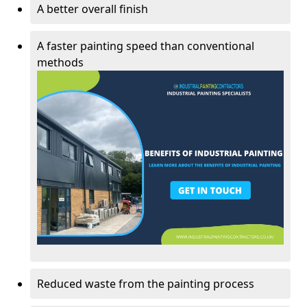
A better overall finish
A faster painting speed than conventional
methods
Reduced waste from the painting process