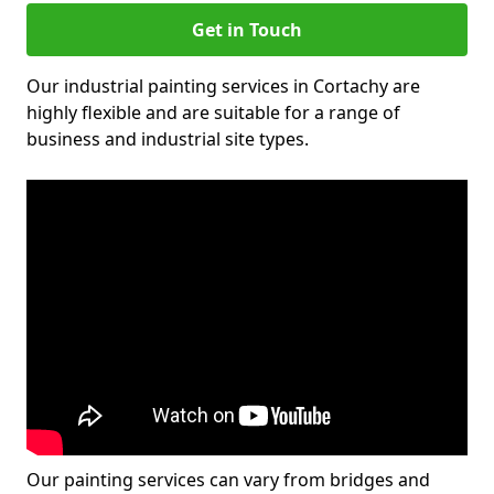
Get in Touch
Our industrial painting services in Cortachy are
highly flexible and are suitable for a range of
business and industrial site types.
Our painting services can vary from bridges and