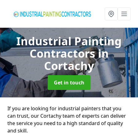
Industrial Painting
Contractors
in
Cortachy
Get in touch
If you are looking for industrial painters that you
can trust, our Cortachy team of experts can deliver
the service you need to a high standard of quality
and skill.