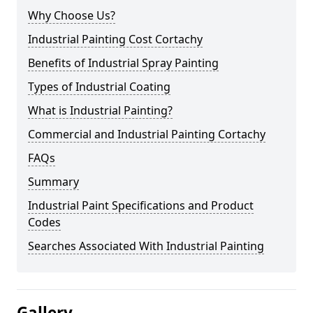
Why Choose Us?
Industrial Painting Cost Cortachy
Benefits of Industrial Spray Painting
Types of Industrial Coating
What is Industrial Painting?
Commercial and Industrial Painting Cortachy
FAQs
Summary
Industrial Paint Specifications and Product
Codes
Searches Associated With Industrial Painting
Gallery