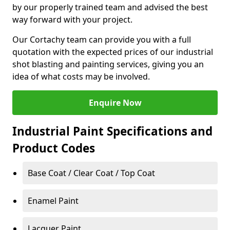
by our properly trained team and advised the best
way forward with your project.
Our Cortachy team can provide you with a full
quotation with the expected prices of our industrial
shot blasting and painting services, giving you an
idea of what costs may be involved.
Enquire Now
Industrial Paint Specifications and
Product Codes
Base Coat / Clear Coat / Top Coat
Enamel Paint
Lacquer Paint