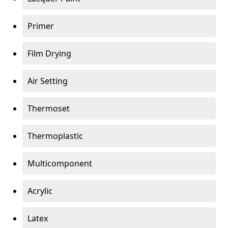
Primer
Film Drying
Air Setting
Thermoset
Thermoplastic
Multicomponent
Acrylic
Latex