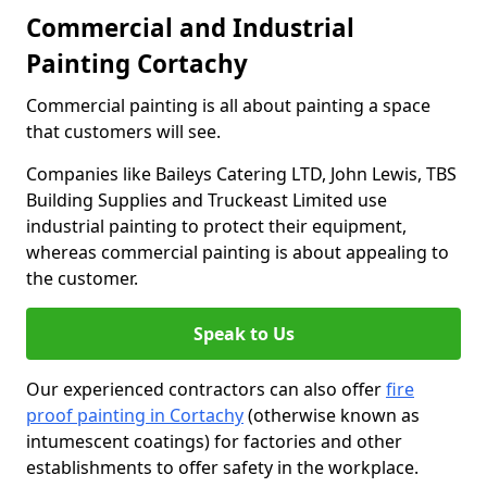
Commercial and Industrial
Painting Cortachy
Commercial painting is all about painting a space
that customers will see.
Companies like Baileys Catering LTD, John Lewis, TBS
Building Supplies and Truckeast Limited use
industrial painting to protect their equipment,
whereas commercial painting is about appealing to
the customer.
Speak to Us
Our experienced contractors can also offer
fire
proof painting in Cortachy
(otherwise known as
intumescent coatings) for factories and other
establishments to offer safety in the workplace.