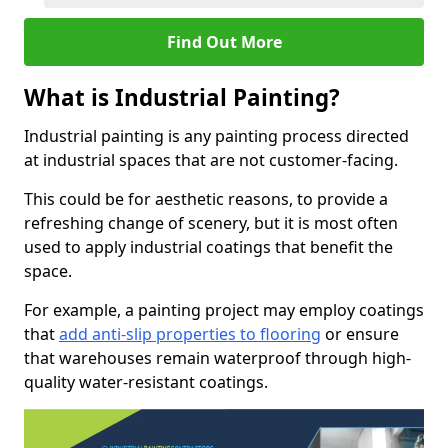
Find Out More
What is Industrial Painting?
Industrial painting is any painting process directed
at industrial spaces that are not customer-facing.
This could be for aesthetic reasons, to provide a
refreshing change of scenery, but it is most often
used to apply industrial coatings that benefit the
space.
For example, a painting project may employ coatings
that
add anti-slip properties to flooring
or ensure
that warehouses remain waterproof through high-
quality water-resistant coatings.