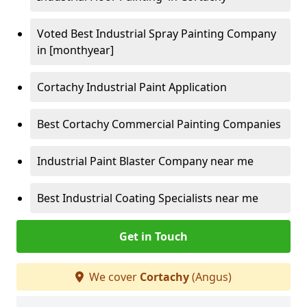
Voted Best Industrial Spray Painting Company
in [monthyear]
Cortachy Industrial Paint Application
Best Cortachy Commercial Painting Companies
Industrial Paint Blaster Company near me
Best Industrial Coating Specialists near me
Get in Touch
We cover
Cortachy
(Angus)