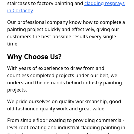
staircases to factory painting and
cladding resprays
in Cortachy
.
Our professional company know how to complete a
painting project quickly and effectively, giving our
customers the best possible results every single
time.
Why Choose Us?
With years of experience to draw from and
countless completed projects under our belt, we
understand the demands behind industry painting
projects.
We pride ourselves on quality workmanship, good
old-fashioned quality work and great value.
From simple floor coating to providing commercial-
level roof coating and industrial cladding painting in