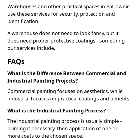
Warehouses and other practical spaces in Balrownie
use these services for security, protection and
identification.
A warehouse does not need to look fancy, but it
does need proper protective coatings - something
our services include.
FAQs
What is the Difference Between Commercial and
Industrial Painting Projects?
Commercial painting focuses on aesthetics, while
industrial focuses on practical coatings and benefits.
What is the Industrial Painting Process?
The industrial painting process is usually simple -
priming if necessary, then application of one or
more coats to the chosen space.