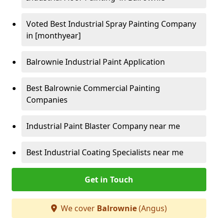
Voted Best Industrial Spray Painting Company
in [monthyear]
Balrownie Industrial Paint Application
Best Balrownie Commercial Painting
Companies
Industrial Paint Blaster Company near me
Best Industrial Coating Specialists near me
Get in Touch
We cover
Balrownie
(Angus)