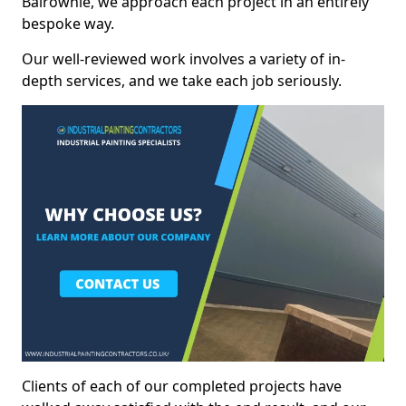
Balrownie, we approach each project in an entirely
bespoke way.
Our well-reviewed work involves a variety of in-
depth services, and we take each job seriously.
Clients of each of our completed projects have