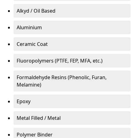
Alkyd / Oil Based
Aluminium
Ceramic Coat
Fluoropolymers (PTFE, FEP, MFA, etc.)
Formaldehyde Resins (Phenolic, Furan,
Melamine)
Epoxy
Metal Filled / Metal
Polymer Binder