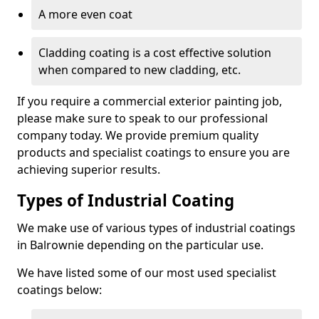
A more even coat
Cladding coating is a cost effective solution
when compared to new cladding, etc.
If you require a commercial exterior painting job,
please make sure to speak to our professional
company today. We provide premium quality
products and specialist coatings to ensure you are
achieving superior results.
Types of Industrial Coating
We make use of various types of industrial coatings
in Balrownie depending on the particular use.
We have listed some of our most used specialist
coatings below: