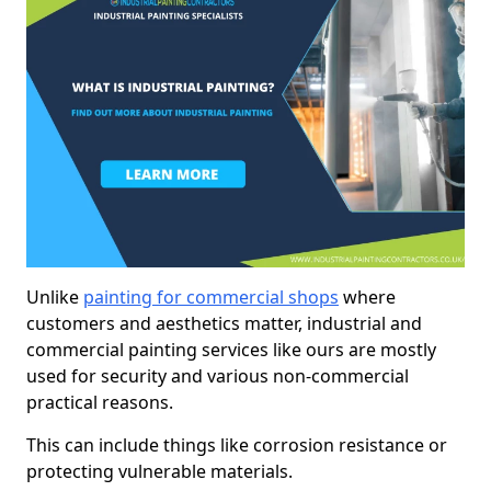
Unlike
painting for commercial shops
where
customers and aesthetics matter, industrial and
commercial painting services like ours are mostly
used for security and various non-commercial
practical reasons.
This can include things like corrosion resistance or
protecting vulnerable materials.