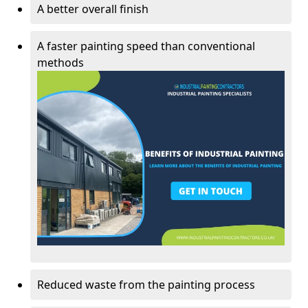
A better overall finish
A faster painting speed than conventional
methods
Reduced waste from the painting process