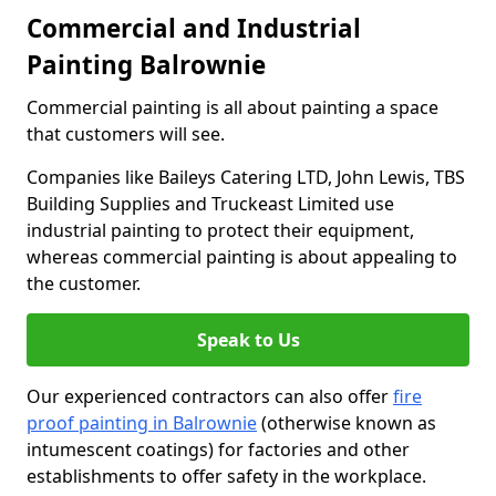
Commercial and Industrial
Painting Balrownie
Commercial painting is all about painting a space
that customers will see.
Companies like Baileys Catering LTD, John Lewis, TBS
Building Supplies and Truckeast Limited use
industrial painting to protect their equipment,
whereas commercial painting is about appealing to
the customer.
Speak to Us
Our experienced contractors can also offer
fire
proof painting in Balrownie
(otherwise known as
intumescent coatings) for factories and other
establishments to offer safety in the workplace.