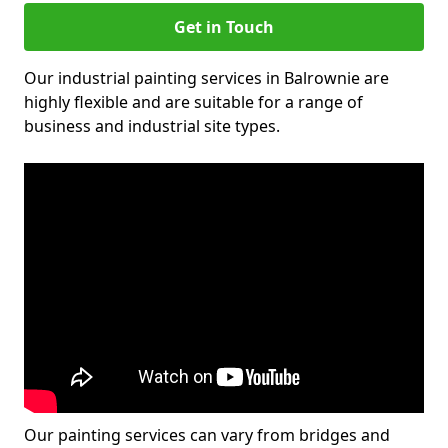
Get in Touch
Our industrial painting services in Balrownie are
highly flexible and are suitable for a range of
business and industrial site types.
Our painting services can vary from bridges and