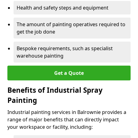
Health and safety steps and equipment
The amount of painting operatives required to
get the job done
Bespoke requirements, such as specialist
warehouse painting
Get a Quote
Benefits of Industrial Spray
Painting
Industrial painting services in Balrownie provides a
range of major benefits that can directly impact
your workspace or facility, including: