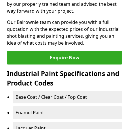
by our properly trained team and advised the best
way forward with your project.
Our Balrownie team can provide you with a full
quotation with the expected prices of our industrial
shot blasting and painting services, giving you an
idea of what costs may be involved.
Enquire Now
Industrial Paint Specifications and
Product Codes
Base Coat / Clear Coat / Top Coat
Enamel Paint
Lacquer Paint