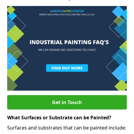
Get in Touch
What Surfaces or Substrate can be Painted?
Surfaces and substrates that can be painted include: