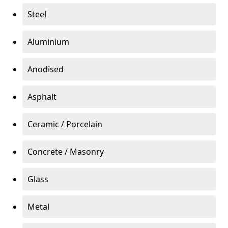
Steel
Aluminium
Anodised
Asphalt
Ceramic / Porcelain
Concrete / Masonry
Glass
Metal