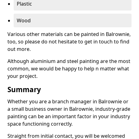
Plastic
Wood
Various other materials can be painted in Balrownie,
too, so please do not hesitate to get in touch to find
out more.
Although aluminium and steel painting are the most
common, we would be happy to help n matter what
your project.
Summary
Whether you are a branch manager in Balrownie or
a small business owner in Balrownie, industry-grade
painting can be an important factor in your industry
space functioning correctly.
Straight from initial contact, you will be welcomed