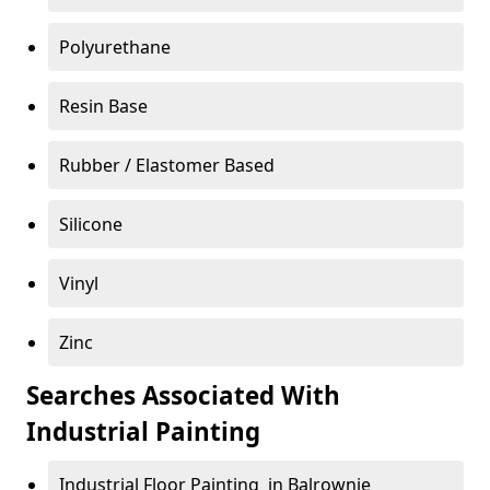
Polyurethane
Resin Base
Rubber / Elastomer Based
Silicone
Vinyl
Zinc
Searches Associated With
Industrial Painting
Industrial Floor Painting in Balrownie