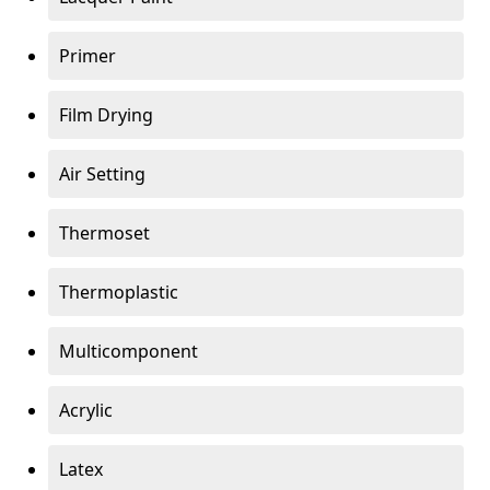
Primer
Film Drying
Air Setting
Thermoset
Thermoplastic
Multicomponent
Acrylic
Latex