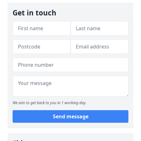
Get in touch
We aim to get back to you in 1 working day.
Send message