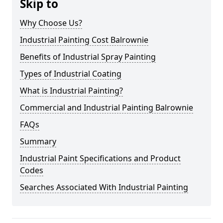
Skip to
Why Choose Us?
Industrial Painting Cost Balrownie
Benefits of Industrial Spray Painting
Types of Industrial Coating
What is Industrial Painting?
Commercial and Industrial Painting Balrownie
FAQs
Summary
Industrial Paint Specifications and Product
Codes
Searches Associated With Industrial Painting