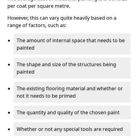
per coat per square metre.
However, this can vary quite heavily based on a
range of factors, such as:
The amount of internal space that needs to be
painted
The shape and size of the structures being
painted
The existing flooring material and whether or
not it needs to be primed
The quantity and quality of the chosen paint
Whether or not any special tools are required