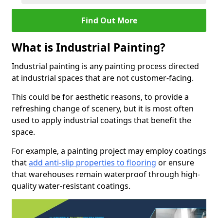
Find Out More
What is Industrial Painting?
Industrial painting is any painting process directed
at industrial spaces that are not customer-facing.
This could be for aesthetic reasons, to provide a
refreshing change of scenery, but it is most often
used to apply industrial coatings that benefit the
space.
For example, a painting project may employ coatings
that
add anti-slip properties to flooring
or ensure
that warehouses remain waterproof through high-
quality water-resistant coatings.