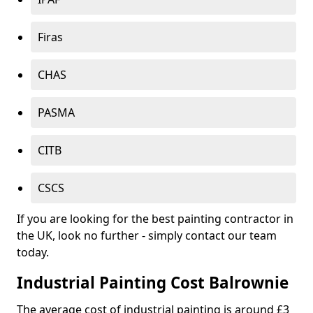
Firas
CHAS
PASMA
CITB
CSCS
If you are looking for the best painting contractor in
the UK, look no further - simply contact our team
today.
Industrial Painting Cost Balrownie
The average cost of industrial painting is around £3