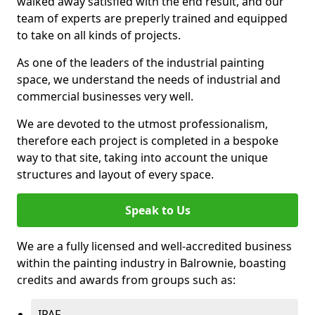
walked away satisfied with the end result, and our
team of experts are preperly trained and equipped
to take on all kinds of projects.
As one of the leaders of the industrial painting
space, we understand the needs of industrial and
commercial businesses very well.
We are devoted to the utmost professionalism,
therefore each project is completed in a bespoke
way to that site, taking into account the unique
structures and layout of every space.
Speak to Us
We are a fully licensed and well-accredited business
within the painting industry in Balrownie, boasting
credits and awards from groups such as:
IPAF