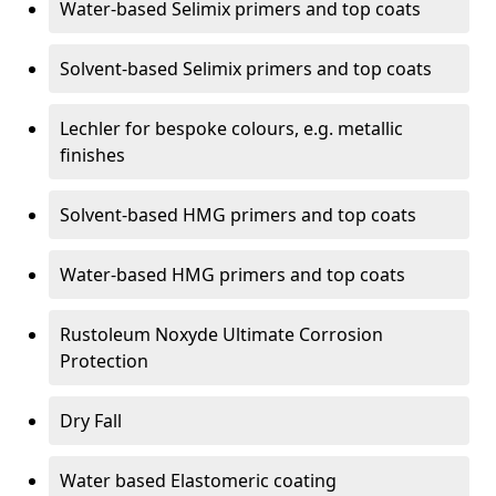
Water-based Selimix primers and top coats
Solvent-based Selimix primers and top coats
Lechler for bespoke colours, e.g. metallic
finishes
Solvent-based HMG primers and top coats
Water-based HMG primers and top coats
Rustoleum Noxyde Ultimate Corrosion
Protection
Dry Fall
Water based Elastomeric coating