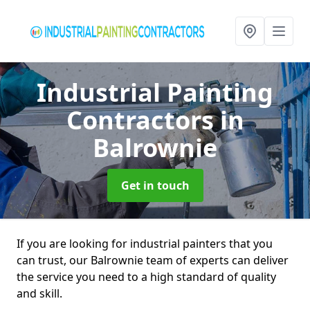
Industrial Painting
Contractors
in
Balrownie
Get in touch
If you are looking for industrial painters that you
can trust, our Balrownie team of experts can deliver
the service you need to a high standard of quality
and skill.