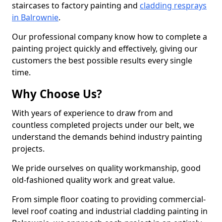
staircases to factory painting and
cladding resprays
in Balrownie
.
Our professional company know how to complete a
painting project quickly and effectively, giving our
customers the best possible results every single
time.
Why Choose Us?
With years of experience to draw from and
countless completed projects under our belt, we
understand the demands behind industry painting
projects.
We pride ourselves on quality workmanship, good
old-fashioned quality work and great value.
From simple floor coating to providing commercial-
level roof coating and industrial cladding painting in