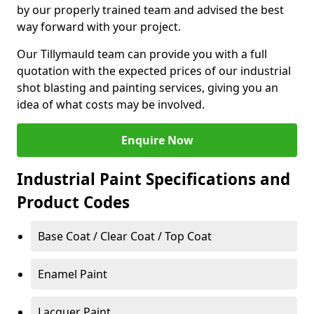
by our properly trained team and advised the best
way forward with your project.
Our Tillymauld team can provide you with a full
quotation with the expected prices of our industrial
shot blasting and painting services, giving you an
idea of what costs may be involved.
Enquire Now
Industrial Paint Specifications and
Product Codes
Base Coat / Clear Coat / Top Coat
Enamel Paint
Lacquer Paint