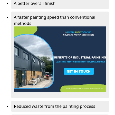
A better overall finish
A faster painting speed than conventional
methods
Reduced waste from the painting process