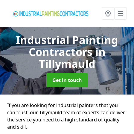
Industrial Painting
Contractors
in
Tillymauld
Get in touch
If you are looking for industrial painters that you
can trust, our Tillymauld team of experts can deliver
the service you need to a high standard of quality
and skill.