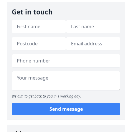
Get in touch
We aim to get back to you in 1 working day.
Send message