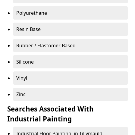
Polyurethane
Resin Base
Rubber / Elastomer Based
Silicone
Vinyl
Zinc
Searches Associated With
Industrial Painting
Industrial Floor Painting in Tillymauld