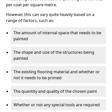
per coat per square metre.
However, this can vary quite heavily based on a
range of factors, such as:
The amount of internal space that needs to be
painted
The shape and size of the structures being
painted
The existing flooring material and whether or
not it needs to be primed
The quantity and quality of the chosen paint
Whether or not any special tools are required