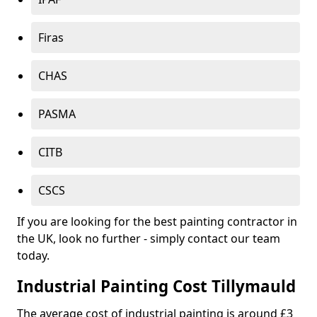
Firas
CHAS
PASMA
CITB
CSCS
If you are looking for the best painting contractor in
the UK, look no further - simply contact our team
today.
Industrial Painting Cost Tillymauld
The average cost of industrial painting is around £3