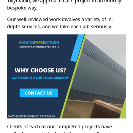
Tillymauld, we approach each project in an entirely
bespoke way.
Our well-reviewed work involves a variety of in-
depth services, and we take each job seriously.
Clients of each of our completed projects have