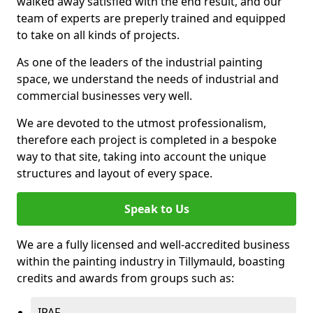
walked away satisfied with the end result, and our
team of experts are preperly trained and equipped
to take on all kinds of projects.
As one of the leaders of the industrial painting
space, we understand the needs of industrial and
commercial businesses very well.
We are devoted to the utmost professionalism,
therefore each project is completed in a bespoke
way to that site, taking into account the unique
structures and layout of every space.
Speak to Us
We are a fully licensed and well-accredited business
within the painting industry in Tillymauld, boasting
credits and awards from groups such as:
IPAF