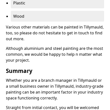
Plastic
Wood
Various other materials can be painted in Tillymauld,
too, so please do not hesitate to get in touch to find
out more.
Although aluminium and steel painting are the most
common, we would be happy to help n matter what
your project.
Summary
Whether you are a branch manager in Tillymauld or
a small business owner in Tillymauld, industry-grade
painting can be an important factor in your industry
space functioning correctly.
Straight from initial contact, you will be welcomed