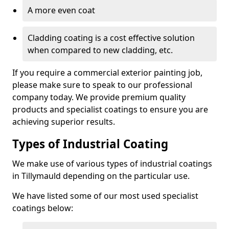
A more even coat
Cladding coating is a cost effective solution
when compared to new cladding, etc.
If you require a commercial exterior painting job,
please make sure to speak to our professional
company today. We provide premium quality
products and specialist coatings to ensure you are
achieving superior results.
Types of Industrial Coating
We make use of various types of industrial coatings
in Tillymauld depending on the particular use.
We have listed some of our most used specialist
coatings below: