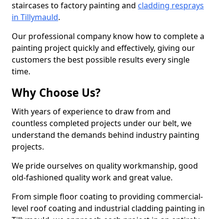
staircases to factory painting and
cladding resprays
in Tillymauld
.
Our professional company know how to complete a
painting project quickly and effectively, giving our
customers the best possible results every single
time.
Why Choose Us?
With years of experience to draw from and
countless completed projects under our belt, we
understand the demands behind industry painting
projects.
We pride ourselves on quality workmanship, good
old-fashioned quality work and great value.
From simple floor coating to providing commercial-
level roof coating and industrial cladding painting in