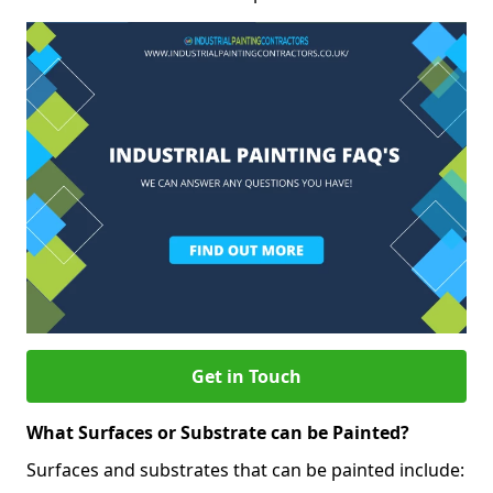
Get in Touch
What Surfaces or Substrate can be Painted?
Surfaces and substrates that can be painted include: