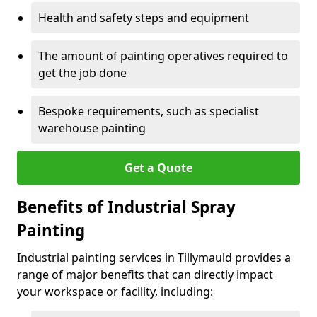
Health and safety steps and equipment
The amount of painting operatives required to
get the job done
Bespoke requirements, such as specialist
warehouse painting
Get a Quote
Benefits of Industrial Spray
Painting
Industrial painting services in Tillymauld provides a
range of major benefits that can directly impact
your workspace or facility, including: