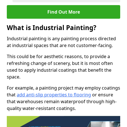
Find Out More
What is Industrial Painting?
Industrial painting is any painting process directed
at industrial spaces that are not customer-facing.
This could be for aesthetic reasons, to provide a
refreshing change of scenery, but it is most often
used to apply industrial coatings that benefit the
space.
For example, a painting project may employ coatings
that
add anti-slip properties to flooring
or ensure
that warehouses remain waterproof through high-
quality water-resistant coatings.