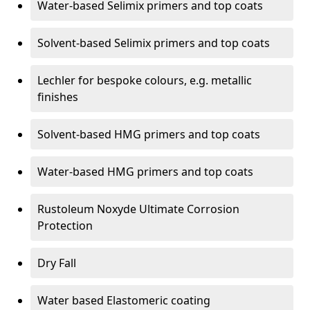
Water-based Selimix primers and top coats
Solvent-based Selimix primers and top coats
Lechler for bespoke colours, e.g. metallic
finishes
Solvent-based HMG primers and top coats
Water-based HMG primers and top coats
Rustoleum Noxyde Ultimate Corrosion
Protection
Dry Fall
Water based Elastomeric coating