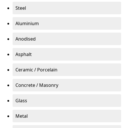
Steel
Aluminium
Anodised
Asphalt
Ceramic / Porcelain
Concrete / Masonry
Glass
Metal