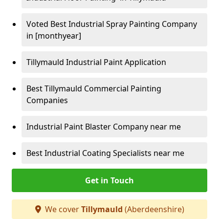
Voted Best Industrial Spray Painting Company
in [monthyear]
Tillymauld Industrial Paint Application
Best Tillymauld Commercial Painting
Companies
Industrial Paint Blaster Company near me
Best Industrial Coating Specialists near me
Get in Touch
We cover
Tillymauld
(Aberdeenshire)