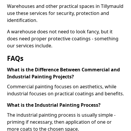
Warehouses and other practical spaces in Tillymauld
use these services for security, protection and
identification.
A warehouse does not need to look fancy, but it
does need proper protective coatings - something
our services include.
FAQs
What is the Difference Between Commercial and
Industrial Painting Projects?
Commercial painting focuses on aesthetics, while
industrial focuses on practical coatings and benefits.
What is the Industrial Painting Process?
The industrial painting process is usually simple -
priming if necessary, then application of one or
more coats to the chosen space.