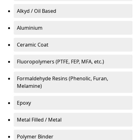
Alkyd / Oil Based
Aluminium
Ceramic Coat
Fluoropolymers (PTFE, FEP, MFA, etc.)
Formaldehyde Resins (Phenolic, Furan,
Melamine)
Epoxy
Metal Filled / Metal
Polymer Binder