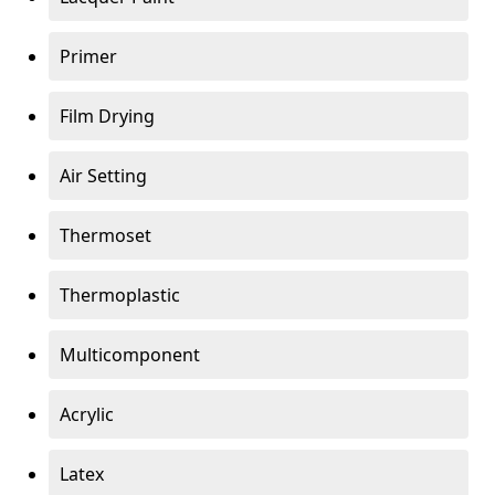
Primer
Film Drying
Air Setting
Thermoset
Thermoplastic
Multicomponent
Acrylic
Latex