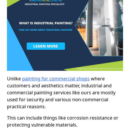
Unlike
painting for commercial shops
where
customers and aesthetics matter, industrial and
commercial painting services like ours are mostly
used for security and various non-commercial
practical reasons.
This can include things like corrosion resistance or
protecting vulnerable materials.