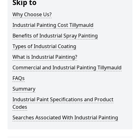
Skip to
Why Choose Us?
Industrial Painting Cost Tillymauld
Benefits of Industrial Spray Painting
Types of Industrial Coating
What is Industrial Painting?
Commercial and Industrial Painting Tillymauld
FAQs
Summary
Industrial Paint Specifications and Product
Codes
Searches Associated With Industrial Painting