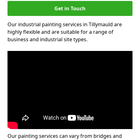
Get in Touch
Our industrial painting services in Tillymauld are
highly flexible and are suitable for a range of
business and industrial site types.
Our painting services can vary from bridges and