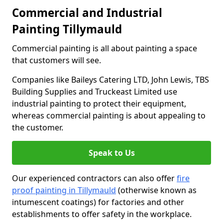
Commercial and Industrial
Painting Tillymauld
Commercial painting is all about painting a space
that customers will see.
Companies like Baileys Catering LTD, John Lewis, TBS
Building Supplies and Truckeast Limited use
industrial painting to protect their equipment,
whereas commercial painting is about appealing to
the customer.
Speak to Us
Our experienced contractors can also offer
fire
proof painting in Tillymauld
(otherwise known as
intumescent coatings) for factories and other
establishments to offer safety in the workplace.