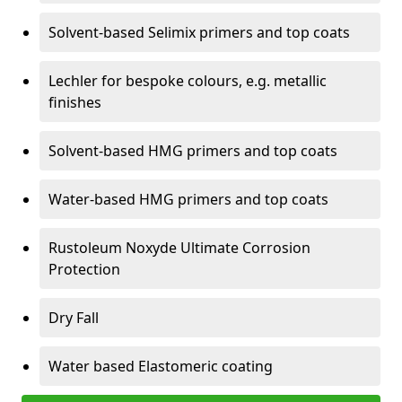
Solvent-based Selimix primers and top coats
Lechler for bespoke colours, e.g. metallic
finishes
Solvent-based HMG primers and top coats
Water-based HMG primers and top coats
Rustoleum Noxyde Ultimate Corrosion
Protection
Dry Fall
Water based Elastomeric coating