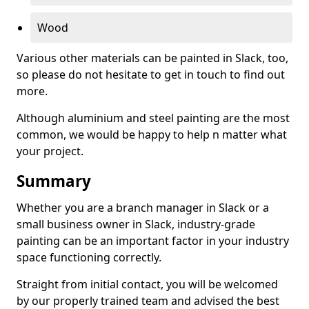
Wood
Various other materials can be painted in Slack, too,
so please do not hesitate to get in touch to find out
more.
Although aluminium and steel painting are the most
common, we would be happy to help n matter what
your project.
Summary
Whether you are a branch manager in Slack or a
small business owner in Slack, industry-grade
painting can be an important factor in your industry
space functioning correctly.
Straight from initial contact, you will be welcomed
by our properly trained team and advised the best