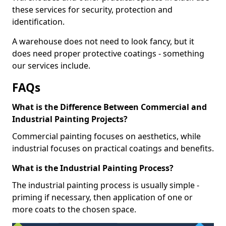
these services for security, protection and
identification.
A warehouse does not need to look fancy, but it
does need proper protective coatings - something
our services include.
FAQs
What is the Difference Between Commercial and
Industrial Painting Projects?
Commercial painting focuses on aesthetics, while
industrial focuses on practical coatings and benefits.
What is the Industrial Painting Process?
The industrial painting process is usually simple -
priming if necessary, then application of one or
more coats to the chosen space.