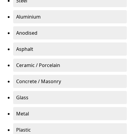
Steel
Aluminium
Anodised
Asphalt
Ceramic / Porcelain
Concrete / Masonry
Glass
Metal
Plastic