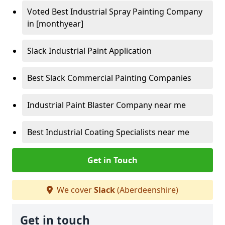
Voted Best Industrial Spray Painting Company
in [monthyear]
Slack Industrial Paint Application
Best Slack Commercial Painting Companies
Industrial Paint Blaster Company near me
Best Industrial Coating Specialists near me
Get in Touch
We cover
Slack
(Aberdeenshire)
Get in touch