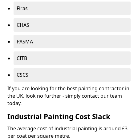
Firas
CHAS
PASMA
CITB
CSCS
If you are looking for the best painting contractor in
the UK, look no further - simply contact our team
today.
Industrial Painting Cost Slack
The average cost of industrial painting is around £3
per coat per square metre.