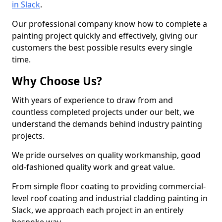
in Slack
.
Our professional company know how to complete a
painting project quickly and effectively, giving our
customers the best possible results every single
time.
Why Choose Us?
With years of experience to draw from and
countless completed projects under our belt, we
understand the demands behind industry painting
projects.
We pride ourselves on quality workmanship, good
old-fashioned quality work and great value.
From simple floor coating to providing commercial-
level roof coating and industrial cladding painting in
Slack, we approach each project in an entirely