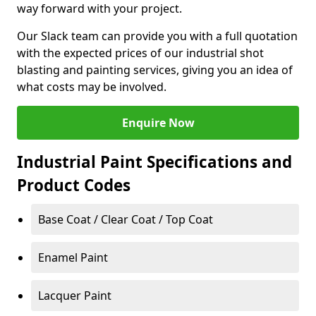
way forward with your project.
Our Slack team can provide you with a full quotation
with the expected prices of our industrial shot
blasting and painting services, giving you an idea of
what costs may be involved.
Enquire Now
Industrial Paint Specifications and
Product Codes
Base Coat / Clear Coat / Top Coat
Enamel Paint
Lacquer Paint