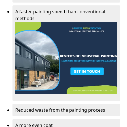
A faster painting speed than conventional
methods
Reduced waste from the painting process
A more even coat