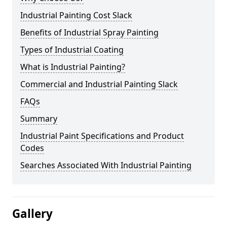
Industrial Painting Cost Slack
Benefits of Industrial Spray Painting
Types of Industrial Coating
What is Industrial Painting?
Commercial and Industrial Painting Slack
FAQs
Summary
Industrial Paint Specifications and Product
Codes
Searches Associated With Industrial Painting
Gallery