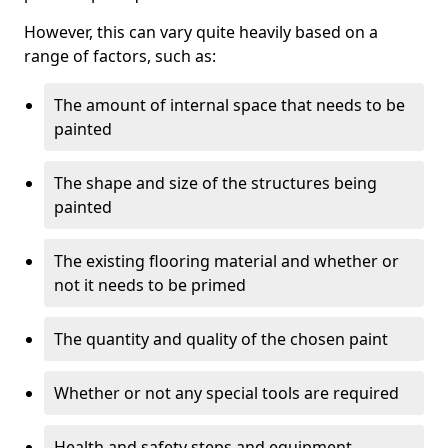
However, this can vary quite heavily based on a
range of factors, such as:
The amount of internal space that needs to be
painted
The shape and size of the structures being
painted
The existing flooring material and whether or
not it needs to be primed
The quantity and quality of the chosen paint
Whether or not any special tools are required
Health and safety steps and equipment