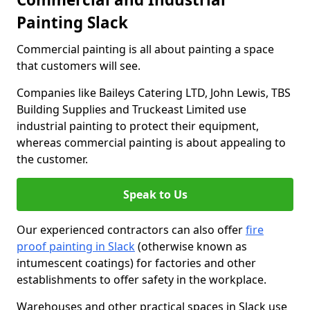
Painting Slack
Commercial painting is all about painting a space
that customers will see.
Companies like Baileys Catering LTD, John Lewis, TBS
Building Supplies and Truckeast Limited use
industrial painting to protect their equipment,
whereas commercial painting is about appealing to
the customer.
Speak to Us
Our experienced contractors can also offer
fire
proof painting in Slack
(otherwise known as
intumescent coatings) for factories and other
establishments to offer safety in the workplace.
Warehouses and other practical spaces in Slack use