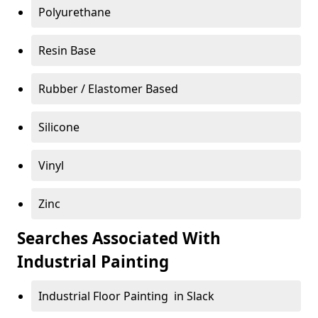
Polyurethane
Resin Base
Rubber / Elastomer Based
Silicone
Vinyl
Zinc
Searches Associated With
Industrial Painting
Industrial Floor Painting in Slack