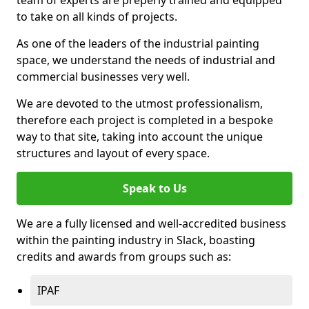
to take on all kinds of projects.
As one of the leaders of the industrial painting
space, we understand the needs of industrial and
commercial businesses very well.
We are devoted to the utmost professionalism,
therefore each project is completed in a bespoke
way to that site, taking into account the unique
structures and layout of every space.
Speak to Us
We are a fully licensed and well-accredited business
within the painting industry in Slack, boasting
credits and awards from groups such as:
IPAF