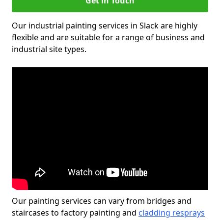
Get in Touch
Our industrial painting services in Slack are highly
flexible and are suitable for a range of business and
industrial site types.
Our painting services can vary from bridges and
staircases to factory painting and
cladding resprays