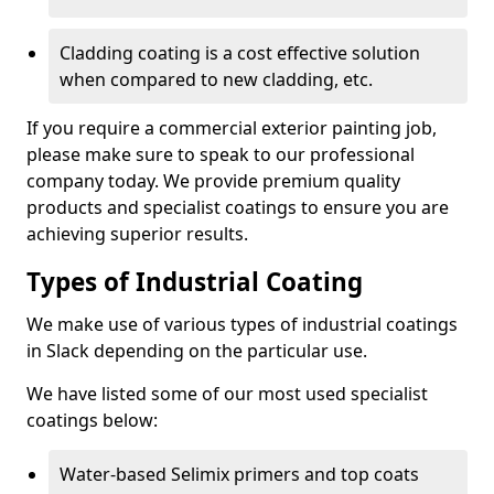
Cladding coating is a cost effective solution
when compared to new cladding, etc.
If you require a commercial exterior painting job,
please make sure to speak to our professional
company today. We provide premium quality
products and specialist coatings to ensure you are
achieving superior results.
Types of Industrial Coating
We make use of various types of industrial coatings
in Slack depending on the particular use.
We have listed some of our most used specialist
coatings below:
Water-based Selimix primers and top coats