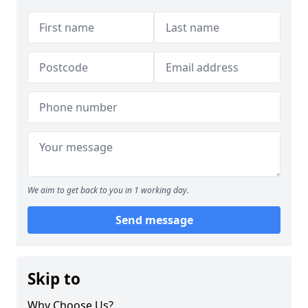
We aim to get back to you in 1 working day.
Send message
Skip to
Why Choose Us?