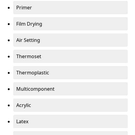
Primer
Film Drying
Air Setting
Thermoset
Thermoplastic
Multicomponent
Acrylic
Latex