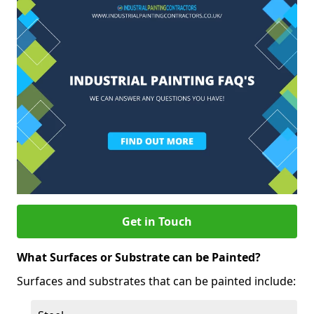
Get in Touch
What Surfaces or Substrate can be Painted?
Surfaces and substrates that can be painted include: