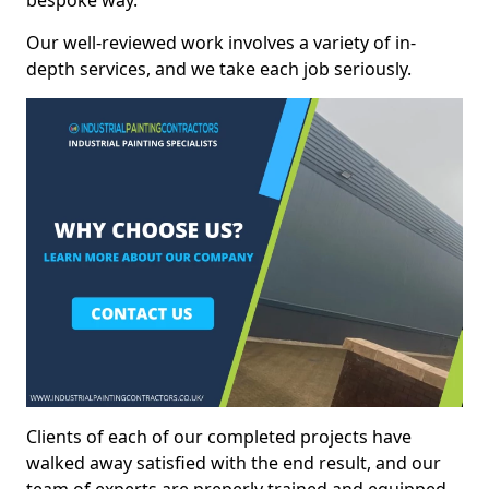
bespoke way.
Our well-reviewed work involves a variety of in-
depth services, and we take each job seriously.
Clients of each of our completed projects have
walked away satisfied with the end result, and our
team of experts are preperly trained and equipped