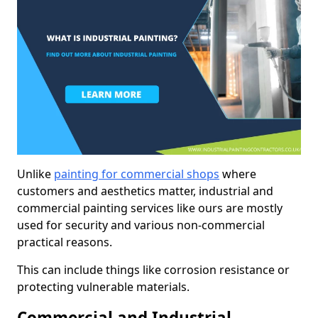
Unlike
painting for commercial shops
where
customers and aesthetics matter, industrial and
commercial painting services like ours are mostly
used for security and various non-commercial
practical reasons.
This can include things like corrosion resistance or
protecting vulnerable materials.
Commercial and Industrial