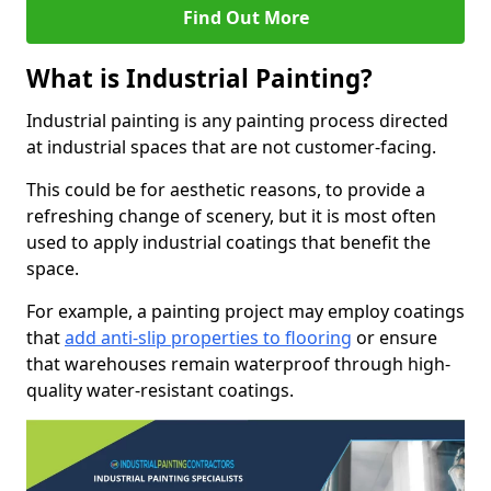
Find Out More
What is Industrial Painting?
Industrial painting is any painting process directed
at industrial spaces that are not customer-facing.
This could be for aesthetic reasons, to provide a
refreshing change of scenery, but it is most often
used to apply industrial coatings that benefit the
space.
For example, a painting project may employ coatings
that
add anti-slip properties to flooring
or ensure
that warehouses remain waterproof through high-
quality water-resistant coatings.