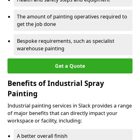
The amount of painting operatives required to
get the job done
Bespoke requirements, such as specialist
warehouse painting
Get a Quote
Benefits of Industrial Spray
Painting
Industrial painting services in Slack provides a range
of major benefits that can directly impact your
workspace or facility, including:
A better overall finish