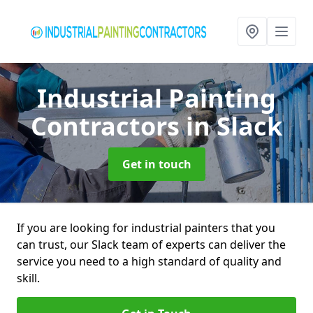
Industrial Painting
Contractors
in Slack
Get in touch
If you are looking for industrial painters that you
can trust, our Slack team of experts can deliver the
service you need to a high standard of quality and
skill.