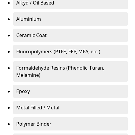
Alkyd / Oil Based
Aluminium
Ceramic Coat
Fluoropolymers (PTFE, FEP, MFA, etc.)
Formaldehyde Resins (Phenolic, Furan,
Melamine)
Epoxy
Metal Filled / Metal
Polymer Binder