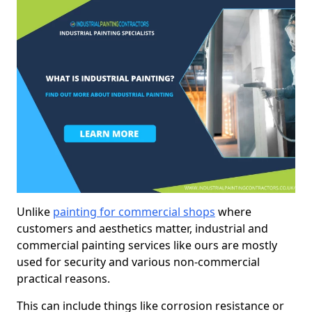
Unlike
painting for commercial shops
where
customers and aesthetics matter, industrial and
commercial painting services like ours are mostly
used for security and various non-commercial
practical reasons.
This can include things like corrosion resistance or