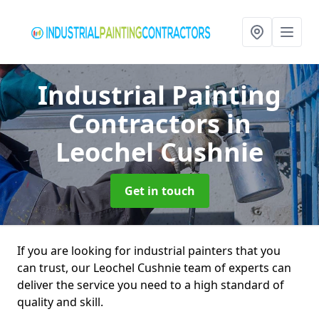
Industrial Painting
Contractors
in
Leochel Cushnie
Get in touch
If you are looking for industrial painters that you
can trust, our Leochel Cushnie team of experts can
deliver the service you need to a high standard of
quality and skill.