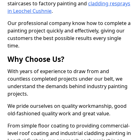
staircases to factory painting and
cladding resprays
in Leochel Cushnie
.
Our professional company know how to complete a
painting project quickly and effectively, giving our
customers the best possible results every single
time.
Why Choose Us?
With years of experience to draw from and
countless completed projects under our belt, we
understand the demands behind industry painting
projects.
We pride ourselves on quality workmanship, good
old-fashioned quality work and great value.
From simple floor coating to providing commercial-
level roof coating and industrial cladding painting in