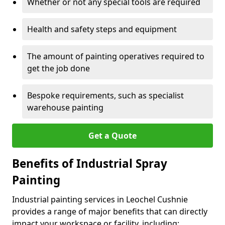
Whether or not any special tools are required
Health and safety steps and equipment
The amount of painting operatives required to
get the job done
Bespoke requirements, such as specialist
warehouse painting
Get a Quote
Benefits of Industrial Spray
Painting
Industrial painting services in Leochel Cushnie
provides a range of major benefits that can directly
impact your workspace or facility, including: