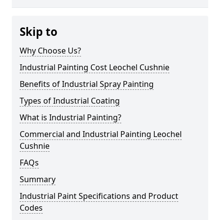
Skip to
Why Choose Us?
Industrial Painting Cost Leochel Cushnie
Benefits of Industrial Spray Painting
Types of Industrial Coating
What is Industrial Painting?
Commercial and Industrial Painting Leochel
Cushnie
FAQs
Summary
Industrial Paint Specifications and Product
Codes