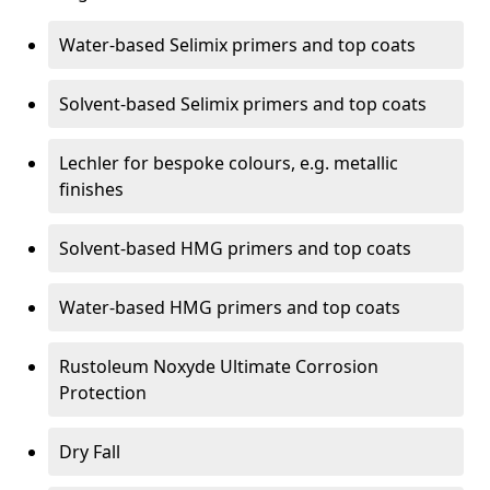
Water-based Selimix primers and top coats
Solvent-based Selimix primers and top coats
Lechler for bespoke colours, e.g. metallic
finishes
Solvent-based HMG primers and top coats
Water-based HMG primers and top coats
Rustoleum Noxyde Ultimate Corrosion
Protection
Dry Fall