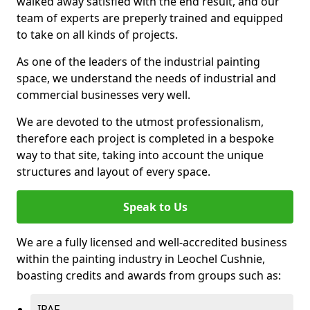
walked away satisfied with the end result, and our
team of experts are preperly trained and equipped
to take on all kinds of projects.
As one of the leaders of the industrial painting
space, we understand the needs of industrial and
commercial businesses very well.
We are devoted to the utmost professionalism,
therefore each project is completed in a bespoke
way to that site, taking into account the unique
structures and layout of every space.
Speak to Us
We are a fully licensed and well-accredited business
within the painting industry in Leochel Cushnie,
boasting credits and awards from groups such as:
IPAF