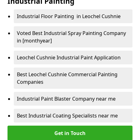
Industrial Painting
Industrial Floor Painting in Leochel Cushnie
Voted Best Industrial Spray Painting Company
in [monthyear]
Leochel Cushnie Industrial Paint Application
Best Leochel Cushnie Commercial Painting
Companies
Industrial Paint Blaster Company near me
Best Industrial Coating Specialists near me
Get in Touch