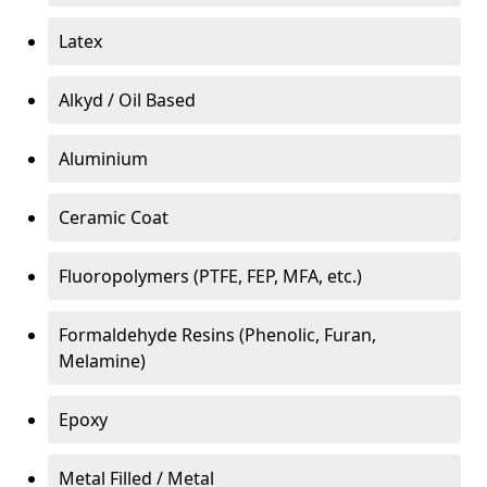
Latex
Alkyd / Oil Based
Aluminium
Ceramic Coat
Fluoropolymers (PTFE, FEP, MFA, etc.)
Formaldehyde Resins (Phenolic, Furan,
Melamine)
Epoxy
Metal Filled / Metal