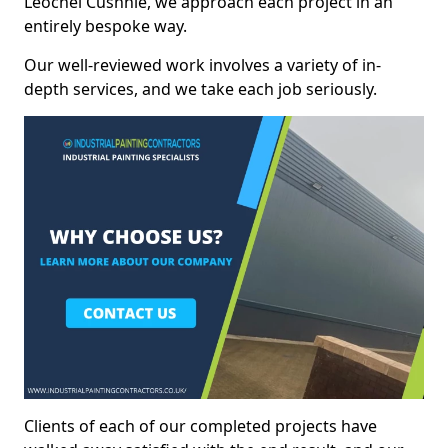
Leochel Cushnie, we approach each project in an
entirely bespoke way.
Our well-reviewed work involves a variety of in-
depth services, and we take each job seriously.
Clients of each of our completed projects have