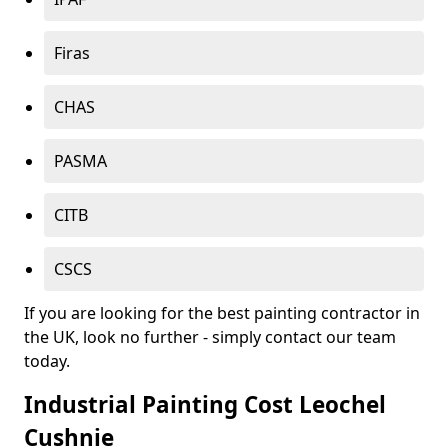
Firas
CHAS
PASMA
CITB
CSCS
If you are looking for the best painting contractor in
the UK, look no further - simply contact our team
today.
Industrial Painting Cost Leochel
Cushnie