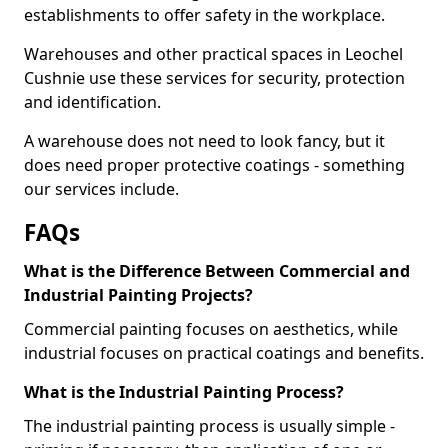
establishments to offer safety in the workplace.
Warehouses and other practical spaces in Leochel
Cushnie use these services for security, protection
and identification.
A warehouse does not need to look fancy, but it
does need proper protective coatings - something
our services include.
FAQs
What is the Difference Between Commercial and
Industrial Painting Projects?
Commercial painting focuses on aesthetics, while
industrial focuses on practical coatings and benefits.
What is the Industrial Painting Process?
The industrial painting process is usually simple -