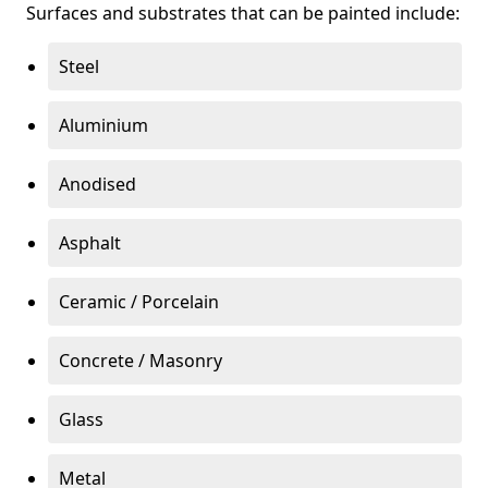
Surfaces and substrates that can be painted include:
Steel
Aluminium
Anodised
Asphalt
Ceramic / Porcelain
Concrete / Masonry
Glass
Metal