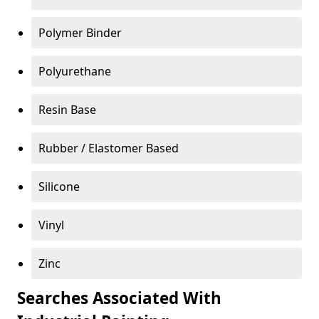
Polymer Binder
Polyurethane
Resin Base
Rubber / Elastomer Based
Silicone
Vinyl
Zinc
Searches Associated With