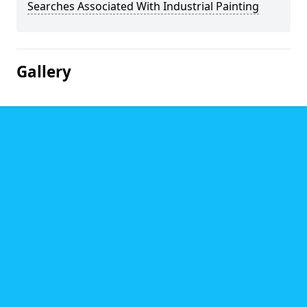
Searches Associated With Industrial Painting
Gallery