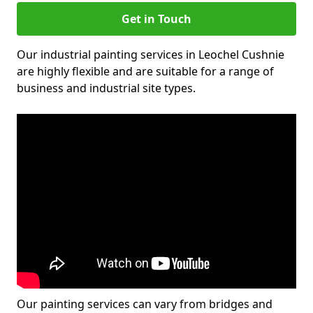
Get in Touch
Our industrial painting services in Leochel Cushnie
are highly flexible and are suitable for a range of
business and industrial site types.
Our painting services can vary from bridges and