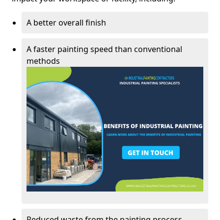
A better overall finish
A faster painting speed than conventional
methods
Reduced waste from the painting process