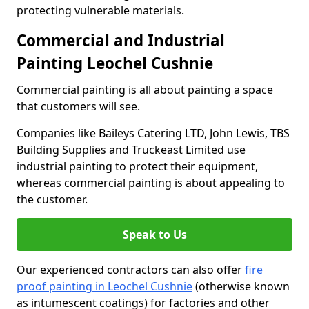
protecting vulnerable materials.
Commercial and Industrial
Painting Leochel Cushnie
Commercial painting is all about painting a space
that customers will see.
Companies like Baileys Catering LTD, John Lewis, TBS
Building Supplies and Truckeast Limited use
industrial painting to protect their equipment,
whereas commercial painting is about appealing to
the customer.
Speak to Us
Our experienced contractors can also offer
fire
proof painting in Leochel Cushnie
(otherwise known
as intumescent coatings) for factories and other