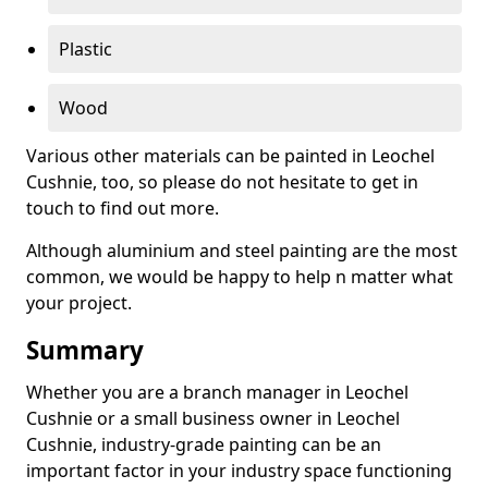
Plastic
Wood
Various other materials can be painted in Leochel
Cushnie, too, so please do not hesitate to get in
touch to find out more.
Although aluminium and steel painting are the most
common, we would be happy to help n matter what
your project.
Summary
Whether you are a branch manager in Leochel
Cushnie or a small business owner in Leochel
Cushnie, industry-grade painting can be an
important factor in your industry space functioning