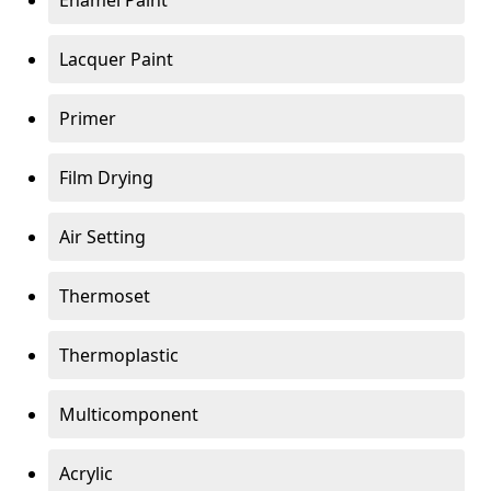
Enamel Paint
Lacquer Paint
Primer
Film Drying
Air Setting
Thermoset
Thermoplastic
Multicomponent
Acrylic