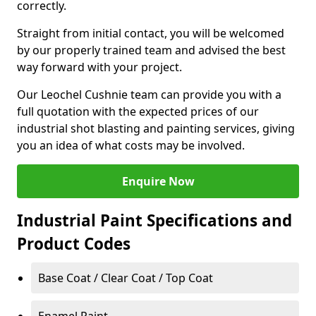
correctly.
Straight from initial contact, you will be welcomed
by our properly trained team and advised the best
way forward with your project.
Our Leochel Cushnie team can provide you with a
full quotation with the expected prices of our
industrial shot blasting and painting services, giving
you an idea of what costs may be involved.
Enquire Now
Industrial Paint Specifications and
Product Codes
Base Coat / Clear Coat / Top Coat