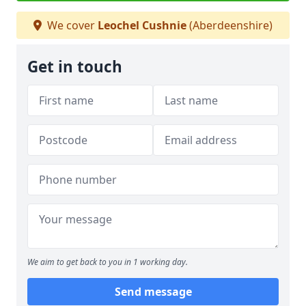
We cover
Leochel Cushnie
(Aberdeenshire)
Get in touch
We aim to get back to you in 1 working day.
Send message