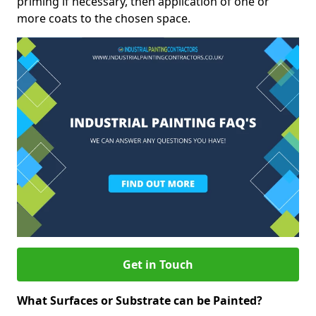
priming if necessary, then application of one or
more coats to the chosen space.
Get in Touch
What Surfaces or Substrate can be Painted?