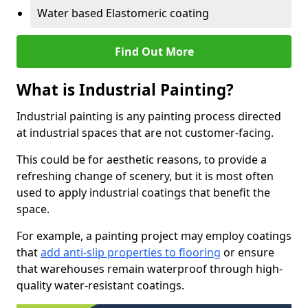
Water based Elastomeric coating
Find Out More
What is Industrial Painting?
Industrial painting is any painting process directed
at industrial spaces that are not customer-facing.
This could be for aesthetic reasons, to provide a
refreshing change of scenery, but it is most often
used to apply industrial coatings that benefit the
space.
For example, a painting project may employ coatings
that
add anti-slip properties to flooring
or ensure
that warehouses remain waterproof through high-
quality water-resistant coatings.