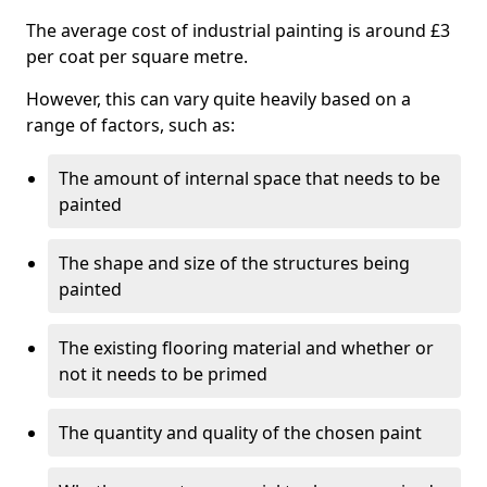
The average cost of industrial painting is around £3
per coat per square metre.
However, this can vary quite heavily based on a
range of factors, such as:
The amount of internal space that needs to be
painted
The shape and size of the structures being
painted
The existing flooring material and whether or
not it needs to be primed
The quantity and quality of the chosen paint