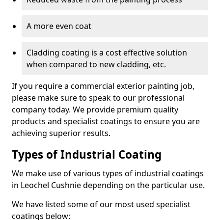
A more even coat
Cladding coating is a cost effective solution
when compared to new cladding, etc.
If you require a commercial exterior painting job,
please make sure to speak to our professional
company today. We provide premium quality
products and specialist coatings to ensure you are
achieving superior results.
Types of Industrial Coating
We make use of various types of industrial coatings
in Leochel Cushnie depending on the particular use.
We have listed some of our most used specialist
coatings below: