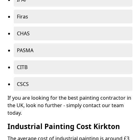
Firas
CHAS
PASMA
CITB
CSCS
If you are looking for the best painting contractor in
the UK, look no further - simply contact our team
today.
Industrial Painting Cost Kirkton
The average cost of industrial painting is around £3