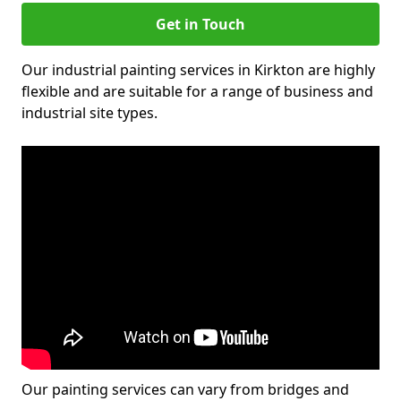
Get in Touch
Our industrial painting services in Kirkton are highly
flexible and are suitable for a range of business and
industrial site types.
Our painting services can vary from bridges and