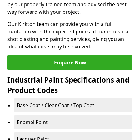
by our properly trained team and advised the best
way forward with your project.
Our Kirkton team can provide you with a full
quotation with the expected prices of our industrial
shot blasting and painting services, giving you an
idea of what costs may be involved.
Enquire Now
Industrial Paint Specifications and
Product Codes
Base Coat / Clear Coat / Top Coat
Enamel Paint
Lacquer Paint