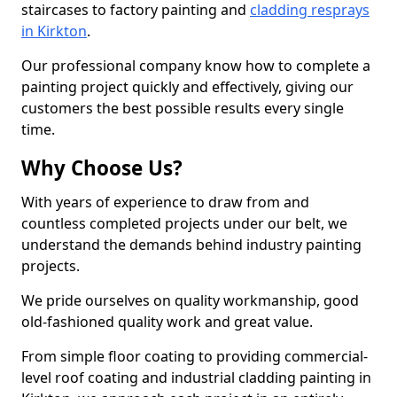
staircases to factory painting and
cladding resprays
in Kirkton
.
Our professional company know how to complete a
painting project quickly and effectively, giving our
customers the best possible results every single
time.
Why Choose Us?
With years of experience to draw from and
countless completed projects under our belt, we
understand the demands behind industry painting
projects.
We pride ourselves on quality workmanship, good
old-fashioned quality work and great value.
From simple floor coating to providing commercial-
level roof coating and industrial cladding painting in