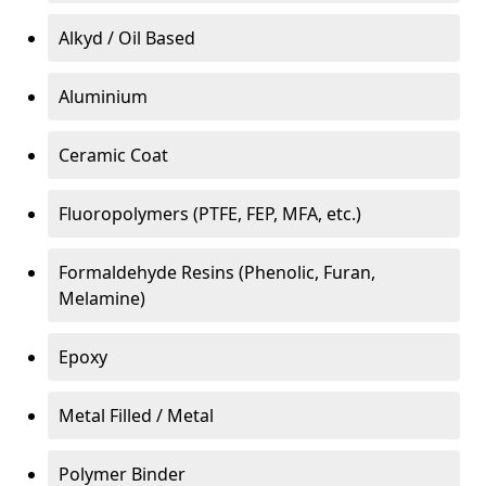
Alkyd / Oil Based
Aluminium
Ceramic Coat
Fluoropolymers (PTFE, FEP, MFA, etc.)
Formaldehyde Resins (Phenolic, Furan,
Melamine)
Epoxy
Metal Filled / Metal
Polymer Binder