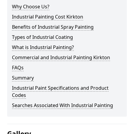
Why Choose Us?
Industrial Painting Cost Kirkton
Benefits of Industrial Spray Painting
Types of Industrial Coating
What is Industrial Painting?
Commercial and Industrial Painting Kirkton
FAQs
Summary
Industrial Paint Specifications and Product
Codes
Searches Associated With Industrial Painting
Gallery