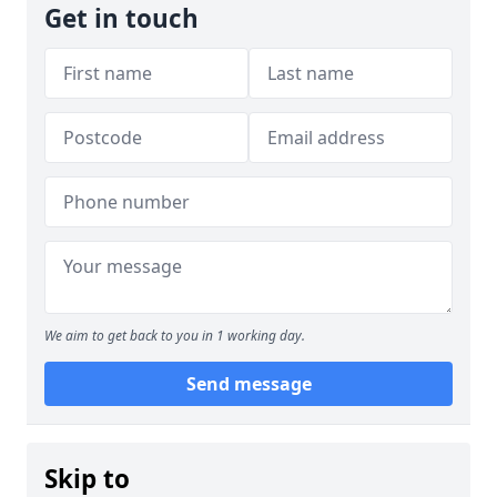
Get in touch
We aim to get back to you in 1 working day.
Send message
Skip to