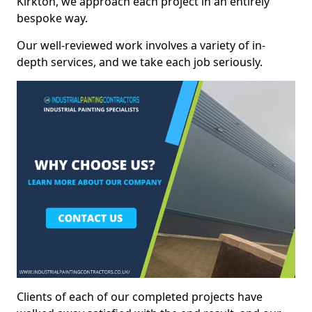
Kirkton, we approach each project in an entirely
bespoke way.
Our well-reviewed work involves a variety of in-
depth services, and we take each job seriously.
Clients of each of our completed projects have