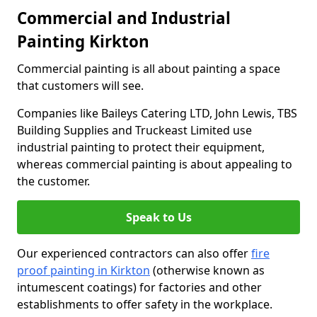
Commercial and Industrial
Painting Kirkton
Commercial painting is all about painting a space
that customers will see.
Companies like Baileys Catering LTD, John Lewis, TBS
Building Supplies and Truckeast Limited use
industrial painting to protect their equipment,
whereas commercial painting is about appealing to
the customer.
Speak to Us
Our experienced contractors can also offer
fire
proof painting in Kirkton
(otherwise known as
intumescent coatings) for factories and other
establishments to offer safety in the workplace.