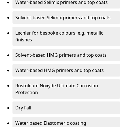
Water-based Selimix primers and top coats
Solvent-based Selimix primers and top coats
Lechler for bespoke colours, e.g. metallic
finishes
Solvent-based HMG primers and top coats
Water-based HMG primers and top coats
Rustoleum Noxyde Ultimate Corrosion
Protection
Dry Fall
Water based Elastomeric coating