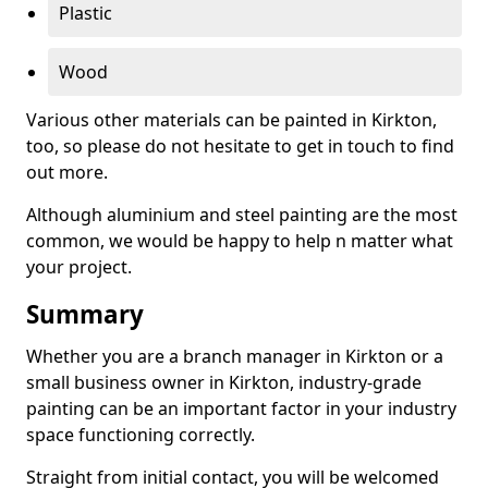
Plastic
Wood
Various other materials can be painted in Kirkton,
too, so please do not hesitate to get in touch to find
out more.
Although aluminium and steel painting are the most
common, we would be happy to help n matter what
your project.
Summary
Whether you are a branch manager in Kirkton or a
small business owner in Kirkton, industry-grade
painting can be an important factor in your industry
space functioning correctly.
Straight from initial contact, you will be welcomed