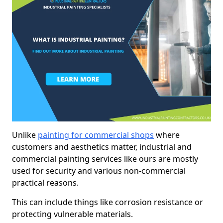
Unlike
painting for commercial shops
where
customers and aesthetics matter, industrial and
commercial painting services like ours are mostly
used for security and various non-commercial
practical reasons.
This can include things like corrosion resistance or
protecting vulnerable materials.