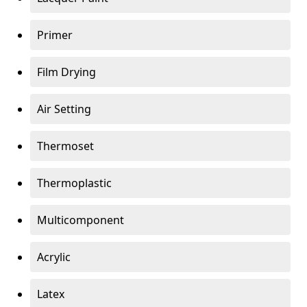
Primer
Film Drying
Air Setting
Thermoset
Thermoplastic
Multicomponent
Acrylic
Latex