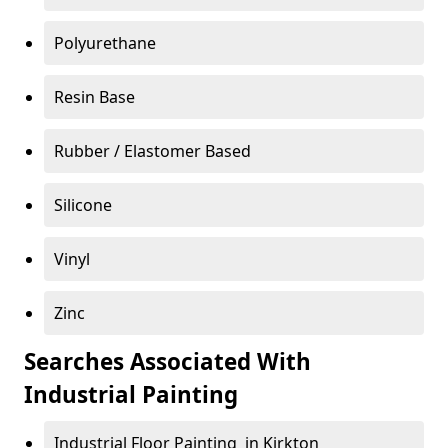
Polyurethane
Resin Base
Rubber / Elastomer Based
Silicone
Vinyl
Zinc
Searches Associated With
Industrial Painting
Industrial Floor Painting in Kirkton