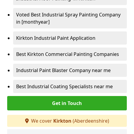
Voted Best Industrial Spray Painting Company
in [monthyear]
Kirkton Industrial Paint Application
Best Kirkton Commercial Painting Companies
Industrial Paint Blaster Company near me
Best Industrial Coating Specialists near me
Get in Touch
We cover
Kirkton
(Aberdeenshire)