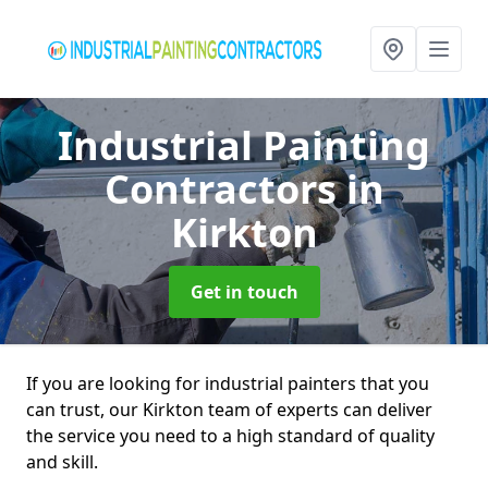
Industrial Painting
Contractors
in
Kirkton
Get in touch
If you are looking for industrial painters that you
can trust, our Kirkton team of experts can deliver
the service you need to a high standard of quality
and skill.