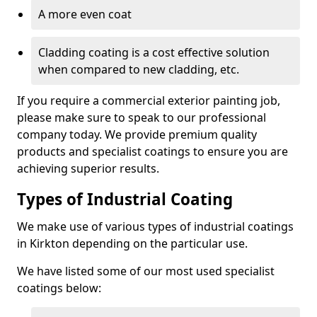
A more even coat
Cladding coating is a cost effective solution
when compared to new cladding, etc.
If you require a commercial exterior painting job,
please make sure to speak to our professional
company today. We provide premium quality
products and specialist coatings to ensure you are
achieving superior results.
Types of Industrial Coating
We make use of various types of industrial coatings
in Kirkton depending on the particular use.
We have listed some of our most used specialist
coatings below: