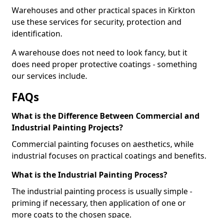
Warehouses and other practical spaces in Kirkton
use these services for security, protection and
identification.
A warehouse does not need to look fancy, but it
does need proper protective coatings - something
our services include.
FAQs
What is the Difference Between Commercial and
Industrial Painting Projects?
Commercial painting focuses on aesthetics, while
industrial focuses on practical coatings and benefits.
What is the Industrial Painting Process?
The industrial painting process is usually simple -
priming if necessary, then application of one or
more coats to the chosen space.