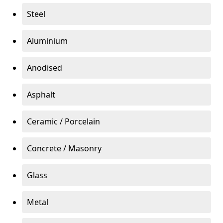
Steel
Aluminium
Anodised
Asphalt
Ceramic / Porcelain
Concrete / Masonry
Glass
Metal