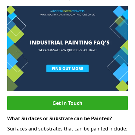
Get in Touch
What Surfaces or Substrate can be Painted?
Surfaces and substrates that can be painted include: