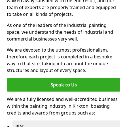
walked away satisfied with the end result, and our
team of experts are preperly trained and equipped
to take on all kinds of projects.
As one of the leaders of the industrial painting
space, we understand the needs of industrial and
commercial businesses very well.
We are devoted to the utmost professionalism,
therefore each project is completed in a bespoke
way to that site, taking into account the unique
structures and layout of every space.
Speak to Us
We are a fully licensed and well-accredited business
within the painting industry in Kirkton, boasting
credits and awards from groups such as:
IPAF