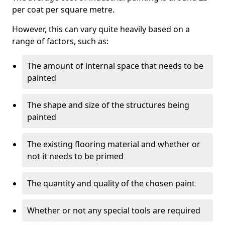
per coat per square metre.
However, this can vary quite heavily based on a
range of factors, such as:
The amount of internal space that needs to be
painted
The shape and size of the structures being
painted
The existing flooring material and whether or
not it needs to be primed
The quantity and quality of the chosen paint
Whether or not any special tools are required