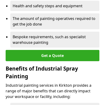
Health and safety steps and equipment
The amount of painting operatives required to
get the job done
Bespoke requirements, such as specialist
warehouse painting
Get a Quote
Benefits of Industrial Spray
Painting
Industrial painting services in Kirkton provides a
range of major benefits that can directly impact
your workspace or facility, including: