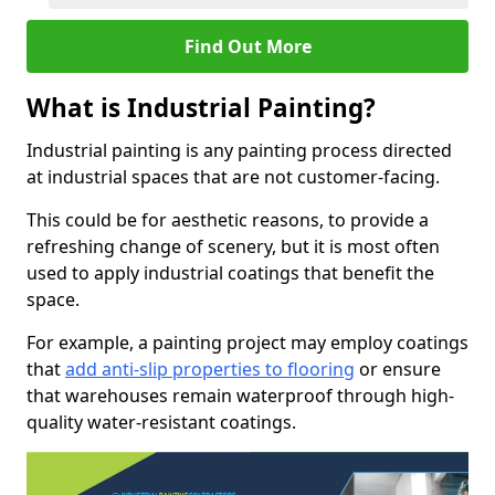
Find Out More
What is Industrial Painting?
Industrial painting is any painting process directed
at industrial spaces that are not customer-facing.
This could be for aesthetic reasons, to provide a
refreshing change of scenery, but it is most often
used to apply industrial coatings that benefit the
space.
For example, a painting project may employ coatings
that
add anti-slip properties to flooring
or ensure
that warehouses remain waterproof through high-
quality water-resistant coatings.