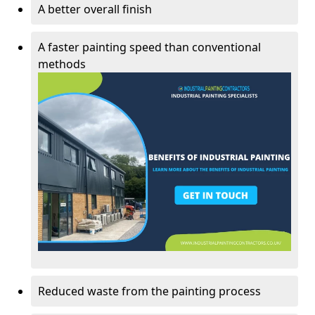
A better overall finish
A faster painting speed than conventional
methods
Reduced waste from the painting process