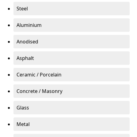
Steel
Aluminium
Anodised
Asphalt
Ceramic / Porcelain
Concrete / Masonry
Glass
Metal