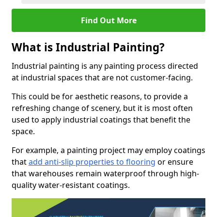
Find Out More
What is Industrial Painting?
Industrial painting is any painting process directed
at industrial spaces that are not customer-facing.
This could be for aesthetic reasons, to provide a
refreshing change of scenery, but it is most often
used to apply industrial coatings that benefit the
space.
For example, a painting project may employ coatings
that
add anti-slip properties to flooring
or ensure
that warehouses remain waterproof through high-
quality water-resistant coatings.