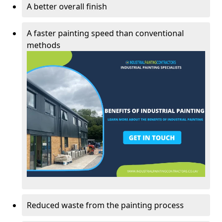
A better overall finish
A faster painting speed than conventional
methods
Reduced waste from the painting process