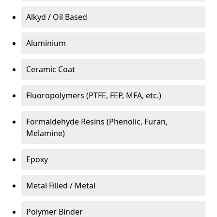
Alkyd / Oil Based
Aluminium
Ceramic Coat
Fluoropolymers (PTFE, FEP, MFA, etc.)
Formaldehyde Resins (Phenolic, Furan,
Melamine)
Epoxy
Metal Filled / Metal
Polymer Binder