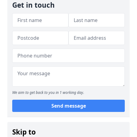
Get in touch
We aim to get back to you in 1 working day.
Send message
Skip to