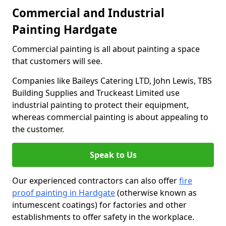
Commercial and Industrial
Painting Hardgate
Commercial painting is all about painting a space
that customers will see.
Companies like Baileys Catering LTD, John Lewis, TBS
Building Supplies and Truckeast Limited use
industrial painting to protect their equipment,
whereas commercial painting is about appealing to
the customer.
Speak to Us
Our experienced contractors can also offer
fire
proof painting in Hardgate
(otherwise known as
intumescent coatings) for factories and other
establishments to offer safety in the workplace.