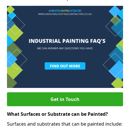
Get in Touch
What Surfaces or Substrate can be Painted?
Surfaces and substrates that can be painted include: