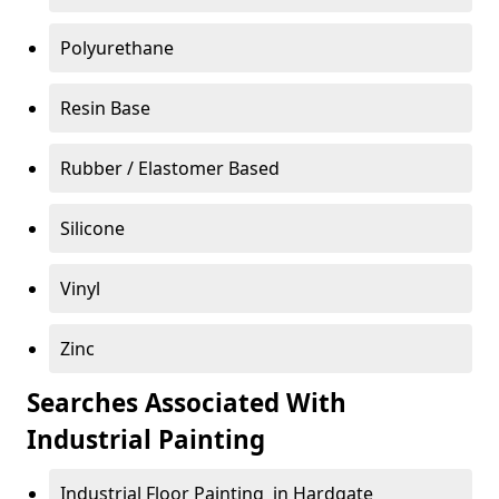
Polyurethane
Resin Base
Rubber / Elastomer Based
Silicone
Vinyl
Zinc
Searches Associated With
Industrial Painting
Industrial Floor Painting in Hardgate