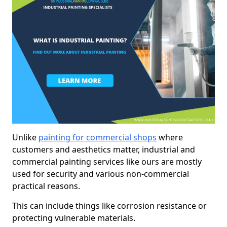
Unlike
painting for commercial shops
where
customers and aesthetics matter, industrial and
commercial painting services like ours are mostly
used for security and various non-commercial
practical reasons.
This can include things like corrosion resistance or
protecting vulnerable materials.