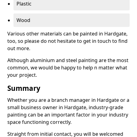
Plastic
Wood
Various other materials can be painted in Hardgate,
too, so please do not hesitate to get in touch to find
out more.
Although aluminium and steel painting are the most
common, we would be happy to help n matter what
your project.
Summary
Whether you are a branch manager in Hardgate or a
small business owner in Hardgate, industry-grade
painting can be an important factor in your industry
space functioning correctly.
Straight from initial contact, you will be welcomed