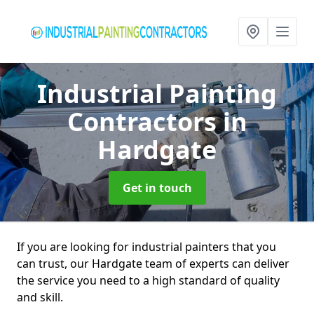
Industrial Painting
Contractors
in
Hardgate
Get in touch
If you are looking for industrial painters that you
can trust, our Hardgate team of experts can deliver
the service you need to a high standard of quality
and skill.