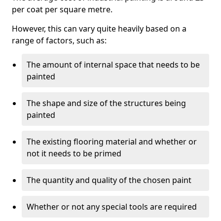
per coat per square metre.
However, this can vary quite heavily based on a
range of factors, such as:
The amount of internal space that needs to be
painted
The shape and size of the structures being
painted
The existing flooring material and whether or
not it needs to be primed
The quantity and quality of the chosen paint
Whether or not any special tools are required