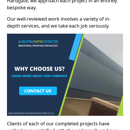
Hardgate, we approach each project in an entirely
bespoke way.
Our well-reviewed work involves a variety of in-
depth services, and we take each job seriously.
Clients of each of our completed projects have