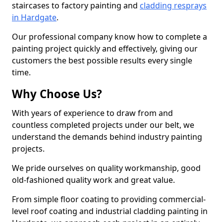
staircases to factory painting and
cladding resprays
in Hardgate
.
Our professional company know how to complete a
painting project quickly and effectively, giving our
customers the best possible results every single
time.
Why Choose Us?
With years of experience to draw from and
countless completed projects under our belt, we
understand the demands behind industry painting
projects.
We pride ourselves on quality workmanship, good
old-fashioned quality work and great value.
From simple floor coating to providing commercial-
level roof coating and industrial cladding painting in