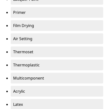
Primer
Film Drying
Air Setting
Thermoset
Thermoplastic
Multicomponent
Acrylic
Latex