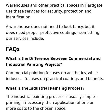
Warehouses and other practical spaces in Hardgate
use these services for security, protection and
identification.
A warehouse does not need to look fancy, but it
does need proper protective coatings - something
our services include.
FAQs
What is the Difference Between Commercial and
Industrial Painting Projects?
Commercial painting focuses on aesthetics, while
industrial focuses on practical coatings and benefits.
What is the Industrial Painting Process?
The industrial painting process is usually simple -
priming if necessary, then application of one or
more coats to the chosen space.