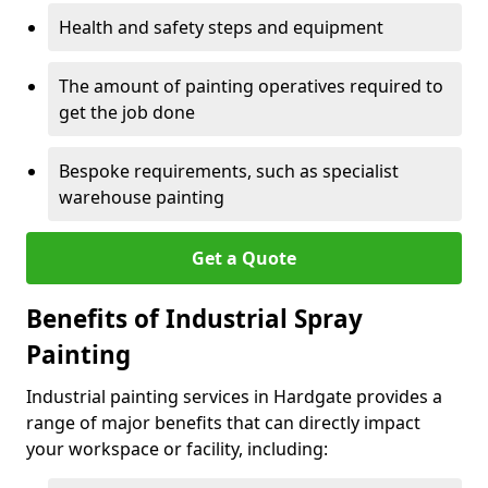
Health and safety steps and equipment
The amount of painting operatives required to
get the job done
Bespoke requirements, such as specialist
warehouse painting
Get a Quote
Benefits of Industrial Spray
Painting
Industrial painting services in Hardgate provides a
range of major benefits that can directly impact
your workspace or facility, including: