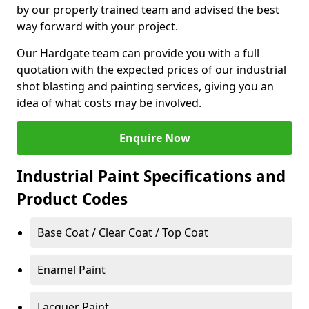
by our properly trained team and advised the best
way forward with your project.
Our Hardgate team can provide you with a full
quotation with the expected prices of our industrial
shot blasting and painting services, giving you an
idea of what costs may be involved.
Enquire Now
Industrial Paint Specifications and
Product Codes
Base Coat / Clear Coat / Top Coat
Enamel Paint
Lacquer Paint