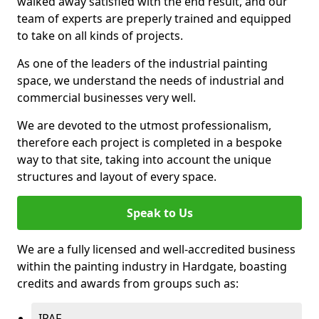
walked away satisfied with the end result, and our
team of experts are preperly trained and equipped
to take on all kinds of projects.
As one of the leaders of the industrial painting
space, we understand the needs of industrial and
commercial businesses very well.
We are devoted to the utmost professionalism,
therefore each project is completed in a bespoke
way to that site, taking into account the unique
structures and layout of every space.
Speak to Us
We are a fully licensed and well-accredited business
within the painting industry in Hardgate, boasting
credits and awards from groups such as:
IPAF