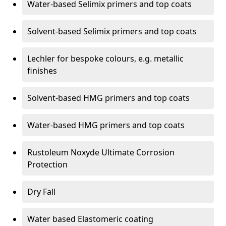
Water-based Selimix primers and top coats
Solvent-based Selimix primers and top coats
Lechler for bespoke colours, e.g. metallic
finishes
Solvent-based HMG primers and top coats
Water-based HMG primers and top coats
Rustoleum Noxyde Ultimate Corrosion
Protection
Dry Fall
Water based Elastomeric coating