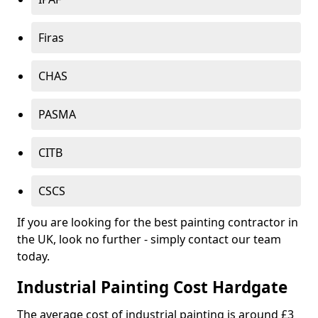
Firas
CHAS
PASMA
CITB
CSCS
If you are looking for the best painting contractor in
the UK, look no further - simply contact our team
today.
Industrial Painting Cost Hardgate
The average cost of industrial painting is around £3