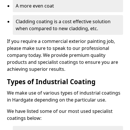
A more even coat
Cladding coating is a cost effective solution
when compared to new cladding, etc.
If you require a commercial exterior painting job,
please make sure to speak to our professional
company today. We provide premium quality
products and specialist coatings to ensure you are
achieving superior results.
Types of Industrial Coating
We make use of various types of industrial coatings
in Hardgate depending on the particular use.
We have listed some of our most used specialist
coatings below: