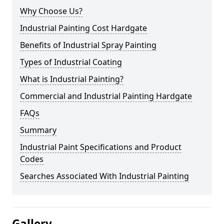
Why Choose Us?
Industrial Painting Cost Hardgate
Benefits of Industrial Spray Painting
Types of Industrial Coating
What is Industrial Painting?
Commercial and Industrial Painting Hardgate
FAQs
Summary
Industrial Paint Specifications and Product
Codes
Searches Associated With Industrial Painting
Gallery