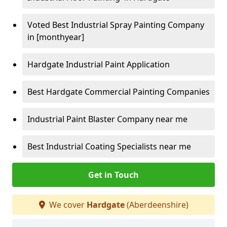
Voted Best Industrial Spray Painting Company
in [monthyear]
Hardgate Industrial Paint Application
Best Hardgate Commercial Painting Companies
Industrial Paint Blaster Company near me
Best Industrial Coating Specialists near me
Get in Touch
We cover
Hardgate
(Aberdeenshire)