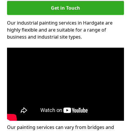
Get in Touch
Our industrial painting services in Hardgate are
highly flexible and are suitable for a range of
business and industrial site types.
Our painting services can vary from bridges and