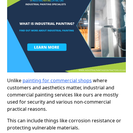
Unlike
painting for commercial shops
where
customers and aesthetics matter, industrial and
commercial painting services like ours are mostly
used for security and various non-commercial
practical reasons.
This can include things like corrosion resistance or
protecting vulnerable materials.