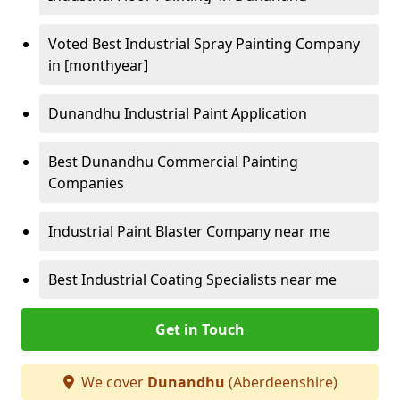
Voted Best Industrial Spray Painting Company
in [monthyear]
Dunandhu Industrial Paint Application
Best Dunandhu Commercial Painting
Companies
Industrial Paint Blaster Company near me
Best Industrial Coating Specialists near me
Get in Touch
We cover
Dunandhu
(Aberdeenshire)