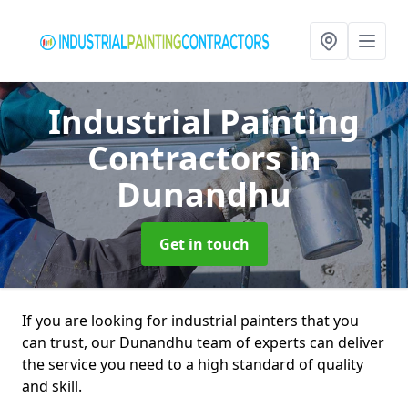
Industrial Painting
Contractors
in
Dunandhu
Get in touch
If you are looking for industrial painters that you
can trust, our Dunandhu team of experts can deliver
the service you need to a high standard of quality
and skill.