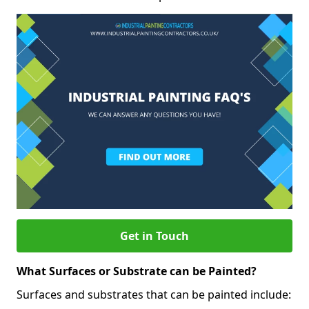
Get in Touch
What Surfaces or Substrate can be Painted?
Surfaces and substrates that can be painted include: