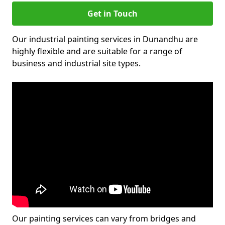
Get in Touch
Our industrial painting services in Dunandhu are
highly flexible and are suitable for a range of
business and industrial site types.
Our painting services can vary from bridges and