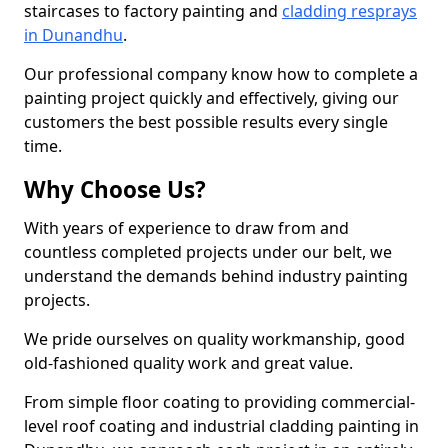
staircases to factory painting and
cladding resprays
in Dunandhu
.
Our professional company know how to complete a
painting project quickly and effectively, giving our
customers the best possible results every single
time.
Why Choose Us?
With years of experience to draw from and
countless completed projects under our belt, we
understand the demands behind industry painting
projects.
We pride ourselves on quality workmanship, good
old-fashioned quality work and great value.
From simple floor coating to providing commercial-
level roof coating and industrial cladding painting in