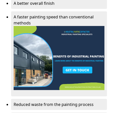
A better overall finish
A faster painting speed than conventional
methods
Reduced waste from the painting process