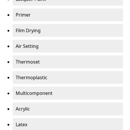
Primer
Film Drying
Air Setting
Thermoset
Thermoplastic
Multicomponent
Acrylic
Latex