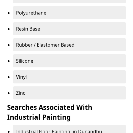
Polyurethane
Resin Base
Rubber / Elastomer Based
Silicone
Vinyl
Zinc
Searches Associated With
Industrial Painting
Industrial Floor Painting in Dunandhu