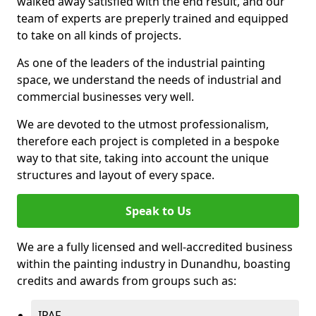
walked away satisfied with the end result, and our
team of experts are preperly trained and equipped
to take on all kinds of projects.
As one of the leaders of the industrial painting
space, we understand the needs of industrial and
commercial businesses very well.
We are devoted to the utmost professionalism,
therefore each project is completed in a bespoke
way to that site, taking into account the unique
structures and layout of every space.
Speak to Us
We are a fully licensed and well-accredited business
within the painting industry in Dunandhu, boasting
credits and awards from groups such as:
IPAF