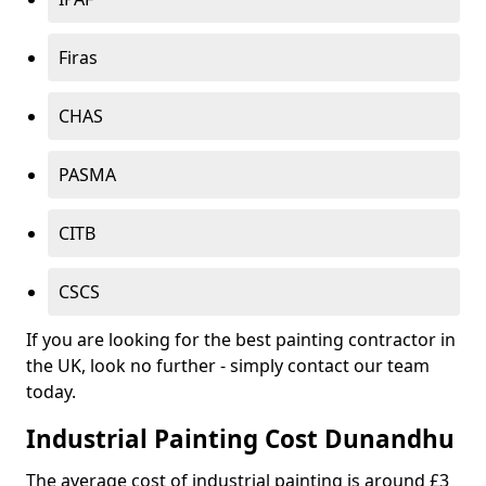
Firas
CHAS
PASMA
CITB
CSCS
If you are looking for the best painting contractor in
the UK, look no further - simply contact our team
today.
Industrial Painting Cost Dunandhu
The average cost of industrial painting is around £3