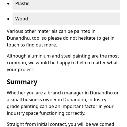
Plastic
Wood
Various other materials can be painted in
Dunandhu, too, so please do not hesitate to get in
touch to find out more.
Although aluminium and steel painting are the most
common, we would be happy to help n matter what
your project.
Summary
Whether you are a branch manager in Dunandhu or
a small business owner in Dunandhu, industry-
grade painting can be an important factor in your
industry space functioning correctly.
Straight from initial contact, you will be welcomed