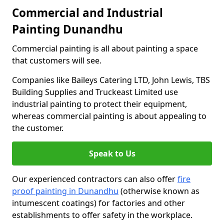
Commercial and Industrial
Painting Dunandhu
Commercial painting is all about painting a space
that customers will see.
Companies like Baileys Catering LTD, John Lewis, TBS
Building Supplies and Truckeast Limited use
industrial painting to protect their equipment,
whereas commercial painting is about appealing to
the customer.
Speak to Us
Our experienced contractors can also offer
fire
proof painting in Dunandhu
(otherwise known as
intumescent coatings) for factories and other
establishments to offer safety in the workplace.