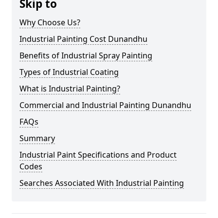
Skip to
Why Choose Us?
Industrial Painting Cost Dunandhu
Benefits of Industrial Spray Painting
Types of Industrial Coating
What is Industrial Painting?
Commercial and Industrial Painting Dunandhu
FAQs
Summary
Industrial Paint Specifications and Product
Codes
Searches Associated With Industrial Painting