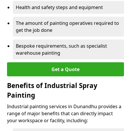
Health and safety steps and equipment
The amount of painting operatives required to
get the job done
Bespoke requirements, such as specialist
warehouse painting
Get a Quote
Benefits of Industrial Spray
Painting
Industrial painting services in Dunandhu provides a
range of major benefits that can directly impact
your workspace or facility, including: