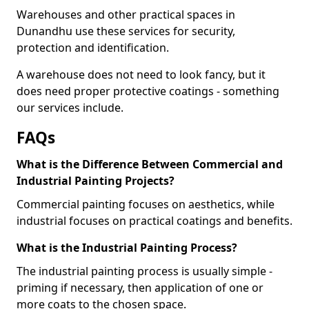
Warehouses and other practical spaces in
Dunandhu use these services for security,
protection and identification.
A warehouse does not need to look fancy, but it
does need proper protective coatings - something
our services include.
FAQs
What is the Difference Between Commercial and
Industrial Painting Projects?
Commercial painting focuses on aesthetics, while
industrial focuses on practical coatings and benefits.
What is the Industrial Painting Process?
The industrial painting process is usually simple -
priming if necessary, then application of one or
more coats to the chosen space.