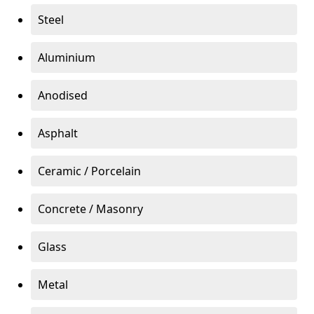
Steel
Aluminium
Anodised
Asphalt
Ceramic / Porcelain
Concrete / Masonry
Glass
Metal