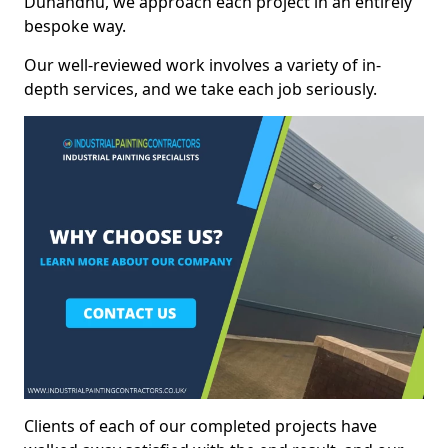
Dunandhu, we approach each project in an entirely
bespoke way.
Our well-reviewed work involves a variety of in-
depth services, and we take each job seriously.
Clients of each of our completed projects have