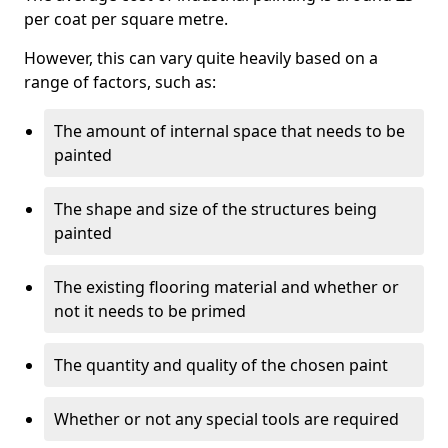
per coat per square metre.
However, this can vary quite heavily based on a
range of factors, such as:
The amount of internal space that needs to be
painted
The shape and size of the structures being
painted
The existing flooring material and whether or
not it needs to be primed
The quantity and quality of the chosen paint
Whether or not any special tools are required