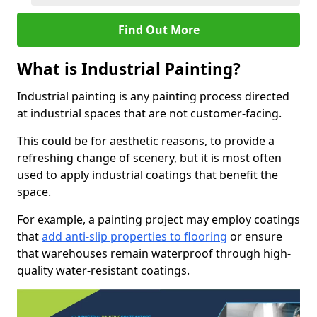
Find Out More
What is Industrial Painting?
Industrial painting is any painting process directed
at industrial spaces that are not customer-facing.
This could be for aesthetic reasons, to provide a
refreshing change of scenery, but it is most often
used to apply industrial coatings that benefit the
space.
For example, a painting project may employ coatings
that
add anti-slip properties to flooring
or ensure
that warehouses remain waterproof through high-
quality water-resistant coatings.