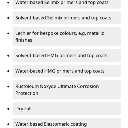
Water-based Selimix primers and top coats
Solvent-based Selimix primers and top coats
Lechler for bespoke colours, e.g. metallic
finishes
Solvent-based HMG primers and top coats
Water-based HMG primers and top coats
Rustoleum Noxyde Ultimate Corrosion
Protection
Dry Fall
Water based Elastomeric coating