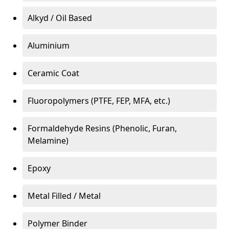
Alkyd / Oil Based
Aluminium
Ceramic Coat
Fluoropolymers (PTFE, FEP, MFA, etc.)
Formaldehyde Resins (Phenolic, Furan,
Melamine)
Epoxy
Metal Filled / Metal
Polymer Binder