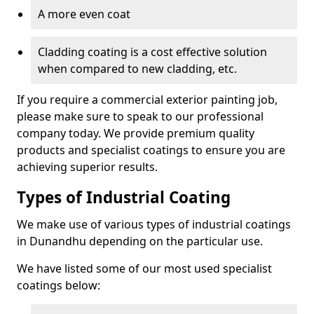
A more even coat
Cladding coating is a cost effective solution
when compared to new cladding, etc.
If you require a commercial exterior painting job,
please make sure to speak to our professional
company today. We provide premium quality
products and specialist coatings to ensure you are
achieving superior results.
Types of Industrial Coating
We make use of various types of industrial coatings
in Dunandhu depending on the particular use.
We have listed some of our most used specialist
coatings below: