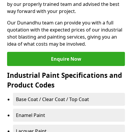
by our properly trained team and advised the best
way forward with your project.
Our Dunandhu team can provide you with a full
quotation with the expected prices of our industrial
shot blasting and painting services, giving you an
idea of what costs may be involved.
Enquire Now
Industrial Paint Specifications and
Product Codes
Base Coat / Clear Coat / Top Coat
Enamel Paint
Lacquer Paint