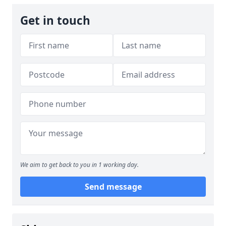
Get in touch
We aim to get back to you in 1 working day.
Send message