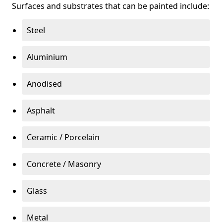
Surfaces and substrates that can be painted include:
Steel
Aluminium
Anodised
Asphalt
Ceramic / Porcelain
Concrete / Masonry
Glass
Metal