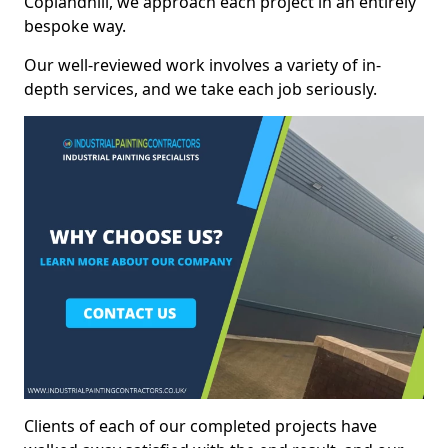
Coplandhill, we approach each project in an entirely
bespoke way.
Our well-reviewed work involves a variety of in-
depth services, and we take each job seriously.
Clients of each of our completed projects have