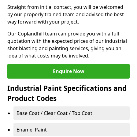
Straight from initial contact, you will be welcomed
by our properly trained team and advised the best
way forward with your project.
Our Coplandhill team can provide you with a full
quotation with the expected prices of our industrial
shot blasting and painting services, giving you an
idea of what costs may be involved.
Enquire Now
Industrial Paint Specifications and
Product Codes
Base Coat / Clear Coat / Top Coat
Enamel Paint