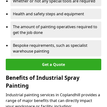
Whether or not any special tools are required
Health and safety steps and equipment
The amount of painting operatives required to
get the job done
Bespoke requirements, such as specialist
warehouse painting
Get a Quote
Benefits of Industrial Spray
Painting
Industrial painting services in Coplandhill provides a
range of major benefits that can directly impact
your workspace or facility, including: