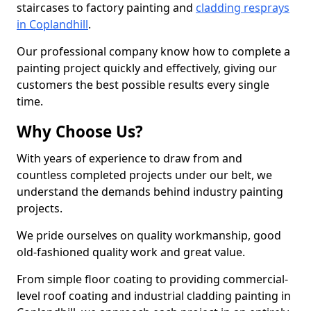
staircases to factory painting and
cladding resprays
in Coplandhill
.
Our professional company know how to complete a
painting project quickly and effectively, giving our
customers the best possible results every single
time.
Why Choose Us?
With years of experience to draw from and
countless completed projects under our belt, we
understand the demands behind industry painting
projects.
We pride ourselves on quality workmanship, good
old-fashioned quality work and great value.
From simple floor coating to providing commercial-
level roof coating and industrial cladding painting in