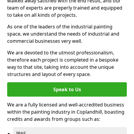
walked away satisfied with the end result, and our
team of experts are preperly trained and equipped
to take on all kinds of projects.
As one of the leaders of the industrial painting
space, we understand the needs of industrial and
commercial businesses very well.
We are devoted to the utmost professionalism,
therefore each project is completed in a bespoke
way to that site, taking into account the unique
structures and layout of every space.
Speak to Us
We are a fully licensed and well-accredited business
within the painting industry in Coplandhill, boasting
credits and awards from groups such as:
IPAF