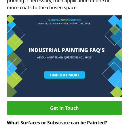
priming if necessary, then application of one or
more coats to the chosen space.
Get in Touch
What Surfaces or Substrate can be Painted?