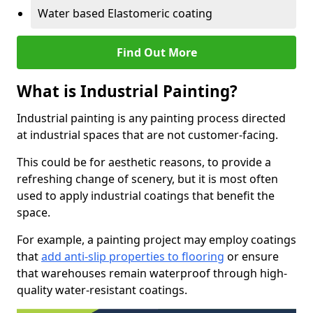
Water based Elastomeric coating
Find Out More
What is Industrial Painting?
Industrial painting is any painting process directed
at industrial spaces that are not customer-facing.
This could be for aesthetic reasons, to provide a
refreshing change of scenery, but it is most often
used to apply industrial coatings that benefit the
space.
For example, a painting project may employ coatings
that
add anti-slip properties to flooring
or ensure
that warehouses remain waterproof through high-
quality water-resistant coatings.