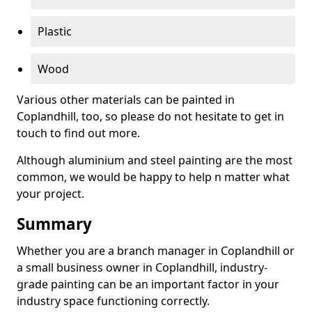
Plastic
Wood
Various other materials can be painted in
Coplandhill, too, so please do not hesitate to get in
touch to find out more.
Although aluminium and steel painting are the most
common, we would be happy to help n matter what
your project.
Summary
Whether you are a branch manager in Coplandhill or
a small business owner in Coplandhill, industry-
grade painting can be an important factor in your
industry space functioning correctly.