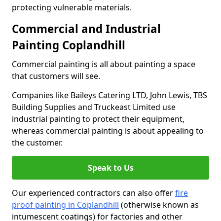
protecting vulnerable materials.
Commercial and Industrial
Painting Coplandhill
Commercial painting is all about painting a space
that customers will see.
Companies like Baileys Catering LTD, John Lewis, TBS
Building Supplies and Truckeast Limited use
industrial painting to protect their equipment,
whereas commercial painting is about appealing to
the customer.
Speak to Us
Our experienced contractors can also offer
fire
proof painting in Coplandhill
(otherwise known as
intumescent coatings) for factories and other