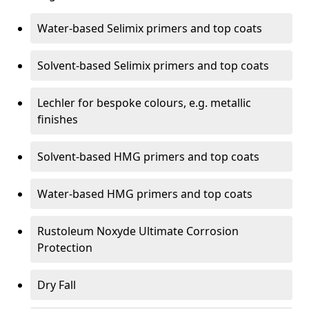
Water-based Selimix primers and top coats
Solvent-based Selimix primers and top coats
Lechler for bespoke colours, e.g. metallic
finishes
Solvent-based HMG primers and top coats
Water-based HMG primers and top coats
Rustoleum Noxyde Ultimate Corrosion
Protection
Dry Fall