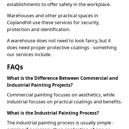
establishments to offer safety in the workplace.
Warehouses and other practical spaces in
Coplandhill use these services for security,
protection and identification.
A warehouse does not need to look fancy, but it
does need proper protective coatings - something
our services include.
FAQs
What is the Difference Between Commercial and
Industrial Painting Projects?
Commercial painting focuses on aesthetics, while
industrial focuses on practical coatings and benefits.
What is the Industrial Painting Process?
The industrial painting process is usually simple -