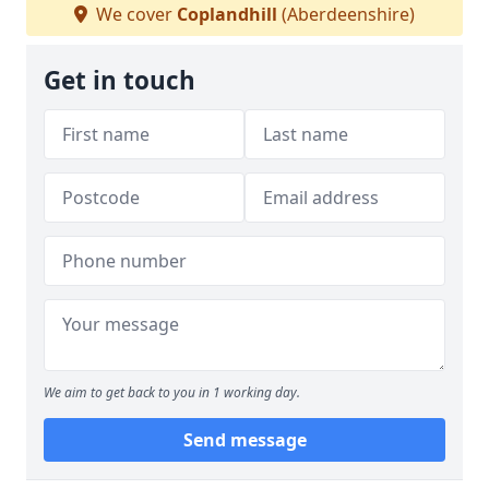
We cover
Coplandhill
(Aberdeenshire)
Get in touch
We aim to get back to you in 1 working day.
Send message