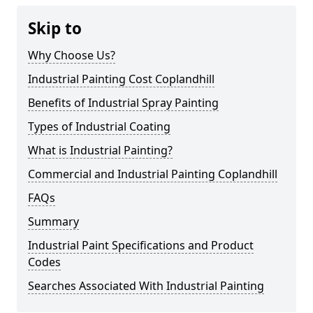
Skip to
Why Choose Us?
Industrial Painting Cost Coplandhill
Benefits of Industrial Spray Painting
Types of Industrial Coating
What is Industrial Painting?
Commercial and Industrial Painting Coplandhill
FAQs
Summary
Industrial Paint Specifications and Product
Codes
Searches Associated With Industrial Painting