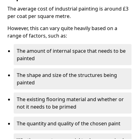
The average cost of industrial painting is around £3
per coat per square metre.
However, this can vary quite heavily based on a
range of factors, such as:
The amount of internal space that needs to be
painted
The shape and size of the structures being
painted
The existing flooring material and whether or
not it needs to be primed
The quantity and quality of the chosen paint