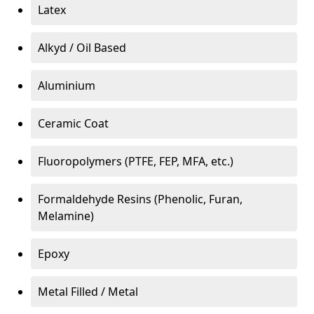
Latex
Alkyd / Oil Based
Aluminium
Ceramic Coat
Fluoropolymers (PTFE, FEP, MFA, etc.)
Formaldehyde Resins (Phenolic, Furan,
Melamine)
Epoxy
Metal Filled / Metal