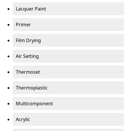
Lacquer Paint
Primer
Film Drying
Air Setting
Thermoset
Thermoplastic
Multicomponent
Acrylic