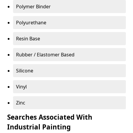
Polymer Binder
Polyurethane
Resin Base
Rubber / Elastomer Based
Silicone
Vinyl
Zinc
Searches Associated With
Industrial Painting