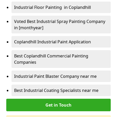
Industrial Floor Painting in Coplandhill
Voted Best Industrial Spray Painting Company
in [monthyear]
Coplandhill Industrial Paint Application
Best Coplandhill Commercial Painting
Companies
Industrial Paint Blaster Company near me
Best Industrial Coating Specialists near me
Get in Touch