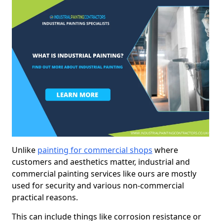
Unlike
painting for commercial shops
where
customers and aesthetics matter, industrial and
commercial painting services like ours are mostly
used for security and various non-commercial
practical reasons.
This can include things like corrosion resistance or