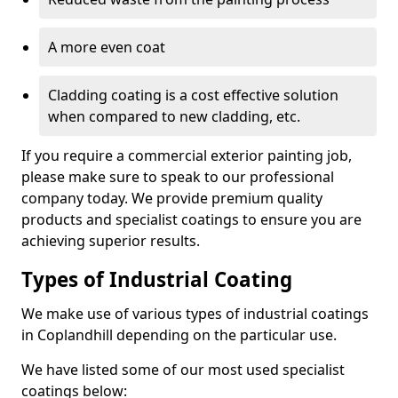
A more even coat
Cladding coating is a cost effective solution
when compared to new cladding, etc.
If you require a commercial exterior painting job,
please make sure to speak to our professional
company today. We provide premium quality
products and specialist coatings to ensure you are
achieving superior results.
Types of Industrial Coating
We make use of various types of industrial coatings
in Coplandhill depending on the particular use.
We have listed some of our most used specialist
coatings below: