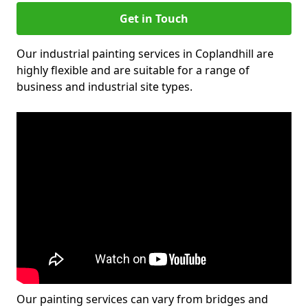
Get in Touch
Our industrial painting services in Coplandhill are
highly flexible and are suitable for a range of
business and industrial site types.
Our painting services can vary from bridges and