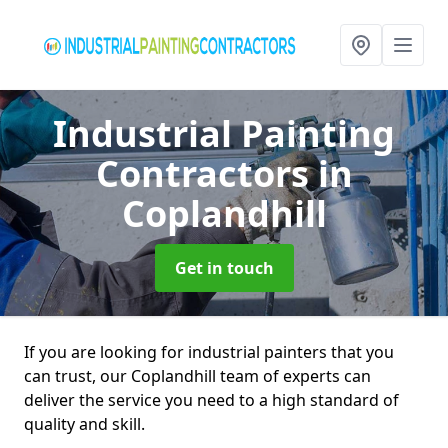
Industrial Painting
Contractors
in
Coplandhill
Get in touch
If you are looking for industrial painters that you
can trust, our Coplandhill team of experts can
deliver the service you need to a high standard of
quality and skill.