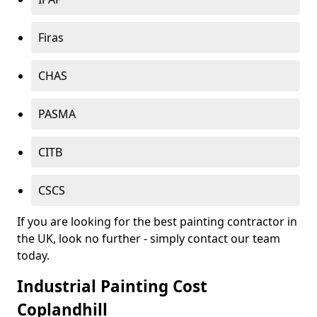
Firas
CHAS
PASMA
CITB
CSCS
If you are looking for the best painting contractor in
the UK, look no further - simply contact our team
today.
Industrial Painting Cost
Coplandhill