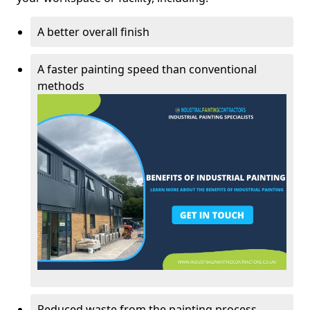
A better overall finish
A faster painting speed than conventional
methods
Reduced waste from the painting process