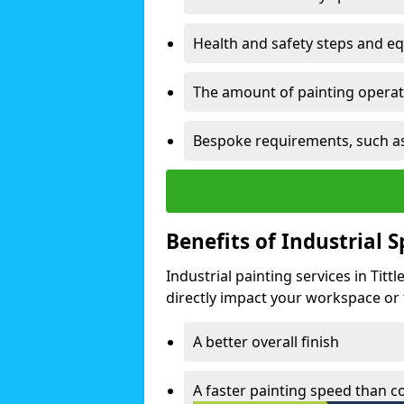
Health and safety steps and e
The amount of painting operati
Bespoke requirements, such as
Benefits of Industrial 
Industrial painting services in Tit
directly impact your workspace or fa
A better overall finish
A faster painting speed than 