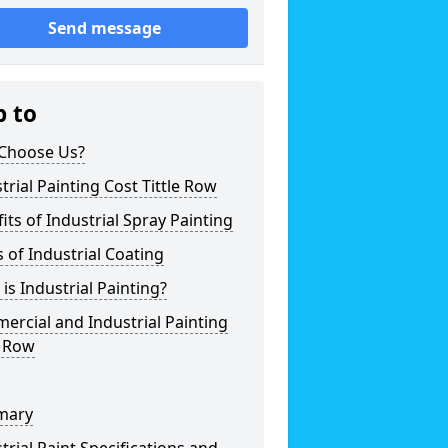
Send message
p to
Choose Us?
trial Painting Cost Tittle Row
its of Industrial Spray Painting
 of Industrial Coating
is Industrial Painting?
rcial and Industrial Painting
e Row
mary