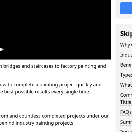
Ski
Why 
Indus
Benef
m bridges and staircases to factory painting and
Types
w to complete a painting project quickly and
What 
e best possible results every single time.
Comme
Tittl
FAQs
from and countless completed projects under our
Sum
ehind industry painting projects.