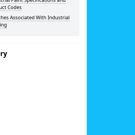
trial Paint Specifications and
uct Codes
hes Associated With Industrial
ing
ery