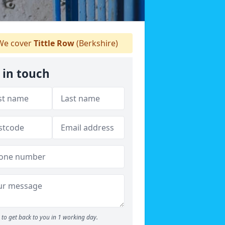
e cover
Tittle Row
(Berkshire)
 in touch
to get back to you in 1 working day.