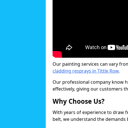
Our painting services can vary fro
cladding resprays in Tittle Row
.
Our professional company know ho
effectively, giving our customers th
Why Choose Us?
With years of experience to draw 
belt, we understand the demands b