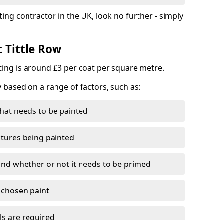
ting contractor in the UK, look no further - simply
t Tittle Row
nting is around £3 per coat per square metre.
y based on a range of factors, such as:
hat needs to be painted
ctures being painted
 and whether or not it needs to be primed
e chosen paint
ls are required