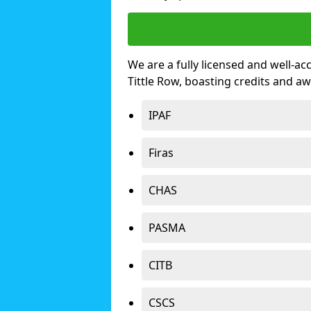
We are a fully licensed and well-ac
Tittle Row, boasting credits and a
IPAF
Firas
CHAS
PASMA
CITB
CSCS