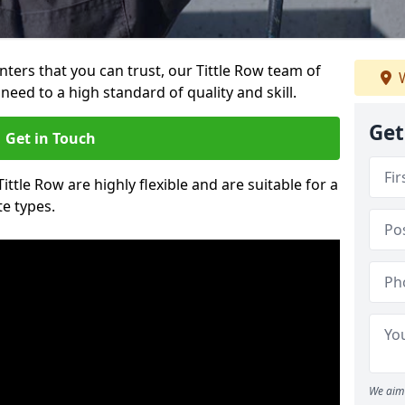
inters that you can trust, our Tittle Row team of
W
need to a high standard of quality and skill.
Get
Get in Touch
Tittle Row are highly flexible and are suitable for a
te types.
We aim 