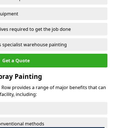
quipment
ves required to get the job done
 specialist warehouse painting
Get a Quote
Spray Painting
tle Row provides a range of major benefits that can
cility, including:
conventional methods