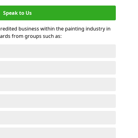
Speak to Us
credited business within the painting industry in
wards from groups such as: