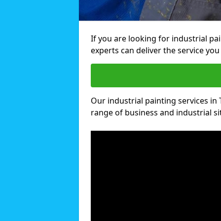
If you are looking for industrial pa
experts can deliver the service you 
Our industrial painting services in 
range of business and industrial si