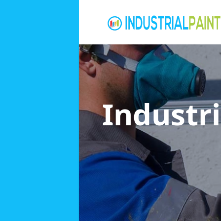
Industri