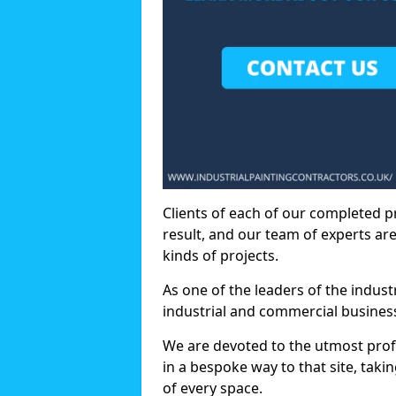
Clients of each of our completed p
result, and our team of experts are
kinds of projects.
As one of the leaders of the indus
industrial and commercial business
We are devoted to the utmost prof
in a bespoke way to that site, taki
of every space.