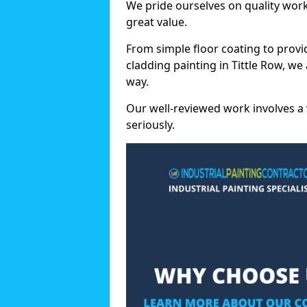
We pride ourselves on quality wor
great value.
From simple floor coating to provi
cladding painting in Tittle Row, w
way.
Our well-reviewed work involves a 
seriously.