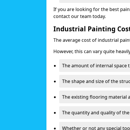
If you are looking for the best pain
contact our team today.
Industrial Painting Cos
The average cost of industrial pai
However, this can vary quite heavil
The amount of internal space t
The shape and size of the stru
The existing flooring material
The quantity and quality of th
Whether or not any special too