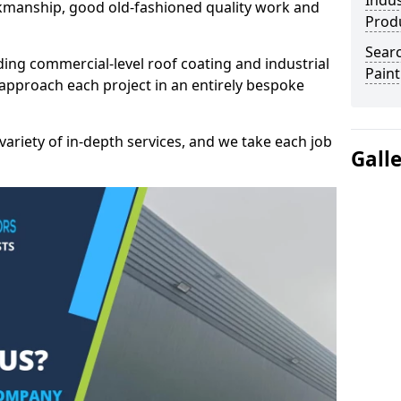
Indus
kmanship, good old-fashioned quality work and
Prod
Searc
ding commercial-level roof coating and industrial
Paint
e approach each project in an entirely bespoke
variety of in-depth services, and we take each job
Gall