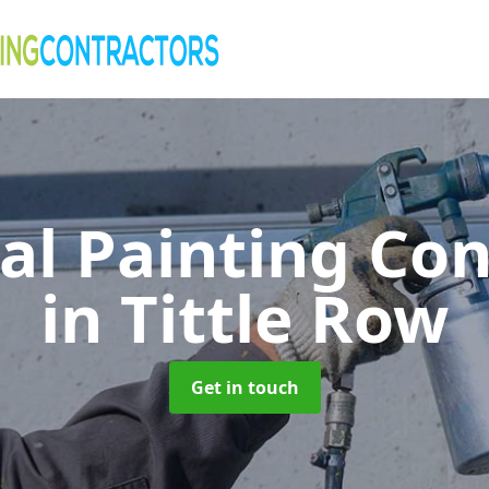
al Painting Co
in Tittle Row
Get in touch