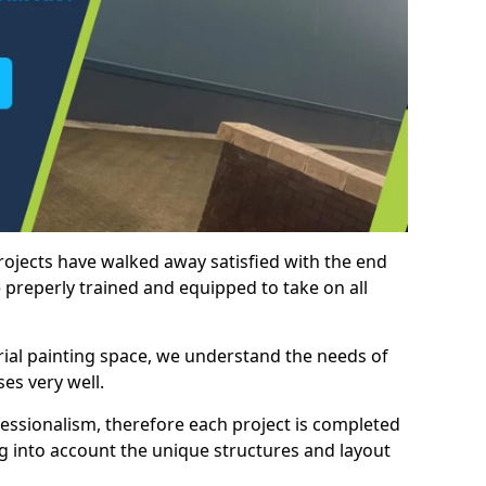
rojects have walked away satisfied with the end
 preperly trained and equipped to take on all
trial painting space, we understand the needs of
es very well.
essionalism, therefore each project is completed
ng into account the unique structures and layout