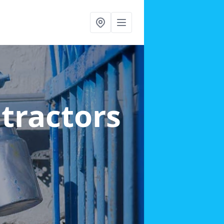
ntractors