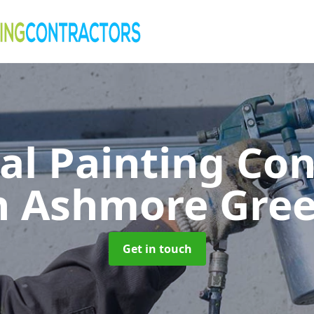
al Painting Co
n Ashmore Gre
Get in touch