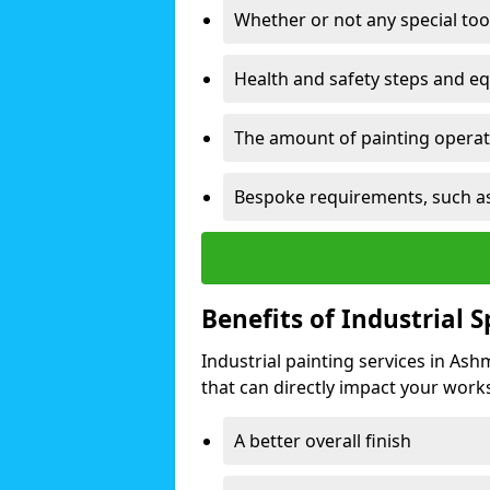
Whether or not any special too
Health and safety steps and e
The amount of painting operati
Bespoke requirements, such as
Benefits of Industrial 
Industrial painting services in As
that can directly impact your worksp
A better overall finish