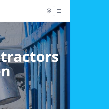
ntractors
en