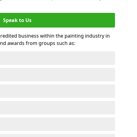
Speak to Us
credited business within the painting industry in
and awards from groups such as: