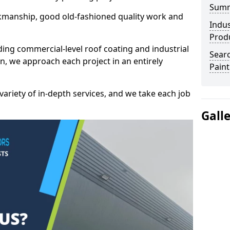
Sum
kmanship, good old-fashioned quality work and
Indus
Prod
ding commercial-level roof coating and industrial
Searc
, we approach each project in an entirely
Paint
variety of in-depth services, and we take each job
Gall