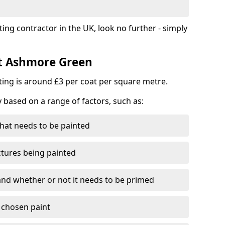
ting contractor in the UK, look no further - simply
st Ashmore Green
nting is around £3 per coat per square metre.
y based on a range of factors, such as:
hat needs to be painted
ctures being painted
 and whether or not it needs to be primed
e chosen paint