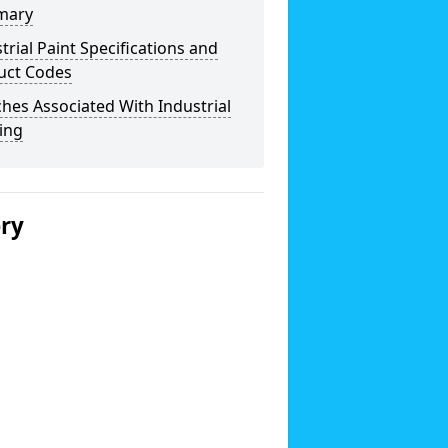
mary
trial Paint Specifications and
uct Codes
hes Associated With Industrial
ing
ery