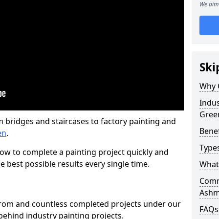
We aim 
Ski
Why 
Indus
Gree
m bridges and staircases to factory painting and
Benef
en
.
Types
w to complete a painting project quickly and
e best possible results every single time.
What 
Comme
Ashm
from and countless completed projects under our
FAQs
ehind industry painting projects.