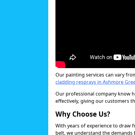
Our painting services can vary fro
cladding resprays in Ashmore Gre
Our professional company know ho
effectively, giving our customers th
Why Choose Us?
With years of experience to draw 
belt, we understand the demands b