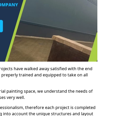
rojects have walked away satisfied with the end
 preperly trained and equipped to take on all
trial painting space, we understand the needs of
es very well.
essionalism, therefore each project is completed
ng into account the unique structures and layout