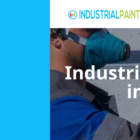
Industri
i