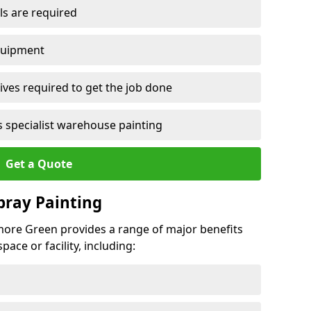
ls are required
quipment
ves required to get the job done
 specialist warehouse painting
Get a Quote
Spray Painting
hmore Green provides a range of major benefits
ace or facility, including: