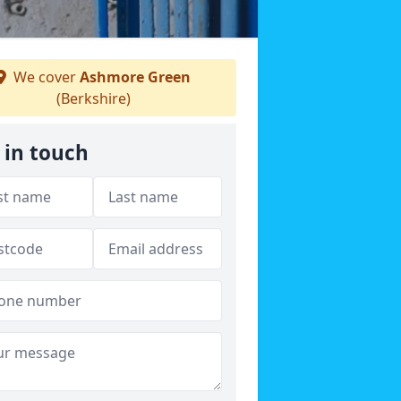
We cover
Ashmore Green
(Berkshire)
 in touch