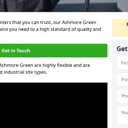
ainters that you can trust, our Ashmore Green
vice you need to a high standard of quality and
Get
Get in Touch
 Ashmore Green are highly flexible and are
 industrial site types.