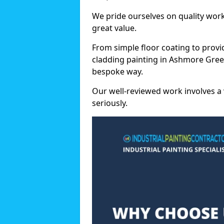
We pride ourselves on quality wor
great value.
From simple floor coating to provi
cladding painting in Ashmore Green
bespoke way.
Our well-reviewed work involves a 
seriously.