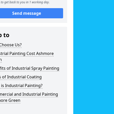
to get back to you in 1 working day.
Send message
p to
Choose Us?
trial Painting Cost Ashmore
n
its of Industrial Spray Painting
 of Industrial Coating
is Industrial Painting?
rcial and Industrial Painting
ore Green