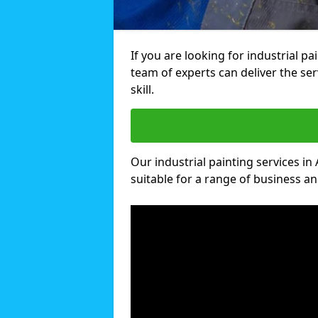
If you are looking for industrial p
team of experts can deliver the ser
skill.
Our industrial painting services in
suitable for a range of business and