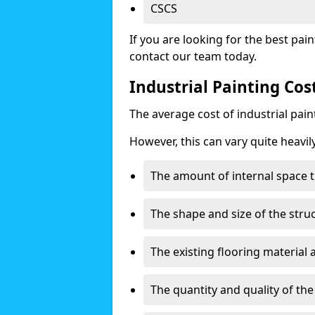
CSCS
If you are looking for the best pain
contact our team today.
Industrial Painting Co
The average cost of industrial pai
However, this can vary quite heavil
The amount of internal space t
The shape and size of the stru
The existing flooring material
The quantity and quality of th