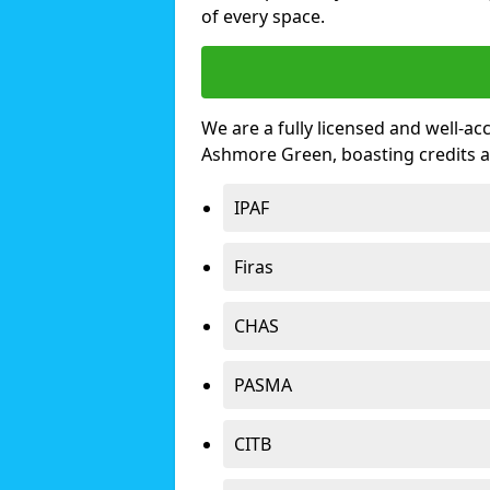
of every space.
We are a fully licensed and well-ac
Ashmore Green, boasting credits 
IPAF
Firas
CHAS
PASMA
CITB