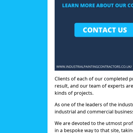
Clients of each of our completed p
result, and our team of experts are
kinds of projects.
As one of the leaders of the indus
industrial and commercial business
We are devoted to the utmost prof
in a bespoke way to that site, taki