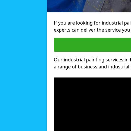
If you are looking for industrial 
experts can deliver the service you 
Our industrial painting services in
a range of business and industrial 