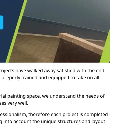
rojects have walked away satisfied with the end
 preperly trained and equipped to take on all
trial painting space, we understand the needs of
es very well.
essionalism, therefore each project is completed
ng into account the unique structures and layout