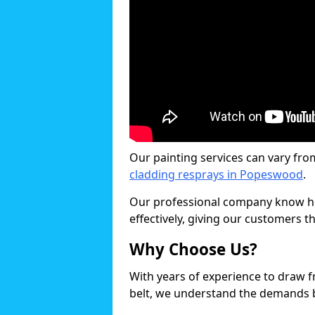
Our painting services can vary fro
cladding resprays in Popeswood
.
Our professional company know ho
effectively, giving our customers th
Why Choose Us?
With years of experience to draw 
belt, we understand the demands b