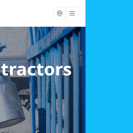
ntractors