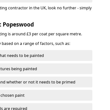
ting contractor in the UK, look no further - simply
st Popeswood
nting is around £3 per coat per square metre.
y based on a range of factors, such as:
hat needs to be painted
ctures being painted
 and whether or not it needs to be primed
e chosen paint
ls are required