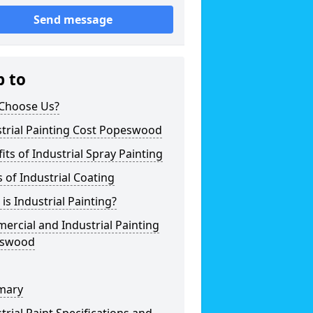
Send message
p to
Choose Us?
trial Painting Cost Popeswood
its of Industrial Spray Painting
 of Industrial Coating
is Industrial Painting?
rcial and Industrial Painting
swood
mary