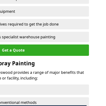
quipment
ves required to get the job done
 specialist warehouse painting
Get a Quote
Spray Painting
peswood provides a range of major benefits that
r facility, including:
conventional methods