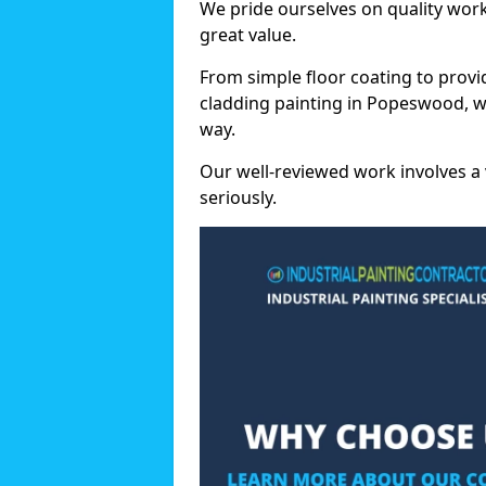
We pride ourselves on quality wor
great value.
From simple floor coating to provi
cladding painting in Popeswood, w
way.
Our well-reviewed work involves a 
seriously.