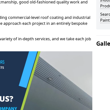
Indus
kmanship, good old-fashioned quality work and
Prod
Searc
ding commercial-level roof coating and industrial
Paint
e approach each project in an entirely bespoke
variety of in-depth services, and we take each job
Gall