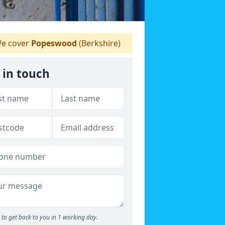
e cover
Popeswood
(Berkshire)
 in touch
to get back to you in 1 working day.