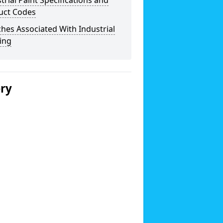
trial Paint Specifications and
uct Codes
hes Associated With Industrial
ing
ery