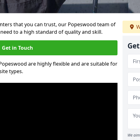
painters that you can trust, our Popeswood team of
W
need to a high standard of quality and skill.
Get
Get in Touch
 Popeswood are highly flexible and are suitable for
site types.
We aim 