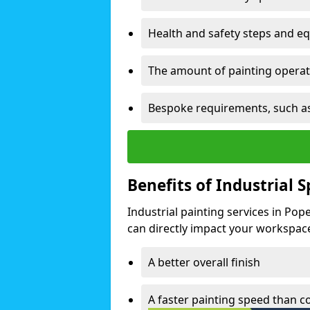
Health and safety steps and e
The amount of painting operati
Bespoke requirements, such as
Benefits of Industrial 
Industrial painting services in Po
can directly impact your workspace o
A better overall finish
A faster painting speed than 