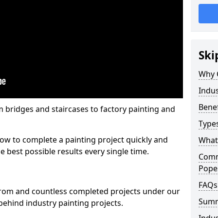
Ski
Why 
Indus
Benef
m bridges and staircases to factory painting and
Types
w to complete a painting project quickly and
What 
e best possible results every single time.
Comme
Pope
FAQs
from and countless completed projects under our
Sum
ehind industry painting projects.