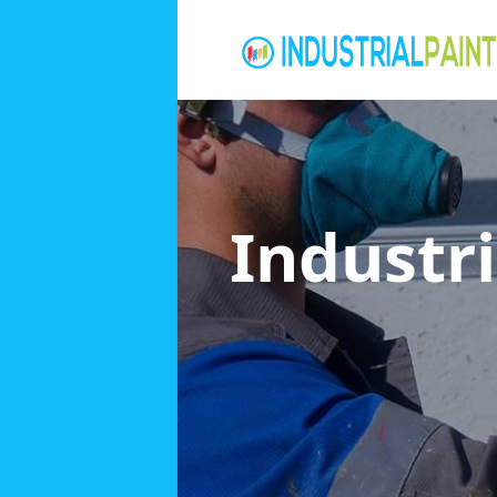
Industri