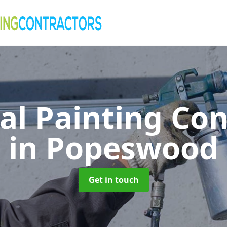
al Painting Co
in Popeswood
Get in touch