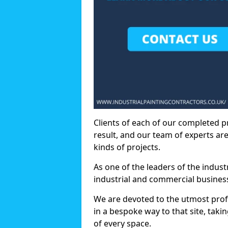
Clients of each of our completed p
result, and our team of experts are
kinds of projects.
As one of the leaders of the indus
industrial and commercial business
We are devoted to the utmost prof
in a bespoke way to that site, taki
of every space.