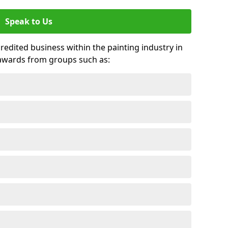
Speak to Us
credited business within the painting industry in
awards from groups such as: