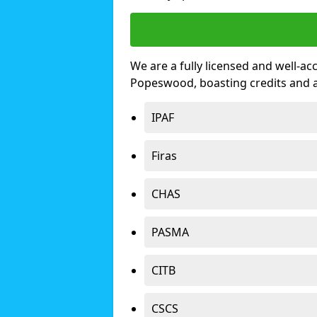
We are a fully licensed and well-ac
Popeswood, boasting credits and 
IPAF
Firas
CHAS
PASMA
CITB
CSCS