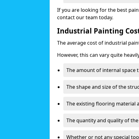
If you are looking for the best pain
contact our team today.
Industrial Painting Co
The average cost of industrial pai
However, this can vary quite heavil
The amount of internal space t
The shape and size of the stru
The existing flooring material
The quantity and quality of th
Whether or not any special too