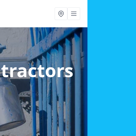
ntractors