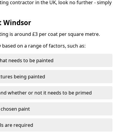
ting contractor in the UK, look no further - simply
st Windsor
nting is around £3 per coat per square metre.
y based on a range of factors, such as:
hat needs to be painted
ctures being painted
 and whether or not it needs to be primed
e chosen paint
ls are required