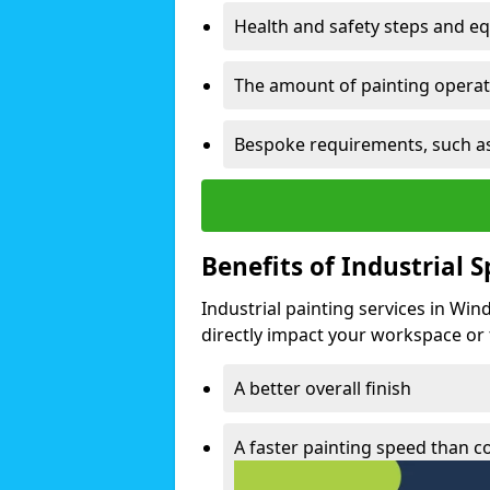
Health and safety steps and e
The amount of painting operati
Bespoke requirements, such as
Benefits of Industrial 
Industrial painting services in Win
directly impact your workspace or fa
A better overall finish
A faster painting speed than 