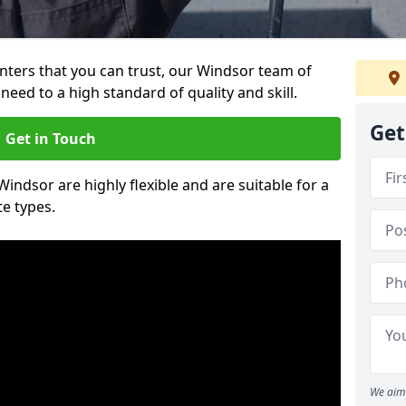
ainters that you can trust, our Windsor team of
need to a high standard of quality and skill.
Get
Get in Touch
Windsor are highly flexible and are suitable for a
te types.
We aim 