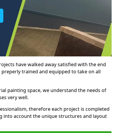
rojects have walked away satisfied with the end
 preperly trained and equipped to take on all
trial painting space, we understand the needs of
es very well.
essionalism, therefore each project is completed
ng into account the unique structures and layout