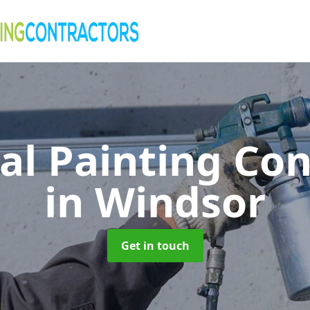
al Painting Co
in Windsor
Get in touch