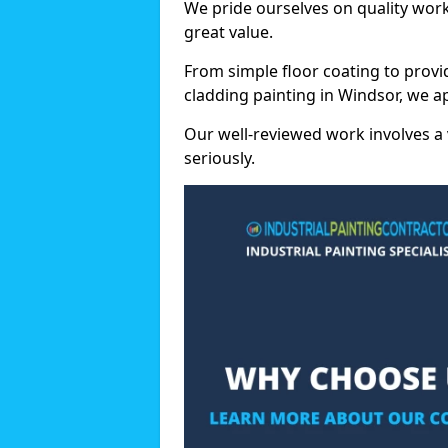
We pride ourselves on quality wor
great value.
From simple floor coating to provi
cladding painting in Windsor, we a
Our well-reviewed work involves a 
seriously.