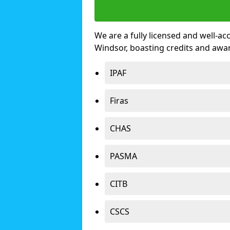
We are a fully licensed and well-ac
Windsor, boasting credits and awa
IPAF
Firas
CHAS
PASMA
CITB
CSCS