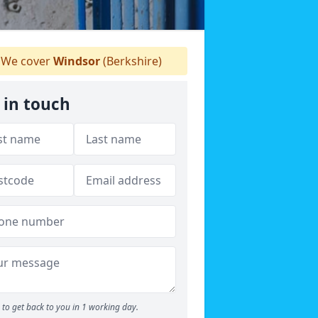
We cover
Windsor
(Berkshire)
 in touch
to get back to you in 1 working day.