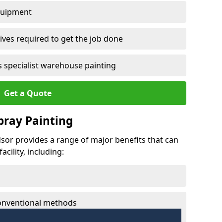
quipment
ves required to get the job done
 specialist warehouse painting
Get a Quote
Spray Painting
dsor provides a range of major benefits that can
cility, including:
conventional methods