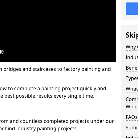
Ski
Why 
Indus
Benef
m bridges and staircases to factory painting and
Types
w to complete a painting project quickly and
What 
e best possible results every single time.
Comme
Wind
FAQs
from and countless completed projects under our
Sum
ehind industry painting projects.