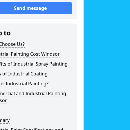
Send message
p to
Choose Us?
trial Painting Cost Windsor
its of Industrial Spray Painting
 of Industrial Coating
is Industrial Painting?
rcial and Industrial Painting
sor
mary