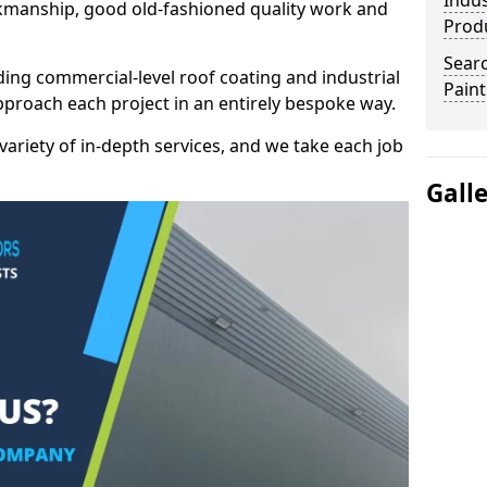
Indus
kmanship, good old-fashioned quality work and
Prod
Searc
ding commercial-level roof coating and industrial
Paint
pproach each project in an entirely bespoke way.
variety of in-depth services, and we take each job
Gall