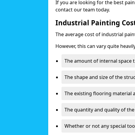
If you are looking for the best pain
contact our team today.
Industrial Painting Co
The average cost of industrial pai
However, this can vary quite heavil
The amount of internal space t
The shape and size of the stru
The existing flooring material
The quantity and quality of th
Whether or not any special too