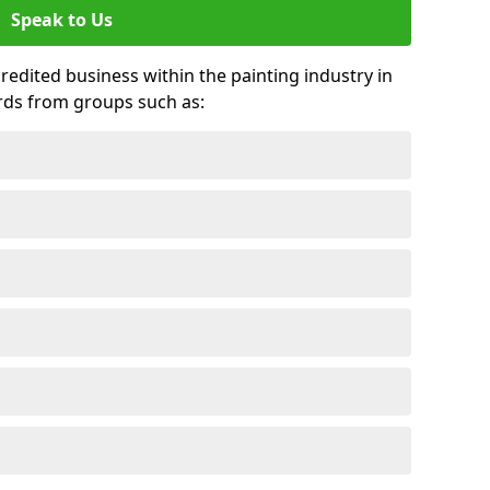
Speak to Us
credited business within the painting industry in
rds from groups such as: