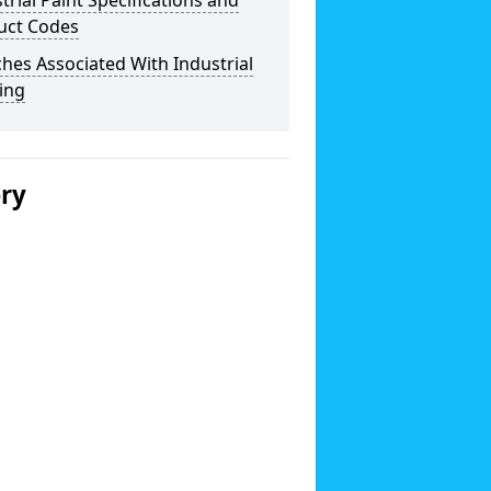
trial Paint Specifications and
uct Codes
hes Associated With Industrial
ing
ery