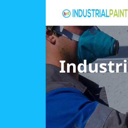
Industri