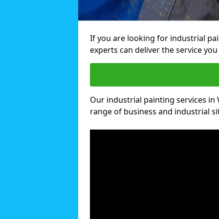
If you are looking for industrial p
experts can deliver the service you 
Our industrial painting services in 
range of business and industrial si