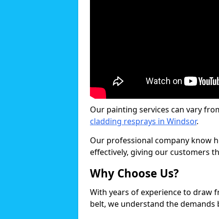
Our painting services can vary fro
cladding resprays in Windsor
.
Our professional company know ho
effectively, giving our customers th
Why Choose Us?
With years of experience to draw 
belt, we understand the demands b