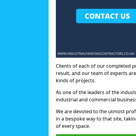
Clients of each of our completed p
result, and our team of experts are
kinds of projects.
As one of the leaders of the indus
industrial and commercial business
We are devoted to the utmost prof
in a bespoke way to that site, taki
of every space.