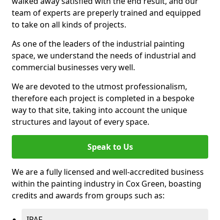
walked away satisfied with the end result, and our
team of experts are preperly trained and equipped
to take on all kinds of projects.
As one of the leaders of the industrial painting
space, we understand the needs of industrial and
commercial businesses very well.
We are devoted to the utmost professionalism,
therefore each project is completed in a bespoke
way to that site, taking into account the unique
structures and layout of every space.
Speak to Us
We are a fully licensed and well-accredited business
within the painting industry in Cox Green, boasting
credits and awards from groups such as:
IPAF