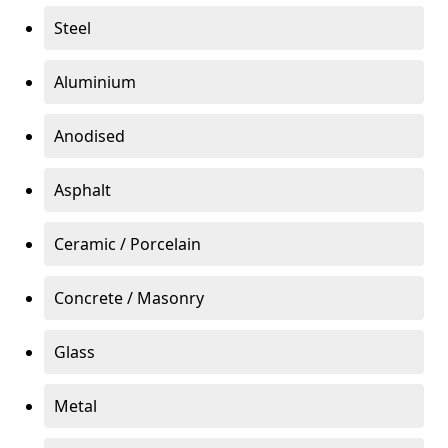
Steel
Aluminium
Anodised
Asphalt
Ceramic / Porcelain
Concrete / Masonry
Glass
Metal