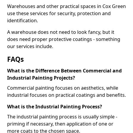
Warehouses and other practical spaces in Cox Green
use these services for security, protection and
identification.
A warehouse does not need to look fancy, but it
does need proper protective coatings - something
our services include.
FAQs
What is the Difference Between Commercial and
Industrial Painting Projects?
Commercial painting focuses on aesthetics, while
industrial focuses on practical coatings and benefits.
What is the Industrial Painting Process?
The industrial painting process is usually simple -
priming if necessary, then application of one or
more coats to the chosen space.