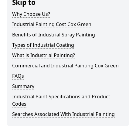
Skip to
Why Choose Us?
Industrial Painting Cost Cox Green
Benefits of Industrial Spray Painting
Types of Industrial Coating
What is Industrial Painting?
Commercial and Industrial Painting Cox Green
FAQs
Summary
Industrial Paint Specifications and Product
Codes
Searches Associated With Industrial Painting