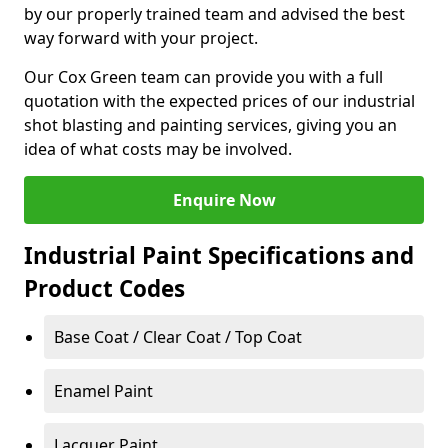
by our properly trained team and advised the best
way forward with your project.
Our Cox Green team can provide you with a full
quotation with the expected prices of our industrial
shot blasting and painting services, giving you an
idea of what costs may be involved.
Enquire Now
Industrial Paint Specifications and
Product Codes
Base Coat / Clear Coat / Top Coat
Enamel Paint
Lacquer Paint