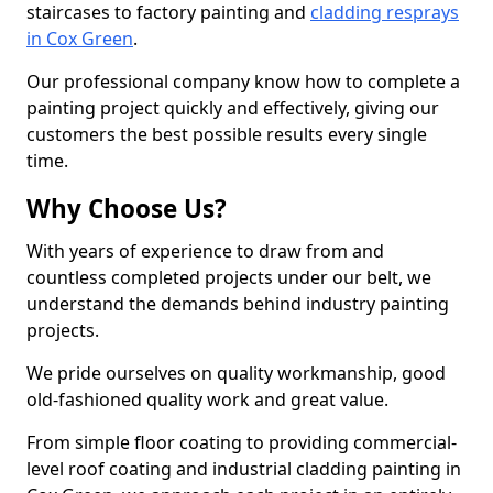
staircases to factory painting and
cladding resprays
in Cox Green
.
Our professional company know how to complete a
painting project quickly and effectively, giving our
customers the best possible results every single
time.
Why Choose Us?
With years of experience to draw from and
countless completed projects under our belt, we
understand the demands behind industry painting
projects.
We pride ourselves on quality workmanship, good
old-fashioned quality work and great value.
From simple floor coating to providing commercial-
level roof coating and industrial cladding painting in