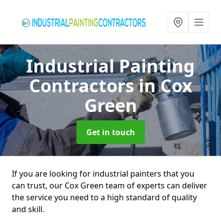
Industrial Painting
Contractors
in Cox
Green
Get in touch
If you are looking for industrial painters that you
can trust, our Cox Green team of experts can deliver
the service you need to a high standard of quality
and skill.