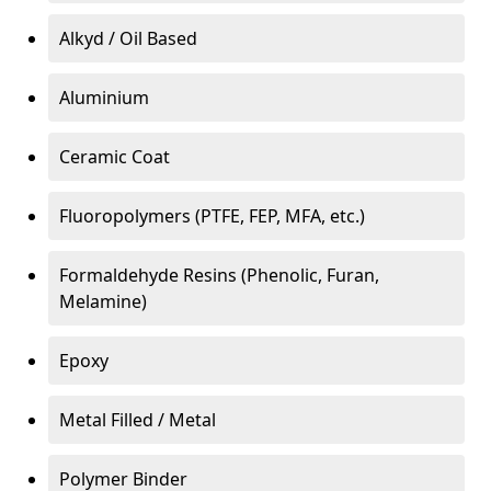
Alkyd / Oil Based
Aluminium
Ceramic Coat
Fluoropolymers (PTFE, FEP, MFA, etc.)
Formaldehyde Resins (Phenolic, Furan,
Melamine)
Epoxy
Metal Filled / Metal
Polymer Binder