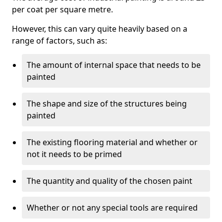
per coat per square metre.
However, this can vary quite heavily based on a
range of factors, such as:
The amount of internal space that needs to be
painted
The shape and size of the structures being
painted
The existing flooring material and whether or
not it needs to be primed
The quantity and quality of the chosen paint
Whether or not any special tools are required