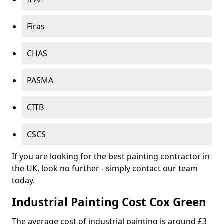
Firas
CHAS
PASMA
CITB
CSCS
If you are looking for the best painting contractor in
the UK, look no further - simply contact our team
today.
Industrial Painting Cost Cox Green
The average cost of industrial painting is around £3