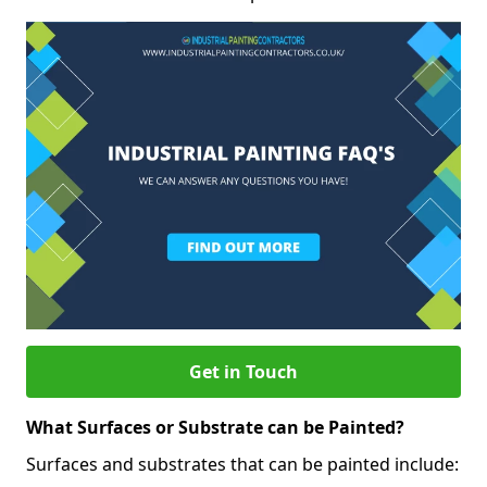
Get in Touch
What Surfaces or Substrate can be Painted?
Surfaces and substrates that can be painted include: