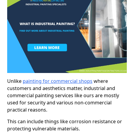
Unlike
painting for commercial shops
where
customers and aesthetics matter, industrial and
commercial painting services like ours are mostly
used for security and various non-commercial
practical reasons.
This can include things like corrosion resistance or
protecting vulnerable materials.