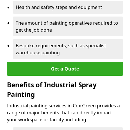
Health and safety steps and equipment
The amount of painting operatives required to
get the job done
Bespoke requirements, such as specialist
warehouse painting
Get a Quote
Benefits of Industrial Spray
Painting
Industrial painting services in Cox Green provides a
range of major benefits that can directly impact
your workspace or facility, including: