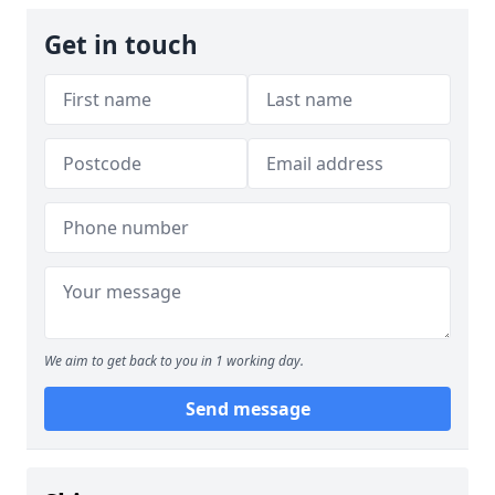
Get in touch
We aim to get back to you in 1 working day.
Send message