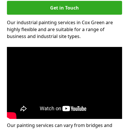
Get in Touch
Our industrial painting services in Cox Green are
highly flexible and are suitable for a range of
business and industrial site types.
Our painting services can vary from bridges and