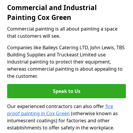
Commercial and Industrial
Painting Cox Green
Commercial painting is all about painting a space
that customers will see.
Companies like Baileys Catering LTD, John Lewis, TBS
Building Supplies and Truckeast Limited use
industrial painting to protect their equipment,
whereas commercial painting is about appealing to
the customer.
Speak to Us
Our experienced contractors can also offer
fire
proof painting in Cox Green
(otherwise known as
intumescent coatings) for factories and other
establishments to offer safety in the workplace.