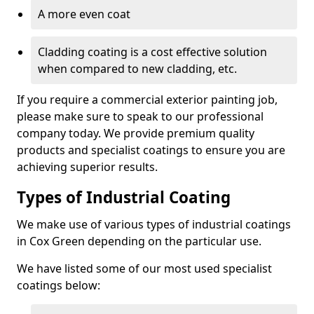
A more even coat
Cladding coating is a cost effective solution
when compared to new cladding, etc.
If you require a commercial exterior painting job,
please make sure to speak to our professional
company today. We provide premium quality
products and specialist coatings to ensure you are
achieving superior results.
Types of Industrial Coating
We make use of various types of industrial coatings
in Cox Green depending on the particular use.
We have listed some of our most used specialist
coatings below: