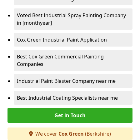
Voted Best Industrial Spray Painting Company
in [monthyear]
Cox Green Industrial Paint Application
Best Cox Green Commercial Painting
Companies
Industrial Paint Blaster Company near me
Best Industrial Coating Specialists near me
Get in Touch
We cover
Cox Green
(Berkshire)