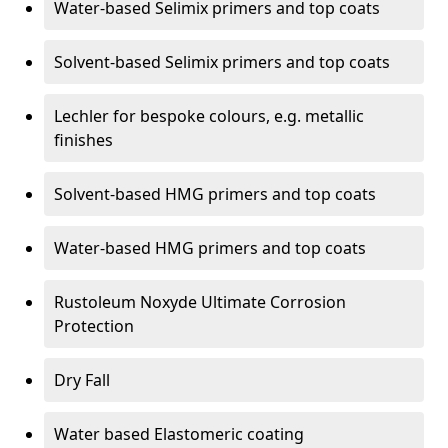
Water-based Selimix primers and top coats
Solvent-based Selimix primers and top coats
Lechler for bespoke colours, e.g. metallic
finishes
Solvent-based HMG primers and top coats
Water-based HMG primers and top coats
Rustoleum Noxyde Ultimate Corrosion
Protection
Dry Fall
Water based Elastomeric coating