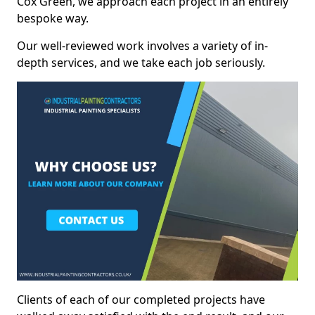
Cox Green, we approach each project in an entirely
bespoke way.
Our well-reviewed work involves a variety of in-
depth services, and we take each job seriously.
Clients of each of our completed projects have