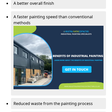
A better overall finish
A faster painting speed than conventional
methods
Reduced waste from the painting process