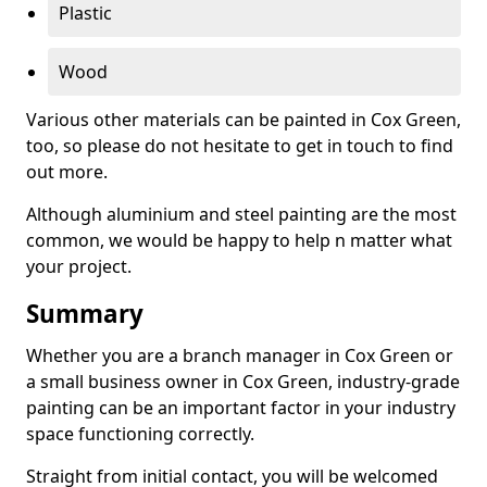
Plastic
Wood
Various other materials can be painted in Cox Green,
too, so please do not hesitate to get in touch to find
out more.
Although aluminium and steel painting are the most
common, we would be happy to help n matter what
your project.
Summary
Whether you are a branch manager in Cox Green or
a small business owner in Cox Green, industry-grade
painting can be an important factor in your industry
space functioning correctly.
Straight from initial contact, you will be welcomed