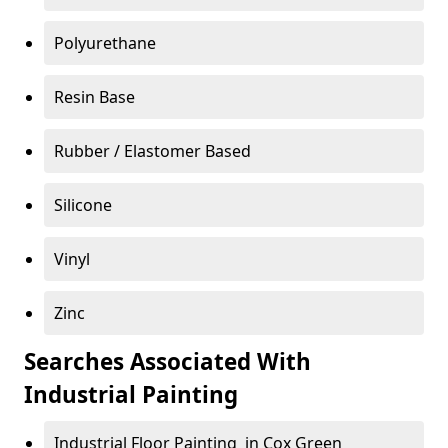
Polyurethane
Resin Base
Rubber / Elastomer Based
Silicone
Vinyl
Zinc
Searches Associated With
Industrial Painting
Industrial Floor Painting in Cox Green