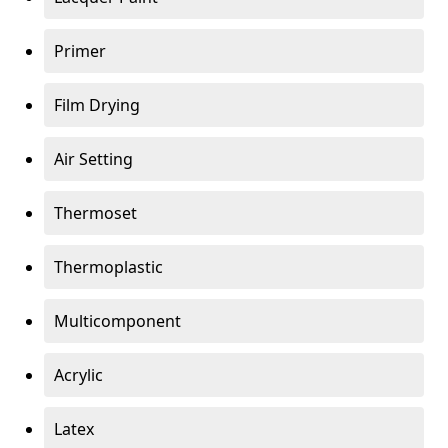
Primer
Film Drying
Air Setting
Thermoset
Thermoplastic
Multicomponent
Acrylic
Latex