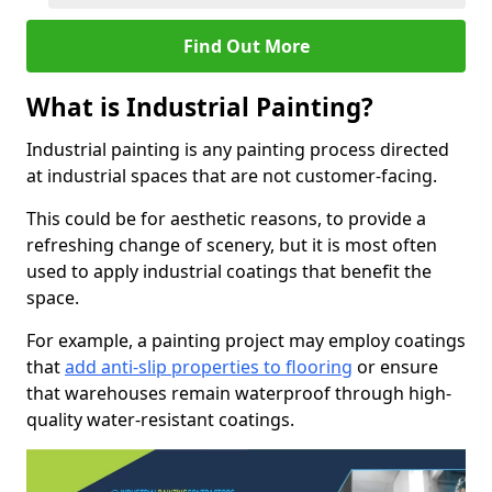
Find Out More
What is Industrial Painting?
Industrial painting is any painting process directed
at industrial spaces that are not customer-facing.
This could be for aesthetic reasons, to provide a
refreshing change of scenery, but it is most often
used to apply industrial coatings that benefit the
space.
For example, a painting project may employ coatings
that
add anti-slip properties to flooring
or ensure
that warehouses remain waterproof through high-
quality water-resistant coatings.